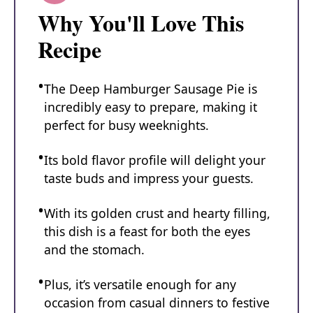
Why You'll Love This
Recipe
The Deep Hamburger Sausage Pie is
incredibly easy to prepare, making it
perfect for busy weeknights.
Its bold flavor profile will delight your
taste buds and impress your guests.
With its golden crust and hearty filling,
this dish is a feast for both the eyes
and the stomach.
Plus, it’s versatile enough for any
occasion from casual dinners to festive