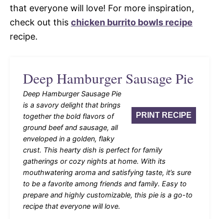
that everyone will love! For more inspiration,
check out this
chicken burrito bowls recipe
recipe.
Deep Hamburger Sausage Pie
Deep Hamburger Sausage Pie
is a savory delight that brings
PRINT RECIPE
together the bold flavors of
ground beef and sausage, all
enveloped in a golden, flaky
crust. This hearty dish is perfect for family
gatherings or cozy nights at home. With its
mouthwatering aroma and satisfying taste, it’s sure
to be a favorite among friends and family. Easy to
prepare and highly customizable, this pie is a go-to
recipe that everyone will love.