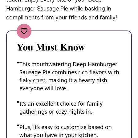
Hamburger Sausage Pie while basking in
compliments from your friends and family!
You Must Know
This mouthwatering Deep Hamburger
Sausage Pie combines rich flavors with
flaky crust, making it a hearty dish
everyone will love.
It’s an excellent choice for family
gatherings or cozy nights in.
Plus, it’s easy to customize based on
what you have in your kitchen.