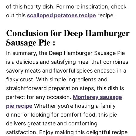
of this hearty dish. For more inspiration, check
out this
scalloped potatoes recipe
recipe.
Conclusion for Deep Hamburger
Sausage Pie :
In summary, the Deep Hamburger Sausage Pie
is a delicious and satisfying meal that combines
savory meats and flavorful spices encased in a
flaky crust. With simple ingredients and
straightforward preparation steps, this dish is
perfect for any occasion.
Monterey sausage
pie recipe
Whether you’re hosting a family
dinner or looking for comfort food, this pie
delivers great taste and comforting
satisfaction. Enjoy making this delightful recipe