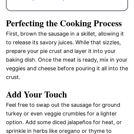
Perfecting the Cooking Process
First, brown the sausage in a skillet, allowing it
to release its savory juices. While that sizzles,
prepare your pie crust and layer it into your
baking dish. Once the meat is ready, mix in your
veggies and cheese before pouring it all into the
crust.
Add Your Touch
Feel free to swap out the sausage for ground
turkey or even veggie crumbles for a lighter
option. Add some diced jalapeños for heat, or
sprinkle in herbs like oregano or thyme to