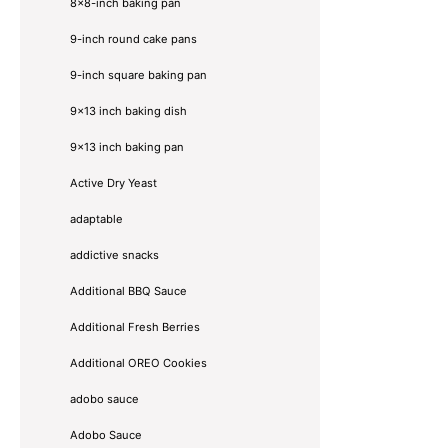
8×8-inch baking pan
9-inch round cake pans
9-inch square baking pan
9x13 inch baking dish
9x13 inch baking pan
Active Dry Yeast
adaptable
addictive snacks
Additional BBQ Sauce
Additional Fresh Berries
Additional OREO Cookies
adobo sauce
Adobo Sauce