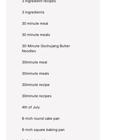
3 ingredient recipes
3 ingredients
30 minute meal
30 minute meals
30-Minute Gochujang Butter
Noodles
30minute meal
30minute meals
30minute recipe
30minute recipes
4th of July
8-inch round cake pan
8-inch square baking pan