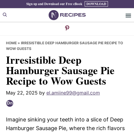
Skip
Skip
Skip
Sign up and Download our Free eBook
DOWNLOAD
to
to
to
primary
main
primary
navigation
content
sidebar
HOME
»
IRRESISTIBLE DEEP HAMBURGER SAUSAGE PIE RECIPE TO
WOW GUESTS
Irresistible Deep
Hamburger Sausage Pie
Recipe to Wow Guests
May 22, 2025
by
el.amiine99@gmail.com
Imagine sinking your teeth into a slice of Deep
Hamburger Sausage Pie, where the rich flavors