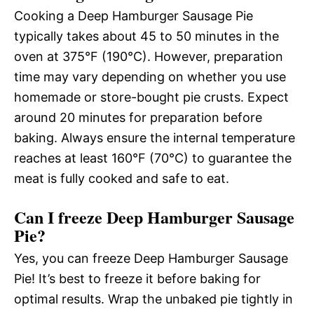
Cooking a Deep Hamburger Sausage Pie
typically takes about 45 to 50 minutes in the
oven at 375°F (190°C). However, preparation
time may vary depending on whether you use
homemade or store-bought pie crusts. Expect
around 20 minutes for preparation before
baking. Always ensure the internal temperature
reaches at least 160°F (70°C) to guarantee the
meat is fully cooked and safe to eat.
Can I freeze Deep Hamburger Sausage
Pie?
Yes, you can freeze Deep Hamburger Sausage
Pie! It’s best to freeze it before baking for
optimal results. Wrap the unbaked pie tightly in