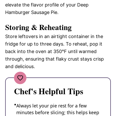
elevate the flavor profile of your Deep
Hamburger Sausage Pie.
Storing & Reheating
Store leftovers in an airtight container in the
fridge for up to three days. To reheat, pop it
back into the oven at 350°F until warmed
through, ensuring that flaky crust stays crisp
and delicious.
Chef's Helpful Tips
Always let your pie rest for a few
minutes before slicing; this helps keep