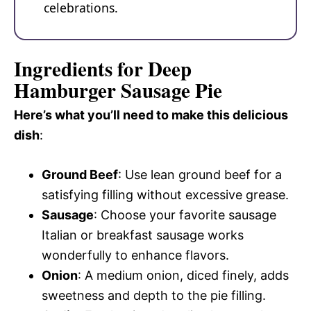
celebrations.
Ingredients for Deep
Hamburger Sausage Pie
Here’s what you’ll need to make this delicious
dish
:
Ground Beef
: Use lean ground beef for a
satisfying filling without excessive grease.
Sausage
: Choose your favorite sausage
Italian or breakfast sausage works
wonderfully to enhance flavors.
Onion
: A medium onion, diced finely, adds
sweetness and depth to the pie filling.