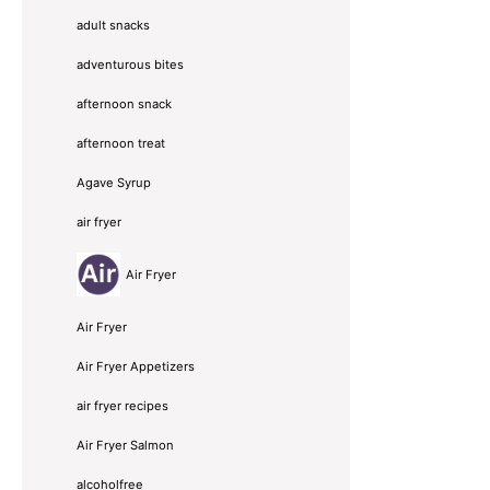
adult snacks
adventurous bites
afternoon snack
afternoon treat
Agave Syrup
air fryer
Air Fryer
Air Fryer
Air Fryer Appetizers
air fryer recipes
Air Fryer Salmon
alcoholfree