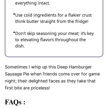
everything intact.
Use cold ingredients for a flakier crust
think butter straight from the fridge!
Don’t skip seasoning your meat; it’s key
to elevating flavors throughout the
dish.
Sometimes I whip up this Deep Hamburger
Sausage Pie when friends come over for game
night; their delighted faces as they take that
first bite are priceless!
FAQs :