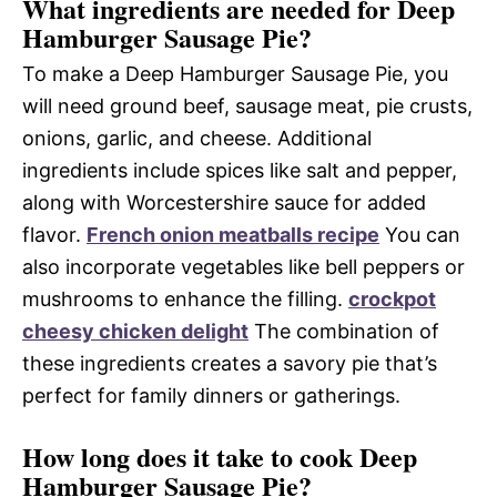
What ingredients are needed for Deep
Hamburger Sausage Pie?
To make a Deep Hamburger Sausage Pie, you
will need ground beef, sausage meat, pie crusts,
onions, garlic, and cheese. Additional
ingredients include spices like salt and pepper,
along with Worcestershire sauce for added
flavor.
French onion meatballs recipe
You can
also incorporate vegetables like bell peppers or
mushrooms to enhance the filling.
crockpot
cheesy chicken delight
The combination of
these ingredients creates a savory pie that’s
perfect for family dinners or gatherings.
How long does it take to cook Deep
Hamburger Sausage Pie?