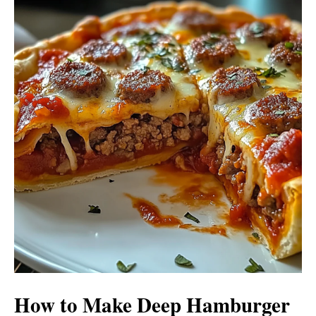
How to Make Deep Hamburger