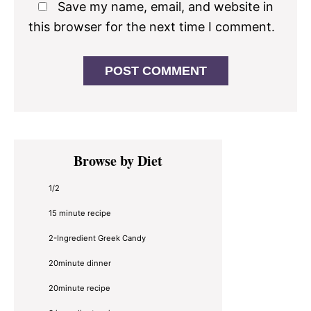
Save my name, email, and website in
this browser for the next time I comment.
Primary
Browse by Diet
Sidebar
1/2
15 minute recipe
2-Ingredient Greek Candy
20minute dinner
20minute recipe