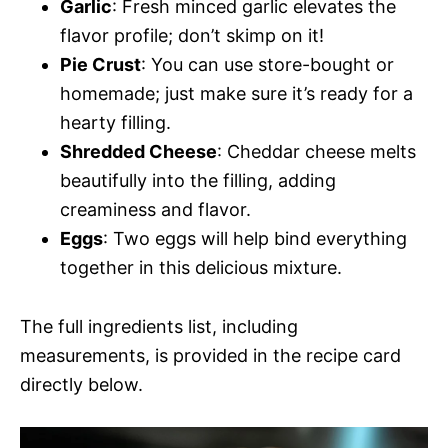
Garlic
: Fresh minced garlic elevates the
flavor profile; don’t skimp on it!
Pie Crust
: You can use store-bought or
homemade; just make sure it’s ready for a
hearty filling.
Shredded Cheese
: Cheddar cheese melts
beautifully into the filling, adding
creaminess and flavor.
Eggs
: Two eggs will help bind everything
together in this delicious mixture.
The full ingredients list, including
measurements, is provided in the recipe card
directly below.