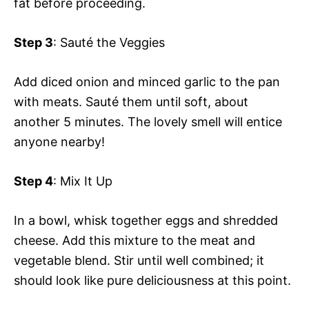
fat before proceeding.
Step 3
: Sauté the Veggies
Add diced onion and minced garlic to the pan
with meats. Sauté them until soft, about
another 5 minutes. The lovely smell will entice
anyone nearby!
Step 4
: Mix It Up
In a bowl, whisk together eggs and shredded
cheese. Add this mixture to the meat and
vegetable blend. Stir until well combined; it
should look like pure deliciousness at this point.