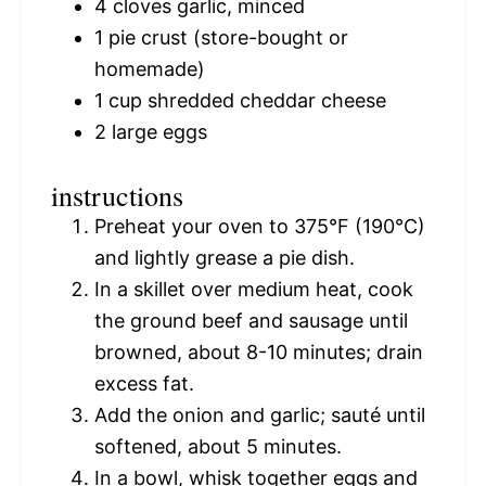
4
cloves garlic, minced
1
pie crust (store-bought or
homemade)
1 cup
shredded cheddar cheese
2
large eggs
instructions
Preheat your oven to 375°F (190°C)
and lightly grease a pie dish.
In a skillet over medium heat, cook
the ground beef and sausage until
browned, about 8-10 minutes; drain
excess fat.
Add the onion and garlic; sauté until
softened, about 5 minutes.
In a bowl, whisk together eggs and