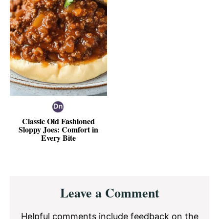
Classic Old Fashioned
Sloppy Joes: Comfort in
Every Bite
Reader
Leave a Comment
Interactions
Helpful comments include feedback on the