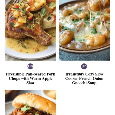
Irresistible Pan-Seared Pork
Irresistibly Cozy Slow
Chops with Warm Apple
Cooker French Onion
Slaw
Gnocchi Soup