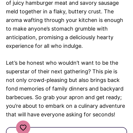
of juicy hamburger meat and savory sausage
meld together in a flaky, buttery crust. The
aroma wafting through your kitchen is enough
to make anyone’s stomach grumble with
anticipation, promising a deliciously hearty
experience for all who indulge.
Let’s be honest who wouldn’t want to be the
superstar of their next gathering? This pie is
not only crowd-pleasing but also brings back
fond memories of family dinners and backyard
barbecues. So grab your apron and get ready;
you’re about to embark on a culinary adventure
that will have everyone asking for seconds!