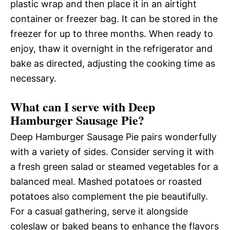
plastic wrap and then place it in an airtight
container or freezer bag. It can be stored in the
freezer for up to three months. When ready to
enjoy, thaw it overnight in the refrigerator and
bake as directed, adjusting the cooking time as
necessary.
What can I serve with Deep
Hamburger Sausage Pie?
Deep Hamburger Sausage Pie pairs wonderfully
with a variety of sides. Consider serving it with
a fresh green salad or steamed vegetables for a
balanced meal. Mashed potatoes or roasted
potatoes also complement the pie beautifully.
For a casual gathering, serve it alongside
coleslaw or baked beans to enhance the flavors