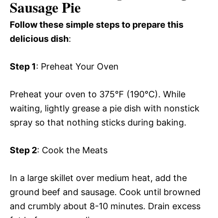
Sausage Pie
Follow these simple steps to prepare this
delicious dish
:
Step 1
: Preheat Your Oven
Preheat your oven to 375°F (190°C). While
waiting, lightly grease a pie dish with nonstick
spray so that nothing sticks during baking.
Step 2
: Cook the Meats
In a large skillet over medium heat, add the
ground beef and sausage. Cook until browned
and crumbly about 8-10 minutes. Drain excess