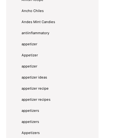
Ancho Chiles
Andes Mint Candies
antiinflammatory
appetizer
Appetizer
appetizer
appetizer ideas
appetizer recipe
appetizer recipes
appetizers
appetizers
Appetizers