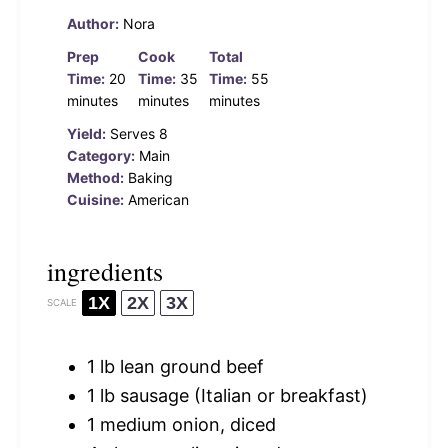
Author:
Nora
Prep
Cook
Total
Time:
20
Time:
35
Time:
55
minutes
minutes
minutes
Yield:
Serves 8
Category:
Main
Method:
Baking
Cuisine:
American
ingredients
1X
2X
3X
SCALE
1
lb lean ground beef
1
lb sausage (Italian or breakfast)
1
medium onion, diced