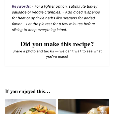
Keywords:
- For a lighter option, substitute turkey
sausage or veggie crumbles. - Add diced jalapeños
for heat or sprinkle herbs like oregano for added
flavor. - Let the pie rest for a few minutes before
slicing to keep everything intact.
Did you make this recipe?
Share a photo and tag us — we can't wait to see what
you've made!
If you enjoyed this…