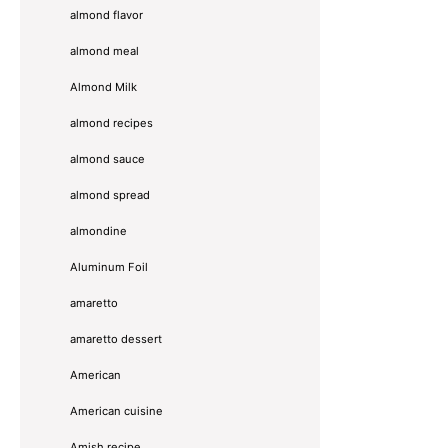
almond flavor
almond meal
Almond Milk
almond recipes
almond sauce
almond spread
almondine
Aluminum Foil
amaretto
amaretto dessert
American
American cuisine
Amish recipe