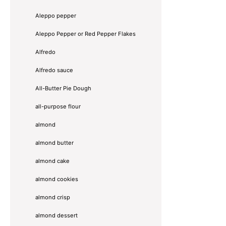
Aleppo pepper
Aleppo Pepper or Red Pepper Flakes
Alfredo
Alfredo sauce
All-Butter Pie Dough
all-purpose flour
almond
almond butter
almond cake
almond cookies
almond crisp
almond dessert