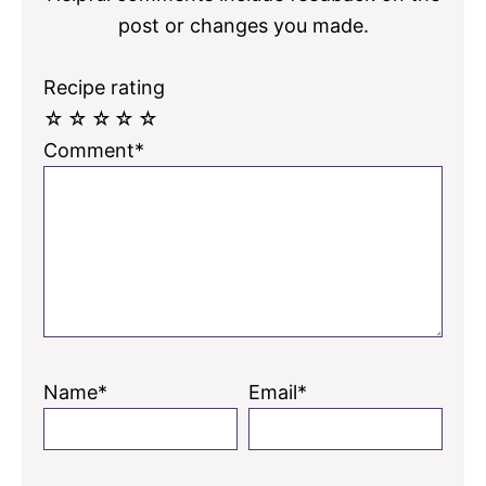
post or changes you made.
Recipe rating
☆
☆
☆
☆
☆
Comment*
Name*
Email*