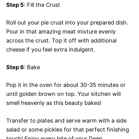
Step 5
: Fill the Crust
Roll out your pie crust into your prepared dish.
Pour in that amazing meat mixture evenly
across the crust. Top it off with additional
cheese if you feel extra indulgent.
Step 6
: Bake
Pop it in the oven for about 30-35 minutes or
until golden brown on top. Your kitchen will
smell heavenly as this beauty bakes!
Transfer to plates and serve warm with a side
salad or some pickles for that perfect finishing
touch! Enjoy every bite of your Deep