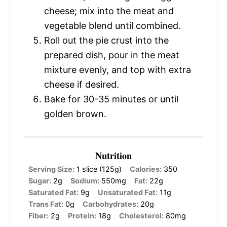
cheese; mix into the meat and
vegetable blend until combined.
Roll out the pie crust into the
prepared dish, pour in the meat
mixture evenly, and top with extra
cheese if desired.
Bake for 30-35 minutes or until
golden brown.
Nutrition
Serving Size:
1 slice (125g)
Calories:
350
Sugar:
2g
Sodium:
550mg
Fat:
22g
Saturated Fat:
9g
Unsaturated Fat:
11g
Trans Fat:
0g
Carbohydrates:
20g
Fiber:
2g
Protein:
18g
Cholesterol:
80mg