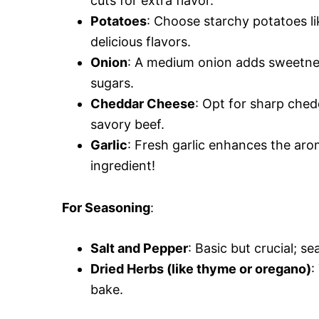
cuts for extra flavor.
Potatoes
: Choose starchy potatoes lik
delicious flavors.
Onion
: A medium onion adds sweetness 
sugars.
Cheddar Cheese
: Opt for sharp chedd
savory beef.
Garlic
: Fresh garlic enhances the aro
ingredient!
For Seasoning
:
Salt and Pepper
: Basic but crucial; 
Dried Herbs (like thyme or oregano)
:
bake.