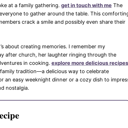
oke at a family gathering.
get in touch with me
The
everyone to gather around the table. This comfortin
embers crack a smile and possibly even share their
s; it’s about creating memories. I remember my
 after church, her laughter ringing through the
dventures in cooking.
explore more delicious recipe
amily tradition—a delicious way to celebrate
or an easy weeknight dinner or a cozy dish to impres
nd nostalgia.
ecipe