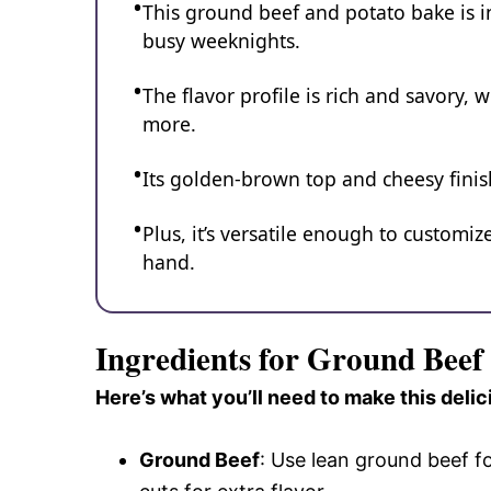
This ground beef and potato bake is in
busy weeknights.
The flavor profile is rich and savory, 
more.
Its golden-brown top and cheesy finis
Plus, it’s versatile enough to custom
hand.
Ingredients for Ground Beef
Here’s what you’ll need to make this delic
Ground Beef
: Use lean ground beef fo