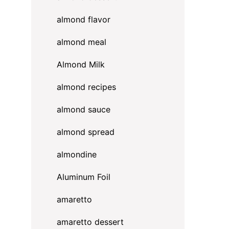
almond flavor
almond meal
Almond Milk
almond recipes
almond sauce
almond spread
almondine
Aluminum Foil
amaretto
amaretto dessert