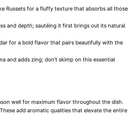
e Russets for a fluffy texture that absorbs all those
and depth; sautéing it first brings out its natural
ar for a bold flavor that pairs beautifully with the
ma and adds zing; don’t skimp on this essential
season well for maximum flavor throughout the dish.
 These add aromatic qualities that elevate the entire