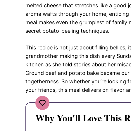
melted cheese that stretches like a good j
aroma wafts through your home, enticing 
meal makes even the grumpiest of family m
secret potato-peeling techniques.
This recipe is not just about filling bellie
grandmother making this dish every Sunday
kitchen as she told stories about her misa
Ground beef and potato bake became our f
togetherness. So whether you’re looking f
your friends, this meal delivers on flavor a
Why You'll Love This R