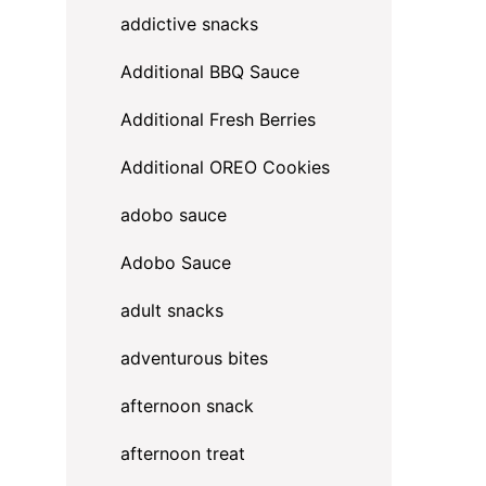
addictive snacks
Additional BBQ Sauce
Additional Fresh Berries
Additional OREO Cookies
adobo sauce
Adobo Sauce
adult snacks
adventurous bites
afternoon snack
afternoon treat