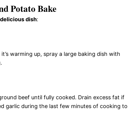
nd Potato Bake
 delicious dish
:
it’s warming up, spray a large baking dish with
.
round beef until fully cooked. Drain excess fat if
garlic during the last few minutes of cooking to