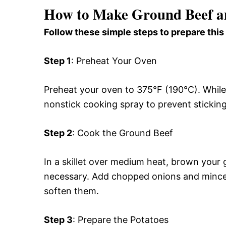
How to Make Ground Beef a
Follow these simple steps to prepare this
Step 1
: Preheat Your Oven
Preheat your oven to 375°F (190°C). While 
nonstick cooking spray to prevent sticking
Step 2
: Cook the Ground Beef
In a skillet over medium heat, brown your g
necessary. Add chopped onions and minced 
soften them.
Step 3
: Prepare the Potatoes