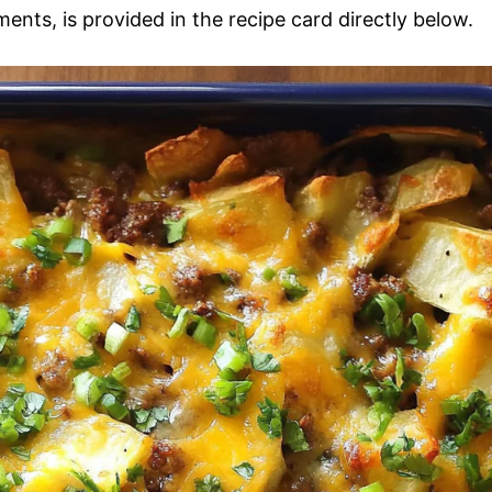
ments, is provided in the recipe card directly below.