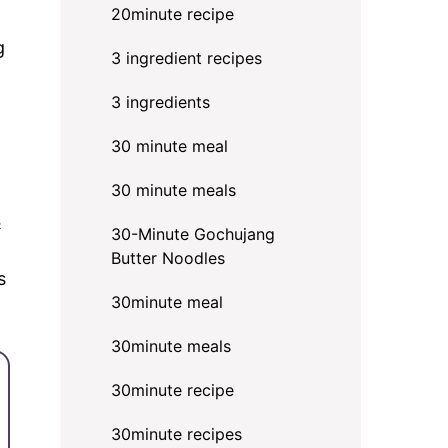
20minute recipe
g
3 ingredient recipes
3 ingredients
30 minute meal
30 minute meals
s
30-Minute Gochujang
Butter Noodles
s
30minute meal
30minute meals
30minute recipe
30minute recipes