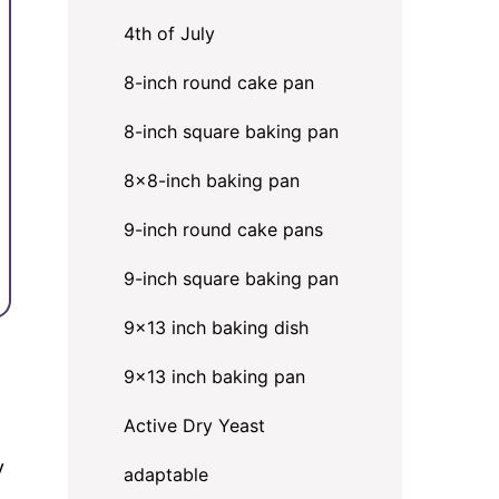
4th of July
8-inch round cake pan
8-inch square baking pan
8×8-inch baking pan
9-inch round cake pans
9-inch square baking pan
9x13 inch baking dish
9x13 inch baking pan
Active Dry Yeast
y
adaptable