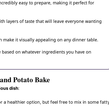
credibly easy to prepare, making it perfect for
with layers of taste that will leave everyone wanting
h make it visually appealing on any dinner table.
ize based on whatever ingredients you have on
 and Potato Bake
ious dish
:
r a healthier option, but feel free to mix in some fatt