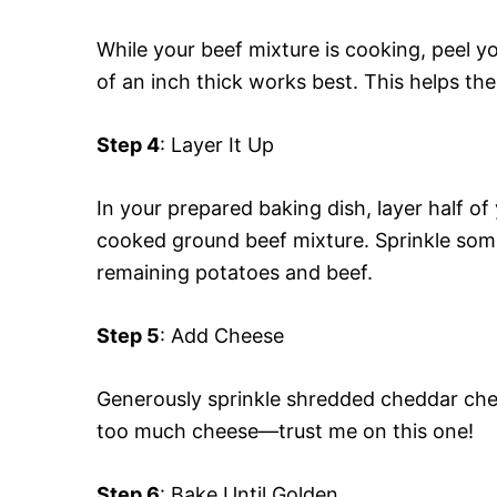
While your beef mixture is cooking, peel 
of an inch thick works best. This helps th
Step 4
: Layer It Up
In your prepared baking dish, layer half of
cooked ground beef mixture. Sprinkle some
remaining potatoes and beef.
Step 5
: Add Cheese
Generously sprinkle shredded cheddar chee
too much cheese—trust me on this one!
Step 6
: Bake Until Golden