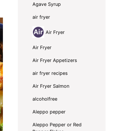
Agave Syrup
air fryer
Air Fryer
Air Fryer
Air Fryer Appetizers
air fryer recipes
Air Fryer Salmon
alcoholfree
Aleppo pepper
Aleppo Pepper or Red