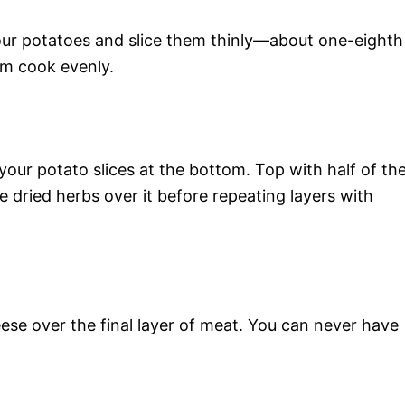
your potatoes and slice them thinly—about one-eighth
em cook evenly.
 your potato slices at the bottom. Top with half of th
 dried herbs over it before repeating layers with
se over the final layer of meat. You can never have