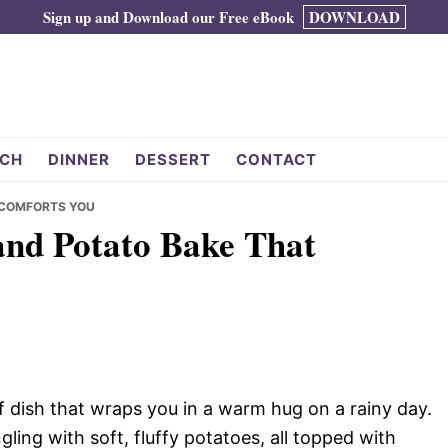
Sign up and Download our Free eBook
DOWNLOAD
CH
DINNER
DESSERT
CONTACT
 COMFORTS YOU
and Potato Bake That
f dish that wraps you in a warm hug on a rainy day.
ing with soft, fluffy potatoes, all topped with