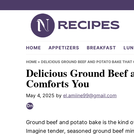
Skip
Skip
Skip
to
to
to
primary
main
primary
navigation
content
sidebar
NRecipes.com
HOME
APPETIZERS
BREAKFAST
LUN
HOME
»
DELICIOUS GROUND BEEF AND POTATO BAKE THAT
Delicious Ground Beef 
Comforts You
May 4, 2025
by
el.amiine99@gmail.com
Ground beef and potato bake is the kind o
Imagine tender, seasoned ground beef mingl