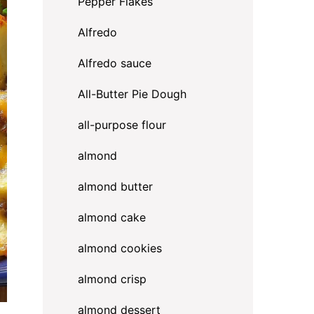
Pepper Flakes
Alfredo
Alfredo sauce
All-Butter Pie Dough
all-purpose flour
almond
almond butter
almond cake
almond cookies
almond crisp
almond dessert