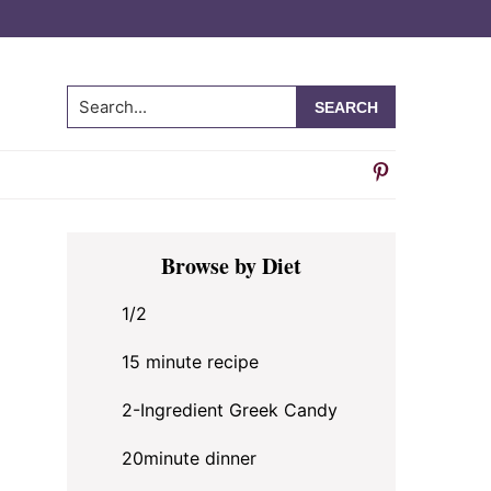
Search...
Primary
Browse by Diet
Sidebar
1/2
15 minute recipe
2-Ingredient Greek Candy
20minute dinner