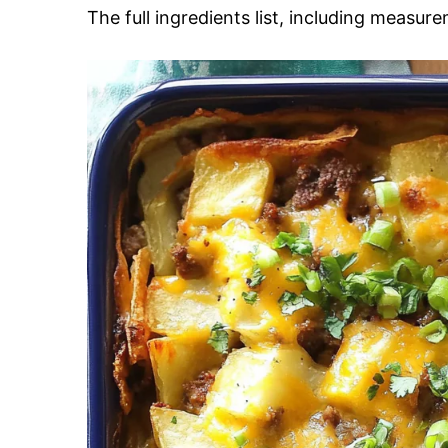
The full ingredients list, including measure