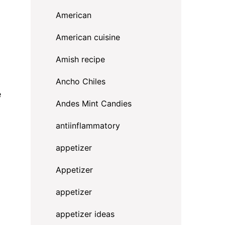
American
American cuisine
Amish recipe
Ancho Chiles
e
Andes Mint Candies
antiinflammatory
appetizer
Appetizer
appetizer
appetizer ideas