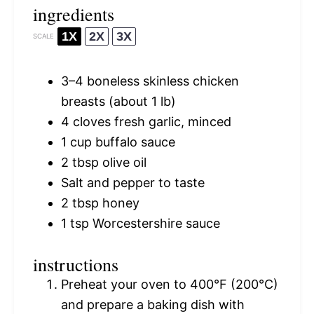
ingredients
1X
2X
3X
SCALE
3
–
4
boneless skinless chicken
breasts (about
1
lb)
4
cloves fresh garlic, minced
1 cup
buffalo sauce
2 tbsp
olive oil
Salt and pepper to taste
2 tbsp
honey
1 tsp
Worcestershire sauce
instructions
Preheat your oven to 400°F (200°C)
and prepare a baking dish with