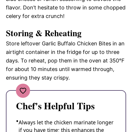
flavor. Don’t hesitate to throw in some chopped
celery for extra crunch!
Storing & Reheating
Store leftover Garlic Buffalo Chicken Bites in an
airtight container in the fridge for up to three
days. To reheat, pop them in the oven at 350°F
for about 10 minutes until warmed through,
ensuring they stay crispy.
Chef's Helpful Tips
Always let the chicken marinate longer
if you have time; this enhances the