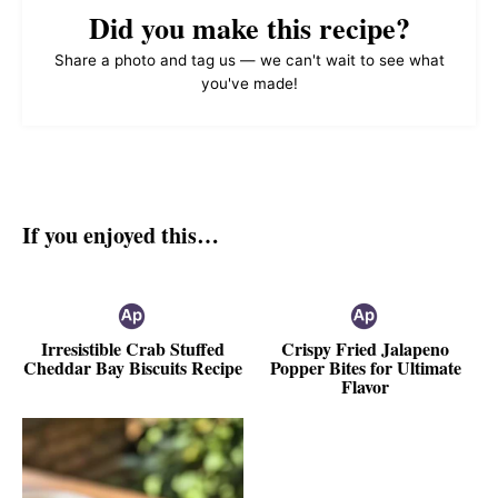
Did you make this recipe?
Share a photo and tag us — we can't wait to see what
you've made!
If you enjoyed this…
Irresistible Crab Stuffed
Crispy Fried Jalapeno
Cheddar Bay Biscuits Recipe
Popper Bites for Ultimate
Flavor