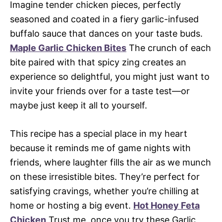
Imagine tender chicken pieces, perfectly
seasoned and coated in a fiery garlic-infused
buffalo sauce that dances on your taste buds.
Maple Garlic Chicken Bites
The crunch of each
bite paired with that spicy zing creates an
experience so delightful, you might just want to
invite your friends over for a taste test—or
maybe just keep it all to yourself.
This recipe has a special place in my heart
because it reminds me of game nights with
friends, where laughter fills the air as we munch
on these irresistible bites. They’re perfect for
satisfying cravings, whether you’re chilling at
home or hosting a big event.
Hot Honey Feta
Chicken
Trust me, once you try these Garlic