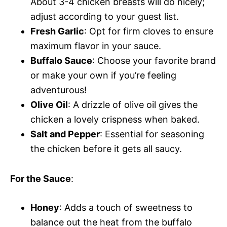
About 3-4 chicken breasts will do nicely;
adjust according to your guest list.
Fresh Garlic
: Opt for firm cloves to ensure
maximum flavor in your sauce.
Buffalo Sauce
: Choose your favorite brand
or make your own if you’re feeling
adventurous!
Olive Oil
: A drizzle of olive oil gives the
chicken a lovely crispness when baked.
Salt and Pepper
: Essential for seasoning
the chicken before it gets all saucy.
For the Sauce
:
Honey
: Adds a touch of sweetness to
balance out the heat from the buffalo