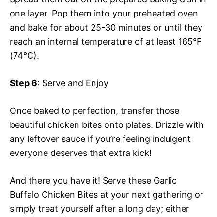
one layer. Pop them into your preheated oven
and bake for about 25-30 minutes or until they
reach an internal temperature of at least 165°F
(74°C).
Step 6
: Serve and Enjoy
Once baked to perfection, transfer those
beautiful chicken bites onto plates. Drizzle with
any leftover sauce if you’re feeling indulgent
everyone deserves that extra kick!
And there you have it! Serve these Garlic
Buffalo Chicken Bites at your next gathering or
simply treat yourself after a long day; either