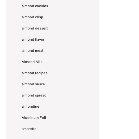
almond cookies
almond crisp
almond dessert
almond flavor
almond meal
Almond Milk
almond recipes
almond sauce
almond spread
almondine
Aluminum Foil
amaretto