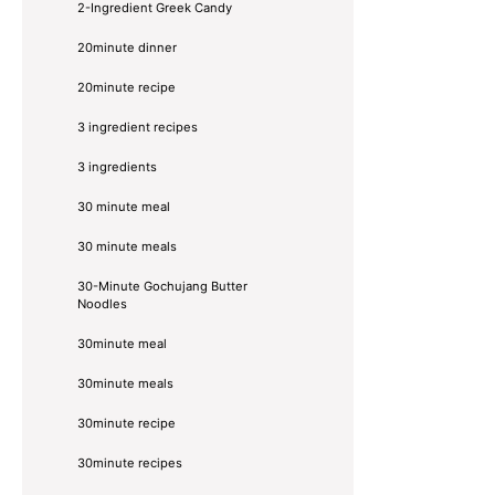
2-Ingredient Greek Candy
20minute dinner
20minute recipe
3 ingredient recipes
3 ingredients
30 minute meal
30 minute meals
30-Minute Gochujang Butter
Noodles
30minute meal
30minute meals
30minute recipe
30minute recipes