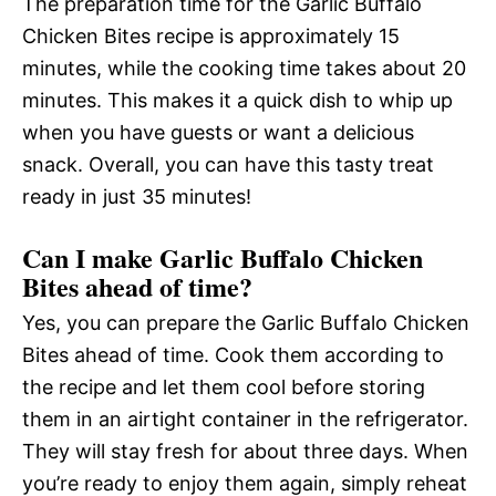
The preparation time for the Garlic Buffalo
Chicken Bites recipe is approximately 15
minutes, while the cooking time takes about 20
minutes. This makes it a quick dish to whip up
when you have guests or want a delicious
snack. Overall, you can have this tasty treat
ready in just 35 minutes!
Can I make Garlic Buffalo Chicken
Bites ahead of time?
Yes, you can prepare the Garlic Buffalo Chicken
Bites ahead of time. Cook them according to
the recipe and let them cool before storing
them in an airtight container in the refrigerator.
They will stay fresh for about three days. When
you’re ready to enjoy them again, simply reheat