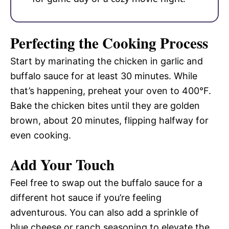
Perfecting the Cooking Process
Start by marinating the chicken in garlic and
buffalo sauce for at least 30 minutes. While
that’s happening, preheat your oven to 400°F.
Bake the chicken bites until they are golden
brown, about 20 minutes, flipping halfway for
even cooking.
Add Your Touch
Feel free to swap out the buffalo sauce for a
different hot sauce if you’re feeling
adventurous. You can also add a sprinkle of
blue cheese or ranch seasoning to elevate the