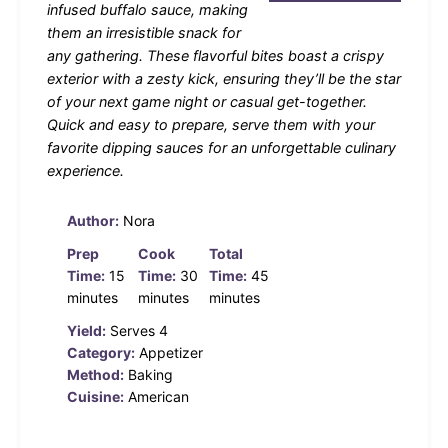
infused buffalo sauce, making
them an irresistible snack for
any gathering. These flavorful bites boast a crispy
exterior with a zesty kick, ensuring they’ll be the star
of your next game night or casual get-together.
Quick and easy to prepare, serve them with your
favorite dipping sauces for an unforgettable culinary
experience.
Author:
Nora
Prep
Cook
Total
Time:
15
Time:
30
Time:
45
minutes
minutes
minutes
Yield:
Serves 4
Category:
Appetizer
Method:
Baking
Cuisine:
American