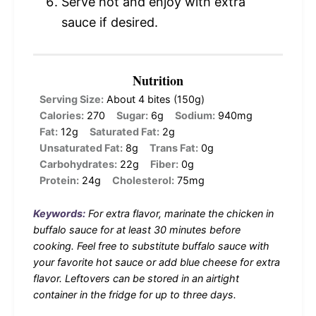
Serve hot and enjoy with extra
sauce if desired.
Nutrition
Serving Size:
About 4 bites (150g)
Calories:
270
Sugar:
6g
Sodium:
940mg
Fat:
12g
Saturated Fat:
2g
Unsaturated Fat:
8g
Trans Fat:
0g
Carbohydrates:
22g
Fiber:
0g
Protein:
24g
Cholesterol:
75mg
Keywords:
For extra flavor, marinate the chicken in
buffalo sauce for at least 30 minutes before
cooking. Feel free to substitute buffalo sauce with
your favorite hot sauce or add blue cheese for extra
flavor. Leftovers can be stored in an airtight
container in the fridge for up to three days.