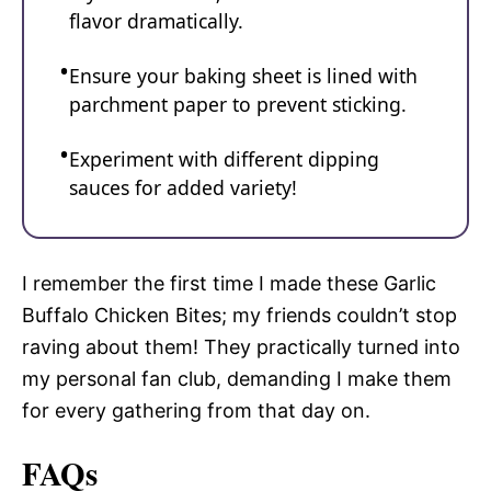
flavor dramatically.
Ensure your baking sheet is lined with
parchment paper to prevent sticking.
Experiment with different dipping
sauces for added variety!
I remember the first time I made these Garlic
Buffalo Chicken Bites; my friends couldn’t stop
raving about them! They practically turned into
my personal fan club, demanding I make them
for every gathering from that day on.
FAQs