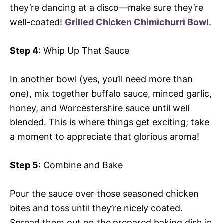
they’re dancing at a disco—make sure they’re
well-coated!
Grilled Chicken Chimichurri Bowl
.
Step 4
: Whip Up That Sauce
In another bowl (yes, you’ll need more than
one), mix together buffalo sauce, minced garlic,
honey, and Worcestershire sauce until well
blended. This is where things get exciting; take
a moment to appreciate that glorious aroma!
Step 5
: Combine and Bake
Pour the sauce over those seasoned chicken
bites and toss until they’re nicely coated.
Spread them out on the prepared baking dish in