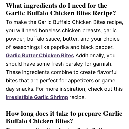
What ingredients do I need for the
Garlic Buffalo Chicken Bites Recipe?
To make the Garlic Buffalo Chicken Bites recipe,
you will need boneless chicken breasts, garlic
powder, buffalo sauce, butter, and your choice
of seasonings like paprika and black pepper.
Garlic Butter Chicken Bites
Additionally, you
should have some fresh parsley for garnish.
These ingredients combine to create flavorful
bites that are perfect for appetizers or game
day snacks. For more inspiration, check out this
Irresistible Garlic Shrimp
recipe.
How long does it take to prepare Garlic
Buffalo Chicken Bites?