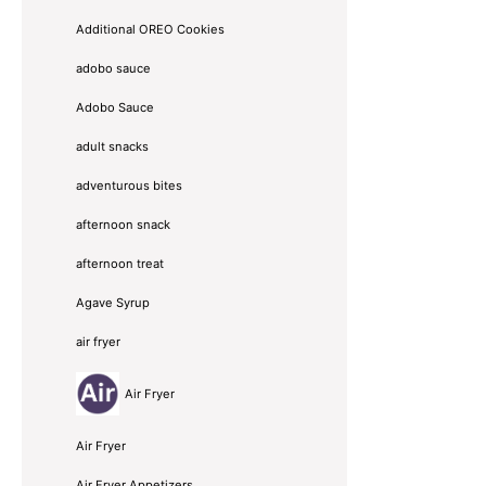
Additional OREO Cookies
adobo sauce
Adobo Sauce
adult snacks
adventurous bites
afternoon snack
afternoon treat
Agave Syrup
air fryer
Air Fryer
Air Fryer
Air Fryer Appetizers