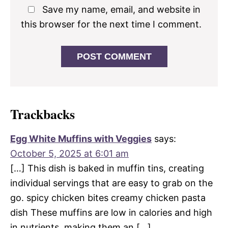
Save my name, email, and website in
this browser for the next time I comment.
Trackbacks
Egg White Muffins with Veggies
says:
October 5, 2025 at 6:01 am
[…] This dish is baked in muffin tins, creating
individual servings that are easy to grab on the
go. spicy chicken bites creamy chicken pasta
dish These muffins are low in calories and high
in nutrients, making them an […]