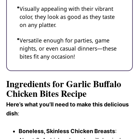
Visually appealing with their vibrant
color, they look as good as they taste
on any platter.
Versatile enough for parties, game
nights, or even casual dinners—these
bites fit any occasion!
Ingredients for Garlic Buffalo
Chicken Bites Recipe
Here’s what you’ll need to make this delicious
dish
:
Boneless, Skinless Chicken Breasts
: