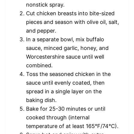
nonstick spray.
Cut chicken breasts into bite-sized
pieces and season with olive oil, salt,
and pepper.
In a separate bowl, mix buffalo
sauce, minced garlic, honey, and
Worcestershire sauce until well
combined.
Toss the seasoned chicken in the
sauce until evenly coated, then
spread in a single layer on the
baking dish.
Bake for 25-30 minutes or until
cooked through (internal
temperature of at least 165°F/74°C).