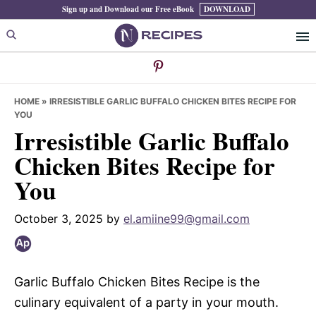
Skip
Skip
Skip
Sign up and Download our Free eBook
DOWNLOAD
to
to
to
primary
main
primary
navigation
content
sidebar
HOME
»
IRRESISTIBLE GARLIC BUFFALO CHICKEN BITES RECIPE FOR
YOU
Irresistible Garlic Buffalo
Chicken Bites Recipe for
You
October 3, 2025
by
el.amiine99@gmail.com
Garlic Buffalo Chicken Bites Recipe is the
culinary equivalent of a party in your mouth.