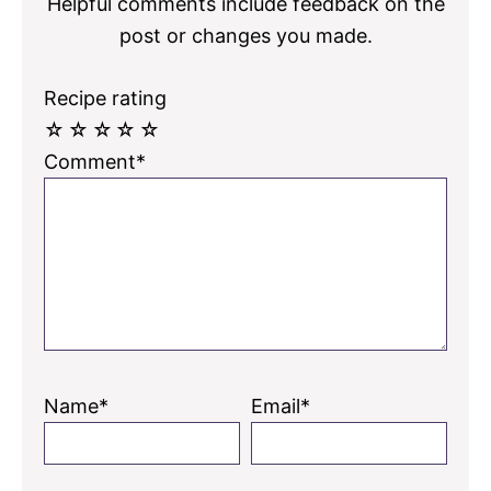
Helpful comments include feedback on the
post or changes you made.
Recipe rating
☆
☆
☆
☆
☆
Comment*
Name*
Email*