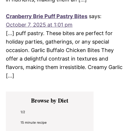
Cranberry Brie Puff Pastry Bites
says:
October 7, 2025 at 1:01 pm
[…] puff pastry. These bites are perfect for
holiday parties, gatherings, or any special
occasion. Garlic Buffalo Chicken Bites They
offer a delightful contrast in textures and
flavors, making them irresistible. Creamy Garlic
[…]
Primary
Browse by Diet
Sidebar
1/2
15 minute recipe