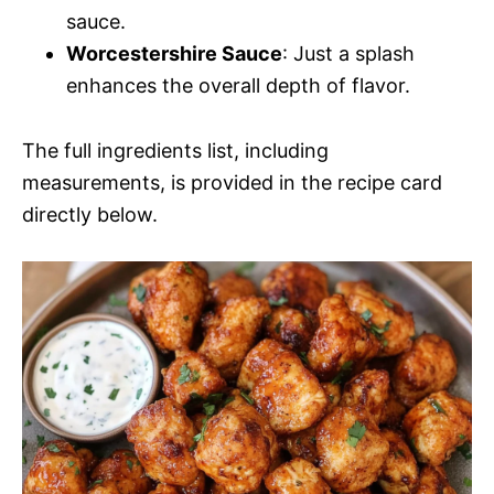
sauce.
Worcestershire Sauce
: Just a splash
enhances the overall depth of flavor.
The full ingredients list, including
measurements, is provided in the recipe card
directly below.