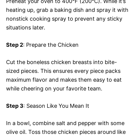
Preheat your oven to 400°F (200°C). While it’s
heating up, grab a baking dish and spray it with
nonstick cooking spray to prevent any sticky
situations later.
Step 2
: Prepare the Chicken
Cut the boneless chicken breasts into bite-
sized pieces. This ensures every piece packs
maximum flavor and makes them easy to eat
while cheering on your favorite team.
Step 3
: Season Like You Mean It
In a bowl, combine salt and pepper with some
olive oil. Toss those chicken pieces around like