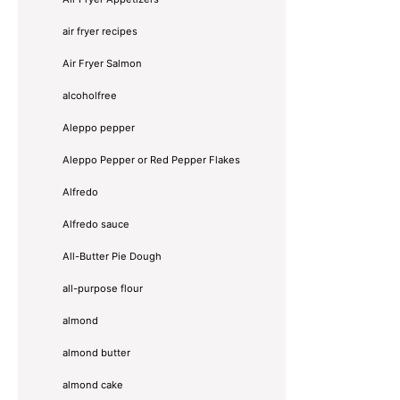
air fryer recipes
Air Fryer Salmon
alcoholfree
Aleppo pepper
Aleppo Pepper or Red Pepper Flakes
Alfredo
Alfredo sauce
All-Butter Pie Dough
all-purpose flour
almond
almond butter
almond cake