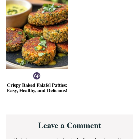
Crispy Baked Falafel Patties:
Easy, Healthy, and Delicious!
Reader
Leave a Comment
Interactions