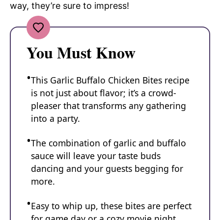
way, they’re sure to impress!
You Must Know
This Garlic Buffalo Chicken Bites recipe
is not just about flavor; it’s a crowd-
pleaser that transforms any gathering
into a party.
The combination of garlic and buffalo
sauce will leave your taste buds
dancing and your guests begging for
more.
Easy to whip up, these bites are perfect
for game day or a cozy movie night.