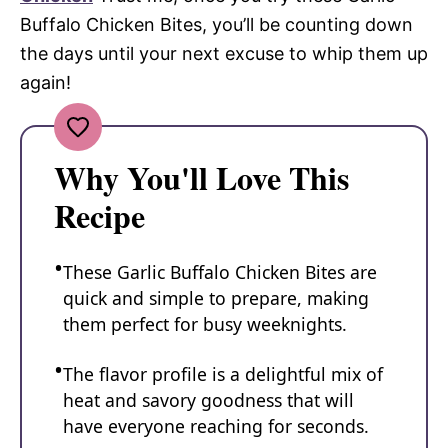
Buffalo Chicken Bites, you’ll be counting down
the days until your next excuse to whip them up
again!
Why You'll Love This
Recipe
These Garlic Buffalo Chicken Bites are
quick and simple to prepare, making
them perfect for busy weeknights.
The flavor profile is a delightful mix of
heat and savory goodness that will
have everyone reaching for seconds.