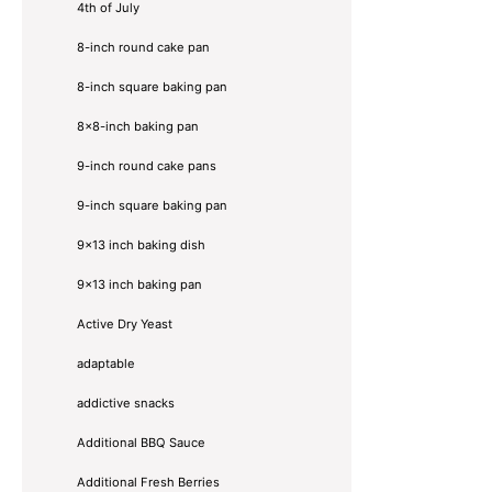
4th of July
8-inch round cake pan
8-inch square baking pan
8×8-inch baking pan
9-inch round cake pans
9-inch square baking pan
9x13 inch baking dish
9x13 inch baking pan
Active Dry Yeast
adaptable
addictive snacks
Additional BBQ Sauce
Additional Fresh Berries