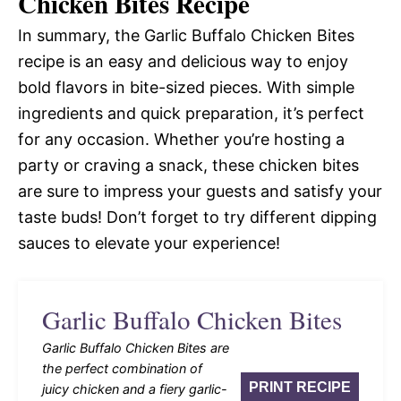
Chicken Bites Recipe
In summary, the Garlic Buffalo Chicken Bites
recipe is an easy and delicious way to enjoy
bold flavors in bite-sized pieces. With simple
ingredients and quick preparation, it’s perfect
for any occasion. Whether you’re hosting a
party or craving a snack, these chicken bites
are sure to impress your guests and satisfy your
taste buds! Don’t forget to try different dipping
sauces to elevate your experience!
Garlic Buffalo Chicken Bites
Garlic Buffalo Chicken Bites are
the perfect combination of
PRINT RECIPE
juicy chicken and a fiery garlic-