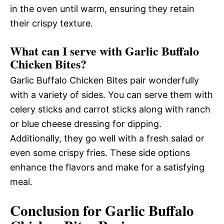
in the oven until warm, ensuring they retain
their crispy texture.
What can I serve with Garlic Buffalo
Chicken Bites?
Garlic Buffalo Chicken Bites pair wonderfully
with a variety of sides. You can serve them with
celery sticks and carrot sticks along with ranch
or blue cheese dressing for dipping.
Additionally, they go well with a fresh salad or
even some crispy fries. These side options
enhance the flavors and make for a satisfying
meal.
Conclusion for Garlic Buffalo