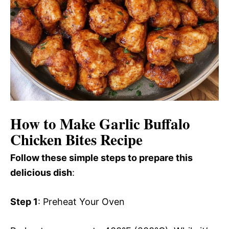
How to Make Garlic Buffalo
Chicken Bites Recipe
Follow these simple steps to prepare this
delicious dish
:
Step 1
: Preheat Your Oven