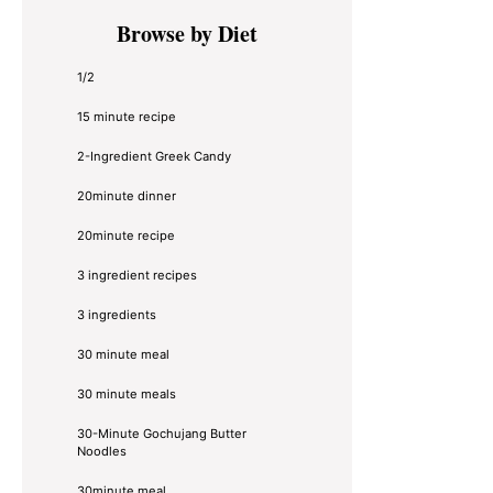
Primary
Browse by Diet
Sidebar
1/2
15 minute recipe
2-Ingredient Greek Candy
20minute dinner
20minute recipe
3 ingredient recipes
3 ingredients
30 minute meal
30 minute meals
30-Minute Gochujang Butter
Noodles
30minute meal