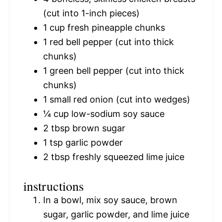
(cut into 1-inch pieces)
1 cup
fresh pineapple chunks
1
red bell pepper (cut into thick
chunks)
1
green bell pepper (cut into thick
chunks)
1
small red onion (cut into wedges)
¼ cup
low-sodium soy sauce
2 tbsp
brown sugar
1 tsp
garlic powder
2 tbsp
freshly squeezed lime juice
instructions
In a bowl, mix soy sauce, brown
sugar, garlic powder, and lime juice