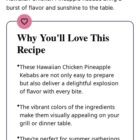
burst of flavor and sunshine to the table.
Why You'll Love This
Recipe
These Hawaiian Chicken Pineapple
Kebabs are not only easy to prepare
but also deliver a delightful explosion
of flavor with every bite.
The vibrant colors of the ingredients
make them visually appealing on your
grill or dinner table.
They’re perfect for summer gatherings