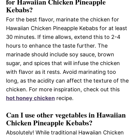
for Hawaiian Chicken Pineapple
Kebabs?
For the best flavor, marinate the chicken for
Hawaiian Chicken Pineapple Kebabs for at least
30 minutes. If time allows, extend this to 2-4
hours to enhance the taste further. The
marinade should include soy sauce, brown
sugar, and spices that will infuse the chicken
with flavor as it rests. Avoid marinating too
long, as the acidity can affect the texture of the
chicken. For more inspiration, check out this
hot honey chicken
recipe.
Can I use other vegetables in Hawaiian
Chicken Pineapple Kebabs?
Absolutely! While traditional Hawaiian Chicken