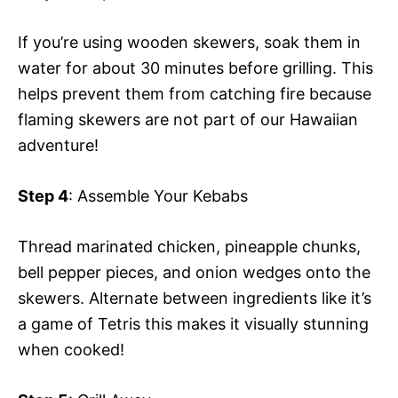
If you’re using wooden skewers, soak them in
water for about 30 minutes before grilling. This
helps prevent them from catching fire because
flaming skewers are not part of our Hawaiian
adventure!
Step 4
: Assemble Your Kebabs
Thread marinated chicken, pineapple chunks,
bell pepper pieces, and onion wedges onto the
skewers. Alternate between ingredients like it’s
a game of Tetris this makes it visually stunning
when cooked!