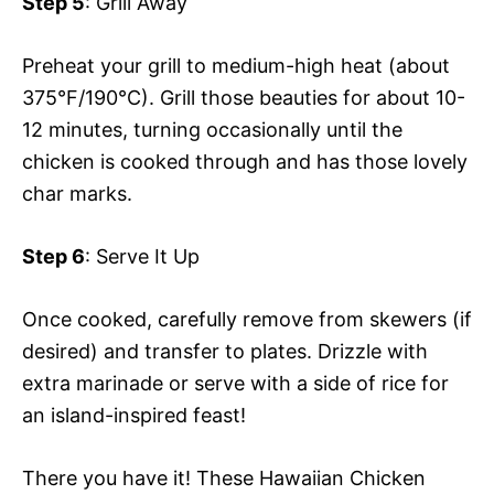
Step 5
: Grill Away
Preheat your grill to medium-high heat (about
375°F/190°C). Grill those beauties for about 10-
12 minutes, turning occasionally until the
chicken is cooked through and has those lovely
char marks.
Step 6
: Serve It Up
Once cooked, carefully remove from skewers (if
desired) and transfer to plates. Drizzle with
extra marinade or serve with a side of rice for
an island-inspired feast!
There you have it! These Hawaiian Chicken