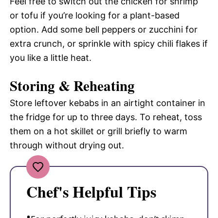
Feel free to switch out the chicken for shrimp
or tofu if you’re looking for a plant-based
option. Add some bell peppers or zucchini for
extra crunch, or sprinkle with spicy chili flakes if
you like a little heat.
Storing & Reheating
Store leftover kebabs in an airtight container in
the fridge for up to three days. To reheat, toss
them on a hot skillet or grill briefly to warm
through without drying out.
Chef's Helpful Tips