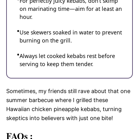
For perfectly juicy kebabs, don’t skimp
on marinating time—aim for at least an
hour.
Use skewers soaked in water to prevent
burning on the grill.
Always let cooked kebabs rest before
serving to keep them tender.
Sometimes, my friends still rave about that one
summer barbecue where I grilled these
Hawaiian chicken pineapple kebabs, turning
skeptics into believers with just one bite!
FAQs :