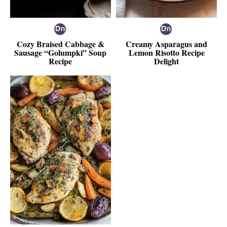
Cozy Braised Cabbage &
Creamy Asparagus and
Sausage “Golumpki” Soup
Lemon Risotto Recipe
Recipe
Delight