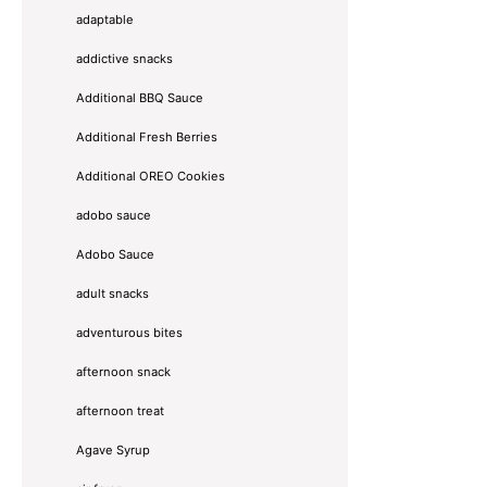
adaptable
addictive snacks
Additional BBQ Sauce
Additional Fresh Berries
Additional OREO Cookies
adobo sauce
Adobo Sauce
adult snacks
adventurous bites
afternoon snack
afternoon treat
Agave Syrup