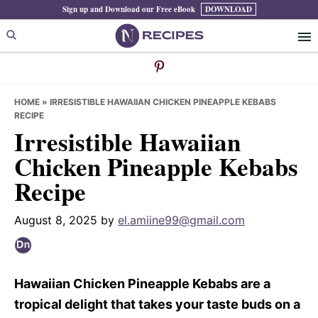
Skip
Skip
Skip
Sign up and Download our Free eBook
DOWNLOAD
to
to
to
primary
main
primary
navigation
content
sidebar
HOME
»
IRRESISTIBLE HAWAIIAN CHICKEN PINEAPPLE KEBABS
RECIPE
Irresistible Hawaiian
Chicken Pineapple Kebabs
Recipe
August 8, 2025
by
el.amiine99@gmail.com
Hawaiian Chicken Pineapple Kebabs are a
tropical delight that takes your taste buds on a