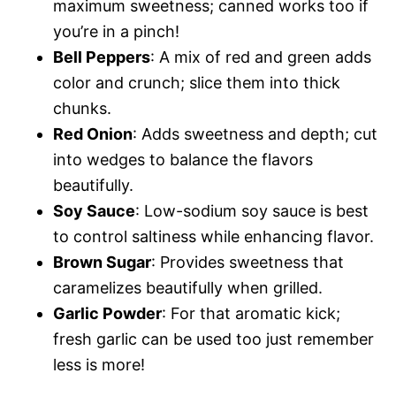
maximum sweetness; canned works too if
you’re in a pinch!
Bell Peppers
: A mix of red and green adds
color and crunch; slice them into thick
chunks.
Red Onion
: Adds sweetness and depth; cut
into wedges to balance the flavors
beautifully.
Soy Sauce
: Low-sodium soy sauce is best
to control saltiness while enhancing flavor.
Brown Sugar
: Provides sweetness that
caramelizes beautifully when grilled.
Garlic Powder
: For that aromatic kick;
fresh garlic can be used too just remember
less is more!