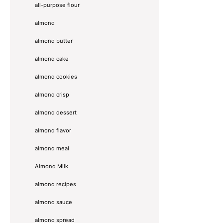
all-purpose flour
almond
almond butter
almond cake
almond cookies
almond crisp
almond dessert
almond flavor
almond meal
Almond Milk
almond recipes
almond sauce
almond spread