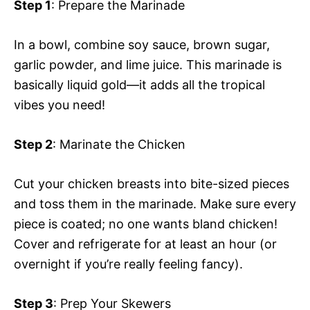
Step 1
: Prepare the Marinade
In a bowl, combine soy sauce, brown sugar,
garlic powder, and lime juice. This marinade is
basically liquid gold—it adds all the tropical
vibes you need!
Step 2
: Marinate the Chicken
Cut your chicken breasts into bite-sized pieces
and toss them in the marinade. Make sure every
piece is coated; no one wants bland chicken!
Cover and refrigerate for at least an hour (or
overnight if you’re really feeling fancy).
Step 3
: Prep Your Skewers