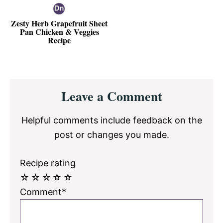
Zesty Herb Grapefruit Sheet
Pan Chicken & Veggies
Recipe
Reader
Leave a Comment
Interactions
Helpful comments include feedback on the
post or changes you made.
Recipe rating
☆
☆
☆
☆
☆
Comment*