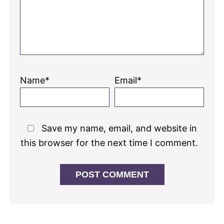
Name*
Email*
Save my name, email, and website in
this browser for the next time I comment.