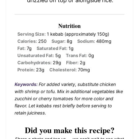
drizzled on top or alongside rice.
Nutrition
Serving Size:
1 kebab (approximately 150g)
Calories:
250
Sugar:
8g
Sodium:
480mg
Fat:
7g
Saturated Fat:
1g
Unsaturated Fat:
5g
Trans Fat:
0g
Carbohydrates:
29g
Fiber:
2g
Protein:
23g
Cholesterol:
70mg
Keywords:
For added variety, substitute chicken
with shrimp or tofu. Mix in additional vegetables like
zucchini or cherry tomatoes for more color and
flavor. Let kebabs rest briefly before serving to
retain juiciness.
Did you make this recipe?