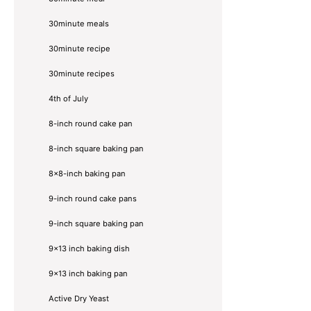
30minute meals
30minute recipe
30minute recipes
4th of July
8-inch round cake pan
8-inch square baking pan
8×8-inch baking pan
9-inch round cake pans
9-inch square baking pan
9x13 inch baking dish
9x13 inch baking pan
Active Dry Yeast