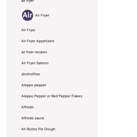
air fryer
Air Fryer
Air Fryer
Air Fryer Appetizers
air fryer recipes
Air Fryer Salmon
alcoholfree
Aleppo pepper
Aleppo Pepper or Red Pepper Flakes
Alfredo
Alfredo sauce
All-Butter Pie Dough