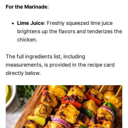
For the Marinade
:
Lime Juice
: Freshly squeezed lime juice
brightens up the flavors and tenderizes the
chicken.
The full ingredients list, including
measurements, is provided in the recipe card
directly below.