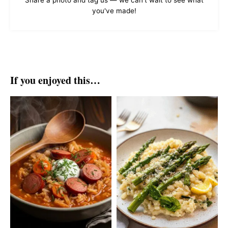
Share a photo and tag us — we can't wait to see what
you've made!
If you enjoyed this…