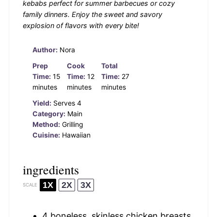
kebabs perfect for summer barbecues or cozy
family dinners. Enjoy the sweet and savory
explosion of flavors with every bite!
Author:
Nora
Prep
Cook
Total
Time:
15
Time:
12
Time:
27
minutes
minutes
minutes
Yield:
Serves 4
Category:
Main
Method:
Grilling
Cuisine:
Hawaiian
ingredients
1X
2X
3X
SCALE
4
boneless, skinless chicken breasts