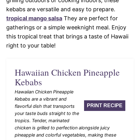
grilling outdoors or cooking indoors, these
kebabs are versatile and easy to prepare.
tropical mango salsa
They are perfect for
gatherings or a simple weeknight meal. Enjoy
this tropical treat that brings a taste of Hawaii
right to your table!
Hawaiian Chicken Pineapple
Kebabs
Hawaiian Chicken Pineapple
Kebabs are a vibrant and
PRINT RECIPE
flavorful dish that transports
your taste buds straight to the
tropics. Tender, marinated
chicken is grilled to perfection alongside juicy
pineapple and colorful vegetables, making these