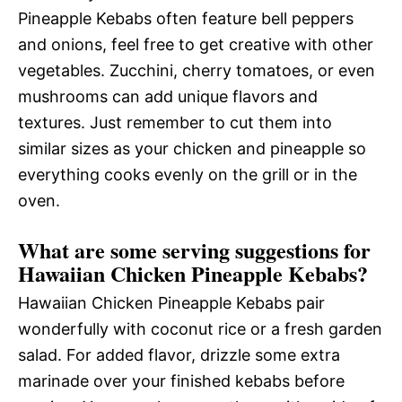
Pineapple Kebabs often feature bell peppers
and onions, feel free to get creative with other
vegetables. Zucchini, cherry tomatoes, or even
mushrooms can add unique flavors and
textures. Just remember to cut them into
similar sizes as your chicken and pineapple so
everything cooks evenly on the grill or in the
oven.
What are some serving suggestions for
Hawaiian Chicken Pineapple Kebabs?
Hawaiian Chicken Pineapple Kebabs pair
wonderfully with coconut rice or a fresh garden
salad. For added flavor, drizzle some extra
marinade over your finished kebabs before