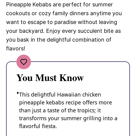
Pineapple Kebabs are perfect for summer
cookouts or cozy family dinners anytime you
want to escape to paradise without leaving
your backyard. Enjoy every succulent bite as
you bask in the delightful combination of
flavors!
You Must Know
This delightful Hawaiian chicken
pineapple kebabs recipe offers more
than just a taste of the tropics; it
transforms your summer grilling into a
flavorful fiesta.