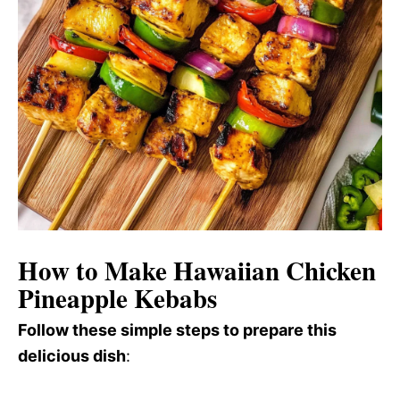
How to Make Hawaiian Chicken
Pineapple Kebabs
Follow these simple steps to prepare this
delicious dish
: