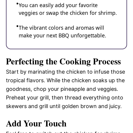
You can easily add your favorite
veggies or swap the chicken for shrimp.
The vibrant colors and aromas will
make your next BBQ unforgettable.
Perfecting the Cooking Process
Start by marinating the chicken to infuse those
tropical flavors. While the chicken soaks up the
goodness, chop your pineapple and veggies.
Preheat your grill, then thread everything onto
skewers and grill until golden brown and juicy.
Add Your Touch