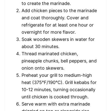
to create the marinade.
Add chicken pieces to the marinade
and coat thoroughly. Cover and
refrigerate for at least one hour or
overnight for more flavor.
Soak wooden skewers in water for
about 30 minutes.
Thread marinated chicken,
pineapple chunks, bell peppers, and
onion onto skewers.
Preheat your grill to medium-high
heat (375°F/190°C). Grill kebabs for
10-12 minutes, turning occasionally
until chicken is cooked through.
Serve warm with extra marinade