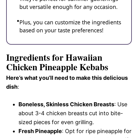
but versatile enough for any occasion.
Plus, you can customize the ingredients
based on your taste preferences!
Ingredients for Hawaiian
Chicken Pineapple Kebabs
Here’s what you’ll need to make this delicious
dish
:
Boneless, Skinless Chicken Breasts
: Use
about 3-4 chicken breasts cut into bite-
sized pieces for even grilling.
Fresh Pineapple
: Opt for ripe pineapple for