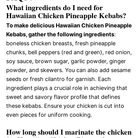
What ingredients do I need for
Hawaiian Chicken Pineapple Kebabs?
To make delicious Hawaiian Chicken Pineapple
Kebabs, gather the following ingredients
:
boneless chicken breasts, fresh pineapple
chunks, bell peppers (red and green), red onion,
soy sauce, brown sugar, garlic powder, ginger
powder, and skewers. You can also add sesame
seeds or fresh cilantro for garnish. Each
ingredient plays a crucial role in achieving that
sweet and savory flavor profile that defines
these kebabs. Ensure your chicken is cut into
even pieces for uniform cooking.
How long should I marinate the chicken