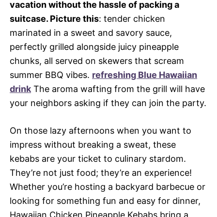
vacation without the hassle of packing a
suitcase. Picture this
: tender chicken
marinated in a sweet and savory sauce,
perfectly grilled alongside juicy pineapple
chunks, all served on skewers that scream
summer BBQ vibes.
refreshing Blue Hawaiian
drink
The aroma wafting from the grill will have
your neighbors asking if they can join the party.
On those lazy afternoons when you want to
impress without breaking a sweat, these
kebabs are your ticket to culinary stardom.
They’re not just food; they’re an experience!
Whether you’re hosting a backyard barbecue or
looking for something fun and easy for dinner,
Hawaiian Chicken Pineapple Kebabs bring a