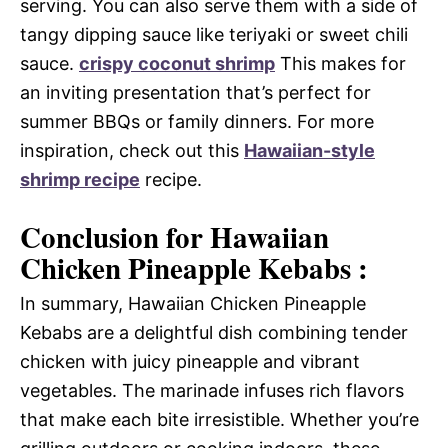
serving. You can also serve them with a side of
tangy dipping sauce like teriyaki or sweet chili
sauce.
crispy coconut shrimp
This makes for
an inviting presentation that’s perfect for
summer BBQs or family dinners. For more
inspiration, check out this
Hawaiian-style
shrimp recipe
recipe.
Conclusion for Hawaiian
Chicken Pineapple Kebabs :
In summary, Hawaiian Chicken Pineapple
Kebabs are a delightful dish combining tender
chicken with juicy pineapple and vibrant
vegetables. The marinade infuses rich flavors
that make each bite irresistible. Whether you’re