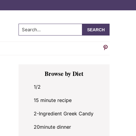
Search...
Primary
Browse by Diet
Sidebar
1/2
15 minute recipe
2-Ingredient Greek Candy
20minute dinner