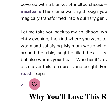
covered with a blanket of melted cheese —
meatballs
The aroma wafting through your 
magically transformed into a culinary geni
Let me take you back to my childhood, whe
chilly evening, the kind where you want to
warm and satisfying. My mom would whip u
around the table, laughter filled the air. It
but also warms your heart. Whether it’s a 
dish never fails to impress and delight. Fo
roast
recipe.
Why You'll Love This R