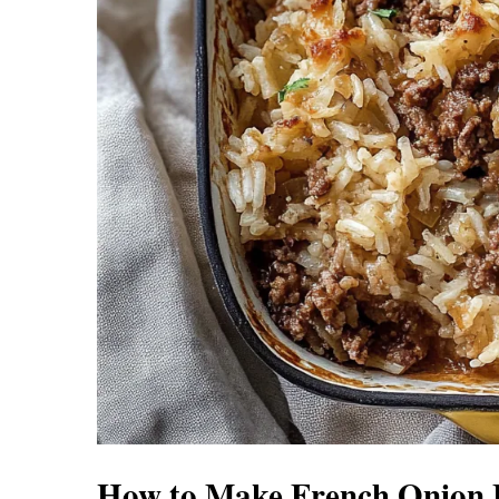
How to Make French Onion B