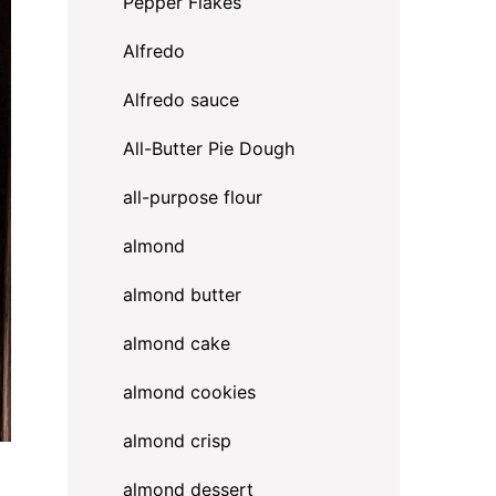
Pepper Flakes
Alfredo
Alfredo sauce
All-Butter Pie Dough
all-purpose flour
almond
almond butter
almond cake
almond cookies
almond crisp
almond dessert