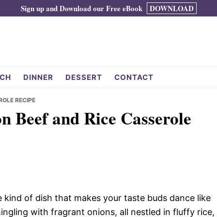
Sign up and Download our Free eBook
DOWNLOAD
CH
DINNER
DESSERT
CONTACT
ROLE RECIPE
on Beef and Rice Casserole
e kind of dish that makes your taste buds dance like
ling with fragrant onions, all nestled in fluffy rice,