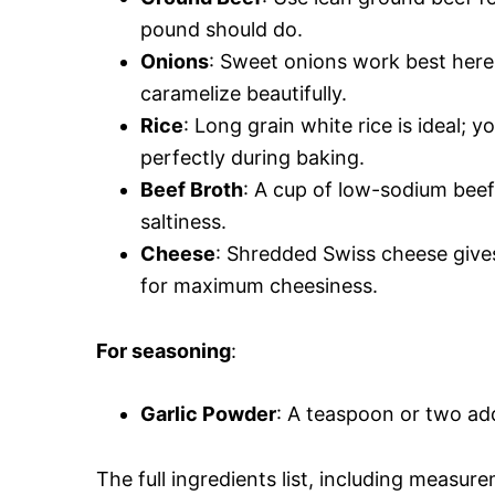
pound should do.
Onions
: Sweet onions work best here
caramelize beautifully.
Rice
: Long grain white rice is ideal;
perfectly during baking.
Beef Broth
: A cup of low-sodium bee
saltiness.
Cheese
: Shredded Swiss cheese gives
for maximum cheesiness.
For seasoning
:
Garlic Powder
: A teaspoon or two ad
The full ingredients list, including measure