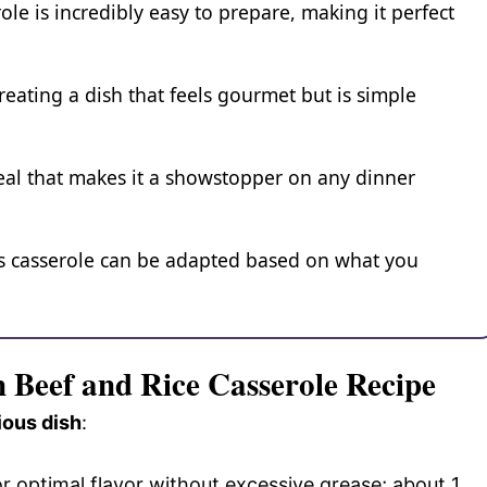
ole is incredibly easy to prepare, making it perfect
reating a dish that feels gourmet but is simple
eal that makes it a showstopper on any dinner
is casserole can be adapted based on what you
n Beef and Rice Casserole Recipe
ious dish
:
or optimal flavor without excessive grease; about 1