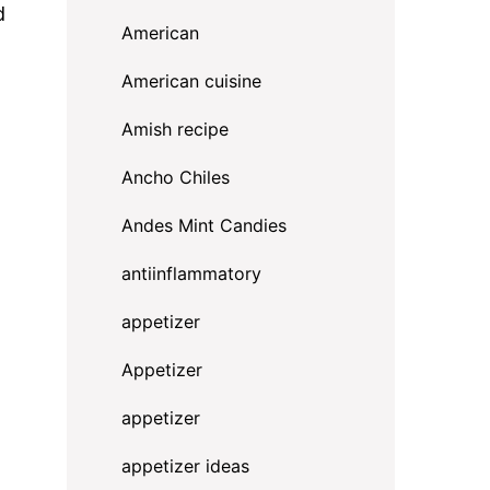
d
American
American cuisine
Amish recipe
Ancho Chiles
Andes Mint Candies
antiinflammatory
appetizer
Appetizer
appetizer
appetizer ideas