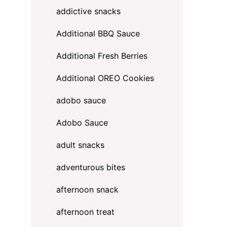
addictive snacks
Additional BBQ Sauce
Additional Fresh Berries
Additional OREO Cookies
adobo sauce
Adobo Sauce
adult snacks
adventurous bites
afternoon snack
afternoon treat