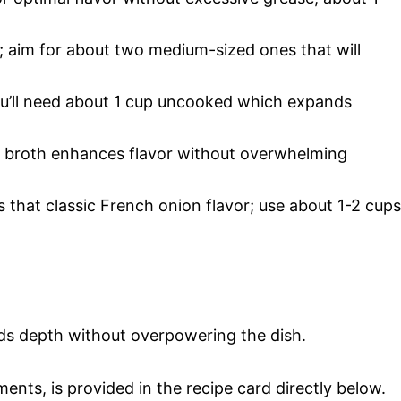
; aim for about two medium-sized ones that will
 you’ll need about 1 cup uncooked which expands
f broth enhances flavor without overwhelming
 that classic French onion flavor; use about 1-2 cups
ds depth without overpowering the dish.
ments, is provided in the recipe card directly below.