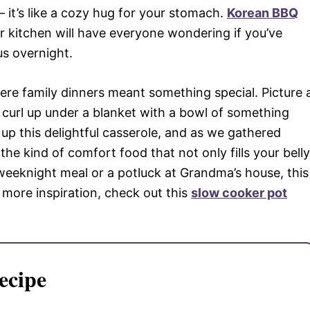
 it’s like a cozy hug for your stomach.
Korean BBQ
kitchen will have everyone wondering if you’ve
us overnight.
re family dinners meant something special. Picture 
 curl up under a blanket with a bowl of something
p this delightful casserole, and as we gathered
’s the kind of comfort food that not only fills your belly
weeknight meal or a potluck at Grandma’s house, this
r more inspiration, check out this
slow cooker pot
ecipe