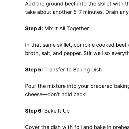
Add the ground beef into the skillet with 
take about another 5-7 minutes. Drain any
Step 4
: Mix It All Together
In that same skillet, combine cooked beef
broth, salt, and pepper. Stir well so everyt
Step 5
: Transfer to Baking Dish
Pour the mixture into your prepared bakin
cheese—don’t hold back!
Step 6
: Bake It Up
Cover the dish with foil and bake in prehe