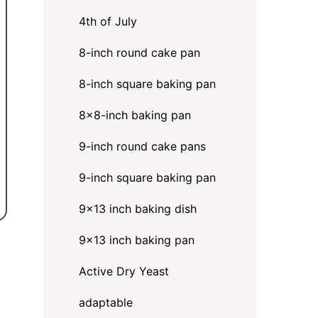
4th of July
8-inch round cake pan
8-inch square baking pan
8×8-inch baking pan
9-inch round cake pans
9-inch square baking pan
9x13 inch baking dish
9x13 inch baking pan
Active Dry Yeast
adaptable