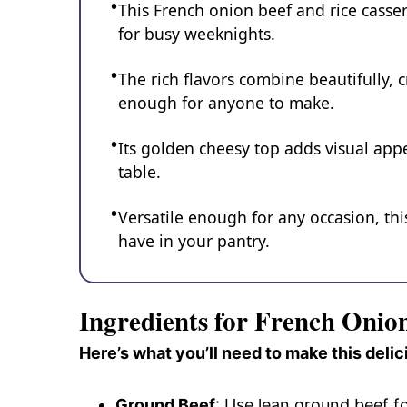
This French onion beef and rice casser
for busy weeknights.
The rich flavors combine beautifully, c
enough for anyone to make.
Its golden cheesy top adds visual app
table.
Versatile enough for any occasion, th
have in your pantry.
Ingredients for French Onio
Here’s what you’ll need to make this delic
Ground Beef
: Use lean ground beef f