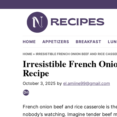
Skip
Skip
Skip
to
to
to
primary
main
primary
navigation
content
sidebar
NRecipes.com
HOME
APPETIZERS
BREAKFAST
LUN
HOME
»
IRRESISTIBLE FRENCH ONION BEEF AND RICE CASSE
Irresistible French Oni
Recipe
October 3, 2025
by
el.amiine99@gmail.com
French onion beef and rice casserole is th
nobody’s watching. Imagine tender beef ming