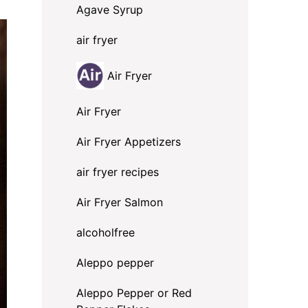
Agave Syrup
air fryer
Air Fryer
Air Fryer
Air Fryer Appetizers
air fryer recipes
Air Fryer Salmon
alcoholfree
Aleppo pepper
Aleppo Pepper or Red