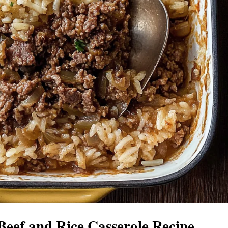
eef and Rice Casserole Recipe