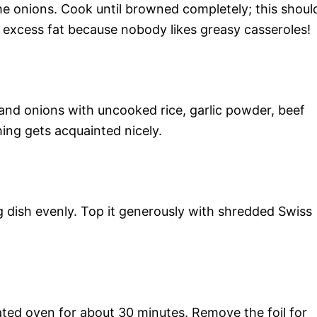
the onions. Cook until browned completely; this shoul
 excess fat because nobody likes greasy casseroles!
 and onions with uncooked rice, garlic powder, beef
hing gets acquainted nicely.
g dish evenly. Top it generously with shredded Swiss
ated oven for about 30 minutes. Remove the foil for