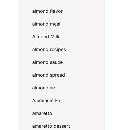
almond flavor
almond meal
Almond Milk
almond recipes
almond sauce
almond spread
almondine
Aluminum Foil
amaretto
amaretto dessert