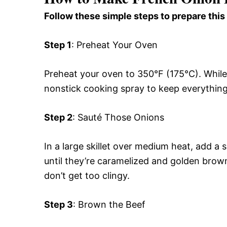
Follow these simple steps to prepare this
Step 1
: Preheat Your Oven
Preheat your oven to 350°F (175°C). While 
nonstick cooking spray to keep everything
Step 2
: Sauté Those Onions
In a large skillet over medium heat, add a 
until they’re caramelized and golden brow
don’t get too clingy.
Step 3
: Brown the Beef