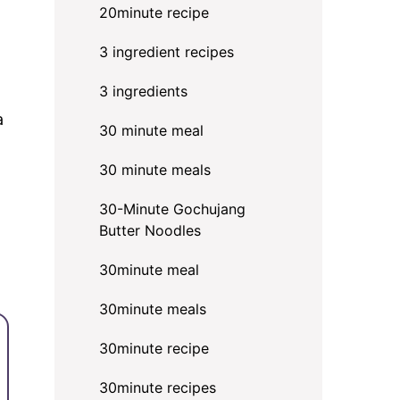
20minute recipe
3 ingredient recipes
3 ingredients
a
30 minute meal
30 minute meals
30-Minute Gochujang
Butter Noodles
30minute meal
30minute meals
30minute recipe
30minute recipes