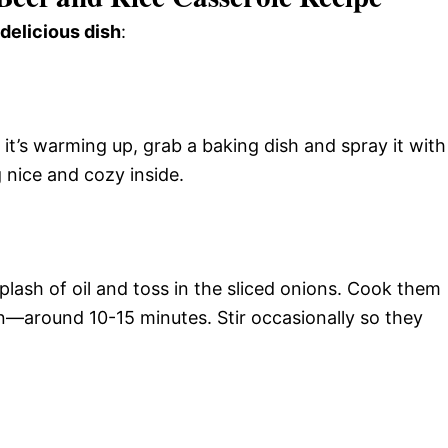
 delicious dish
:
it’s warming up, grab a baking dish and spray it with
 nice and cozy inside.
splash of oil and toss in the sliced onions. Cook them
n—around 10-15 minutes. Stir occasionally so they