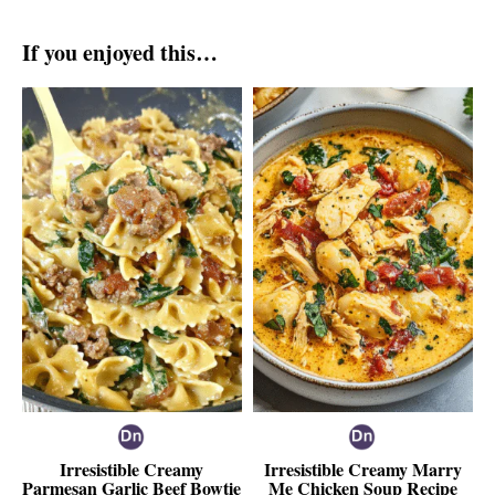
If you enjoyed this…
Irresistible Creamy
Irresistible Creamy Marry
Parmesan Garlic Beef Bowtie
Me Chicken Soup Recipe