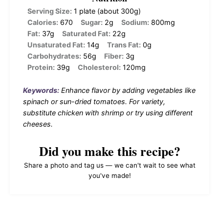
Serving Size:
1 plate (about 300g)
Calories:
670
Sugar:
2g
Sodium:
800mg
Fat:
37g
Saturated Fat:
22g
Unsaturated Fat:
14g
Trans Fat:
0g
Carbohydrates:
56g
Fiber:
3g
Protein:
39g
Cholesterol:
120mg
Keywords:
Enhance flavor by adding vegetables like
spinach or sun-dried tomatoes. For variety,
substitute chicken with shrimp or try using different
cheeses.
Did you make this recipe?
Share a photo and tag us — we can't wait to see what
you've made!