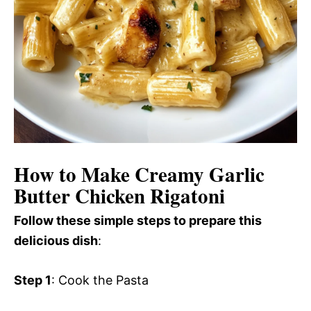
How to Make Creamy Garlic
Butter Chicken Rigatoni
Follow these simple steps to prepare this
delicious dish
:
Step 1
: Cook the Pasta