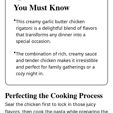
You Must Know
This creamy garlic butter chicken
rigatoni is a delightful blend of flavors
that transforms any dinner into a
special occasion.
The combination of rich, creamy sauce
and tender chicken makes it irresistible
and perfect for family gatherings or a
cozy night in.
Perfecting the Cooking Process
Sear the chicken first to lock in those juicy
flavors, then cook the pasta while preparing the