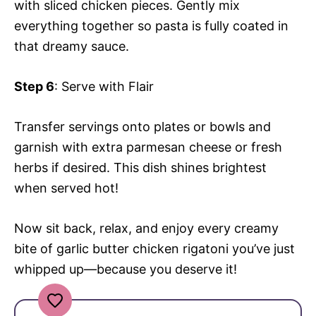
with sliced chicken pieces. Gently mix
everything together so pasta is fully coated in
that dreamy sauce.
Step 6
: Serve with Flair
Transfer servings onto plates or bowls and
garnish with extra parmesan cheese or fresh
herbs if desired. This dish shines brightest
when served hot!
Now sit back, relax, and enjoy every creamy
bite of garlic butter chicken rigatoni you’ve just
whipped up—because you deserve it!