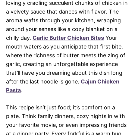
lovingly cradling succulent chunks of chicken in
a velvety sauce that dances with flavor. The
aroma wafts through your kitchen, wrapping
around your senses like a cozy blanket on a
chilly day.
Garlic Butter Chicken Bites
Your
mouth waters as you anticipate that first bite,
where the richness of butter meets the zing of
garlic, creating an unforgettable experience
that’ll have you dreaming about this dish long
after the last noodle is gone.
Cajun Chicken
Pasta
.
This recipe isn’t just food; it’s comfort on a
plate. Think family dinners, cozy nights in with
your favorite movie, or even impressing friends
at a dinner party. Every forkful is a warm hug