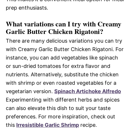
prep enthusiasts.
What variations can I try with Creamy
Garlic Butter Chicken Rigatoni?
There are many delicious variations you can try
with Creamy Garlic Butter Chicken Rigatoni. For
instance, you can add vegetables like spinach
or sun-dried tomatoes for extra flavor and
nutrients. Alternatively, substitute the chicken
with shrimp or even roasted vegetables for a
vegetarian version.
Spinach Artichoke Alfredo
Experimenting with different herbs and spices
can also elevate this dish to suit your taste
preferences. For more inspiration, check out
this
Irresistible Garlic Shrimp
recipe.