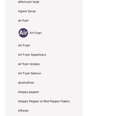
afternoon treat
Agave Syrup
air fryer
Air Fryer
Air Fryer
Air Fryer Appetizers
air fryer recipes
Air Fryer Salmon
alcoholfree
Aleppo pepper
Aleppo Pepper or Red Pepper Flakes
Alfredo