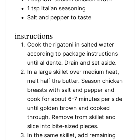
1 tsp
Italian seasoning
Salt and pepper to taste
instructions
Cook the rigatoni in salted water
according to package instructions
until al dente. Drain and set aside.
In a large skillet over medium heat,
melt half the butter. Season chicken
breasts with salt and pepper and
cook for about 6-7 minutes per side
until golden brown and cooked
through. Remove from skillet and
slice into bite-sized pieces.
In the same skillet, add remaining