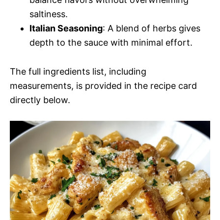
saltiness.
Italian Seasoning
: A blend of herbs gives
depth to the sauce with minimal effort.
The full ingredients list, including
measurements, is provided in the recipe card
directly below.