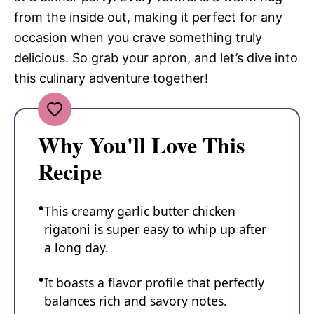
from the inside out, making it perfect for any
occasion when you crave something truly
delicious. So grab your apron, and let’s dive into
this culinary adventure together!
Why You'll Love This
Recipe
This creamy garlic butter chicken
rigatoni is super easy to whip up after
a long day.
It boasts a flavor profile that perfectly
balances rich and savory notes.