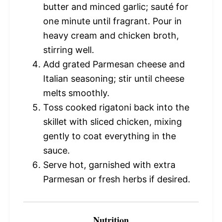
butter and minced garlic; sauté for
one minute until fragrant. Pour in
heavy cream and chicken broth,
stirring well.
Add grated Parmesan cheese and
Italian seasoning; stir until cheese
melts smoothly.
Toss cooked rigatoni back into the
skillet with sliced chicken, mixing
gently to coat everything in the
sauce.
Serve hot, garnished with extra
Parmesan or fresh herbs if desired.
Nutrition