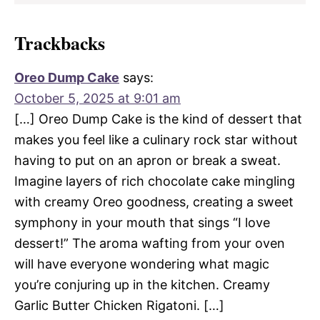
Trackbacks
Oreo Dump Cake
says:
October 5, 2025 at 9:01 am
[…] Oreo Dump Cake is the kind of dessert that
makes you feel like a culinary rock star without
having to put on an apron or break a sweat.
Imagine layers of rich chocolate cake mingling
with creamy Oreo goodness, creating a sweet
symphony in your mouth that sings “I love
dessert!” The aroma wafting from your oven
will have everyone wondering what magic
you’re conjuring up in the kitchen. Creamy
Garlic Butter Chicken Rigatoni. […]