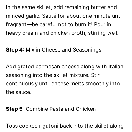
In the same skillet, add remaining butter and
minced garlic. Sauté for about one minute until
fragrant—be careful not to burn it! Pour in
heavy cream and chicken broth, stirring well.
Step 4
: Mix in Cheese and Seasonings
Add grated parmesan cheese along with Italian
seasoning into the skillet mixture. Stir
continuously until cheese melts smoothly into
the sauce.
Step 5
: Combine Pasta and Chicken
Toss cooked rigatoni back into the skillet along