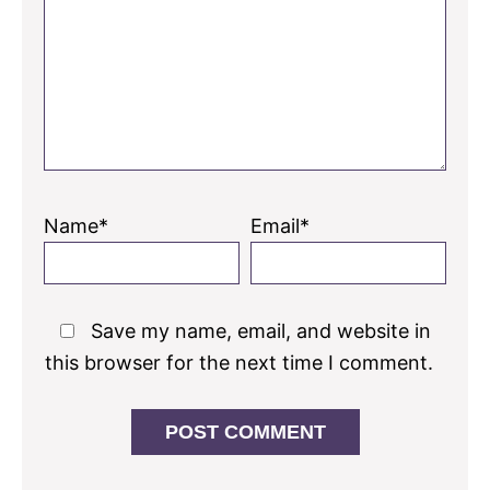
Name*
Email*
Save my name, email, and website in
this browser for the next time I comment.