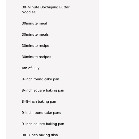
30-Minute Gochujang Butter
Noodles
30minute meal
30minute meals
30minute recipe
30minute recipes
4th of July
8-inch round cake pan
8-inch square baking pan
8×8-inch baking pan
9-inch round cake pans
9-inch square baking pan
9x13 inch baking dish