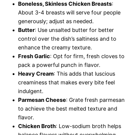
Boneless, Skinless Chicken Breasts
:
About 3-4 breasts will serve four people
generously; adjust as needed.
Butter
: Use unsalted butter for better
control over the dish’s saltiness and to
enhance the creamy texture.
Fresh Garlic
: Opt for firm, fresh cloves to
pack a powerful punch in flavor.
Heavy Cream
: This adds that luscious
creaminess that makes every bite feel
indulgent.
Parmesan Cheese
: Grate fresh parmesan
to achieve the best melted texture and
flavor.
Chicken Broth
: Low-sodium broth helps
balance flavors without overwhelming