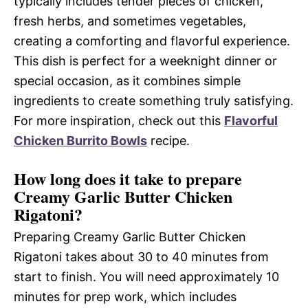
typically includes tender pieces of chicken,
fresh herbs, and sometimes vegetables,
creating a comforting and flavorful experience.
This dish is perfect for a weeknight dinner or
special occasion, as it combines simple
ingredients to create something truly satisfying.
For more inspiration, check out this
Flavorful
Chicken Burrito Bowls
recipe.
How long does it take to prepare
Creamy Garlic Butter Chicken
Rigatoni?
Preparing Creamy Garlic Butter Chicken
Rigatoni takes about 30 to 40 minutes from
start to finish. You will need approximately 10
minutes for prep work, which includes