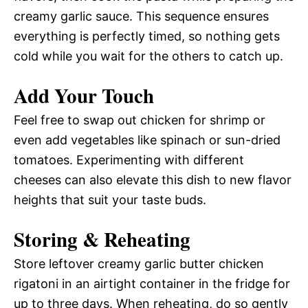
creamy garlic sauce. This sequence ensures
everything is perfectly timed, so nothing gets
cold while you wait for the others to catch up.
Add Your Touch
Feel free to swap out chicken for shrimp or
even add vegetables like spinach or sun-dried
tomatoes. Experimenting with different
cheeses can also elevate this dish to new flavor
heights that suit your taste buds.
Storing & Reheating
Store leftover creamy garlic butter chicken
rigatoni in an airtight container in the fridge for
up to three days. When reheating, do so gently