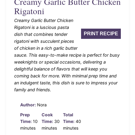
Creamy Garlic Butter Chicken
Rigatoni
Creamy Garlic Butter Chicken
Rigatoni is a luscious pasta
PRINT RECIPE
dish that combines tender
rigatoni with succulent pieces
of chicken in a rich garlic butter
sauce. This easy-to-make recipe is perfect for busy
weeknights or special occasions, delivering a
delightful balance of flavors that will keep you
coming back for more. With minimal prep time and
an indulgent taste, this dish is sure to impress your
family and friends.
Author:
Nora
Prep
Cook
Total
Time:
10
Time:
30
Time:
40
minutes
minutes
minutes