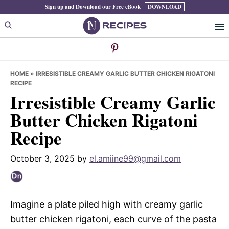
Skip
Skip
Skip
Sign up and Download our Free eBook
DOWNLOAD
to
to
to
primary
main
primary
navigation
content
sidebar
HOME
»
IRRESISTIBLE CREAMY GARLIC BUTTER CHICKEN RIGATONI
RECIPE
Irresistible Creamy Garlic
Butter Chicken Rigatoni
Recipe
October 3, 2025
by
el.amiine99@gmail.com
Imagine a plate piled high with creamy garlic
butter chicken rigatoni, each curve of the pasta