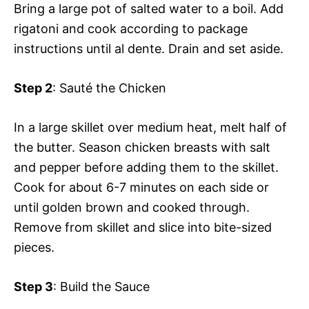
Bring a large pot of salted water to a boil. Add
rigatoni and cook according to package
instructions until al dente. Drain and set aside.
Step 2
: Sauté the Chicken
In a large skillet over medium heat, melt half of
the butter. Season chicken breasts with salt
and pepper before adding them to the skillet.
Cook for about 6-7 minutes on each side or
until golden brown and cooked through.
Remove from skillet and slice into bite-sized
pieces.
Step 3
: Build the Sauce