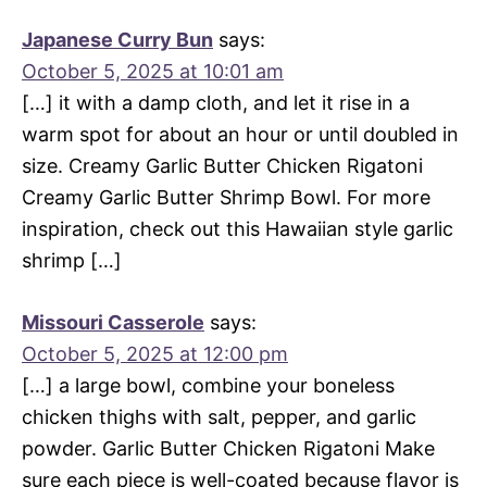
Japanese Curry Bun
says:
October 5, 2025 at 10:01 am
[…] it with a damp cloth, and let it rise in a
warm spot for about an hour or until doubled in
size. Creamy Garlic Butter Chicken Rigatoni
Creamy Garlic Butter Shrimp Bowl. For more
inspiration, check out this Hawaiian style garlic
shrimp […]
Missouri Casserole
says:
October 5, 2025 at 12:00 pm
[…] a large bowl, combine your boneless
chicken thighs with salt, pepper, and garlic
powder. Garlic Butter Chicken Rigatoni Make
sure each piece is well-coated because flavor is