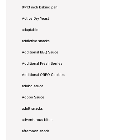
9x13 inch baking pan
Active Dry Yeast
adaptable
addictive snacks
Additional BBQ Sauce
Additional Fresh Berries
Additional OREO Cookies
adobo sauce
Adobo Sauce
adult snacks
adventurous bites
afternoon snack