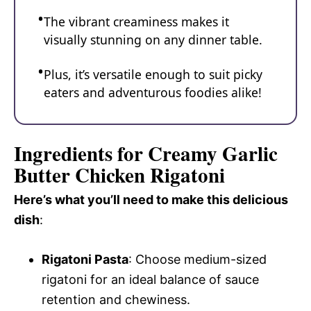
The vibrant creaminess makes it
visually stunning on any dinner table.
Plus, it’s versatile enough to suit picky
eaters and adventurous foodies alike!
Ingredients for Creamy Garlic
Butter Chicken Rigatoni
Here’s what you’ll need to make this delicious
dish
:
Rigatoni Pasta
: Choose medium-sized
rigatoni for an ideal balance of sauce
retention and chewiness.