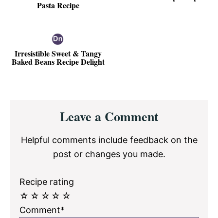
Pasta Recipe
Irresistible Sweet & Tangy
Baked Beans Recipe Delight
Reader
Leave a Comment
Interactions
Helpful comments include feedback on the
post or changes you made.
Recipe rating
☆
☆
☆
☆
☆
Comment*