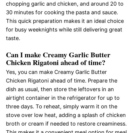
chopping garlic and chicken, and around 20 to
30 minutes for cooking the pasta and sauce.
This quick preparation makes it an ideal choice
for busy weeknights while still delivering great
taste.
Can I make Creamy Garlic Butter
Chicken Rigatoni ahead of time?
Yes, you can make Creamy Garlic Butter
Chicken Rigatoni ahead of time. Prepare the
dish as usual, then store the leftovers in an
airtight container in the refrigerator for up to
three days. To reheat, simply warm it on the
stove over low heat, adding a splash of chicken
broth or cream if needed to restore creaminess.
This makes it a convenient meal option for meal