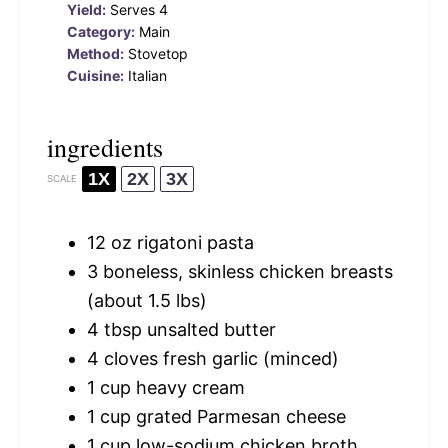
Yield:
Serves 4
Category:
Main
Method:
Stovetop
Cuisine:
Italian
ingredients
1X
2X
3X
SCALE
12 oz
rigatoni pasta
3
boneless, skinless chicken breasts
(about
1.5
lbs)
4 tbsp
unsalted butter
4
cloves fresh garlic (minced)
1 cup
heavy cream
1 cup
grated Parmesan cheese
1 cup
low-sodium chicken broth