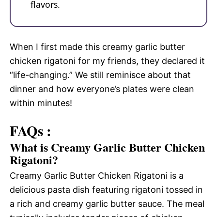
flavors.
When I first made this creamy garlic butter
chicken rigatoni for my friends, they declared it
“life-changing.” We still reminisce about that
dinner and how everyone’s plates were clean
within minutes!
FAQs :
What is Creamy Garlic Butter Chicken
Rigatoni?
Creamy Garlic Butter Chicken Rigatoni is a
delicious pasta dish featuring rigatoni tossed in
a rich and creamy garlic butter sauce. The meal