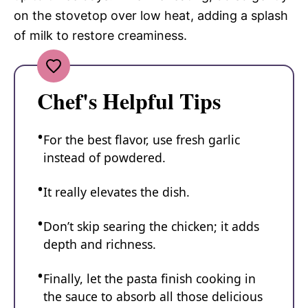
on the stovetop over low heat, adding a splash
of milk to restore creaminess.
Chef's Helpful Tips
For the best flavor, use fresh garlic
instead of powdered.
It really elevates the dish.
Don’t skip searing the chicken; it adds
depth and richness.
Finally, let the pasta finish cooking in
the sauce to absorb all those delicious