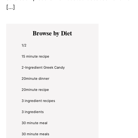
[…]
Primary
Browse by Diet
Sidebar
1/2
15 minute recipe
2-Ingredient Greek Candy
20minute dinner
20minute recipe
3 ingredient recipes
3 ingredients
30 minute meal
30 minute meals