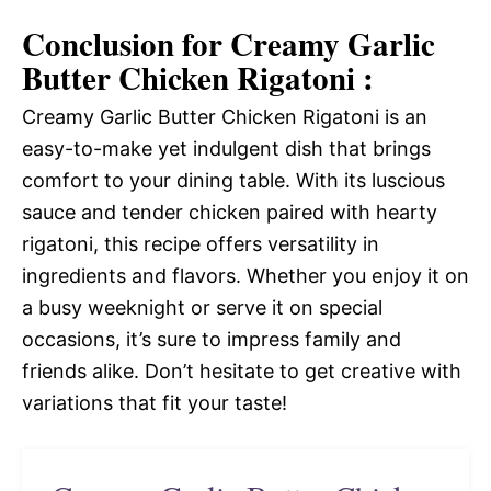
Conclusion for Creamy Garlic
Butter Chicken Rigatoni :
Creamy Garlic Butter Chicken Rigatoni is an
easy-to-make yet indulgent dish that brings
comfort to your dining table. With its luscious
sauce and tender chicken paired with hearty
rigatoni, this recipe offers versatility in
ingredients and flavors. Whether you enjoy it on
a busy weeknight or serve it on special
occasions, it’s sure to impress family and
friends alike. Don’t hesitate to get creative with
variations that fit your taste!