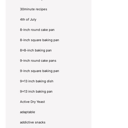
30minute recipes
4th of July
8-inch round cake pan
8-inch square baking pan
8×8-inch baking pan
9-inch round cake pans
9-inch square baking pan
9x13 inch baking dish
9x13 inch baking pan
Active Dry Yeast
adaptable
addictive snacks