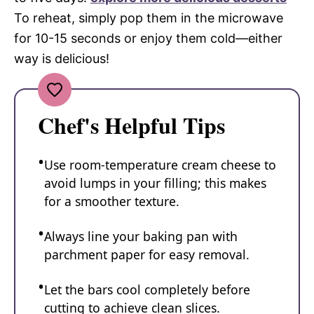
To reheat, simply pop them in the microwave
for 10-15 seconds or enjoy them cold—either
way is delicious!
Chef's Helpful Tips
Use room-temperature cream cheese to
avoid lumps in your filling; this makes
for a smoother texture.
Always line your baking pan with
parchment paper for easy removal.
Let the bars cool completely before
cutting to achieve clean slices.