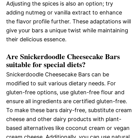
Adjusting the spices is also an option; try
adding nutmeg or vanilla extract to enhance
the flavor profile further. These adaptations will
give your bars a unique twist while maintaining
their delicious essence.
Are Snickerdoodle Cheesecake Bars
suitable for special diets?
Snickerdoodle Cheesecake Bars can be
modified to suit various dietary needs. For
gluten-free options, use gluten-free flour and
ensure all ingredients are certified gluten-free.
To make these bars dairy-free, substitute cream
cheese and other dairy products with plant-
based alternatives like coconut cream or vegan
cream cheese. Additionally, you can use natural