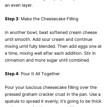
an even layer.
Step 3
: Make the Cheesecake Filling
In another bowl, beat softened cream cheese
until smooth. Add sour cream and continue
mixing until fully blended. Then add eggs one at
a time, mixing well after each addition. Stir in
cinnamon and more sugar until combined.
Step 4
: Pour It All Together
Pour your luscious cheesecake filling over the
pressed graham cracker crust in the pan. Use a
spatula to spread it evenly; it’s going to be thick