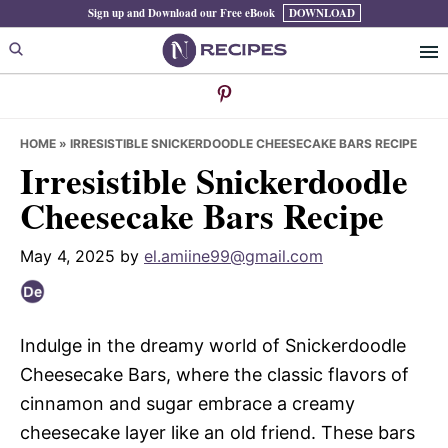
Skip
Skip
Skip
Sign up and Download our Free eBook
DOWNLOAD
to
to
to
primary
main
primary
navigation
content
sidebar
HOME
»
IRRESISTIBLE SNICKERDOODLE CHEESECAKE BARS RECIPE
Irresistible Snickerdoodle
Cheesecake Bars Recipe
May 4, 2025
by
el.amiine99@gmail.com
Indulge in the dreamy world of Snickerdoodle
Cheesecake Bars, where the classic flavors of
cinnamon and sugar embrace a creamy
cheesecake layer like an old friend. These bars