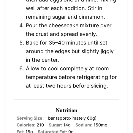
well after each addition. Stir in
remaining sugar and cinnamon.
Pour the cheesecake mixture over
the crust and spread evenly.
Bake for 35–40 minutes until set
around the edges but slightly jiggly
in the center.
Allow to cool completely at room
temperature before refrigerating for
at least two hours before slicing.
Nutrition
Serving Size:
1 bar (approximately 60g)
Calories:
210
Sugar:
14g
Sodium:
150mg
Fat:
15g
Saturated Fat:
9g