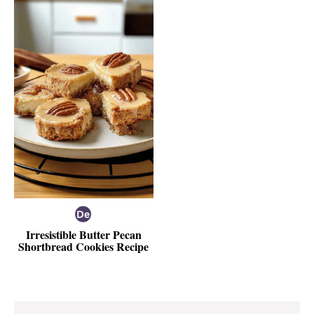
Irresistible Butter Pecan
Shortbread Cookies Recipe
Reader