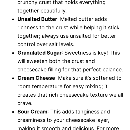
crunchy crust that holds everything
together beautifully.
Unsalted Butter
: Melted butter adds
richness to the crust while helping it stick
together; always use unsalted for better
control over salt levels.
Granulated Sugar
: Sweetness is key! This
will sweeten both the crust and
cheesecake filling for that perfect balance.
Cream Cheese
: Make sure it’s softened to
room temperature for easy mixing; it
creates that rich cheesecake texture we all
crave.
Sour Cream
: This adds tanginess and
creaminess to your cheesecake layer,
making it smooth and delicious. For more