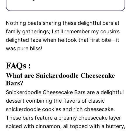
Nothing beats sharing these delightful bars at
family gatherings; I still remember my cousin’s
delighted face when he took that first bite—it
was pure bliss!
FAQs :
What are Snickerdoodle Cheesecake
Bars?
Snickerdoodle Cheesecake Bars are a delightful
dessert combining the flavors of classic
snickerdoodle cookies and rich cheesecake.
These bars feature a creamy cheesecake layer
spiced with cinnamon, all topped with a buttery,