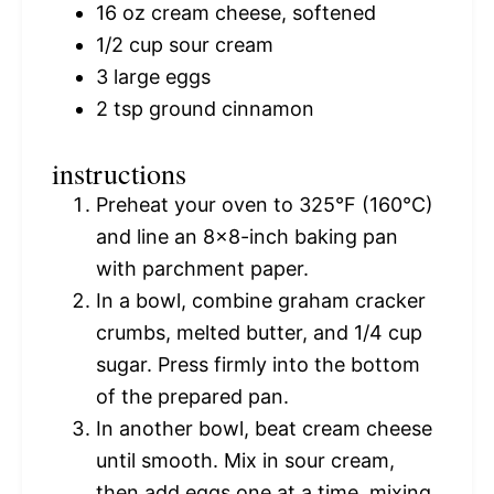
16 oz
cream cheese, softened
1/2 cup
sour cream
3
large eggs
2 tsp
ground cinnamon
instructions
Preheat your oven to 325°F (160°C)
and line an 8×8-inch baking pan
with parchment paper.
In a bowl, combine graham cracker
crumbs, melted butter, and 1/4 cup
sugar. Press firmly into the bottom
of the prepared pan.
In another bowl, beat cream cheese
until smooth. Mix in sour cream,
then add eggs one at a time, mixing