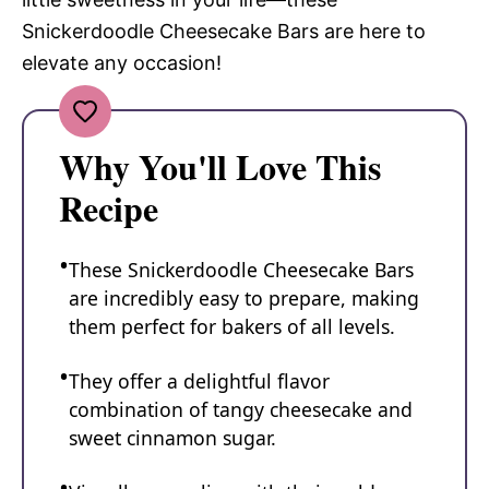
Snickerdoodle Cheesecake Bars are here to
elevate any occasion!
Why You'll Love This
Recipe
These Snickerdoodle Cheesecake Bars
are incredibly easy to prepare, making
them perfect for bakers of all levels.
They offer a delightful flavor
combination of tangy cheesecake and
sweet cinnamon sugar.