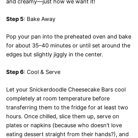
and creamy—just how we want it!
Step 5
: Bake Away
Pop your pan into the preheated oven and bake
for about 35–40 minutes or until set around the
edges but slightly jiggly in the center.
Step 6
: Cool & Serve
Let your Snickerdoodle Cheesecake Bars cool
completely at room temperature before
transferring them to the fridge for at least two
hours. Once chilled, slice them up, serve on
plates or napkins (because who doesn’t love
eating dessert straight from their hands?), and