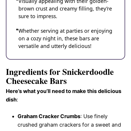
Visually appealing with their golden-
brown crust and creamy filling, they’re
sure to impress.
Whether serving at parties or enjoying
on a cozy night in, these bars are
versatile and utterly delicious!
Ingredients for Snickerdoodle
Cheesecake Bars
Here’s what you’ll need to make this delicious
dish
:
Graham Cracker Crumbs
: Use finely
crushed graham crackers for a sweet and