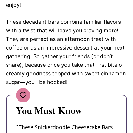
enjoy!
These decadent bars combine familiar flavors
with a twist that will leave you craving more!
They are perfect as an afternoon treat with
coffee or as an impressive dessert at your next
gathering. So gather your friends (or don’t
share), because once you take that first bite of
creamy goodness topped with sweet cinnamon
sugar—you’ll be hooked!
You Must Know
These Snickerdoodle Cheesecake Bars