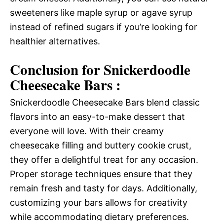
sweeteners like maple syrup or agave syrup
instead of refined sugars if you’re looking for
healthier alternatives.
Conclusion for Snickerdoodle
Cheesecake Bars :
Snickerdoodle Cheesecake Bars blend classic
flavors into an easy-to-make dessert that
everyone will love. With their creamy
cheesecake filling and buttery cookie crust,
they offer a delightful treat for any occasion.
Proper storage techniques ensure that they
remain fresh and tasty for days. Additionally,
customizing your bars allows for creativity
while accommodating dietary preferences.