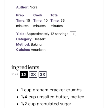
Author:
Nora
Prep
Cook
Total
Time:
15
Time:
40
Time:
55
minutes
minutes
minutes
Yield:
Approximately
12
servings
1
x
Category:
Dessert
Method:
Baking
Cuisine:
American
ingredients
1X
2X
3X
SCALE
1 cup
graham cracker crumbs
1/4 cup
unsalted butter, melted
1/2 cup
granulated sugar