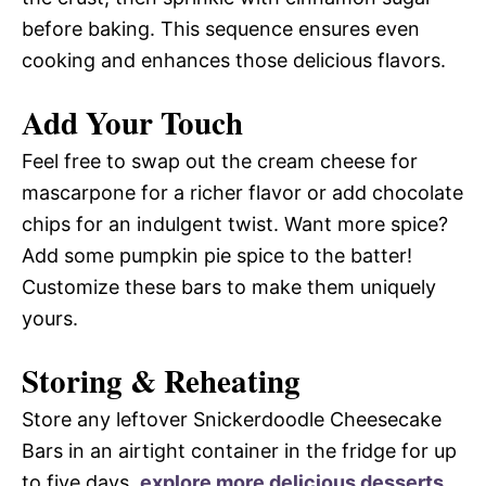
before baking. This sequence ensures even
cooking and enhances those delicious flavors.
Add Your Touch
Feel free to swap out the cream cheese for
mascarpone for a richer flavor or add chocolate
chips for an indulgent twist. Want more spice?
Add some pumpkin pie spice to the batter!
Customize these bars to make them uniquely
yours.
Storing & Reheating
Store any leftover Snickerdoodle Cheesecake
Bars in an airtight container in the fridge for up
to five days.
explore more delicious desserts