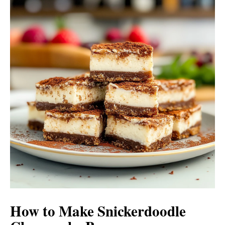
How to Make Snickerdoodle