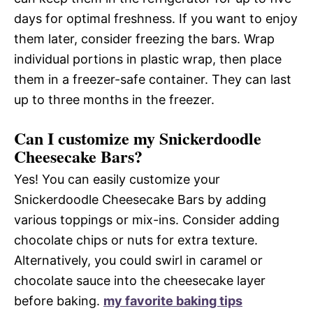
days for optimal freshness. If you want to enjoy
them later, consider freezing the bars. Wrap
individual portions in plastic wrap, then place
them in a freezer-safe container. They can last
up to three months in the freezer.
Can I customize my Snickerdoodle
Cheesecake Bars?
Yes! You can easily customize your
Snickerdoodle Cheesecake Bars by adding
various toppings or mix-ins. Consider adding
chocolate chips or nuts for extra texture.
Alternatively, you could swirl in caramel or
chocolate sauce into the cheesecake layer
before baking.
my favorite baking tips