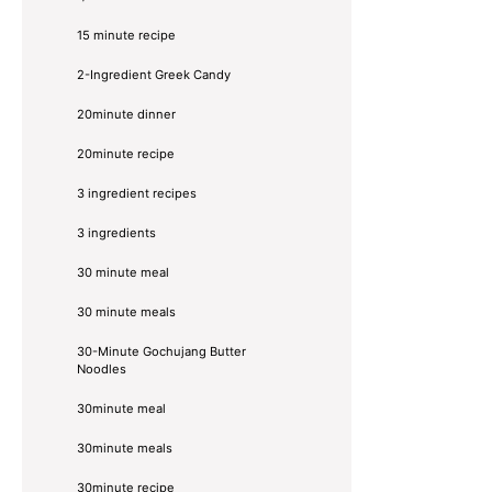
15 minute recipe
2-Ingredient Greek Candy
20minute dinner
20minute recipe
3 ingredient recipes
3 ingredients
30 minute meal
30 minute meals
30-Minute Gochujang Butter
Noodles
30minute meal
30minute meals
30minute recipe