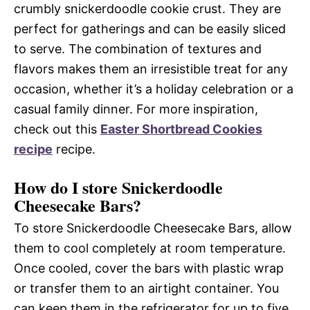
crumbly snickerdoodle cookie crust. They are
perfect for gatherings and can be easily sliced
to serve. The combination of textures and
flavors makes them an irresistible treat for any
occasion, whether it’s a holiday celebration or a
casual family dinner. For more inspiration,
check out this
Easter Shortbread Cookies
recipe
recipe.
How do I store Snickerdoodle
Cheesecake Bars?
To store Snickerdoodle Cheesecake Bars, allow
them to cool completely at room temperature.
Once cooled, cover the bars with plastic wrap
or transfer them to an airtight container. You
can keep them in the refrigerator for up to five