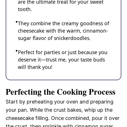
are the ultimate treat for your sweet
tooth.
They combine the creamy goodness of
cheesecake with the warm, cinnamon-
sugar flavor of snickerdoodles.
Perfect for parties or just because you
deserve it—trust me, your taste buds
will thank you!
Perfecting the Cooking Process
Start by preheating your oven and preparing
your pan. While the crust bakes, whip up the
cheesecake filling. Once combined, pour it over
the crust, then sprinkle with cinnamon sugar