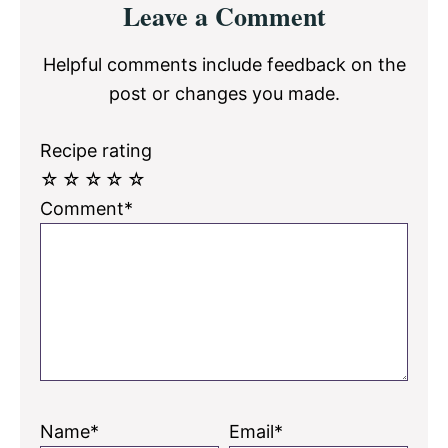
Leave a Comment
Interactions
Helpful comments include feedback on the
post or changes you made.
Recipe rating
☆
☆
☆
☆
☆
Comment*
Name*
Email*