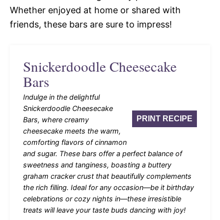
Whether enjoyed at home or shared with
friends, these bars are sure to impress!
Snickerdoodle Cheesecake
Bars
Indulge in the delightful
Snickerdoodle Cheesecake
PRINT RECIPE
Bars, where creamy
cheesecake meets the warm,
comforting flavors of cinnamon
and sugar. These bars offer a perfect balance of
sweetness and tanginess, boasting a buttery
graham cracker crust that beautifully complements
the rich filling. Ideal for any occasion—be it birthday
celebrations or cozy nights in—these irresistible
treats will leave your taste buds dancing with joy!