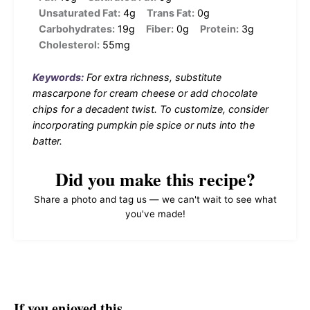
Unsaturated Fat:
4g
Trans Fat:
0g
Carbohydrates:
19g
Fiber:
0g
Protein:
3g
Cholesterol:
55mg
Keywords:
For extra richness, substitute
mascarpone for cream cheese or add chocolate
chips for a decadent twist. To customize, consider
incorporating pumpkin pie spice or nuts into the
batter.
Did you make this recipe?
Share a photo and tag us — we can't wait to see what
you've made!
If you enjoyed this…