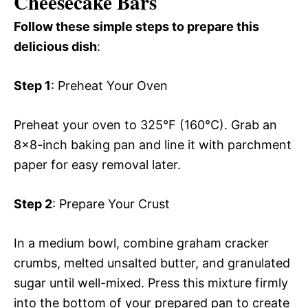
Cheesecake Bars
Follow these simple steps to prepare this
delicious dish
:
Step 1
: Preheat Your Oven
Preheat your oven to 325°F (160°C). Grab an
8×8-inch baking pan and line it with parchment
paper for easy removal later.
Step 2
: Prepare Your Crust
In a medium bowl, combine graham cracker
crumbs, melted unsalted butter, and granulated
sugar until well-mixed. Press this mixture firmly
into the bottom of your prepared pan to create