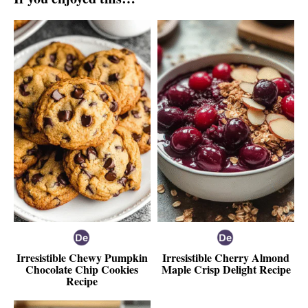
Irresistible Chewy Pumpkin
Irresistible Cherry Almond
Chocolate Chip Cookies
Maple Crisp Delight Recipe
Recipe