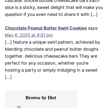
cascade. snickerdoodle cheesecake bars Each
slice is a sticky, sweet delight that will make you
question if you even need to share it with […]
Chocolate Peanut Butter Swirl Cookies
says:
May 6, 2025 at 9:01 pm
[…] feature a unique swirl pattern, achieved by
blending chocolate and peanut butter doughs
together. delicious cheesecake bars They are
perfect for any occasion, whether you’re
hosting a party or simply indulging in a sweet
[…]
Primary
Browse by Diet
Sidebar
1/2