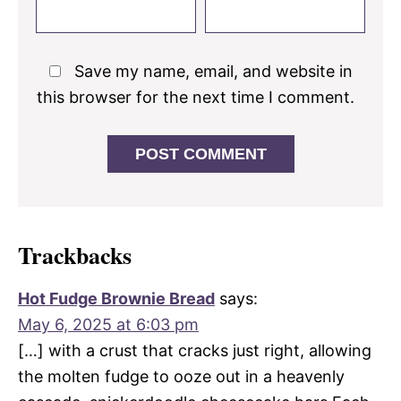
Save my name, email, and website in
this browser for the next time I comment.
Trackbacks
Hot Fudge Brownie Bread
says:
May 6, 2025 at 6:03 pm
[…] with a crust that cracks just right, allowing
the molten fudge to ooze out in a heavenly