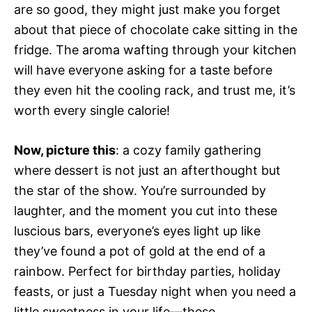
are so good, they might just make you forget
about that piece of chocolate cake sitting in the
fridge. The aroma wafting through your kitchen
will have everyone asking for a taste before
they even hit the cooling rack, and trust me, it’s
worth every single calorie!
Now, picture this
: a cozy family gathering
where dessert is not just an afterthought but
the star of the show. You’re surrounded by
laughter, and the moment you cut into these
luscious bars, everyone’s eyes light up like
they’ve found a pot of gold at the end of a
rainbow. Perfect for birthday parties, holiday
feasts, or just a Tuesday night when you need a
little sweetness in your life—these