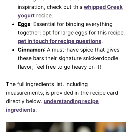
inspiration, check out this
whipped Greek
yogurt
recipe.
Eggs
: Essential for binding everything
together; opt for large eggs for this recipe.
get in touch for recipe questions
.
Cinnamon
: A must-have spice that gives
these bars their signature snickerdoodle
flavor; feel free to go heavy on it!
The full ingredients list, including
measurements, is provided in the recipe card
directly below.
understanding recipe
ingredients
.