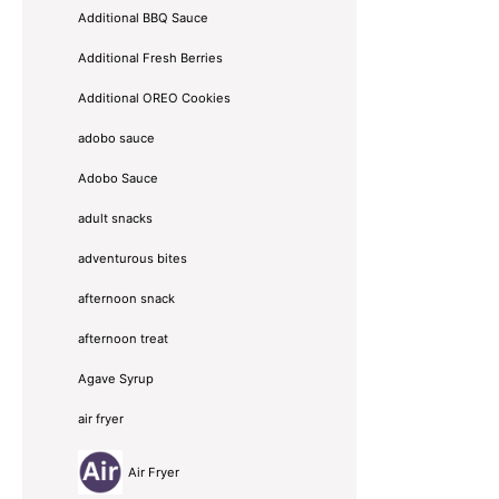
Additional BBQ Sauce
Additional Fresh Berries
Additional OREO Cookies
adobo sauce
Adobo Sauce
adult snacks
adventurous bites
afternoon snack
afternoon treat
Agave Syrup
air fryer
Air Fryer