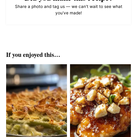
Share a photo and tag us — we can't wait to see what
you've made!
If you enjoyed this…