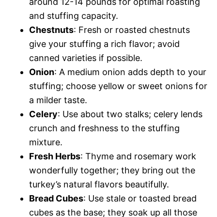
around 12-14 pounds for optimal roasting
and stuffing capacity.
Chestnuts
: Fresh or roasted chestnuts
give your stuffing a rich flavor; avoid
canned varieties if possible.
Onion
: A medium onion adds depth to your
stuffing; choose yellow or sweet onions for
a milder taste.
Celery
: Use about two stalks; celery lends
crunch and freshness to the stuffing
mixture.
Fresh Herbs
: Thyme and rosemary work
wonderfully together; they bring out the
turkey’s natural flavors beautifully.
Bread Cubes
: Use stale or toasted bread
cubes as the base; they soak up all those