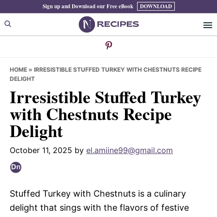
Skip
Skip
Skip
Sign up and Download our Free eBook
DOWNLOAD
to
to
to
primary
main
primary
navigation
content
sidebar
HOME
»
IRRESISTIBLE STUFFED TURKEY WITH CHESTNUTS RECIPE
DELIGHT
Irresistible Stuffed Turkey
with Chestnuts Recipe
Delight
October 11, 2025
by
el.amiine99@gmail.com
Stuffed Turkey with Chestnuts is a culinary
delight that sings with the flavors of festive