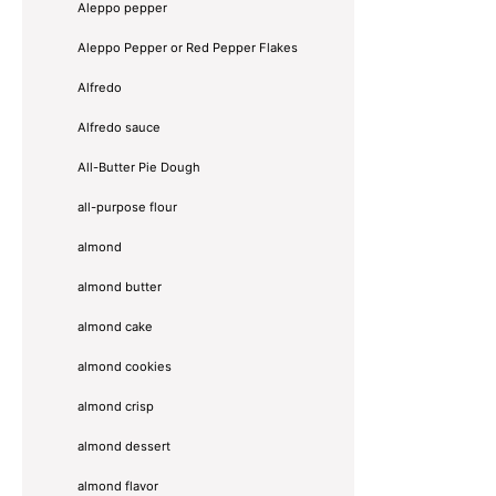
Aleppo pepper
Aleppo Pepper or Red Pepper Flakes
Alfredo
Alfredo sauce
All-Butter Pie Dough
all-purpose flour
almond
almond butter
almond cake
almond cookies
almond crisp
almond dessert
almond flavor