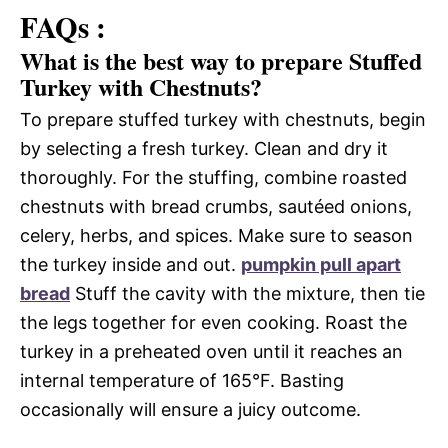
FAQs :
What is the best way to prepare Stuffed
Turkey with Chestnuts?
To prepare stuffed turkey with chestnuts, begin
by selecting a fresh turkey. Clean and dry it
thoroughly. For the stuffing, combine roasted
chestnuts with bread crumbs, sautéed onions,
celery, herbs, and spices. Make sure to season
the turkey inside and out.
pumpkin pull apart
bread
Stuff the cavity with the mixture, then tie
the legs together for even cooking. Roast the
turkey in a preheated oven until it reaches an
internal temperature of 165°F. Basting
occasionally will ensure a juicy outcome.