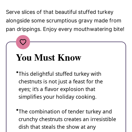
Serve slices of that beautiful stuffed turkey
alongside some scrumptious gravy made from
pan drippings. Enjoy every mouthwatering bite!
You Must Know
This delightful stuffed turkey with
chestnuts is not just a feast for the
eyes; it’s a flavor explosion that
simplifies your holiday cooking.
The combination of tender turkey and
crunchy chestnuts creates an irresistible
dish that steals the show at any