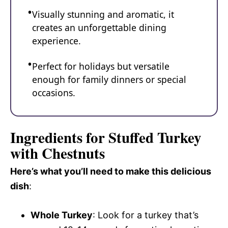
Visually stunning and aromatic, it
creates an unforgettable dining
experience.
Perfect for holidays but versatile
enough for family dinners or special
occasions.
Ingredients for Stuffed Turkey
with Chestnuts
Here’s what you’ll need to make this delicious
dish
:
Whole Turkey
: Look for a turkey that’s