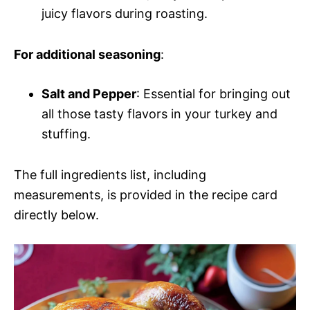
juicy flavors during roasting.
For additional seasoning
:
Salt and Pepper
: Essential for bringing out
all those tasty flavors in your turkey and
stuffing.
The full ingredients list, including
measurements, is provided in the recipe card
directly below.