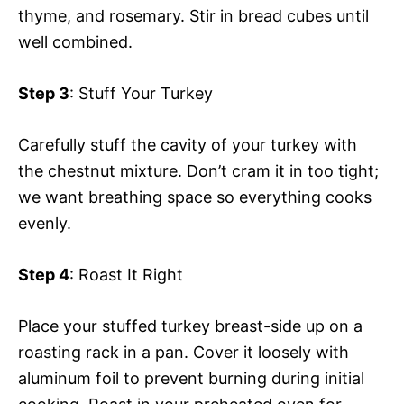
thyme, and rosemary. Stir in bread cubes until
well combined.
Step 3
: Stuff Your Turkey
Carefully stuff the cavity of your turkey with
the chestnut mixture. Don’t cram it in too tight;
we want breathing space so everything cooks
evenly.
Step 4
: Roast It Right
Place your stuffed turkey breast-side up on a
roasting rack in a pan. Cover it loosely with
aluminum foil to prevent burning during initial