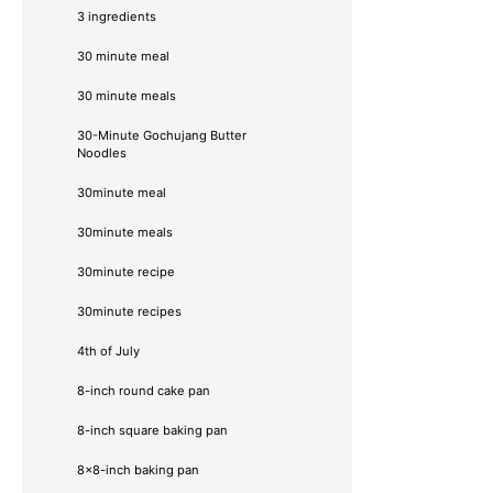
3 ingredients
30 minute meal
30 minute meals
30-Minute Gochujang Butter
Noodles
30minute meal
30minute meals
30minute recipe
30minute recipes
4th of July
8-inch round cake pan
8-inch square baking pan
8×8-inch baking pan