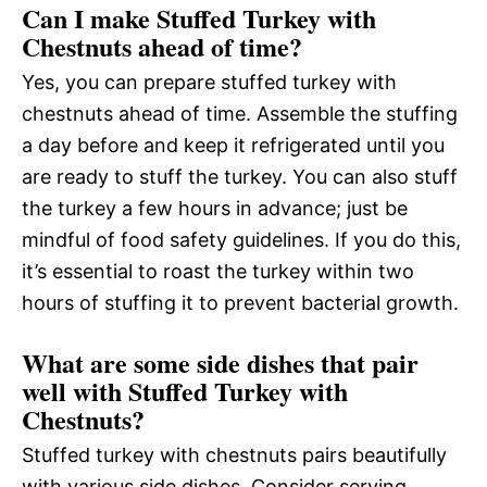
Can I make Stuffed Turkey with
Chestnuts ahead of time?
Yes, you can prepare stuffed turkey with
chestnuts ahead of time. Assemble the stuffing
a day before and keep it refrigerated until you
are ready to stuff the turkey. You can also stuff
the turkey a few hours in advance; just be
mindful of food safety guidelines. If you do this,
it’s essential to roast the turkey within two
hours of stuffing it to prevent bacterial growth.
What are some side dishes that pair
well with Stuffed Turkey with
Chestnuts?
Stuffed turkey with chestnuts pairs beautifully
with various side dishes. Consider serving