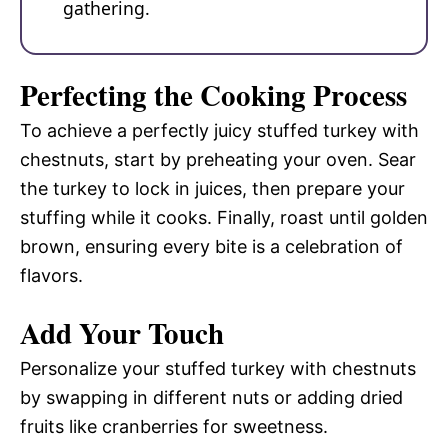
gathering.
Perfecting the Cooking Process
To achieve a perfectly juicy stuffed turkey with
chestnuts, start by preheating your oven. Sear
the turkey to lock in juices, then prepare your
stuffing while it cooks. Finally, roast until golden
brown, ensuring every bite is a celebration of
flavors.
Add Your Touch
Personalize your stuffed turkey with chestnuts
by swapping in different nuts or adding dried
fruits like cranberries for sweetness.