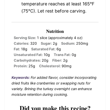
temperature reaches at least 165°F
(75°C). Let rest before carving.
Nutrition
Serving Size:
1 slice (approximately 4 oz)
Calories:
320
Sugar:
2g
Sodium:
250mg
Fat:
18g
Saturated Fat:
6g
Unsaturated Fat:
10g
Trans Fat:
0g
Carbohydrates:
20g
Fiber:
2g
Protein:
25g
Cholesterol:
90mg
Keywords:
For added flavor, consider incorporating
dried fruits like cranberries or swapping nuts for
variety. Brining the turkey overnight can enhance
moisture retention during cooking.
Did you make this recipe?