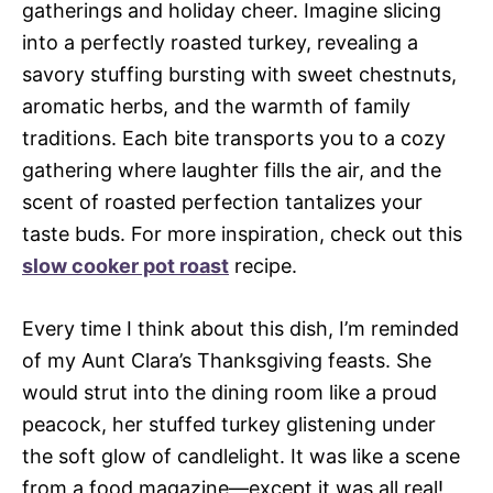
gatherings and holiday cheer. Imagine slicing
into a perfectly roasted turkey, revealing a
savory stuffing bursting with sweet chestnuts,
aromatic herbs, and the warmth of family
traditions. Each bite transports you to a cozy
gathering where laughter fills the air, and the
scent of roasted perfection tantalizes your
taste buds. For more inspiration, check out this
slow cooker pot roast
recipe.
Every time I think about this dish, I’m reminded
of my Aunt Clara’s Thanksgiving feasts. She
would strut into the dining room like a proud
peacock, her stuffed turkey glistening under
the soft glow of candlelight. It was like a scene
from a food magazine—except it was all real!