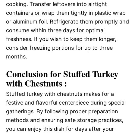
cooking. Transfer leftovers into airtight
containers or wrap them tightly in plastic wrap
or aluminum foil. Refrigerate them promptly and
consume within three days for optimal
freshness. If you wish to keep them longer,
consider freezing portions for up to three
months.
Conclusion for Stuffed Turkey
with Chestnuts :
Stuffed turkey with chestnuts makes for a
festive and flavorful centerpiece during special
gatherings. By following proper preparation
methods and ensuring safe storage practices,
you can enjoy this dish for days after your