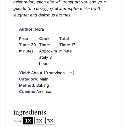
celebration, each bite will transport you and your
guests to a cozy, joyful atmosphere filled with
laughter and delicious aromas.
Author:
Nora
Prep
Cook
Total
Time:
30
Time:
Time:
17
minutes
Approxim
minute
ately 3
hours
Yield:
About
10
servings
1
x
Category:
Main
Method:
Baking
Cuisine:
American
ingredients
1X
2X
3X
SCALE