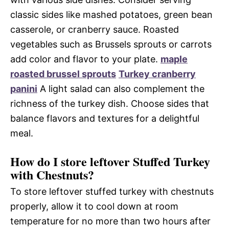
classic sides like mashed potatoes, green bean
casserole, or cranberry sauce. Roasted
vegetables such as Brussels sprouts or carrots
add color and flavor to your plate.
maple
roasted brussel sprouts
Turkey cranberry
panini
A light salad can also complement the
richness of the turkey dish. Choose sides that
balance flavors and textures for a delightful
meal.
How do I store leftover Stuffed Turkey
with Chestnuts?
To store leftover stuffed turkey with chestnuts
properly, allow it to cool down at room
temperature for no more than two hours after