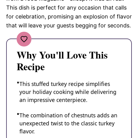
This dish is perfect for any occasion that calls
for celebration, promising an explosion of flavor
that will leave your guests begging for seconds.
Why You'll Love This
Recipe
This stuffed turkey recipe simplifies
your holiday cooking while delivering
an impressive centerpiece.
The combination of chestnuts adds an
unexpected twist to the classic turkey
flavor.