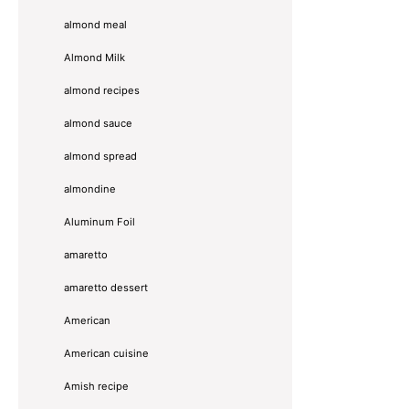
almond meal
Almond Milk
almond recipes
almond sauce
almond spread
almondine
Aluminum Foil
amaretto
amaretto dessert
American
American cuisine
Amish recipe