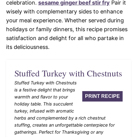
celebration.
sesame ginger beef stir fry
Pair it
wisely with complementary sides to enhance
your meal experience. Whether served during
holidays or family dinners, this recipe promises
satisfaction and delight for all who partake in
its deliciousness.
Stuffed Turkey with Chestnuts
Stuffed Turkey with Chestnuts
is a festive delight that brings
PRINT RECIPE
warmth and flavor to your
holiday table. This succulent
turkey, infused with aromatic
herbs and complemented by a rich chestnut
stuffing, creates an unforgettable centerpiece for
gatherings. Perfect for Thanksgiving or any