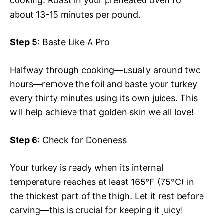
cooking. Roast in your preheated oven for
about 13-15 minutes per pound.
Step 5
: Baste Like A Pro
Halfway through cooking—usually around two
hours—remove the foil and baste your turkey
every thirty minutes using its own juices. This
will help achieve that golden skin we all love!
Step 6
: Check for Doneness
Your turkey is ready when its internal
temperature reaches at least 165°F (75°C) in
the thickest part of the thigh. Let it rest before
carving—this is crucial for keeping it juicy!