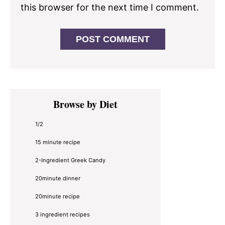
this browser for the next time I comment.
Primary
Browse by Diet
Sidebar
1/2
15 minute recipe
2-Ingredient Greek Candy
20minute dinner
20minute recipe
3 ingredient recipes