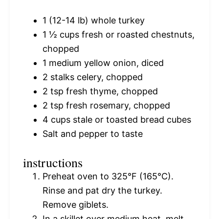
1
(12-14 lb) whole turkey
1 ½ cups
fresh or roasted chestnuts,
chopped
1
medium yellow onion, diced
2
stalks celery, chopped
2 tsp
fresh thyme, chopped
2 tsp
fresh rosemary, chopped
4 cups
stale or toasted bread cubes
Salt and pepper to taste
instructions
Preheat oven to 325°F (165°C).
Rinse and pat dry the turkey.
Remove giblets.
In a skillet over medium heat, melt