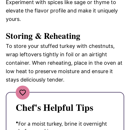
Experiment with spices like sage or thyme to
elevate the flavor profile and make it uniquely
yours.
Storing & Reheating
To store your stuffed turkey with chestnuts,
wrap leftovers tightly in foil or an airtight
container. When reheating, place in the oven at
low heat to preserve moisture and ensure it
stays deliciously tender.
Chef's Helpful Tips
For a moist turkey, brine it overnight