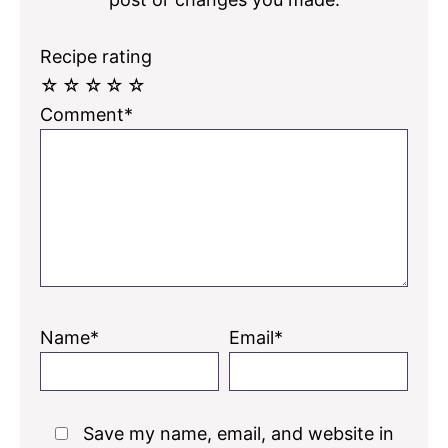
Recipe rating
☆
☆
☆
☆
☆
Comment*
Name*
Email*
Save my name, email, and website in