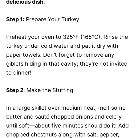
delicious dish
:
Step 1
: Prepare Your Turkey
Preheat your oven to 325°F (165°C). Rinse the
turkey under cold water and pat it dry with
paper towels. Don’t forget to remove any
giblets hiding in that cavity; they’re not invited
to dinner!
Step 2
: Make the Stuffing
In a large skillet over medium heat, melt some
butter and sauté chopped onions and celery
until soft—about five minutes should do it! Add
chopped chestnuts along with salt, pepper,