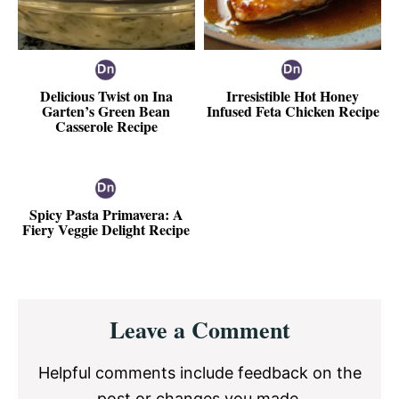
Delicious Twist on Ina
Irresistible Hot Honey
Garten’s Green Bean
Infused Feta Chicken Recipe
Casserole Recipe
Spicy Pasta Primavera: A
Fiery Veggie Delight Recipe
Reader
Leave a Comment
Interactions
Helpful comments include feedback on the
post or changes you made.