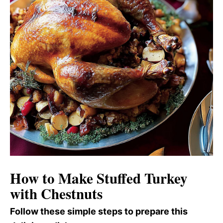
How to Make Stuffed Turkey
with Chestnuts
Follow these simple steps to prepare this