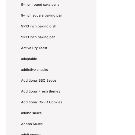
9-inch round cake pans
9-inch square baking pan
9x13 inch baking dish
9x13 inch baking pan
Active Dry Yeast
adaptable
addictive snacks
Additional BBQ Sauce
Additional Fresh Berries
Additional OREO Cookies
adobo sauce
Adobo Sauce
adult snacks