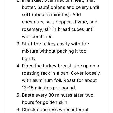
butter. Sauté onions and celery until
soft (about 5 minutes). Add
chestnuts, salt, pepper, thyme, and
rosemary; stir in bread cubes until
well combined.
Stuff the turkey cavity with the
mixture without packing it too
tightly.
Place the turkey breast-side up on a
roasting rack in a pan. Cover loosely
with aluminum foil. Roast for about
13-15 minutes per pound.
Baste every 30 minutes after two
hours for golden skin.
Check doneness when internal