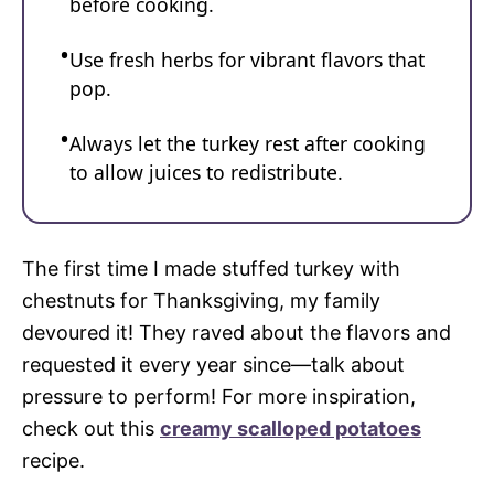
before cooking.
Use fresh herbs for vibrant flavors that
pop.
Always let the turkey rest after cooking
to allow juices to redistribute.
The first time I made stuffed turkey with
chestnuts for Thanksgiving, my family
devoured it! They raved about the flavors and
requested it every year since—talk about
pressure to perform! For more inspiration,
check out this
creamy scalloped potatoes
recipe.