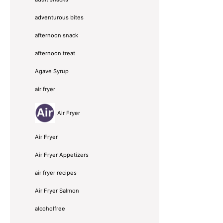
adventurous bites
afternoon snack
afternoon treat
Agave Syrup
air fryer
Air Fryer
Air Fryer
Air Fryer Appetizers
air fryer recipes
Air Fryer Salmon
alcoholfree