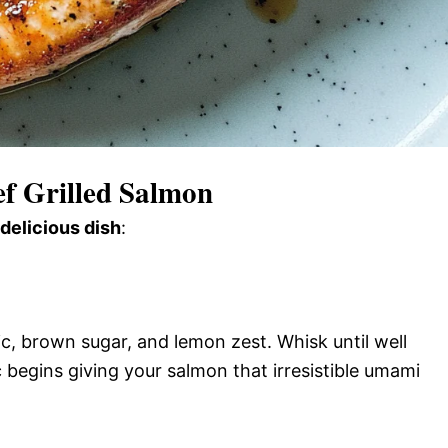
f Grilled Salmon
 delicious dish
:
c, brown sugar, and lemon zest. Whisk until well
begins giving your salmon that irresistible umami