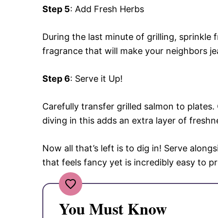
Step 5
: Add Fresh Herbs
During the last minute of grilling, sprinkle
fragrance that will make your neighbors je
Step 6
: Serve it Up!
Carefully transfer grilled salmon to plate
diving in this adds an extra layer of freshn
Now all that’s left is to dig in! Serve along
that feels fancy yet is incredibly easy to p
You Must Know