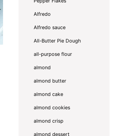
Pepper Flakes
Alfredo
Alfredo sauce
All-Butter Pie Dough
all-purpose flour
almond
almond butter
almond cake
almond cookies
almond crisp
almond dessert