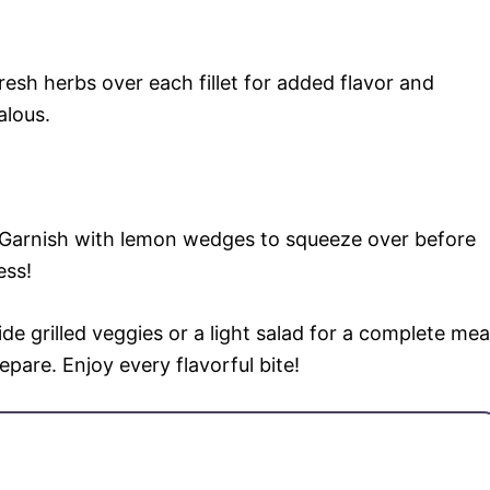
 fresh herbs over each fillet for added flavor and
alous.
s. Garnish with lemon wedges to squeeze over before
ess!
side grilled veggies or a light salad for a complete mea
repare. Enjoy every flavorful bite!