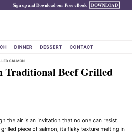
Sign up and Download our Free eBook
DOWNLOAD
CH
DINNER
DESSERT
CONTACT
ILLED SALMON
 Traditional Beef Grilled
 the air is an invitation that no one can resist.
grilled piece of salmon, its flaky texture melting in