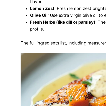
flavor.
Lemon Zest
: Fresh lemon zest bright
Olive Oil
: Use extra virgin olive oil to
Fresh Herbs (like dill or parsley)
: The
profile.
The full ingredients list, including measure