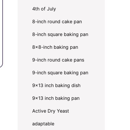
4th of July
8-inch round cake pan
8-inch square baking pan
8×8-inch baking pan
9-inch round cake pans
9-inch square baking pan
9x13 inch baking dish
9x13 inch baking pan
Active Dry Yeast
adaptable