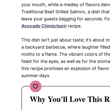
your mouth, while a medley of flavors danc
Traditional Beef Grilled Salmon, a dish th
leave your guests begging for seconds. For
Avocado Chimichurri
recipe.
This dish isn’t just about taste; it’s about 
a backyard barbecue, where laughter filled 
moths to a flame. The vibrant colors of t
feast for the eyes, as well as for the stom
this recipe promises an explosion of flavor
summer days.
Why You'll Love This R