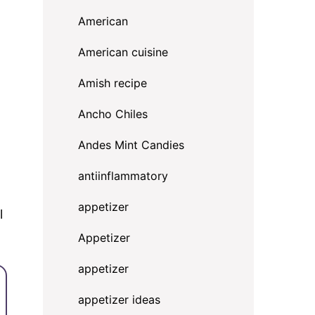
American
American cuisine
Amish recipe
Ancho Chiles
Andes Mint Candies
antiinflammatory
appetizer
l
Appetizer
appetizer
appetizer ideas