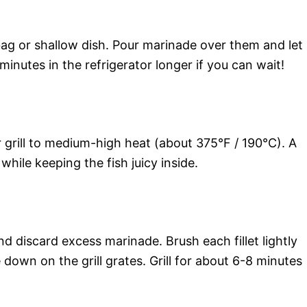
c bag or shallow dish. Pour marinade over them and let
minutes in the refrigerator longer if you can wait!
 grill to medium-high heat (about 375°F / 190°C). A
 while keeping the fish juicy inside.
discard excess marinade. Brush each fillet lightly
 down on the grill grates. Grill for about 6-8 minutes