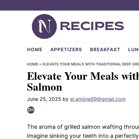
Skip
Skip
Skip
to
to
to
primary
main
primary
navigation
content
sidebar
NRecipes.com
HOME
APPETIZERS
BREAKFAST
LUN
HOME
»
ELEVATE YOUR MEALS WITH TRADITIONAL BEEF GR
Elevate Your Meals with
Salmon
June 25, 2025
by
el.amiine99@gmail.com
The aroma of grilled salmon wafting through
Imagine sinking your teeth into a perfectly 