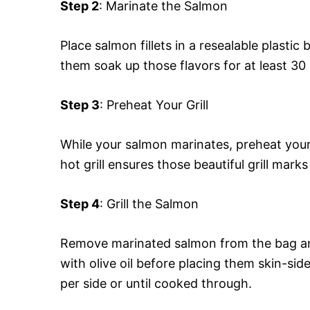
Step 2
: Marinate the Salmon
Place salmon fillets in a resealable plasti
them soak up those flavors for at least 30 
Step 3
: Preheat Your Grill
While your salmon marinates, preheat your
hot grill ensures those beautiful grill marks
Step 4
: Grill the Salmon
Remove marinated salmon from the bag and 
with olive oil before placing them skin-side
per side or until cooked through.