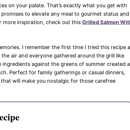
es on your palate. That’s exactly what you get with
at promises to elevate any meal to gourmet status and
 more inspiration, check out this
Grilled Salmon Wit
memories. I remember the first time I tried this recipe 
the air and everyone gathered around the grill like
he ingredients against the greens of summer created a
ach. Perfect for family gatherings or casual dinners,
 that will make you nostalgic for those carefree
ecipe