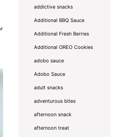
addictive snacks
Additional BBQ Sauce
or
Additional Fresh Berries
Additional OREO Cookies
adobo sauce
Adobo Sauce
adult snacks
adventurous bites
afternoon snack
afternoon treat