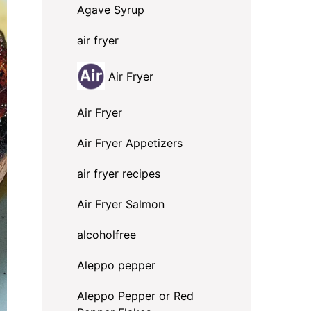
Agave Syrup
air fryer
Air Fryer
Air Fryer
Air Fryer Appetizers
air fryer recipes
Air Fryer Salmon
alcoholfree
Aleppo pepper
Aleppo Pepper or Red