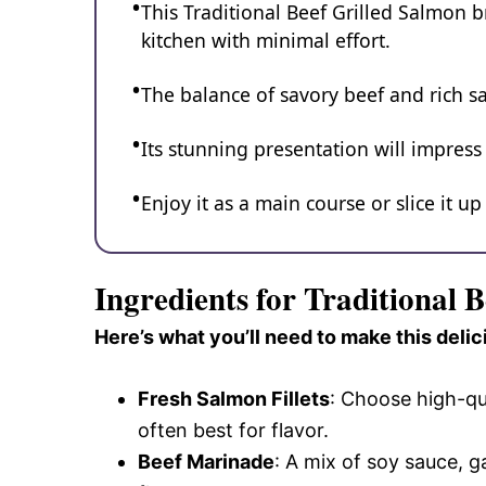
This Traditional Beef Grilled Salmon br
kitchen with minimal effort.
The balance of savory beef and rich s
Its stunning presentation will impress
Enjoy it as a main course or slice it u
Ingredients for Traditional 
Here’s what you’ll need to make this delic
Fresh Salmon Fillets
: Choose high-qua
often best for flavor.
Beef Marinade
: A mix of soy sauce, 