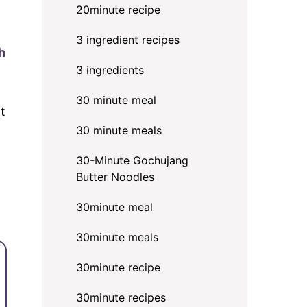
20minute recipe
3 ingredient recipes
h
3 ingredients
30 minute meal
at
30 minute meals
30-Minute Gochujang
Butter Noodles
30minute meal
30minute meals
30minute recipe
30minute recipes