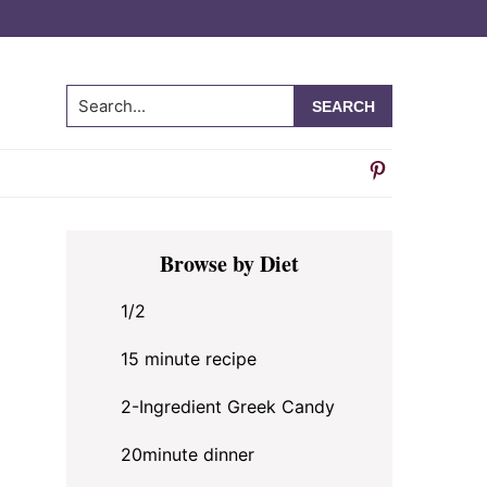
Search...
Primary
Browse by Diet
Sidebar
1/2
15 minute recipe
2-Ingredient Greek Candy
20minute dinner