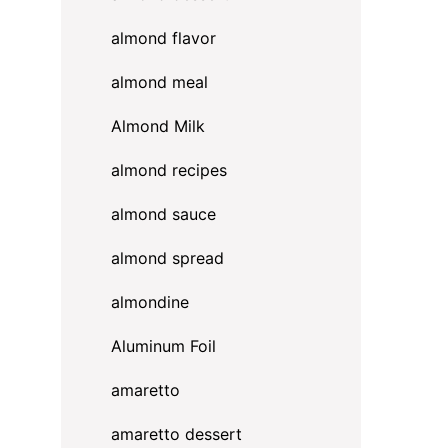
almond flavor
almond meal
Almond Milk
almond recipes
almond sauce
almond spread
almondine
Aluminum Foil
amaretto
amaretto dessert