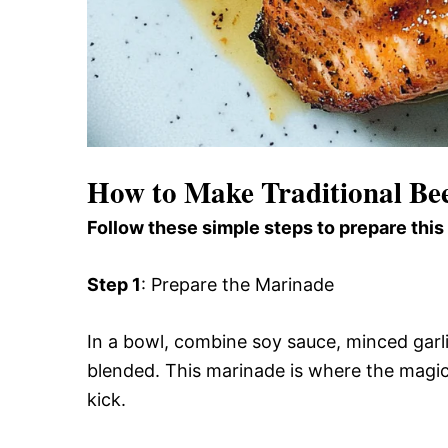
How to Make Traditional Bee
Follow these simple steps to prepare this
Step 1
: Prepare the Marinade
In a bowl, combine soy sauce, minced garli
blended. This marinade is where the magic 
kick.