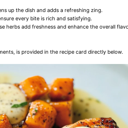
ens up the dish and adds a refreshing zing.
 ensure every bite is rich and satisfying.
se herbs add freshness and enhance the overall flav
ments, is provided in the recipe card directly below.