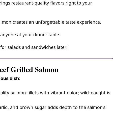
ings restaurant-quality flavors right to your
almon creates an unforgettable taste experience.
 anyone at your dinner table.
p for salads and sandwiches later!
Beef Grilled Salmon
ious dish
:
lity salmon fillets with vibrant color; wild-caught is
garlic, and brown sugar adds depth to the salmon’s