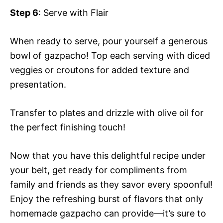
Step 6
: Serve with Flair
When ready to serve, pour yourself a generous
bowl of gazpacho! Top each serving with diced
veggies or croutons for added texture and
presentation.
Transfer to plates and drizzle with olive oil for
the perfect finishing touch!
Now that you have this delightful recipe under
your belt, get ready for compliments from
family and friends as they savor every spoonful!
Enjoy the refreshing burst of flavors that only
homemade gazpacho can provide—it’s sure to