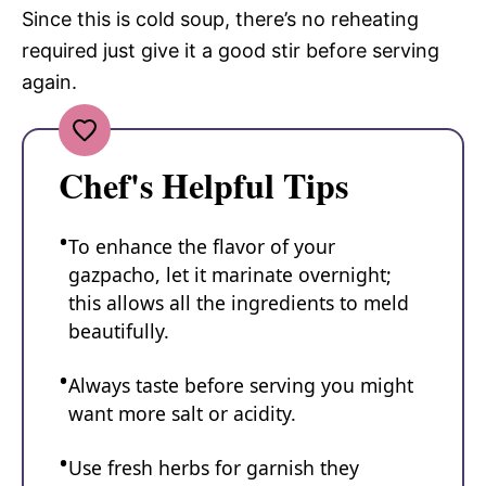
Since this is cold soup, there’s no reheating
required just give it a good stir before serving
again.
Chef's Helpful Tips
To enhance the flavor of your
gazpacho, let it marinate overnight;
this allows all the ingredients to meld
beautifully.
Always taste before serving you might
want more salt or acidity.
Use fresh herbs for garnish they