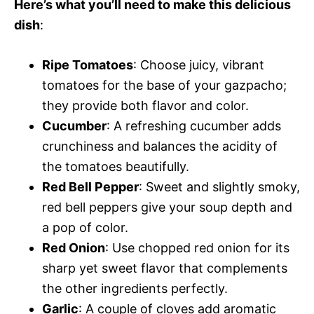
Here’s what you’ll need to make this delicious
dish
:
Ripe Tomatoes
: Choose juicy, vibrant
tomatoes for the base of your gazpacho;
they provide both flavor and color.
Cucumber
: A refreshing cucumber adds
crunchiness and balances the acidity of
the tomatoes beautifully.
Red Bell Pepper
: Sweet and slightly smoky,
red bell peppers give your soup depth and
a pop of color.
Red Onion
: Use chopped red onion for its
sharp yet sweet flavor that complements
the other ingredients perfectly.
Garlic
: A couple of cloves add aromatic