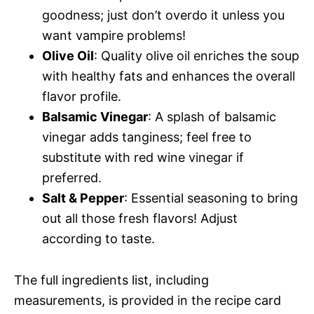
goodness; just don’t overdo it unless you
want vampire problems!
Olive Oil
: Quality olive oil enriches the soup
with healthy fats and enhances the overall
flavor profile.
Balsamic Vinegar
: A splash of balsamic
vinegar adds tanginess; feel free to
substitute with red wine vinegar if
preferred.
Salt & Pepper
: Essential seasoning to bring
out all those fresh flavors! Adjust
according to taste.
The full ingredients list, including
measurements, is provided in the recipe card