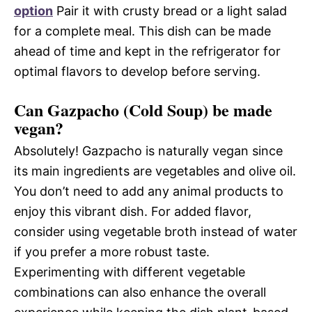
option
Pair it with crusty bread or a light salad
for a complete meal. This dish can be made
ahead of time and kept in the refrigerator for
optimal flavors to develop before serving.
Can Gazpacho (Cold Soup) be made
vegan?
Absolutely! Gazpacho is naturally vegan since
its main ingredients are vegetables and olive oil.
You don’t need to add any animal products to
enjoy this vibrant dish. For added flavor,
consider using vegetable broth instead of water
if you prefer a more robust taste.
Experimenting with different vegetable
combinations can also enhance the overall