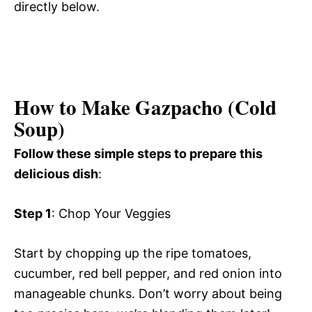
directly below.
How to Make Gazpacho (Cold
Soup)
Follow these simple steps to prepare this
delicious dish
:
Step 1
: Chop Your Veggies
Start by chopping up the ripe tomatoes,
cucumber, red bell pepper, and red onion into
manageable chunks. Don’t worry about being