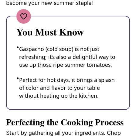
become your new summer staple!
You Must Know
Gazpacho (cold soup) is not just
refreshing; it’s also a delightful way to
use up those ripe summer tomatoes.
Perfect for hot days, it brings a splash
of color and flavor to your table
without heating up the kitchen.
Perfecting the Cooking Process
Start by gathering all your ingredients. Chop