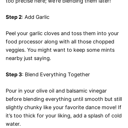
too precise here; we’re blending them later!
Step 2
: Add Garlic
Peel your garlic cloves and toss them into your
food processor along with all those chopped
veggies. You might want to keep some mints
nearby just saying.
Step 3
: Blend Everything Together
Pour in your olive oil and balsamic vinegar
before blending everything until smooth but still
slightly chunky like your favorite dance move! If
it’s too thick for your liking, add a splash of cold
water.