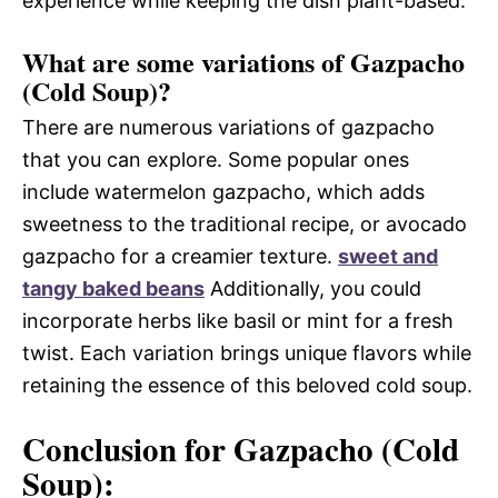
experience while keeping the dish plant-based.
What are some variations of Gazpacho
(Cold Soup)?
There are numerous variations of gazpacho
that you can explore. Some popular ones
include watermelon gazpacho, which adds
sweetness to the traditional recipe, or avocado
gazpacho for a creamier texture.
sweet and
tangy baked beans
Additionally, you could
incorporate herbs like basil or mint for a fresh
twist. Each variation brings unique flavors while
retaining the essence of this beloved cold soup.
Conclusion for Gazpacho (Cold
Soup):