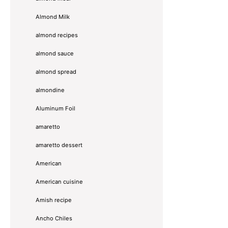
Almond Milk
almond recipes
almond sauce
almond spread
almondine
Aluminum Foil
amaretto
amaretto dessert
American
American cuisine
Amish recipe
Ancho Chiles