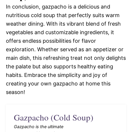
In conclusion, gazpacho is a delicious and
nutritious cold soup that perfectly suits warm
weather dining. With its vibrant blend of fresh
vegetables and customizable ingredients, it
offers endless possibilities for flavor
exploration. Whether served as an appetizer or
main dish, this refreshing treat not only delights
the palate but also supports healthy eating
habits. Embrace the simplicity and joy of
creating your own gazpacho at home this
season!
Gazpacho (Cold Soup)
Gazpacho is the ultimate