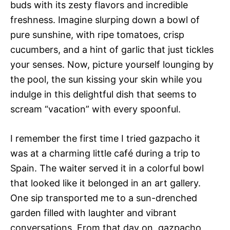
buds with its zesty flavors and incredible
freshness. Imagine slurping down a bowl of
pure sunshine, with ripe tomatoes, crisp
cucumbers, and a hint of garlic that just tickles
your senses. Now, picture yourself lounging by
the pool, the sun kissing your skin while you
indulge in this delightful dish that seems to
scream “vacation” with every spoonful.
I remember the first time I tried gazpacho it
was at a charming little café during a trip to
Spain. The waiter served it in a colorful bowl
that looked like it belonged in an art gallery.
One sip transported me to a sun-drenched
garden filled with laughter and vibrant
conversations. From that day on, gazpacho