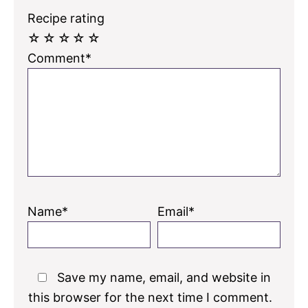
Recipe rating
☆
☆
☆
☆
☆
Comment*
Name*
Email*
Save my name, email, and website in
this browser for the next time I comment.