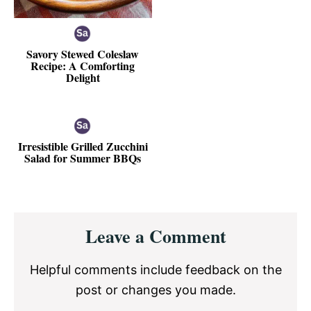
Savory Stewed Coleslaw
Recipe: A Comforting
Delight
Irresistible Grilled Zucchini
Salad for Summer BBQs
Reader
Leave a Comment
Interactions
Helpful comments include feedback on the
post or changes you made.