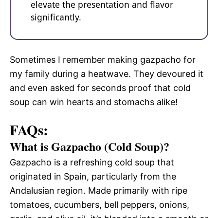
elevate the presentation and flavor
significantly.
Sometimes I remember making gazpacho for
my family during a heatwave. They devoured it
and even asked for seconds proof that cold
soup can win hearts and stomachs alike!
FAQs:
What is Gazpacho (Cold Soup)?
Gazpacho is a refreshing cold soup that
originated in Spain, particularly from the
Andalusian region. Made primarily with ripe
tomatoes, cucumbers, bell peppers, onions,