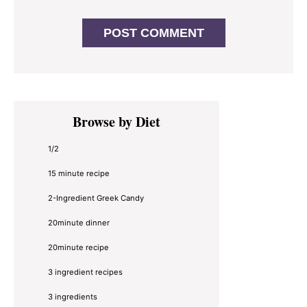
Primary
Browse by Diet
Sidebar
1/2
15 minute recipe
2-Ingredient Greek Candy
20minute dinner
20minute recipe
3 ingredient recipes
3 ingredients