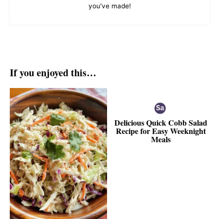
you've made!
If you enjoyed this…
Delicious Quick Cobb Salad
Recipe for Easy Weeknight
Meals