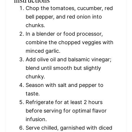
Chop the tomatoes, cucumber, red
bell pepper, and red onion into
chunks.
In a blender or food processor,
combine the chopped veggies with
minced garlic.
Add olive oil and balsamic vinegar;
blend until smooth but slightly
chunky.
Season with salt and pepper to
taste.
Refrigerate for at least 2 hours
before serving for optimal flavor
infusion.
Serve chilled, garnished with diced