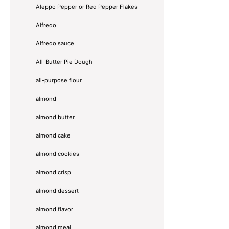
Aleppo Pepper or Red Pepper Flakes
Alfredo
Alfredo sauce
All-Butter Pie Dough
all-purpose flour
almond
almond butter
almond cake
almond cookies
almond crisp
almond dessert
almond flavor
almond meal