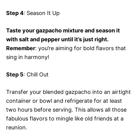
Step 4
: Season It Up
Taste your gazpacho mixture and season it
with salt and pepper until it’s just right.
Remember
: you’re aiming for bold flavors that
sing in harmony!
Step 5
: Chill Out
Transfer your blended gazpacho into an airtight
container or bowl and refrigerate for at least
two hours before serving. This allows all those
fabulous flavors to mingle like old friends at a
reunion.