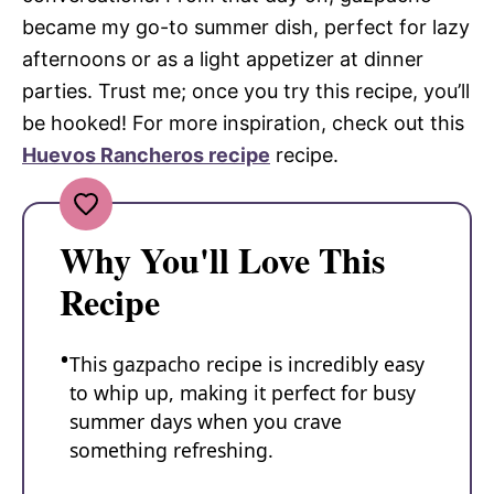
became my go-to summer dish, perfect for lazy
afternoons or as a light appetizer at dinner
parties. Trust me; once you try this recipe, you’ll
be hooked! For more inspiration, check out this
Huevos Rancheros recipe
recipe.
Why You'll Love This
Recipe
This gazpacho recipe is incredibly easy
to whip up, making it perfect for busy
summer days when you crave
something refreshing.