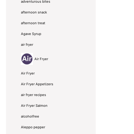
adventurous bites
afternoon snack
afternoon treat
Agave Syrup
air fryer
Air Fryer
Air Fryer
Air Fryer Appetizers
air fryer recipes
Air Fryer Salmon
alcoholfree
Aleppo pepper