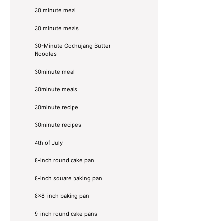
30 minute meal
30 minute meals
30-Minute Gochujang Butter
Noodles
30minute meal
30minute meals
30minute recipe
30minute recipes
4th of July
8-inch round cake pan
8-inch square baking pan
8×8-inch baking pan
9-inch round cake pans