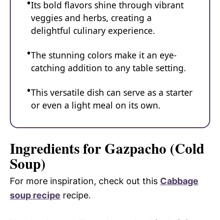
Its bold flavors shine through vibrant
veggies and herbs, creating a
delightful culinary experience.
The stunning colors make it an eye-
catching addition to any table setting.
This versatile dish can serve as a starter
or even a light meal on its own.
Ingredients for Gazpacho (Cold
Soup)
For more inspiration, check out this
Cabbage
soup recipe
recipe.