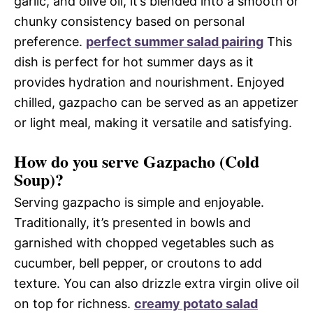
garlic, and olive oil, it’s blended into a smooth or
chunky consistency based on personal
preference.
perfect summer salad pairing
This
dish is perfect for hot summer days as it
provides hydration and nourishment. Enjoyed
chilled, gazpacho can be served as an appetizer
or light meal, making it versatile and satisfying.
How do you serve Gazpacho (Cold
Soup)?
Serving gazpacho is simple and enjoyable.
Traditionally, it’s presented in bowls and
garnished with chopped vegetables such as
cucumber, bell pepper, or croutons to add
texture. You can also drizzle extra virgin olive oil
on top for richness.
creamy potato salad