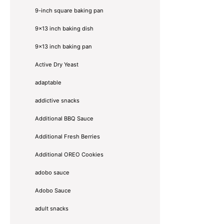
9-inch square baking pan
9x13 inch baking dish
9x13 inch baking pan
Active Dry Yeast
adaptable
addictive snacks
Additional BBQ Sauce
Additional Fresh Berries
Additional OREO Cookies
adobo sauce
Adobo Sauce
adult snacks