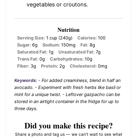
vegetables or croutons.
Nutrition
Serving Size:
1 cup (240g)
Calories:
100
Sugar:
6g
Sodium:
150mg
Fat:
8g
Saturated Fat:
1g
Unsaturated Fat:
7g
Trans Fat:
0g
Carbohydrates:
10g
Fiber:
3g
Protein:
2g
Cholesterol:
0mg
Keywords:
- For added creaminess, blend in half an
avocado. - Experiment with fresh herbs like basil or
mint for a unique twist. - Leftover gazpacho can be
stored in an airtight container in the fridge for up to
three days.
Did you make this recipe?
Share a photo and tag us — we can't wait to see what