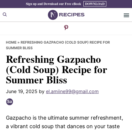
Skip
Skip
Skip
Sign up and Download our Free eBook
DOWNLOAD
to
to
to
primary
main
primary
navigation
content
sidebar
HOME
»
REFRESHING GAZPACHO (COLD SOUP) RECIPE FOR
SUMMER BLISS
Refreshing Gazpacho
(Cold Soup) Recipe for
Summer Bliss
June 19, 2025
by
el.amiine99@gmail.com
Gazpacho is the ultimate summer refreshment,
a vibrant cold soup that dances on your taste