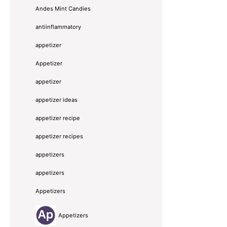
Andes Mint Candies
antiinflammatory
appetizer
Appetizer
appetizer
appetizer ideas
appetizer recipe
appetizer recipes
appetizers
appetizers
Appetizers
Appetizers