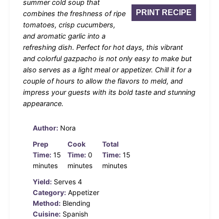
summer cold soup that
PRINT RECIPE
combines the freshness of ripe
tomatoes, crisp cucumbers,
and aromatic garlic into a
refreshing dish. Perfect for hot days, this vibrant
and colorful gazpacho is not only easy to make but
also serves as a light meal or appetizer. Chill it for a
couple of hours to allow the flavors to meld, and
impress your guests with its bold taste and stunning
appearance.
Author:
Nora
Prep
Cook
Total
Time:
15
Time:
0
Time:
15
minutes
minutes
minutes
Yield:
Serves 4
Category:
Appetizer
Method:
Blending
Cuisine:
Spanish