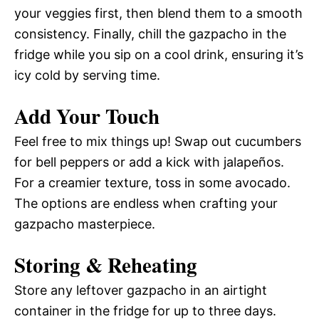
your veggies first, then blend them to a smooth
consistency. Finally, chill the gazpacho in the
fridge while you sip on a cool drink, ensuring it’s
icy cold by serving time.
Add Your Touch
Feel free to mix things up! Swap out cucumbers
for bell peppers or add a kick with jalapeños.
For a creamier texture, toss in some avocado.
The options are endless when crafting your
gazpacho masterpiece.
Storing & Reheating
Store any leftover gazpacho in an airtight
container in the fridge for up to three days.