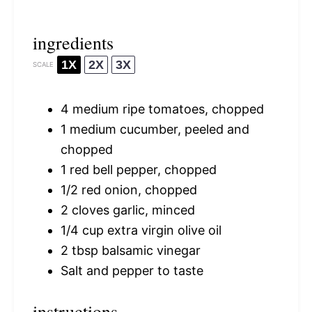
ingredients
1X
2X
3X
SCALE
4
medium ripe tomatoes, chopped
1
medium cucumber, peeled and
chopped
1
red bell pepper, chopped
1/2
red onion, chopped
2
cloves garlic, minced
1/4 cup
extra virgin olive oil
2 tbsp
balsamic vinegar
Salt and pepper to taste
instructions