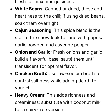
fresh for maximum juiciness.
White Beans
: Canned or dried, these add
heartiness to the chili; if using dried beans,
soak them overnight.
Cajun Seasoning
: This spice blend is the
star of the show look for one with paprika,
garlic powder, and cayenne pepper.
Onion and Garlic
: Fresh onions and garlic
build a flavorful base; sauté them until
translucent for optimal flavor.
Chicken Broth
: Use low-sodium broth to
control saltiness while adding depth to
your chili.
Heavy Cream
: This adds richness and
creaminess; substitute with coconut milk
for a dairy-free version.