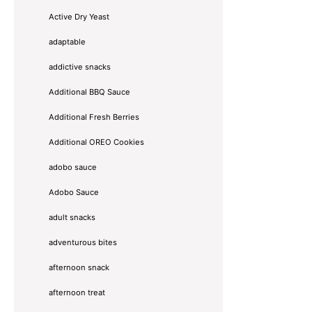
Active Dry Yeast
adaptable
addictive snacks
Additional BBQ Sauce
Additional Fresh Berries
Additional OREO Cookies
adobo sauce
Adobo Sauce
adult snacks
adventurous bites
afternoon snack
afternoon treat