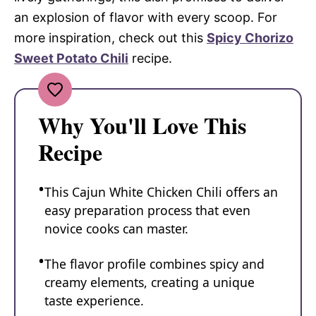
an explosion of flavor with every scoop. For
more inspiration, check out this
Spicy Chorizo
Sweet Potato Chili
recipe.
Why You'll Love This
Recipe
This Cajun White Chicken Chili offers an
easy preparation process that even
novice cooks can master.
The flavor profile combines spicy and
creamy elements, creating a unique
taste experience.