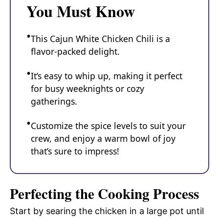
You Must Know
This Cajun White Chicken Chili is a
flavor-packed delight.
It’s easy to whip up, making it perfect
for busy weeknights or cozy
gatherings.
Customize the spice levels to suit your
crew, and enjoy a warm bowl of joy
that’s sure to impress!
Perfecting the Cooking Process
Start by searing the chicken in a large pot until