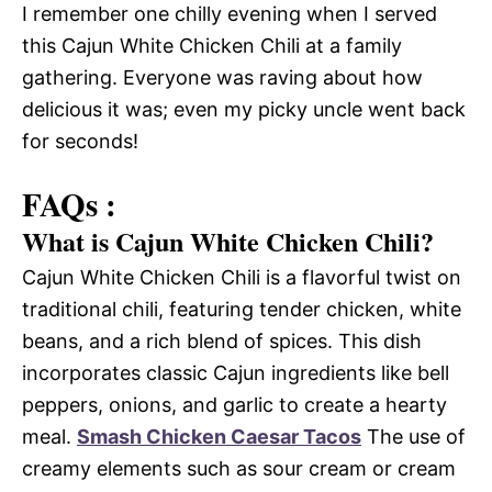
I remember one chilly evening when I served
this Cajun White Chicken Chili at a family
gathering. Everyone was raving about how
delicious it was; even my picky uncle went back
for seconds!
FAQs :
What is Cajun White Chicken Chili?
Cajun White Chicken Chili is a flavorful twist on
traditional chili, featuring tender chicken, white
beans, and a rich blend of spices. This dish
incorporates classic Cajun ingredients like bell
peppers, onions, and garlic to create a hearty
meal.
Smash Chicken Caesar Tacos
The use of
creamy elements such as sour cream or cream