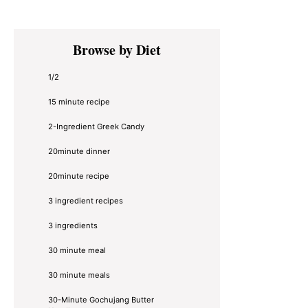
Primary
Browse by Diet
Sidebar
1/2
15 minute recipe
2-Ingredient Greek Candy
20minute dinner
20minute recipe
3 ingredient recipes
3 ingredients
30 minute meal
30 minute meals
30-Minute Gochujang Butter