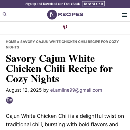
Skip
Skip
Skip
Sign up and Download our Free eBook
DOWNLOAD
to
to
to
primary
main
primary
navigation
content
sidebar
HOME
»
SAVORY CAJUN WHITE CHICKEN CHILI RECIPE FOR COZY
NIGHTS
Savory Cajun White
Chicken Chili Recipe for
Cozy Nights
August 12, 2025
by
el.amiine99@gmail.com
Cajun White Chicken Chili is a delightful twist on
traditional chili, bursting with bold flavors and