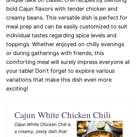
bold Cajun flavors with tender chicken and
creamy beans. This versatile dish is perfect for
meal prep and can be easily customized to suit
individual tastes regarding spice levels and
toppings. Whether enjoyed on chilly evenings
or during gatherings with friends, this
comforting meal will surely impress everyone at
your table! Don’t forget to explore various
variations that make this dish even more
exciting!
Cajun White Chicken Chili
Cajun White Chicken Chili is
a creamy, zesty dish that