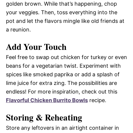
golden brown. While that’s happening, chop
your veggies. Then, toss everything into the
pot and let the flavors mingle like old friends at
a reunion.
Add Your Touch
Feel free to swap out chicken for turkey or even
beans for a vegetarian twist. Experiment with
spices like smoked paprika or add a splash of
lime juice for extra zing. The possibilities are
endless! For more inspiration, check out this
Flavorful Chicken Burrito Bowls
recipe.
Storing & Reheating
Store any leftovers in an airtight container in