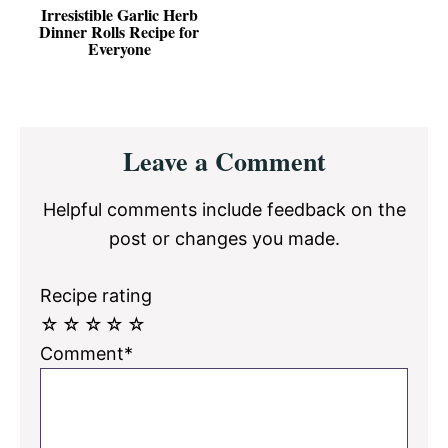
Irresistible Garlic Herb
Dinner Rolls Recipe for
Everyone
Reader
Leave a Comment
Interactions
Helpful comments include feedback on the
post or changes you made.
Recipe rating
☆
☆
☆
☆
☆
Comment*