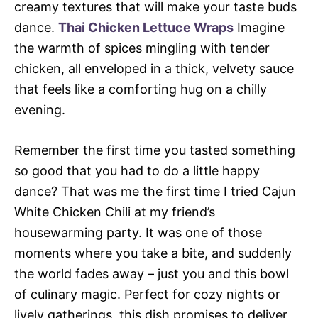
creamy textures that will make your taste buds
dance.
Thai Chicken Lettuce Wraps
Imagine
the warmth of spices mingling with tender
chicken, all enveloped in a thick, velvety sauce
that feels like a comforting hug on a chilly
evening.
Remember the first time you tasted something
so good that you had to do a little happy
dance? That was me the first time I tried Cajun
White Chicken Chili at my friend’s
housewarming party. It was one of those
moments where you take a bite, and suddenly
the world fades away – just you and this bowl
of culinary magic. Perfect for cozy nights or
lively gatherings, this dish promises to deliver