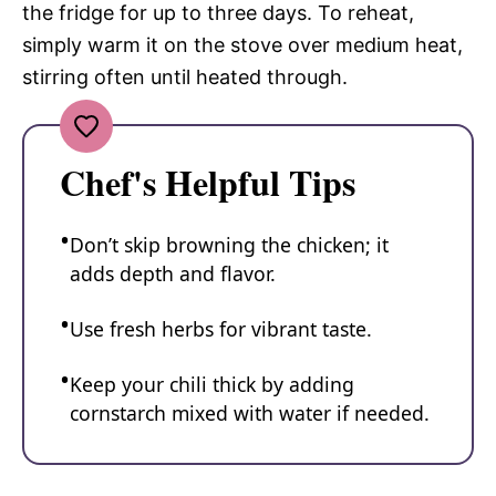
the fridge for up to three days. To reheat,
simply warm it on the stove over medium heat,
stirring often until heated through.
Chef's Helpful Tips
Don’t skip browning the chicken; it
adds depth and flavor.
Use fresh herbs for vibrant taste.
Keep your chili thick by adding
cornstarch mixed with water if needed.