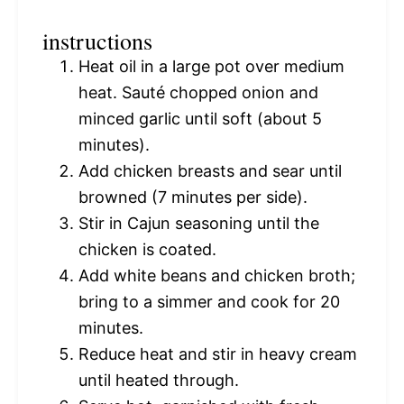
instructions
Heat oil in a large pot over medium
heat. Sauté chopped onion and
minced garlic until soft (about 5
minutes).
Add chicken breasts and sear until
browned (7 minutes per side).
Stir in Cajun seasoning until the
chicken is coated.
Add white beans and chicken broth;
bring to a simmer and cook for 20
minutes.
Reduce heat and stir in heavy cream
until heated through.