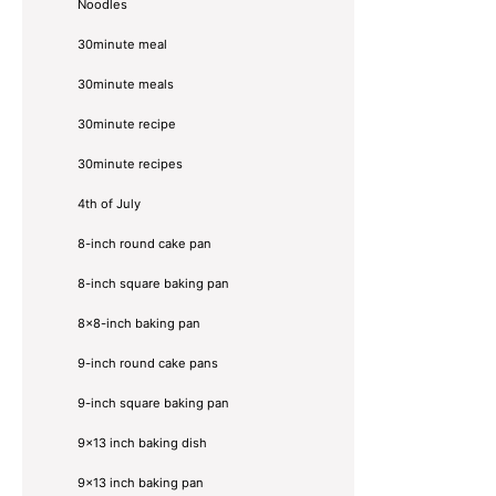
Noodles
30minute meal
30minute meals
30minute recipe
30minute recipes
4th of July
8-inch round cake pan
8-inch square baking pan
8×8-inch baking pan
9-inch round cake pans
9-inch square baking pan
9x13 inch baking dish
9x13 inch baking pan