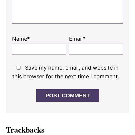
Name*
Email*
Save my name, email, and website in
this browser for the next time I comment.
Trackbacks