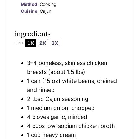
Method:
Cooking
Cuisine:
Cajun
ingredients
1X
2X
3X
SCALE
3
–
4
boneless, skinless chicken
breasts (about
1.5
lbs)
1
can (15 oz) white beans, drained
and rinsed
2 tbsp
Cajun seasoning
1
medium onion, chopped
4
cloves garlic, minced
4 cups
low-sodium chicken broth
1 cup
heavy cream