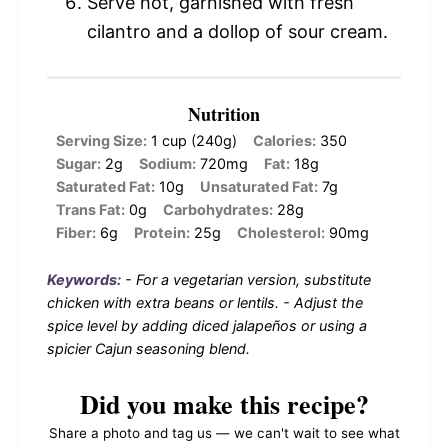
Serve hot, garnished with fresh
cilantro and a dollop of sour cream.
Nutrition
Serving Size:
1 cup (240g)
Calories:
350
Sugar:
2g
Sodium:
720mg
Fat:
18g
Saturated Fat:
10g
Unsaturated Fat:
7g
Trans Fat:
0g
Carbohydrates:
28g
Fiber:
6g
Protein:
25g
Cholesterol:
90mg
Keywords:
- For a vegetarian version, substitute
chicken with extra beans or lentils. - Adjust the
spice level by adding diced jalapeños or using a
spicier Cajun seasoning blend.
Did you make this recipe?
Share a photo and tag us — we can't wait to see what