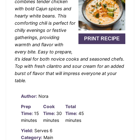
combines tender chicken
with bold Cajun spices and
hearty white beans. This
comforting chili is perfect for
chilly evenings or festive
gatherings, providing
PRINT RECIPE
warmth and flavor with
every bite. Easy to prepare,
it’s ideal for both novice cooks and seasoned chefs.
Top with fresh cilantro and sour cream for an added
burst of flavor that will impress everyone at your
table.
Author:
Nora
Prep
Cook
Total
Time:
15
Time:
30
Time:
45
minutes
minutes
minutes
Yield:
Serves 6
Category:
Main