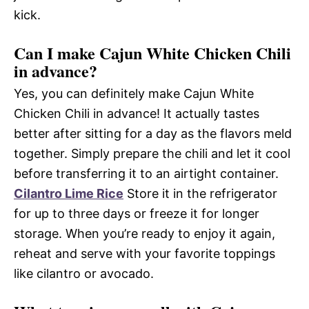
kick.
Can I make Cajun White Chicken Chili
in advance?
Yes, you can definitely make Cajun White
Chicken Chili in advance! It actually tastes
better after sitting for a day as the flavors meld
together. Simply prepare the chili and let it cool
before transferring it to an airtight container.
Cilantro Lime Rice
Store it in the refrigerator
for up to three days or freeze it for longer
storage. When you’re ready to enjoy it again,
reheat and serve with your favorite toppings
like cilantro or avocado.