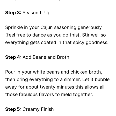
Step 3
: Season It Up
Sprinkle in your Cajun seasoning generously
(feel free to dance as you do this). Stir well so
everything gets coated in that spicy goodness.
Step 4
: Add Beans and Broth
Pour in your white beans and chicken broth,
then bring everything to a simmer. Let it bubble
away for about twenty minutes this allows all
those fabulous flavors to meld together.
Step 5
: Creamy Finish