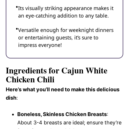
Its visually striking appearance makes it
an eye-catching addition to any table.
Versatile enough for weeknight dinners
or entertaining guests, it’s sure to
impress everyone!
Ingredients for Cajun White
Chicken Chili
Here’s what you’ll need to make this delicious
dish
:
Boneless, Skinless Chicken Breasts
:
About 3-4 breasts are ideal; ensure they’re