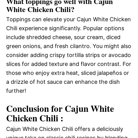
What toppings go well with Cajun
White Chicken Chili?
Toppings can elevate your Cajun White Chicken
Chili experience significantly. Popular options
include shredded cheese, sour cream, diced
green onions, and fresh cilantro. You might also
consider adding crispy tortilla strips or avocado
slices for added texture and flavor contrast. For
those who enjoy extra heat, sliced jalapeños or
a drizzle of hot sauce can enhance the dish
further!
Conclusion for Cajun White
Chicken Chili :
Cajun White Chicken Chili offers a deliciously
unique take on classic chili recipes by blending