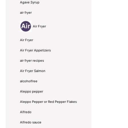
Agave Syrup
air fryer
Air Fryer
Air Fryer
Air Fryer Appetizers
air fryer recipes
Air Fryer Salmon
alcoholfree
Aleppo pepper
Aleppo Pepper or Red Pepper Flakes
Alfredo
Alfredo sauce