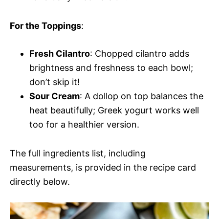
For the Toppings
:
Fresh Cilantro
: Chopped cilantro adds
brightness and freshness to each bowl;
don’t skip it!
Sour Cream
: A dollop on top balances the
heat beautifully; Greek yogurt works well
too for a healthier version.
The full ingredients list, including
measurements, is provided in the recipe card
directly below.