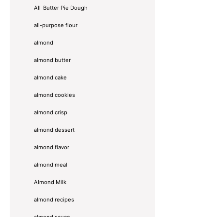
All-Butter Pie Dough
all-purpose flour
almond
almond butter
almond cake
almond cookies
almond crisp
almond dessert
almond flavor
almond meal
Almond Milk
almond recipes
almond sauce