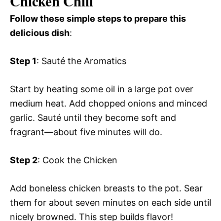
Chicken Chili
Follow these simple steps to prepare this
delicious dish
:
Step 1
: Sauté the Aromatics
Start by heating some oil in a large pot over
medium heat. Add chopped onions and minced
garlic. Sauté until they become soft and
fragrant—about five minutes will do.
Step 2
: Cook the Chicken
Add boneless chicken breasts to the pot. Sear
them for about seven minutes on each side until
nicely browned. This step builds flavor!