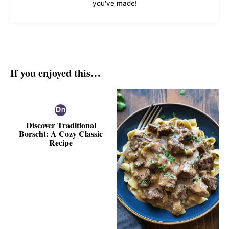
you've made!
If you enjoyed this…
Discover Traditional
Borscht: A Cozy Classic
Recipe