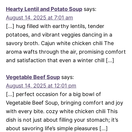
Hearty Lentil and Potato Soup
says:
August 14, 2025 at 7:01 am
[…] hug filled with earthy lentils, tender
potatoes, and vibrant veggies dancing in a
savory broth. Cajun white chicken chili The
aroma wafts through the air, promising comfort
and satisfaction that even a winter chill […]
Vegetable Beef Soup
says:
August 14, 2025 at 12:01 pm
[…] perfect occasion for a big bowl of
Vegetable Beef Soup, bringing comfort and joy
with every bite. cozy white chicken chili This
dish is not just about filling your stomach; it’s
about savoring life’s simple pleasures […]