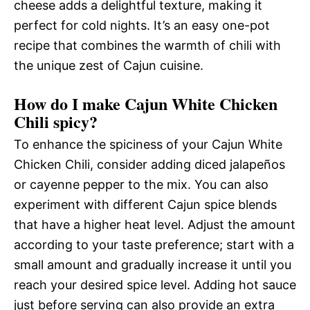
cheese adds a delightful texture, making it
perfect for cold nights. It’s an easy one-pot
recipe that combines the warmth of chili with
the unique zest of Cajun cuisine.
How do I make Cajun White Chicken
Chili spicy?
To enhance the spiciness of your Cajun White
Chicken Chili, consider adding diced jalapeños
or cayenne pepper to the mix. You can also
experiment with different Cajun spice blends
that have a higher heat level. Adjust the amount
according to your taste preference; start with a
small amount and gradually increase it until you
reach your desired spice level. Adding hot sauce
just before serving can also provide an extra