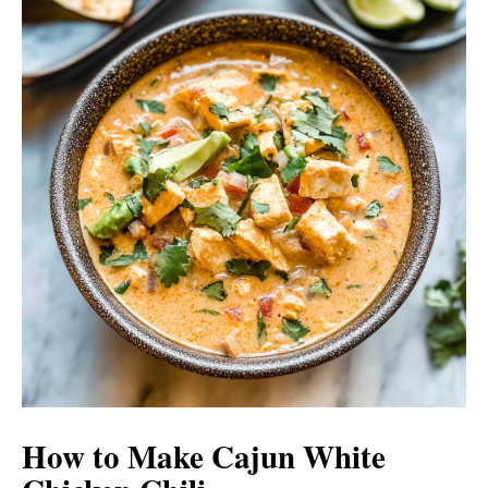
How to Make Cajun White