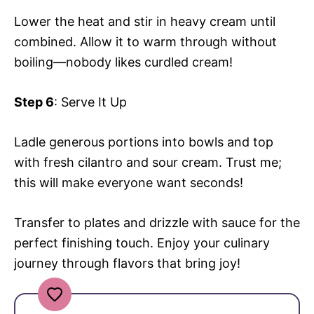
Lower the heat and stir in heavy cream until
combined. Allow it to warm through without
boiling—nobody likes curdled cream!
Step 6
: Serve It Up
Ladle generous portions into bowls and top
with fresh cilantro and sour cream. Trust me;
this will make everyone want seconds!
Transfer to plates and drizzle with sauce for the
perfect finishing touch. Enjoy your culinary
journey through flavors that bring joy!