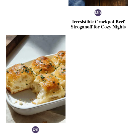
Irresistible Crockpot Beef
Stroganoff for Cozy Nights