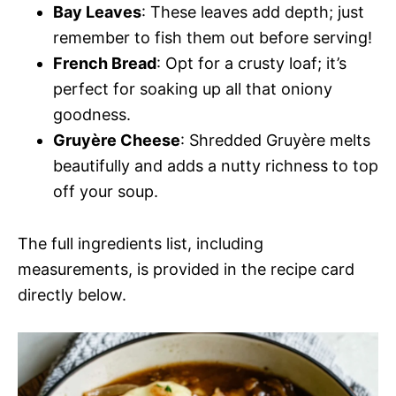
Bay Leaves
: These leaves add depth; just
remember to fish them out before serving!
French Bread
: Opt for a crusty loaf; it’s
perfect for soaking up all that oniony
goodness.
Gruyère Cheese
: Shredded Gruyère melts
beautifully and adds a nutty richness to top
off your soup.
The full ingredients list, including
measurements, is provided in the recipe card
directly below.