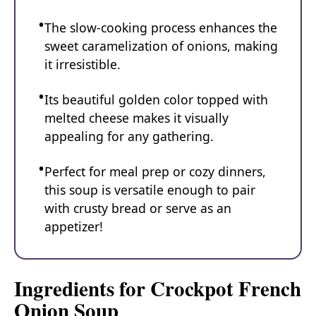
The slow-cooking process enhances the
sweet caramelization of onions, making
it irresistible.
Its beautiful golden color topped with
melted cheese makes it visually
appealing for any gathering.
Perfect for meal prep or cozy dinners,
this soup is versatile enough to pair
with crusty bread or serve as an
appetizer!
Ingredients for Crockpot French
Onion Soup