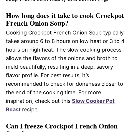
How long does it take to cook Crockpot
French Onion Soup?
Cooking Crockpot French Onion Soup typically
takes around 6 to 8 hours on low heat or 3 to 4
hours on high heat. The slow cooking process
allows the flavors of the onions and broth to
meld beautifully, resulting in a deep, savory
flavor profile. For best results, it’s
recommended to check for doneness closer to
the end of the cooking time. For more
inspiration, check out this
Slow Cooker Pot
Roast
recipe.
Can I freeze Crockpot French Onion