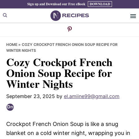
Skip
Skip
Skip
Sign up and Download our Free eBook
DOWNLOAD
to
to
to
primary
main
primary
navigation
content
sidebar
HOME
»
COZY CROCKPOT FRENCH ONION SOUP RECIPE FOR
WINTER NIGHTS
Cozy Crockpot French
Onion Soup Recipe for
Winter Nights
September 23, 2025
by
el.amiine99@gmail.com
Crockpot French Onion Soup is like a snug
blanket on a cold winter night, wrapping you in