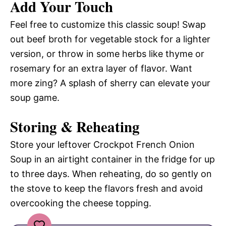
Add Your Touch
Feel free to customize this classic soup! Swap
out beef broth for vegetable stock for a lighter
version, or throw in some herbs like thyme or
rosemary for an extra layer of flavor. Want
more zing? A splash of sherry can elevate your
soup game.
Storing & Reheating
Store your leftover Crockpot French Onion
Soup in an airtight container in the fridge for up
to three days. When reheating, do so gently on
the stove to keep the flavors fresh and avoid
overcooking the cheese topping.