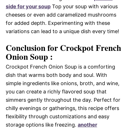
side for your soup
Top your soup with various
cheeses or even add caramelized mushrooms
for added depth. Experimenting with these
variations can lead to a unique dish every time!
Conclusion for Crockpot French
Onion Soup :
Crockpot French Onion Soup is a comforting
dish that warms both body and soul. With
simple ingredients like onions, broth, and wine,
you can create a richly flavored soup that
simmers gently throughout the day. Perfect for
chilly evenings or gatherings, this recipe offers
flexibility through customizations and easy
storage options like freezing.
another