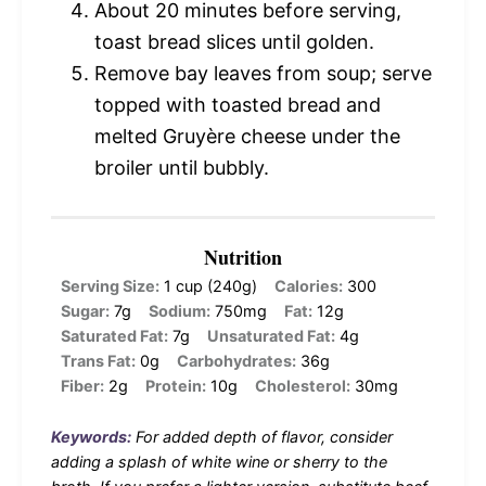
About 20 minutes before serving,
toast bread slices until golden.
Remove bay leaves from soup; serve
topped with toasted bread and
melted Gruyère cheese under the
broiler until bubbly.
Nutrition
Serving Size:
1 cup (240g)
Calories:
300
Sugar:
7g
Sodium:
750mg
Fat:
12g
Saturated Fat:
7g
Unsaturated Fat:
4g
Trans Fat:
0g
Carbohydrates:
36g
Fiber:
2g
Protein:
10g
Cholesterol:
30mg
Keywords:
For added depth of flavor, consider
adding a splash of white wine or sherry to the