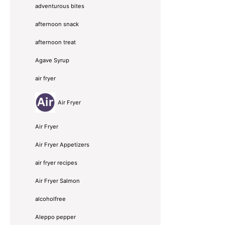
adventurous bites
afternoon snack
afternoon treat
Agave Syrup
air fryer
Air Fryer
Air Fryer
Air Fryer Appetizers
air fryer recipes
Air Fryer Salmon
alcoholfree
Aleppo pepper