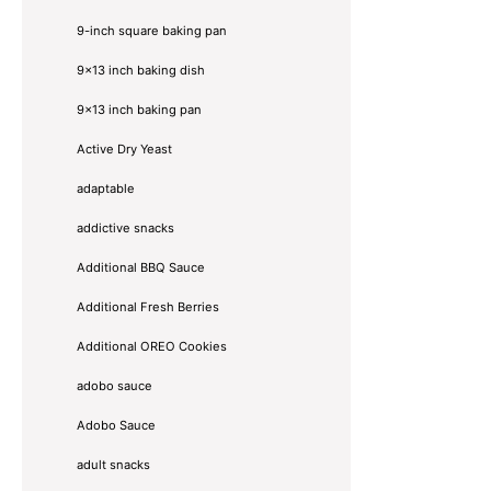
9-inch square baking pan
9x13 inch baking dish
9x13 inch baking pan
Active Dry Yeast
adaptable
addictive snacks
Additional BBQ Sauce
Additional Fresh Berries
Additional OREO Cookies
adobo sauce
Adobo Sauce
adult snacks