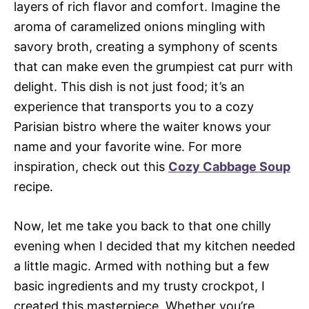
layers of rich flavor and comfort. Imagine the
aroma of caramelized onions mingling with
savory broth, creating a symphony of scents
that can make even the grumpiest cat purr with
delight. This dish is not just food; it’s an
experience that transports you to a cozy
Parisian bistro where the waiter knows your
name and your favorite wine. For more
inspiration, check out this
Cozy Cabbage Soup
recipe.
Now, let me take you back to that one chilly
evening when I decided that my kitchen needed
a little magic. Armed with nothing but a few
basic ingredients and my trusty crockpot, I
created this masterpiece. Whether you’re