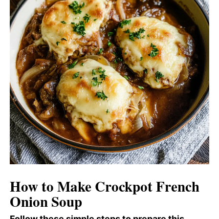
How to Make Crockpot French
Onion Soup
Follow these simple steps to prepare this