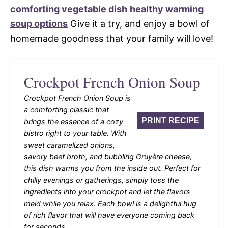
comforting vegetable dish
healthy warming
soup options
Give it a try, and enjoy a bowl of
homemade goodness that your family will love!
Crockpot French Onion Soup
Crockpot French Onion Soup is
a comforting classic that
PRINT RECIPE
brings the essence of a cozy
bistro right to your table. With
sweet caramelized onions,
savory beef broth, and bubbling Gruyère cheese,
this dish warms you from the inside out. Perfect for
chilly evenings or gatherings, simply toss the
ingredients into your crockpot and let the flavors
meld while you relax. Each bowl is a delightful hug
of rich flavor that will have everyone coming back
for seconds.