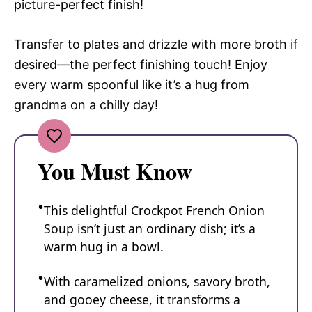
picture-perfect finish!
Transfer to plates and drizzle with more broth if
desired—the perfect finishing touch! Enjoy
every warm spoonful like it’s a hug from
grandma on a chilly day!
You Must Know
This delightful Crockpot French Onion
Soup isn’t just an ordinary dish; it’s a
warm hug in a bowl.
With caramelized onions, savory broth,
and gooey cheese, it transforms a