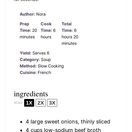
Author:
Nora
Prep
Cook
Total
Time:
20
Time:
6
Time:
6
minutes
hours
hours 20
minutes
Yield:
Serves 6
Category:
Soup
Method:
Slow Cooking
Cuisine:
French
ingredients
1X
2X
3X
SCALE
4
large sweet onions, thinly sliced
4 cups
low-sodium beef broth