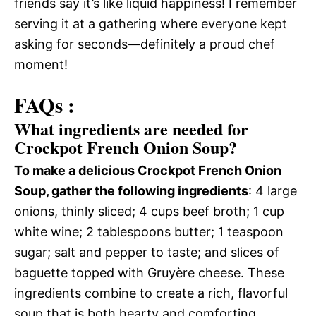
friends say it’s like liquid happiness! I remember
serving it at a gathering where everyone kept
asking for seconds—definitely a proud chef
moment!
FAQs :
What ingredients are needed for
Crockpot French Onion Soup?
To make a delicious Crockpot French Onion
Soup, gather the following ingredients
: 4 large
onions, thinly sliced; 4 cups beef broth; 1 cup
white wine; 2 tablespoons butter; 1 teaspoon
sugar; salt and pepper to taste; and slices of
baguette topped with Gruyère cheese. These
ingredients combine to create a rich, flavorful
soup that is both hearty and comforting.