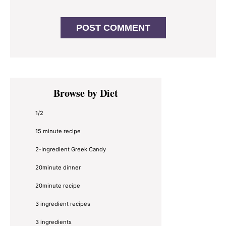
Primary
Browse by Diet
Sidebar
1/2
15 minute recipe
2-Ingredient Greek Candy
20minute dinner
20minute recipe
3 ingredient recipes
3 ingredients