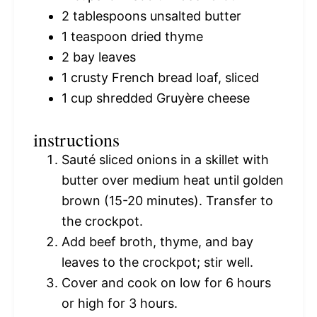
2 tablespoons
unsalted butter
1 teaspoon
dried thyme
2
bay leaves
1
crusty French bread loaf, sliced
1 cup
shredded Gruyère cheese
instructions
Sauté sliced onions in a skillet with
butter over medium heat until golden
brown (15-20 minutes). Transfer to
the crockpot.
Add beef broth, thyme, and bay
leaves to the crockpot; stir well.
Cover and cook on low for 6 hours
or high for 3 hours.