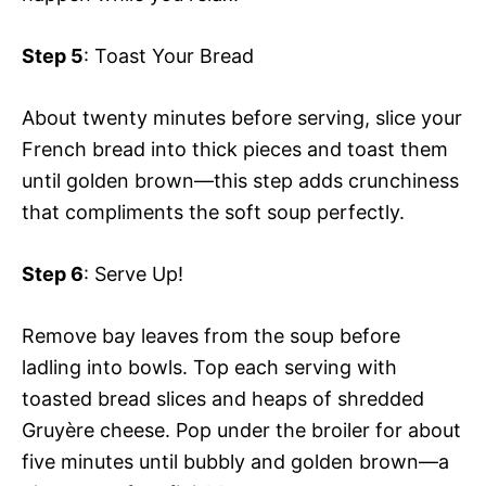
Step 5
: Toast Your Bread
About twenty minutes before serving, slice your
French bread into thick pieces and toast them
until golden brown—this step adds crunchiness
that compliments the soft soup perfectly.
Step 6
: Serve Up!
Remove bay leaves from the soup before
ladling into bowls. Top each serving with
toasted bread slices and heaps of shredded
Gruyère cheese. Pop under the broiler for about
five minutes until bubbly and golden brown—a