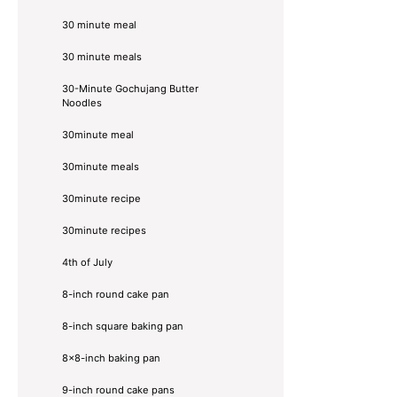
30 minute meal
30 minute meals
30-Minute Gochujang Butter
Noodles
30minute meal
30minute meals
30minute recipe
30minute recipes
4th of July
8-inch round cake pan
8-inch square baking pan
8×8-inch baking pan
9-inch round cake pans