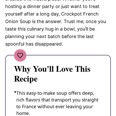
hosting a dinner party or just want to treat
yourself after a long day, Crockpot French
Onion Soup is the answer. Trust me; once you
taste this culinary hug in a bowl, you’ll be
planning your next batch before the last
spoonful has disappeared.
Why You'll Love This
Recipe
This easy-to-make soup offers deep,
rich flavors that transport you straight
to France without ever leaving your
home.