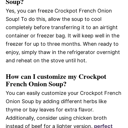
Soup?
Yes, you can freeze Crockpot French Onion
Soup! To do this, allow the soup to cool
completely before transferring it to an airtight
container or freezer bag. It will keep well in the
freezer for up to three months. When ready to
enjoy, simply thaw in the refrigerator overnight
and reheat on the stove until hot.
How can I customize my Crockpot
French Onion Soup?
You can easily customize your Crockpot French
Onion Soup by adding different herbs like
thyme or bay leaves for extra flavor.
Additionally, consider using chicken broth
instead of beef for a lighter version.
perfect