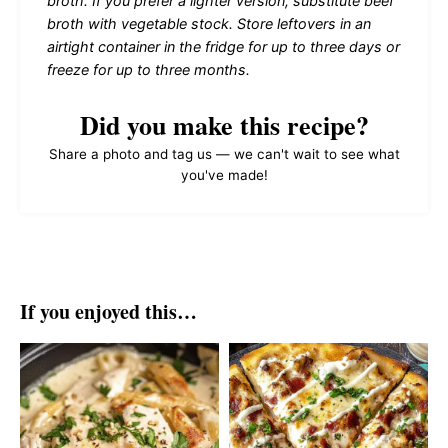
broth. If you prefer a lighter version, substitute beef
broth with vegetable stock. Store leftovers in an
airtight container in the fridge for up to three days or
freeze for up to three months.
Did you make this recipe?
Share a photo and tag us — we can't wait to see what
you've made!
If you enjoyed this…