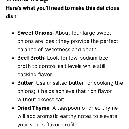
Here’s what you’ll need to make this delicious
dish
:
Sweet Onions
: About four large sweet
onions are ideal; they provide the perfect
balance of sweetness and depth.
Beef Broth
: Look for low-sodium beef
broth to control salt levels while still
packing flavor.
Butter
: Use unsalted butter for cooking the
onions; it helps achieve that rich flavor
without excess salt.
Dried Thyme
: A teaspoon of dried thyme
will add aromatic earthy notes to elevate
your soup’s flavor profile.