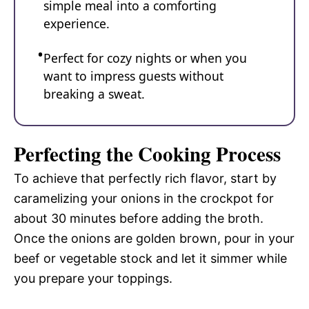
simple meal into a comforting
experience.
Perfect for cozy nights or when you
want to impress guests without
breaking a sweat.
Perfecting the Cooking Process
To achieve that perfectly rich flavor, start by
caramelizing your onions in the crockpot for
about 30 minutes before adding the broth.
Once the onions are golden brown, pour in your
beef or vegetable stock and let it simmer while
you prepare your toppings.