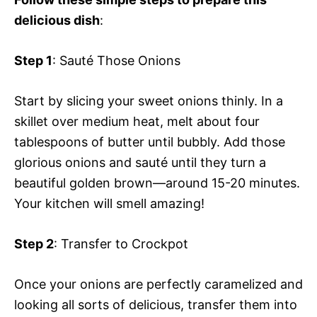
delicious dish
:
Step 1
: Sauté Those Onions
Start by slicing your sweet onions thinly. In a
skillet over medium heat, melt about four
tablespoons of butter until bubbly. Add those
glorious onions and sauté until they turn a
beautiful golden brown—around 15-20 minutes.
Your kitchen will smell amazing!
Step 2
: Transfer to Crockpot
Once your onions are perfectly caramelized and
looking all sorts of delicious, transfer them into