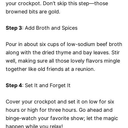
your crockpot. Don’t skip this step—those
browned bits are gold.
Step 3
: Add Broth and Spices
Pour in about six cups of low-sodium beef broth
along with the dried thyme and bay leaves. Stir
well, making sure all those lovely flavors mingle
together like old friends at a reunion.
Step 4
: Set It and Forget It
Cover your crockpot and set it on low for six
hours or high for three hours. Go ahead and
binge-watch your favorite show; let the magic
happen while you relax!