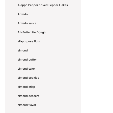
Aleppo Pepper or Red Pepper Flakes
Alfredo
Alfredo sauce
All-Butter Pie Dough
all-purpose flour
almond
almond butter
almond cake
almond cookies
almond crisp
almond dessert
almond flavor