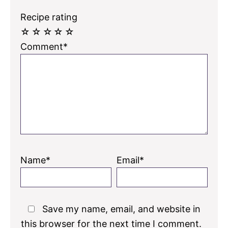
Recipe rating
☆
☆
☆
☆
☆
Comment*
Name*
Email*
Save my name, email, and website in
this browser for the next time I comment.