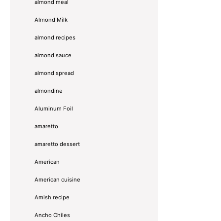
almond meal
Almond Milk
almond recipes
almond sauce
almond spread
almondine
Aluminum Foil
amaretto
amaretto dessert
American
American cuisine
Amish recipe
Ancho Chiles