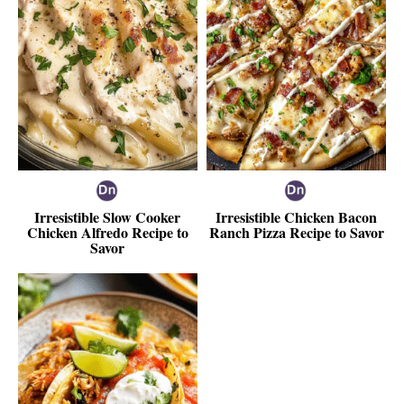
Irresistible Slow Cooker
Irresistible Chicken Bacon
Chicken Alfredo Recipe to
Ranch Pizza Recipe to Savor
Savor