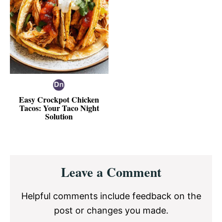
Easy Crockpot Chicken
Tacos: Your Taco Night
Solution
Reader
Leave a Comment
Interactions
Helpful comments include feedback on the
post or changes you made.