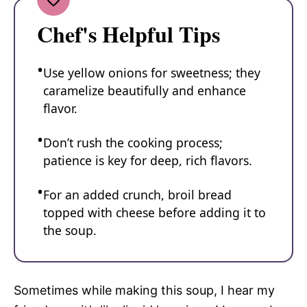
Chef's Helpful Tips
Use yellow onions for sweetness; they
caramelize beautifully and enhance
flavor.
Don’t rush the cooking process;
patience is key for deep, rich flavors.
For an added crunch, broil bread
topped with cheese before adding it to
the soup.
Sometimes while making this soup, I hear my