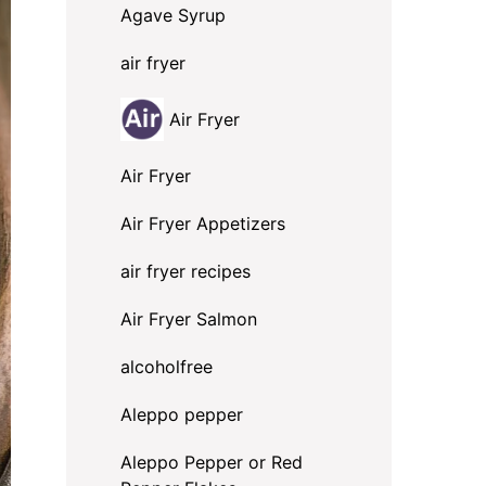
Agave Syrup
air fryer
Air Fryer
Air Fryer
Air Fryer Appetizers
air fryer recipes
Air Fryer Salmon
alcoholfree
Aleppo pepper
Aleppo Pepper or Red