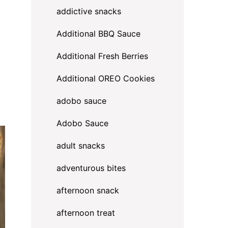
addictive snacks
Additional BBQ Sauce
Additional Fresh Berries
Additional OREO Cookies
adobo sauce
Adobo Sauce
adult snacks
adventurous bites
afternoon snack
afternoon treat