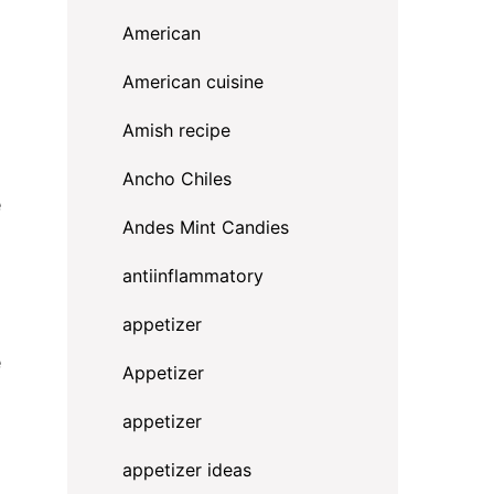
American
American cuisine
Amish recipe
Ancho Chiles
e
Andes Mint Candies
antiinflammatory
appetizer
e
Appetizer
appetizer
appetizer ideas