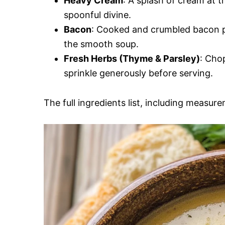
Heavy Cream
: A splash of cream at 
spoonful divine.
Bacon
: Cooked and crumbled bacon p
the smooth soup.
Fresh Herbs (Thyme & Parsley)
: Cho
sprinkle generously before serving.
The full ingredients list, including measure