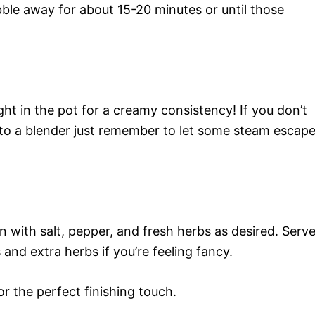
ubble away for about 15-20 minutes or until those
t in the pot for a creamy consistency! If you don’t
s to a blender just remember to let some steam escap
n with salt, pepper, and fresh herbs as desired. Serv
and extra herbs if you’re feeling fancy.
or the perfect finishing touch.