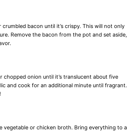
crumbled bacon until it’s crispy. This will not only
xture. Remove the bacon from the pot and set aside,
avor.
r chopped onion until it’s translucent about five
ic and cook for an additional minute until fragrant.
!
e vegetable or chicken broth. Bring everything to a