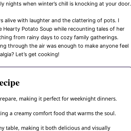
ly nights when winter’s chill is knocking at your door.
alive with laughter and the clattering of pots. I
 Hearty Potato Soup while recounting tales of her
thing from rainy days to cozy family gatherings.
ng through the air was enough to make anyone feel
algia? Let’s get cooking!
ecipe
repare, making it perfect for weeknight dinners.
ating a creamy comfort food that warms the soul.
ny table, making it both delicious and visually