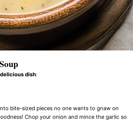
 Soup
 delicious dish
:
 into bite-sized pieces no one wants to gnaw on
oodness! Chop your onion and mince the garlic so