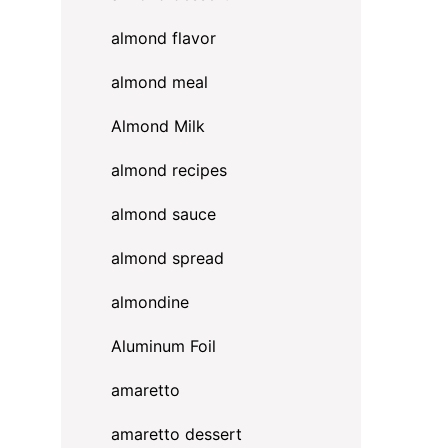
almond flavor
almond meal
Almond Milk
almond recipes
almond sauce
almond spread
almondine
Aluminum Foil
amaretto
amaretto dessert