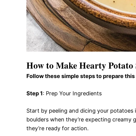
How to Make Hearty Potato
Follow these simple steps to prepare this
Step 1
: Prep Your Ingredients
Start by peeling and dicing your potatoes
boulders when they’re expecting creamy g
they’re ready for action.