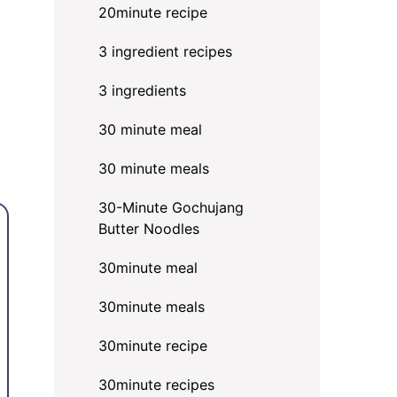
20minute recipe
3 ingredient recipes
3 ingredients
30 minute meal
30 minute meals
30-Minute Gochujang
Butter Noodles
30minute meal
30minute meals
30minute recipe
30minute recipes