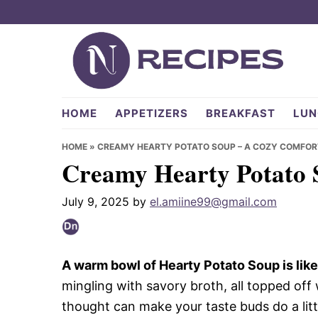
Skip
Skip
Skip
to
to
to
primary
main
primary
navigation
content
sidebar
NRecipes.com
HOME
APPETIZERS
BREAKFAST
LUN
HOME
»
CREAMY HEARTY POTATO SOUP – A COZY COMFOR
Creamy Hearty Potato 
July 9, 2025
by
el.amiine99@gmail.com
A warm bowl of Hearty Potato Soup is like a
mingling with savory broth, all topped off 
thought can make your taste buds do a little