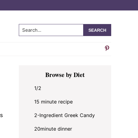
Search...
Primary
Browse by Diet
Sidebar
1/2
15 minute recipe
s
2-Ingredient Greek Candy
20minute dinner
t