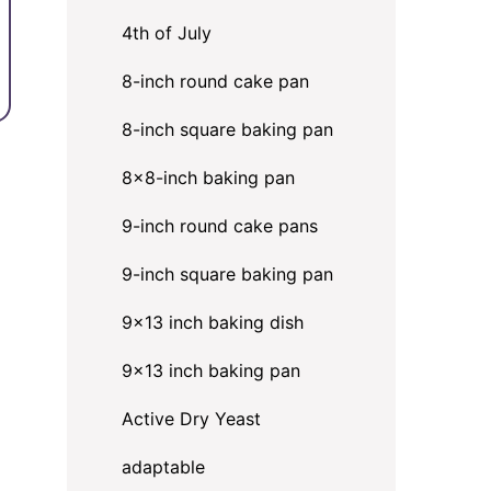
4th of July
8-inch round cake pan
8-inch square baking pan
8×8-inch baking pan
9-inch round cake pans
9-inch square baking pan
9x13 inch baking dish
9x13 inch baking pan
Active Dry Yeast
adaptable