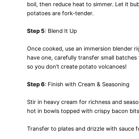
boil, then reduce heat to simmer. Let it b
potatoes are fork-tender.
Step 5
: Blend It Up
Once cooked, use an immersion blender righ
have one, carefully transfer small batche
so you don’t create potato volcanoes!
Step 6
: Finish with Cream & Seasoning
Stir in heavy cream for richness and seaso
hot in bowls topped with crispy bacon bits 
Transfer to plates and drizzle with sauce f