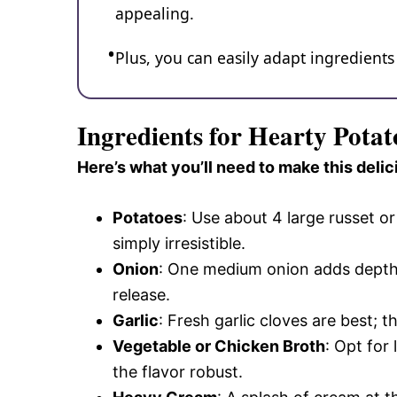
appealing.
Plus, you can easily adapt ingredients
Ingredients for Hearty Pota
Here’s what you’ll need to make this delic
Potatoes
: Use about 4 large russet o
simply irresistible.
Onion
: One medium onion adds depth
release.
Garlic
: Fresh garlic cloves are best; 
Vegetable or Chicken Broth
: Opt for
the flavor robust.