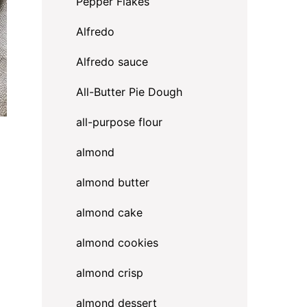
Pepper Flakes
Alfredo
Alfredo sauce
All-Butter Pie Dough
all-purpose flour
almond
almond butter
almond cake
almond cookies
almond crisp
almond dessert