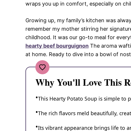
wraps you up in comfort, especially on chil
Growing up, my family’s kitchen was always 
remember my mother stirring her signature
childhood. It was our go-to meal for every
hearty beef bourguignon
The aroma wafti
at home. Ready to dive into a bowl of nost
Why You'll Love This R
This Hearty Potato Soup is simple to p
The rich flavors meld beautifully, cre
Its vibrant appearance brings life to a