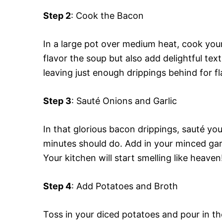
Step 2
: Cook the Bacon
In a large pot over medium heat, cook your 
flavor the soup but also add delightful te
leaving just enough drippings behind for fl
Step 3
: Sauté Onions and Garlic
In that glorious bacon drippings, sauté you
minutes should do. Add in your minced garl
Your kitchen will start smelling like heaven
Step 4
: Add Potatoes and Broth
Toss in your diced potatoes and pour in th