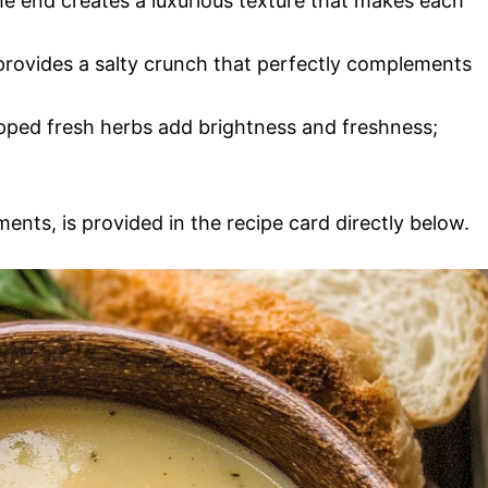
the end creates a luxurious texture that makes each
rovides a salty crunch that perfectly complements
pped fresh herbs add brightness and freshness;
ments, is provided in the recipe card directly below.