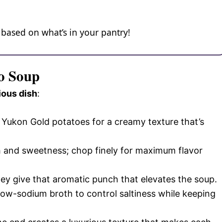
 based on what’s in your pantry!
to Soup
ious dish
:
r Yukon Gold potatoes for a creamy texture that’s
 and sweetness; chop finely for maximum flavor
they give that aromatic punch that elevates the soup.
 low-sodium broth to control saltiness while keeping