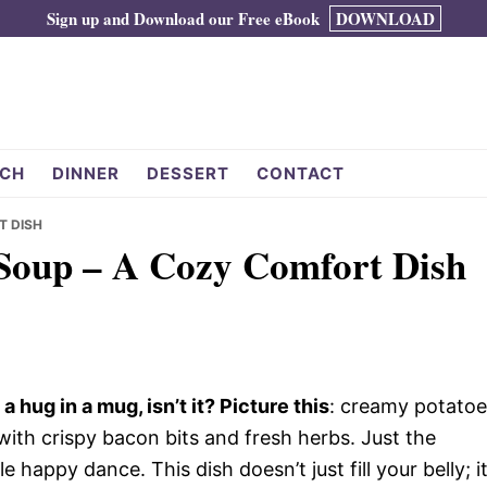
Sign up and Download our Free eBook
DOWNLOAD
CH
DINNER
DESSERT
CONTACT
T DISH
Soup – A Cozy Comfort Dish
 hug in a mug, isn’t it? Picture this
: creamy potatoe
with crispy bacon bits and fresh herbs. Just the
 happy dance. This dish doesn’t just fill your belly; i