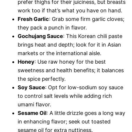
prefer thighs for their juiciness, but breasts
work too if that’s what you have on hand.
Fresh Garlic
: Grab some firm garlic cloves;
they pack a punch in flavor.
Gochujang Sauce
: This Korean chili paste
brings heat and depth; look for it in Asian
markets or the international aisle.
Honey
: Use raw honey for the best
sweetness and health benefits; it balances
the spice perfectly.
Soy Sauce
: Opt for low-sodium soy sauce
to control salt levels while adding rich
umami flavor.
Sesame Oil
: A little drizzle goes a long way
in enhancing flavor; seek out toasted
sesame oil for extra nuttiness.