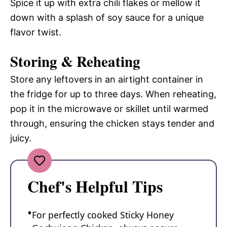
Spice it up with extra chili flakes or mellow it
down with a splash of soy sauce for a unique
flavor twist.
Storing & Reheating
Store any leftovers in an airtight container in
the fridge for up to three days. When reheating,
pop it in the microwave or skillet until warmed
through, ensuring the chicken stays tender and
juicy.
Chef's Helpful Tips
For perfectly cooked Sticky Honey