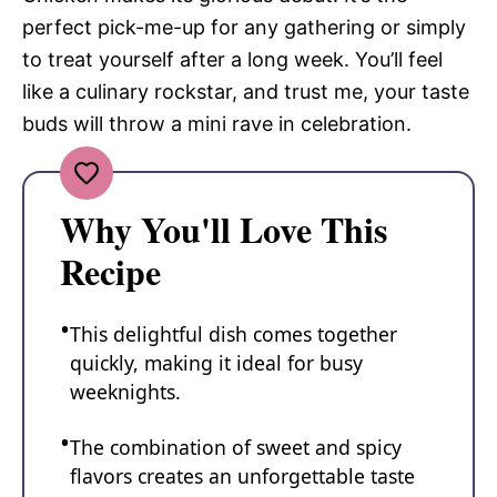
perfect pick-me-up for any gathering or simply
to treat yourself after a long week. You’ll feel
like a culinary rockstar, and trust me, your taste
buds will throw a mini rave in celebration.
Why You'll Love This
Recipe
This delightful dish comes together
quickly, making it ideal for busy
weeknights.
The combination of sweet and spicy
flavors creates an unforgettable taste