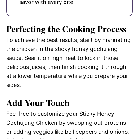
savor with every bite.
Perfecting the Cooking Process
To achieve the best results, start by marinating
the chicken in the sticky honey gochujang
sauce. Sear it on high heat to lock in those
delicious juices, then finish cooking it through
at a lower temperature while you prepare your
sides.
Add Your Touch
Feel free to customize your Sticky Honey
Gochujang Chicken by swapping out proteins
or adding veggies like bell peppers and onions.