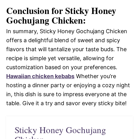
Conclusion for Sticky Honey
Gochujang Chicken:
In summary, Sticky Honey Gochujang Chicken
offers a delightful blend of sweet and spicy
flavors that will tantalize your taste buds. The
recipe is simple yet versatile, allowing for
customization based on your preferences.
Hawaiian chicken kebabs
Whether you’re
hosting a dinner party or enjoying a cozy night
in, this dish is sure to impress everyone at the
table. Give it a try and savor every sticky bite!
Sticky Honey Gochujang