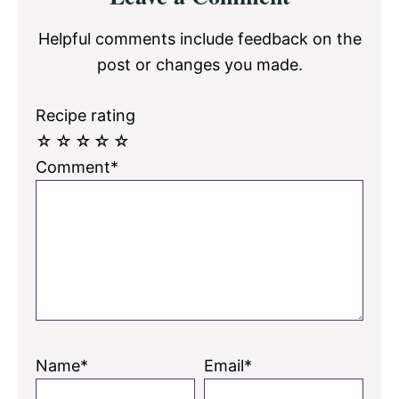
Interactions
Helpful comments include feedback on the
post or changes you made.
Recipe rating
☆
☆
☆
☆
☆
Comment*
Name*
Email*