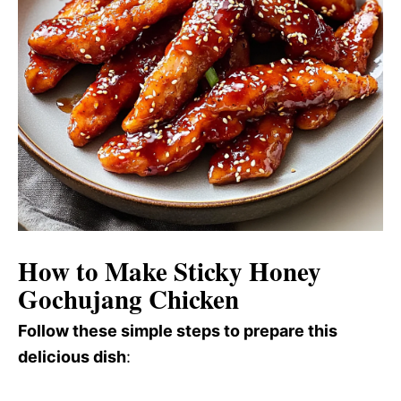
How to Make Sticky Honey
Gochujang Chicken
Follow these simple steps to prepare this
delicious dish
: