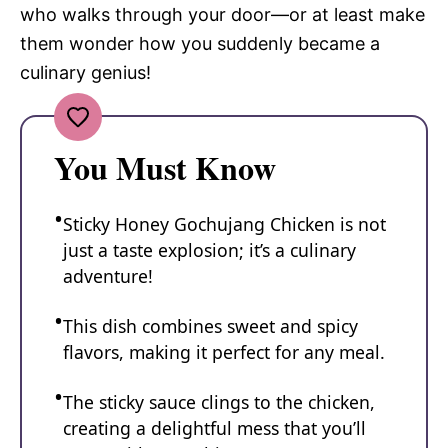
who walks through your door—or at least make
them wonder how you suddenly became a
culinary genius!
You Must Know
Sticky Honey Gochujang Chicken is not
just a taste explosion; it’s a culinary
adventure!
This dish combines sweet and spicy
flavors, making it perfect for any meal.
The sticky sauce clings to the chicken,
creating a delightful mess that you’ll