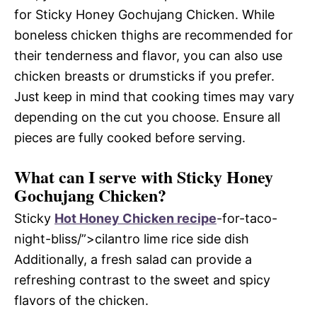
for Sticky Honey Gochujang Chicken. While
boneless chicken thighs are recommended for
their tenderness and flavor, you can also use
chicken breasts or drumsticks if you prefer.
Just keep in mind that cooking times may vary
depending on the cut you choose. Ensure all
pieces are fully cooked before serving.
What can I serve with Sticky Honey
Gochujang Chicken?
Sticky
Hot Honey Chicken recipe
-for-taco-
night-bliss/”>cilantro lime rice side dish
Additionally, a fresh salad can provide a
refreshing contrast to the sweet and spicy
flavors of the chicken.