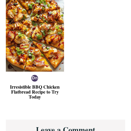
Irresistible BBQ Chicken
Flatbread Recipe to Try
Today
Reader
Leave a Comment