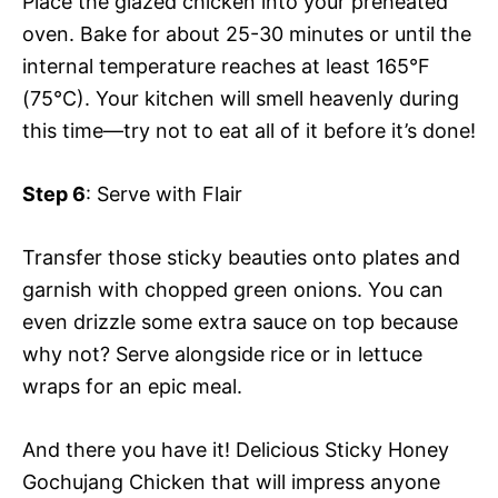
Place the glazed chicken into your preheated
oven. Bake for about 25-30 minutes or until the
internal temperature reaches at least 165°F
(75°C). Your kitchen will smell heavenly during
this time—try not to eat all of it before it’s done!
Step 6
: Serve with Flair
Transfer those sticky beauties onto plates and
garnish with chopped green onions. You can
even drizzle some extra sauce on top because
why not? Serve alongside rice or in lettuce
wraps for an epic meal.
And there you have it! Delicious Sticky Honey
Gochujang Chicken that will impress anyone