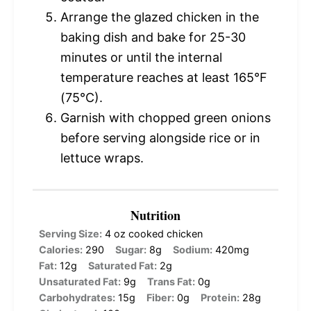
Arrange the glazed chicken in the
baking dish and bake for 25-30
minutes or until the internal
temperature reaches at least 165°F
(75°C).
Garnish with chopped green onions
before serving alongside rice or in
lettuce wraps.
Nutrition
Serving Size:
4 oz cooked chicken
Calories:
290
Sugar:
8g
Sodium:
420mg
Fat:
12g
Saturated Fat:
2g
Unsaturated Fat:
9g
Trans Fat:
0g
Carbohydrates:
15g
Fiber:
0g
Protein:
28g