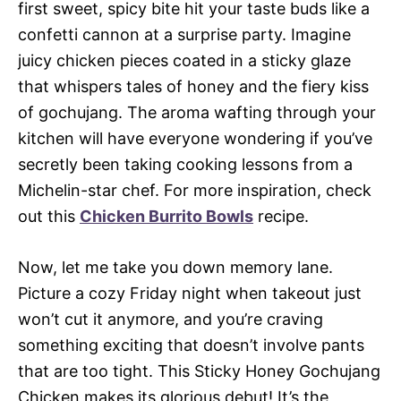
first sweet, spicy bite hit your taste buds like a
confetti cannon at a surprise party. Imagine
juicy chicken pieces coated in a sticky glaze
that whispers tales of honey and the fiery kiss
of gochujang. The aroma wafting through your
kitchen will have everyone wondering if you’ve
secretly been taking cooking lessons from a
Michelin-star chef. For more inspiration, check
out this
Chicken Burrito Bowls
recipe.
Now, let me take you down memory lane.
Picture a cozy Friday night when takeout just
won’t cut it anymore, and you’re craving
something exciting that doesn’t involve pants
that are too tight. This Sticky Honey Gochujang
Chicken makes its glorious debut! It’s the