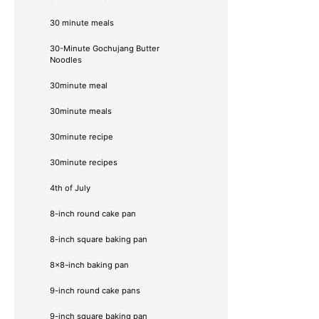
30 minute meals
30-Minute Gochujang Butter
Noodles
30minute meal
30minute meals
30minute recipe
30minute recipes
4th of July
8-inch round cake pan
8-inch square baking pan
8×8-inch baking pan
9-inch round cake pans
9-inch square baking pan