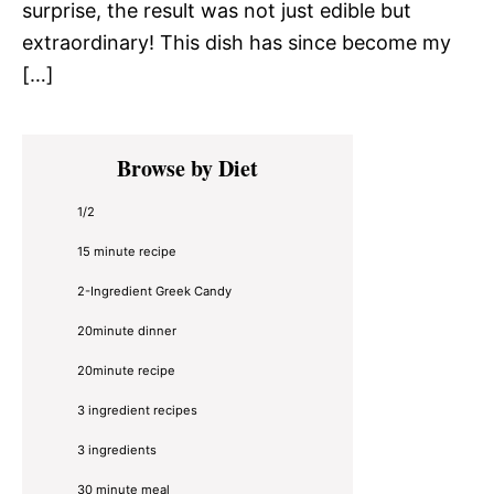
surprise, the result was not just edible but
extraordinary! This dish has since become my
[…]
Primary
Browse by Diet
Sidebar
1/2
15 minute recipe
2-Ingredient Greek Candy
20minute dinner
20minute recipe
3 ingredient recipes
3 ingredients
30 minute meal