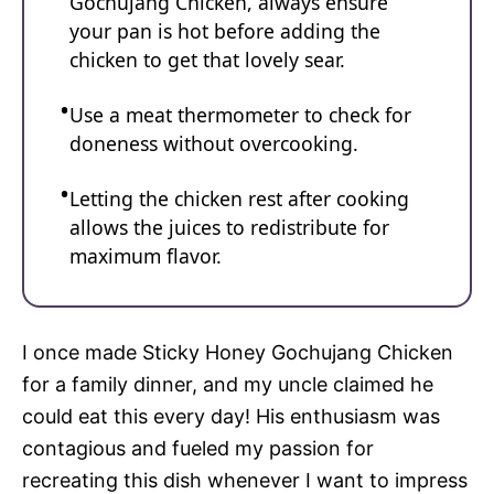
Gochujang Chicken, always ensure
your pan is hot before adding the
chicken to get that lovely sear.
Use a meat thermometer to check for
doneness without overcooking.
Letting the chicken rest after cooking
allows the juices to redistribute for
maximum flavor.
I once made Sticky Honey Gochujang Chicken
for a family dinner, and my uncle claimed he
could eat this every day! His enthusiasm was
contagious and fueled my passion for
recreating this dish whenever I want to impress