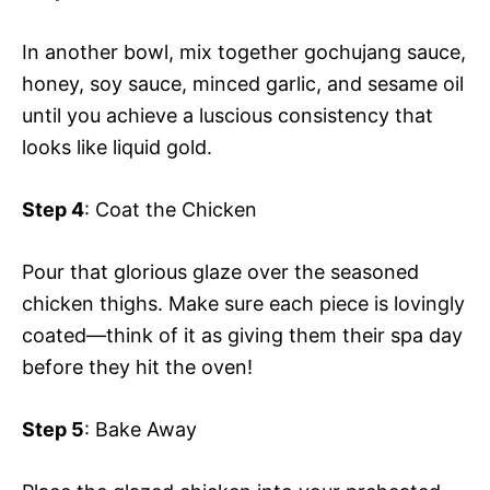
In another bowl, mix together gochujang sauce,
honey, soy sauce, minced garlic, and sesame oil
until you achieve a luscious consistency that
looks like liquid gold.
Step 4
: Coat the Chicken
Pour that glorious glaze over the seasoned
chicken thighs. Make sure each piece is lovingly
coated—think of it as giving them their spa day
before they hit the oven!
Step 5
: Bake Away