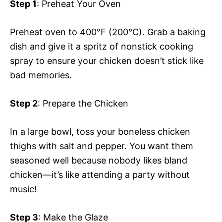
Step 1
: Preheat Your Oven
Preheat oven to 400°F (200°C). Grab a baking
dish and give it a spritz of nonstick cooking
spray to ensure your chicken doesn’t stick like
bad memories.
Step 2
: Prepare the Chicken
In a large bowl, toss your boneless chicken
thighs with salt and pepper. You want them
seasoned well because nobody likes bland
chicken—it’s like attending a party without
music!
Step 3
: Make the Glaze