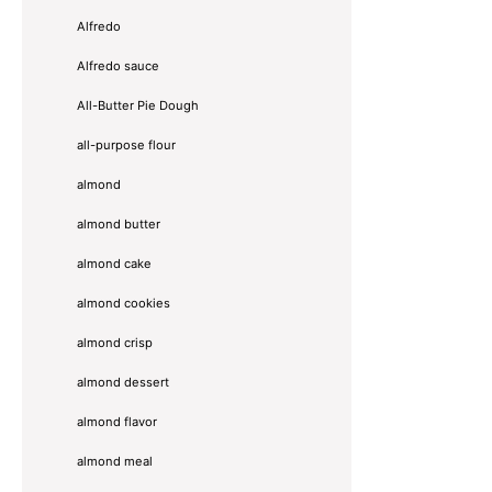
Alfredo
Alfredo sauce
All-Butter Pie Dough
all-purpose flour
almond
almond butter
almond cake
almond cookies
almond crisp
almond dessert
almond flavor
almond meal