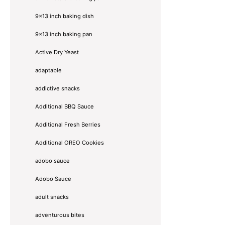
9x13 inch baking dish
9x13 inch baking pan
Active Dry Yeast
adaptable
addictive snacks
Additional BBQ Sauce
Additional Fresh Berries
Additional OREO Cookies
adobo sauce
Adobo Sauce
adult snacks
adventurous bites