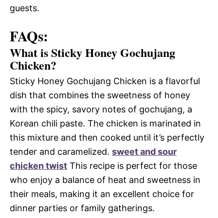
guests.
FAQs:
What is Sticky Honey Gochujang
Chicken?
Sticky Honey Gochujang Chicken is a flavorful
dish that combines the sweetness of honey
with the spicy, savory notes of gochujang, a
Korean chili paste. The chicken is marinated in
this mixture and then cooked until it’s perfectly
tender and caramelized.
sweet and sour
chicken twist
This recipe is perfect for those
who enjoy a balance of heat and sweetness in
their meals, making it an excellent choice for
dinner parties or family gatherings.