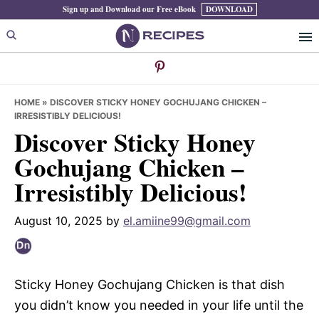
Skip
Skip
Skip
Sign up and Download our Free eBook
DOWNLOAD
to
to
to
primary
main
primary
navigation
content
sidebar
HOME
»
DISCOVER STICKY HONEY GOCHUJANG CHICKEN –
IRRESISTIBLY DELICIOUS!
Discover Sticky Honey
Gochujang Chicken –
Irresistibly Delicious!
August 10, 2025
by
el.amiine99@gmail.com
Sticky Honey Gochujang Chicken is that dish
you didn’t know you needed in your life until the