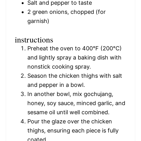
Salt and pepper to taste
2
green onions, chopped (for
garnish)
instructions
Preheat the oven to 400°F (200°C)
and lightly spray a baking dish with
nonstick cooking spray.
Season the chicken thighs with salt
and pepper in a bowl.
In another bowl, mix gochujang,
honey, soy sauce, minced garlic, and
sesame oil until well combined.
Pour the glaze over the chicken
thighs, ensuring each piece is fully
coated.