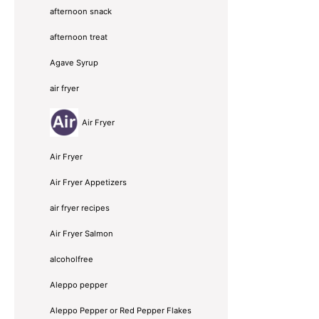
afternoon snack
afternoon treat
Agave Syrup
air fryer
Air Fryer
Air Fryer
Air Fryer Appetizers
air fryer recipes
Air Fryer Salmon
alcoholfree
Aleppo pepper
Aleppo Pepper or Red Pepper Flakes