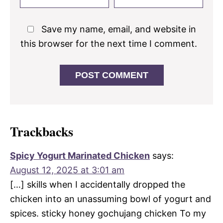
Save my name, email, and website in
this browser for the next time I comment.
Trackbacks
Spicy Yogurt Marinated Chicken
says:
August 12, 2025 at 3:01 am
[…] skills when I accidentally dropped the
chicken into an unassuming bowl of yogurt and
spices. sticky honey gochujang chicken To my