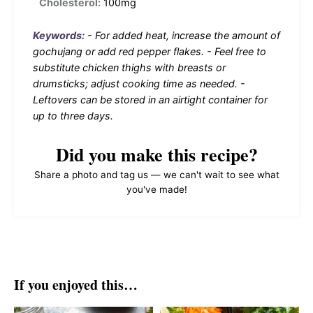
Cholesterol:
100mg
Keywords:
- For added heat, increase the amount of
gochujang or add red pepper flakes. - Feel free to
substitute chicken thighs with breasts or
drumsticks; adjust cooking time as needed. -
Leftovers can be stored in an airtight container for
up to three days.
Did you make this recipe?
Share a photo and tag us — we can't wait to see what
you've made!
If you enjoyed this…