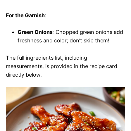
For the Garnish
:
Green Onions
: Chopped green onions add
freshness and color; don’t skip them!
The full ingredients list, including
measurements, is provided in the recipe card
directly below.