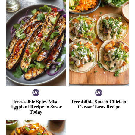
Irresistible Spicy Miso
Irresistible Smash Chicken
Eggplant Recipe to Savor
Caesar Tacos Recipe
Today