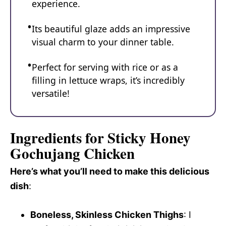
experience.
Its beautiful glaze adds an impressive
visual charm to your dinner table.
Perfect for serving with rice or as a
filling in lettuce wraps, it’s incredibly
versatile!
Ingredients for Sticky Honey
Gochujang Chicken
Here’s what you’ll need to make this delicious
dish
:
Boneless, Skinless Chicken Thighs
: I