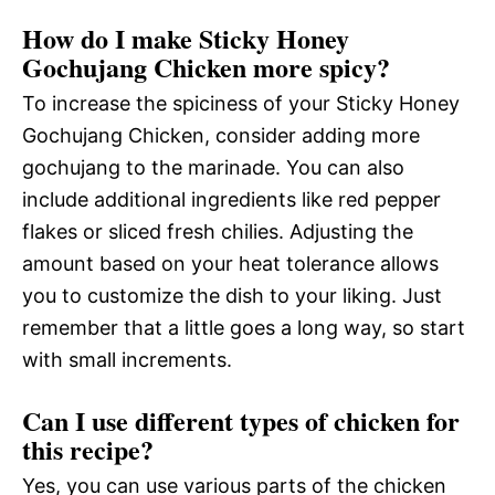
How do I make Sticky Honey
Gochujang Chicken more spicy?
To increase the spiciness of your Sticky Honey
Gochujang Chicken, consider adding more
gochujang to the marinade. You can also
include additional ingredients like red pepper
flakes or sliced fresh chilies. Adjusting the
amount based on your heat tolerance allows
you to customize the dish to your liking. Just
remember that a little goes a long way, so start
with small increments.
Can I use different types of chicken for
this recipe?
Yes, you can use various parts of the chicken