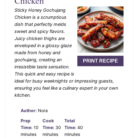
Chicken
Sticky Honey Gochujang
Chicken is a scrumptious
dish that perfectly melds
sweet and spicy flavors.
Juicy chicken thighs are
enveloped in a glossy glaze
made from honey and
gochujang, creating an
PRINT RECIPE
irresistible taste sensation.
This quick and easy recipe is
ideal for busy weeknights or impressing guests,
ensuring you feel like a culinary expert in your own
kitchen.
Author:
Nora
Prep
Cook
Total
Time:
10
Time:
30
Time:
40
minutes
minutes
minutes