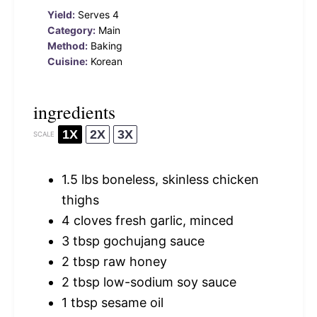
Yield:
Serves 4
Category:
Main
Method:
Baking
Cuisine:
Korean
ingredients
1X
2X
3X
SCALE
1.5
lbs boneless, skinless chicken
thighs
4
cloves fresh garlic, minced
3 tbsp
gochujang sauce
2 tbsp
raw honey
2 tbsp
low-sodium soy sauce
1 tbsp
sesame oil