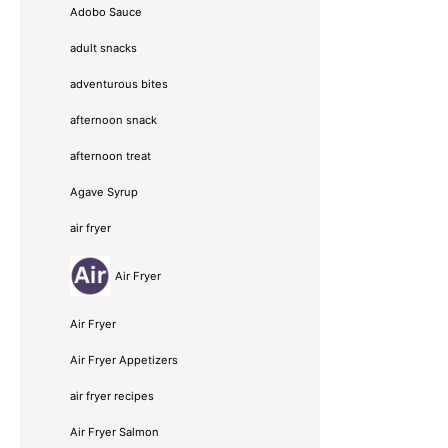
Adobo Sauce
adult snacks
adventurous bites
afternoon snack
afternoon treat
Agave Syrup
air fryer
Air Fryer
Air Fryer
Air Fryer Appetizers
air fryer recipes
Air Fryer Salmon