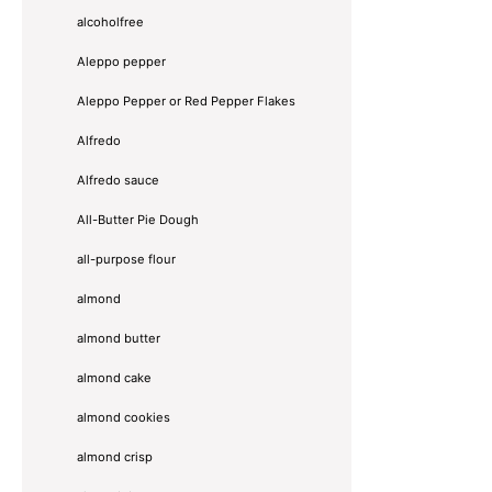
alcoholfree
Aleppo pepper
Aleppo Pepper or Red Pepper Flakes
Alfredo
Alfredo sauce
All-Butter Pie Dough
all-purpose flour
almond
almond butter
almond cake
almond cookies
almond crisp