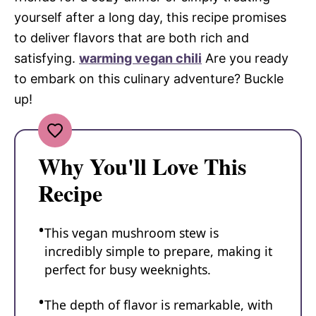
yourself after a long day, this recipe promises
to deliver flavors that are both rich and
satisfying.
warming vegan chili
Are you ready
to embark on this culinary adventure? Buckle
up!
Why You'll Love This
Recipe
This vegan mushroom stew is
incredibly simple to prepare, making it
perfect for busy weeknights.
The depth of flavor is remarkable, with