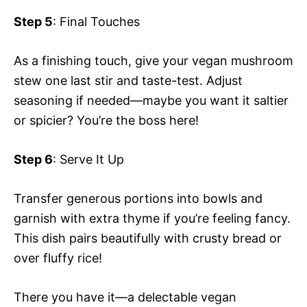
Step 5
: Final Touches
As a finishing touch, give your vegan mushroom
stew one last stir and taste-test. Adjust
seasoning if needed—maybe you want it saltier
or spicier? You’re the boss here!
Step 6
: Serve It Up
Transfer generous portions into bowls and
garnish with extra thyme if you’re feeling fancy.
This dish pairs beautifully with crusty bread or
over fluffy rice!
There you have it—a delectable vegan