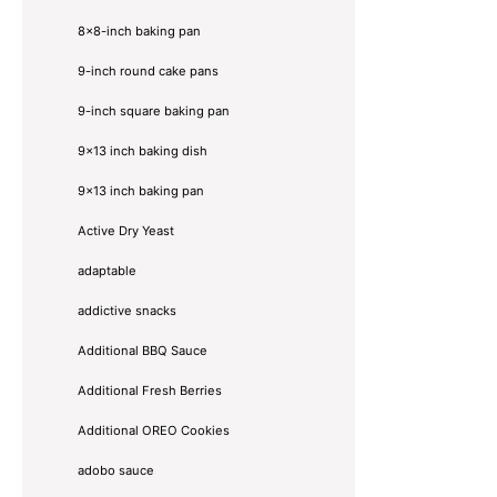
8×8-inch baking pan
9-inch round cake pans
9-inch square baking pan
9x13 inch baking dish
9x13 inch baking pan
Active Dry Yeast
adaptable
addictive snacks
Additional BBQ Sauce
Additional Fresh Berries
Additional OREO Cookies
adobo sauce