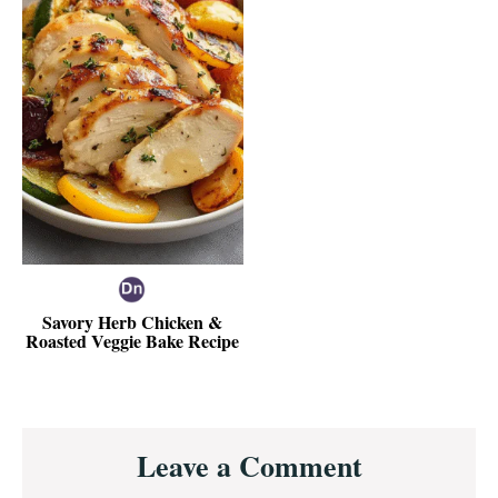
Savory Herb Chicken &
Roasted Veggie Bake Recipe
Reader
Leave a Comment
Interactions