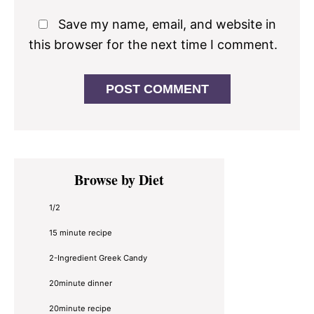
Save my name, email, and website in
this browser for the next time I comment.
Primary
Browse by Diet
Sidebar
1/2
15 minute recipe
2-Ingredient Greek Candy
20minute dinner
20minute recipe