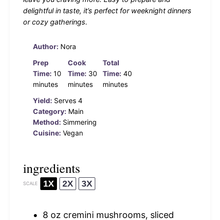
delightful in taste, it’s perfect for weeknight dinners
or cozy gatherings.
Author:
Nora
Prep
Cook
Total
Time:
10
Time:
30
Time:
40
minutes
minutes
minutes
Yield:
Serves 4
Category:
Main
Method:
Simmering
Cuisine:
Vegan
ingredients
1X
2X
3X
SCALE
8 oz
cremini mushrooms, sliced