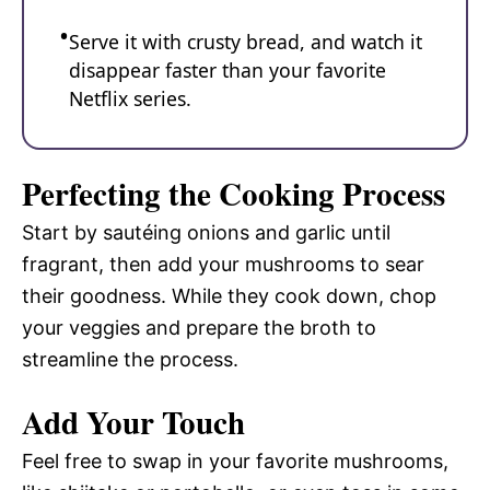
Serve it with crusty bread, and watch it
disappear faster than your favorite
Netflix series.
Perfecting the Cooking Process
Start by sautéing onions and garlic until
fragrant, then add your mushrooms to sear
their goodness. While they cook down, chop
your veggies and prepare the broth to
streamline the process.
Add Your Touch
Feel free to swap in your favorite mushrooms,