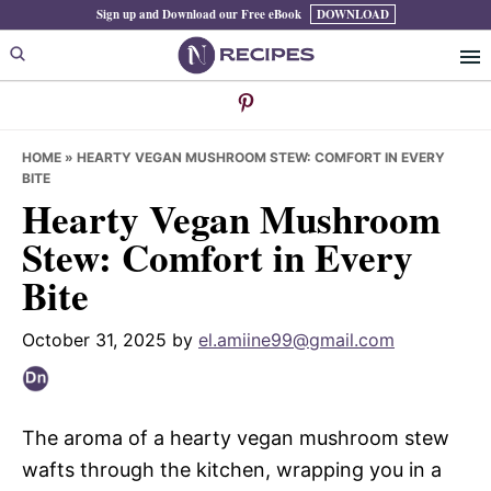
Skip
Skip
Skip
Sign up and Download our Free eBook
DOWNLOAD
to
to
to
primary
main
primary
navigation
content
sidebar
HOME
»
HEARTY VEGAN MUSHROOM STEW: COMFORT IN EVERY
BITE
Hearty Vegan Mushroom
Stew: Comfort in Every
Bite
October 31, 2025
by
el.amiine99@gmail.com
The aroma of a hearty vegan mushroom stew
wafts through the kitchen, wrapping you in a