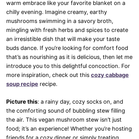
warm embrace like your favorite blanket on a
chilly evening. Imagine creamy, earthy
mushrooms swimming in a savory broth,
mingling with fresh herbs and spices to create
an irresistible dish that will make your taste
buds dance. If you’re looking for comfort food
that’s as nourishing as it is delicious, then let me
introduce you to this delightful concoction. For
more inspiration, check out this
cozy cabbage
soup recipe
recipe.
Picture this
: a rainy day, cozy socks on, and
the comforting sound of bubbling stew filling
the air. This vegan mushroom stew isn’t just
food; it’s an experience! Whether you’re hosting
friends for a cozy dinner or simply treating