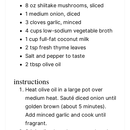
8 oz
shiitake mushrooms, sliced
1
medium onion, diced
3
cloves garlic, minced
4 cups
low-sodium vegetable broth
1 cup
full-fat coconut milk
2 tsp
fresh thyme leaves
Salt and pepper to taste
2 tbsp
olive oil
instructions
Heat olive oil in a large pot over
medium heat. Sauté diced onion until
golden brown (about 5 minutes).
Add minced garlic and cook until
fragrant.