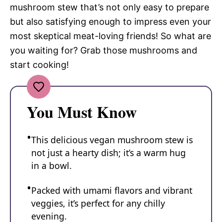
mushroom stew that’s not only easy to prepare
but also satisfying enough to impress even your
most skeptical meat-loving friends! So what are
you waiting for? Grab those mushrooms and
start cooking!
You Must Know
This delicious vegan mushroom stew is
not just a hearty dish; it’s a warm hug
in a bowl.
Packed with umami flavors and vibrant
veggies, it’s perfect for any chilly
evening.