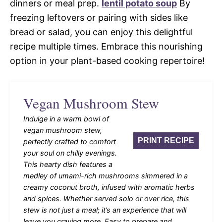
dinners or meal prep.
lentil potato soup
By
freezing leftovers or pairing with sides like
bread or salad, you can enjoy this delightful
recipe multiple times. Embrace this nourishing
option in your plant-based cooking repertoire!
Vegan Mushroom Stew
Indulge in a warm bowl of
vegan mushroom stew,
PRINT RECIPE
perfectly crafted to comfort
your soul on chilly evenings.
This hearty dish features a
medley of umami-rich mushrooms simmered in a
creamy coconut broth, infused with aromatic herbs
and spices. Whether served solo or over rice, this
stew is not just a meal; it’s an experience that will
leave you craving more. Easy to prepare and