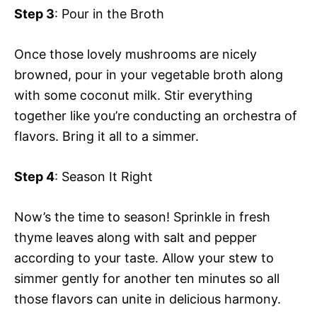
Step 3
: Pour in the Broth
Once those lovely mushrooms are nicely
browned, pour in your vegetable broth along
with some coconut milk. Stir everything
together like you’re conducting an orchestra of
flavors. Bring it all to a simmer.
Step 4
: Season It Right
Now’s the time to season! Sprinkle in fresh
thyme leaves along with salt and pepper
according to your taste. Allow your stew to
simmer gently for another ten minutes so all
those flavors can unite in delicious harmony.