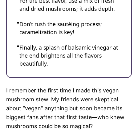
For the best flavor, use a mix of fresh
and dried mushrooms; it adds depth.
Don’t rush the sautéing process;
caramelization is key!
Finally, a splash of balsamic vinegar at
the end brightens all the flavors
beautifully.
I remember the first time I made this vegan
mushroom stew. My friends were skeptical
about “vegan” anything but soon became its
biggest fans after that first taste—who knew
mushrooms could be so magical?