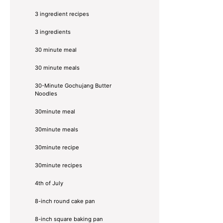
3 ingredient recipes
3 ingredients
30 minute meal
30 minute meals
30-Minute Gochujang Butter
Noodles
30minute meal
30minute meals
30minute recipe
30minute recipes
4th of July
8-inch round cake pan
8-inch square baking pan