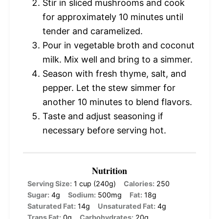
Stir in sliced mushrooms and cook
for approximately 10 minutes until
tender and caramelized.
Pour in vegetable broth and coconut
milk. Mix well and bring to a simmer.
Season with fresh thyme, salt, and
pepper. Let the stew simmer for
another 10 minutes to blend flavors.
Taste and adjust seasoning if
necessary before serving hot.
Nutrition
Serving Size:
1 cup (240g)
Calories:
250
Sugar:
4g
Sodium:
500mg
Fat:
18g
Saturated Fat:
14g
Unsaturated Fat:
4g
Trans Fat:
0g
Carbohydrates:
20g