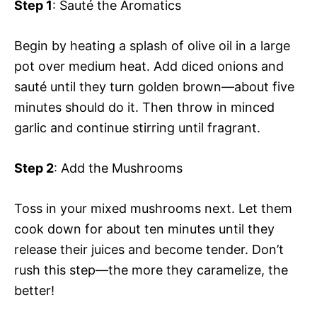
Step 1
: Sauté the Aromatics
Begin by heating a splash of olive oil in a large
pot over medium heat. Add diced onions and
sauté until they turn golden brown—about five
minutes should do it. Then throw in minced
garlic and continue stirring until fragrant.
Step 2
: Add the Mushrooms
Toss in your mixed mushrooms next. Let them
cook down for about ten minutes until they
release their juices and become tender. Don’t
rush this step—the more they caramelize, the
better!