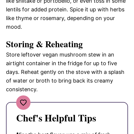
like shiitake or portobello, or even toss in some
lentils for added protein. Spice it up with herbs
like thyme or rosemary, depending on your
mood.
Storing & Reheating
Store leftover vegan mushroom stew in an
airtight container in the fridge for up to five
days. Reheat gently on the stove with a splash
of water or broth to bring back its creamy
consistency.
Chef's Helpful Tips