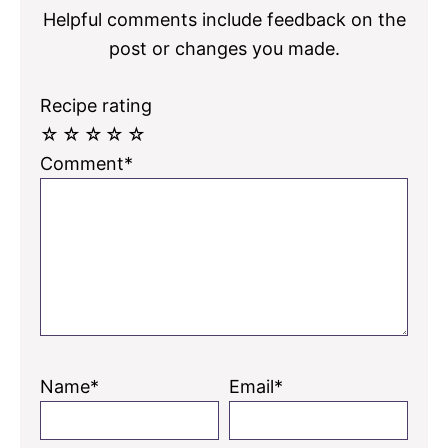
Helpful comments include feedback on the
post or changes you made.
Recipe rating
☆
☆
☆
☆
☆
Comment*
Name*
Email*