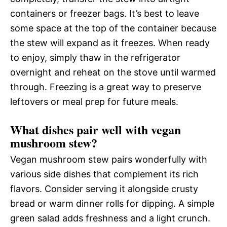
containers or freezer bags. It’s best to leave
some space at the top of the container because
the stew will expand as it freezes. When ready
to enjoy, simply thaw in the refrigerator
overnight and reheat on the stove until warmed
through. Freezing is a great way to preserve
leftovers or meal prep for future meals.
What dishes pair well with vegan
mushroom stew?
Vegan mushroom stew pairs wonderfully with
various side dishes that complement its rich
flavors. Consider serving it alongside crusty
bread or warm dinner rolls for dipping. A simple
green salad adds freshness and a light crunch.