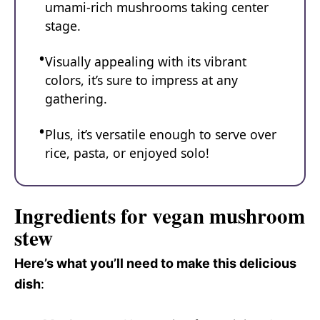
umami-rich mushrooms taking center
stage.
Visually appealing with its vibrant
colors, it’s sure to impress at any
gathering.
Plus, it’s versatile enough to serve over
rice, pasta, or enjoyed solo!
Ingredients for vegan mushroom
stew
Here’s what you’ll need to make this delicious
dish
: