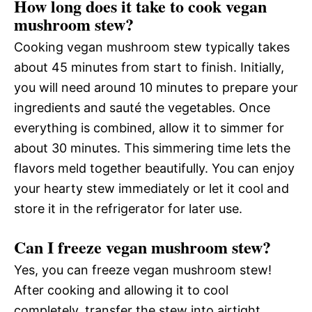
How long does it take to cook vegan
mushroom stew?
Cooking vegan mushroom stew typically takes
about 45 minutes from start to finish. Initially,
you will need around 10 minutes to prepare your
ingredients and sauté the vegetables. Once
everything is combined, allow it to simmer for
about 30 minutes. This simmering time lets the
flavors meld together beautifully. You can enjoy
your hearty stew immediately or let it cool and
store it in the refrigerator for later use.
Can I freeze vegan mushroom stew?
Yes, you can freeze vegan mushroom stew!
After cooking and allowing it to cool
completely, transfer the stew into airtight