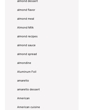
almond dessert
almond flavor
almond meal
Almond Milk
almond recipes
almond sauce
almond spread
almondine
Aluminum Foil
amaretto
amaretto dessert
American
American cuisine