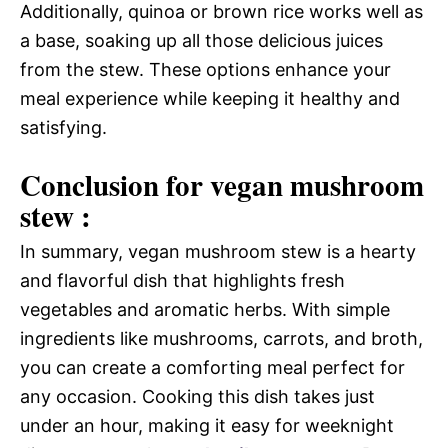
Additionally, quinoa or brown rice works well as
a base, soaking up all those delicious juices
from the stew. These options enhance your
meal experience while keeping it healthy and
satisfying.
Conclusion for vegan mushroom
stew :
In summary, vegan mushroom stew is a hearty
and flavorful dish that highlights fresh
vegetables and aromatic herbs. With simple
ingredients like mushrooms, carrots, and broth,
you can create a comforting meal perfect for
any occasion. Cooking this dish takes just
under an hour, making it easy for weeknight