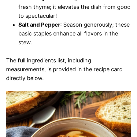
fresh thyme; it elevates the dish from good
to spectacular!
Salt and Pepper
: Season generously; these
basic staples enhance all flavors in the
stew.
The full ingredients list, including
measurements, is provided in the recipe card
directly below.