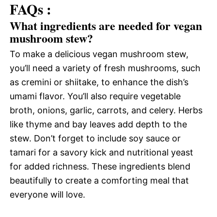
FAQs :
What ingredients are needed for vegan
mushroom stew?
To make a delicious vegan mushroom stew,
you’ll need a variety of fresh mushrooms, such
as cremini or shiitake, to enhance the dish’s
umami flavor. You’ll also require vegetable
broth, onions, garlic, carrots, and celery. Herbs
like thyme and bay leaves add depth to the
stew. Don’t forget to include soy sauce or
tamari for a savory kick and nutritional yeast
for added richness. These ingredients blend
beautifully to create a comforting meal that
everyone will love.