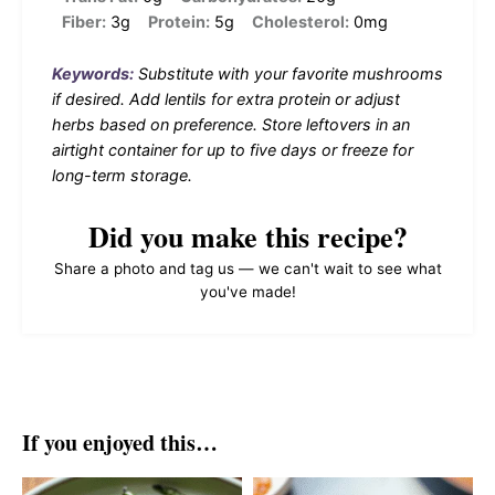
Fiber:
3g
Protein:
5g
Cholesterol:
0mg
Keywords:
Substitute with your favorite mushrooms
if desired. Add lentils for extra protein or adjust
herbs based on preference. Store leftovers in an
airtight container for up to five days or freeze for
long-term storage.
Did you make this recipe?
Share a photo and tag us — we can't wait to see what
you've made!
If you enjoyed this…