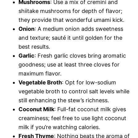
Mushrooms
: Use a mix of cremini and
shiitake mushrooms for depth of flavor;
they provide that wonderful umami kick.
Onion
: A medium onion adds sweetness
and texture; sauté it until golden for the
best results.
Garlic
: Fresh garlic cloves bring aromatic
goodness; use at least three cloves for
maximum flavor.
Vegetable Broth
: Opt for low-sodium
vegetable broth to control salt levels while
still enhancing the stew’s richness.
Coconut Milk
: Full-fat coconut milk gives
creaminess; feel free to use light coconut
milk if you’re watching calories.
Fresh Thyme
: Nothing beats the aroma of