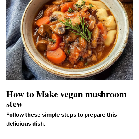
How to Make vegan mushroom
stew
Follow these simple steps to prepare this
delicious dish
: