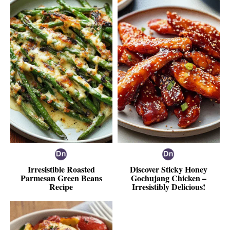
Irresistible Roasted
Discover Sticky Honey
Parmesan Green Beans
Gochujang Chicken –
Recipe
Irresistibly Delicious!