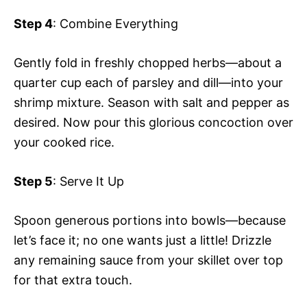
Step 4
: Combine Everything
Gently fold in freshly chopped herbs—about a
quarter cup each of parsley and dill—into your
shrimp mixture. Season with salt and pepper as
desired. Now pour this glorious concoction over
your cooked rice.
Step 5
: Serve It Up
Spoon generous portions into bowls—because
let’s face it; no one wants just a little! Drizzle
any remaining sauce from your skillet over top
for that extra touch.