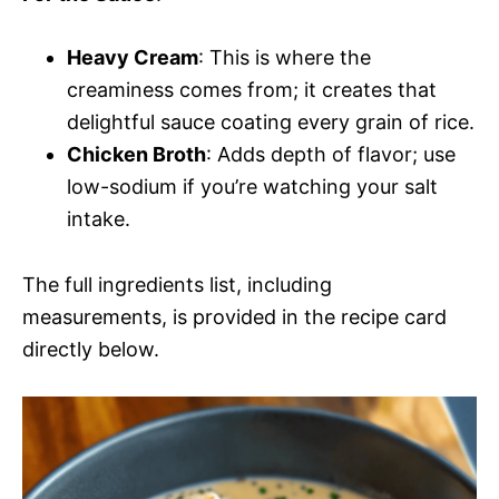
Heavy Cream
: This is where the
creaminess comes from; it creates that
delightful sauce coating every grain of rice.
Chicken Broth
: Adds depth of flavor; use
low-sodium if you’re watching your salt
intake.
The full ingredients list, including
measurements, is provided in the recipe card
directly below.