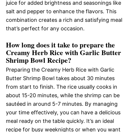
juice for added brightness and seasonings like
salt and pepper to enhance the flavors. This
combination creates a rich and satisfying meal
that’s perfect for any occasion.
How long does it take to prepare the
Creamy Herb Rice with Garlic Butter
Shrimp Bowl Recipe?
Preparing the Creamy Herb Rice with Garlic
Butter Shrimp Bowl takes about 30 minutes
from start to finish. The rice usually cooks in
about 15-20 minutes, while the shrimp can be
sautéed in around 5-7 minutes. By managing
your time effectively, you can have a delicious
meal ready on the table quickly. It’s an ideal
recipe for busy weeknights or when you want