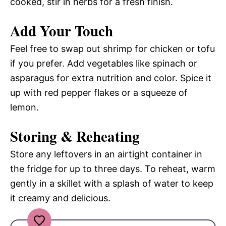
cooked, stir in herbs for a fresh finish.
Add Your Touch
Feel free to swap out shrimp for chicken or tofu
if you prefer. Add vegetables like spinach or
asparagus for extra nutrition and color. Spice it
up with red pepper flakes or a squeeze of
lemon.
Storing & Reheating
Store any leftovers in an airtight container in
the fridge for up to three days. To reheat, warm
gently in a skillet with a splash of water to keep
it creamy and delicious.