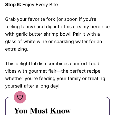
Step 6
: Enjoy Every Bite
Grab your favorite fork (or spoon if you’re
feeling fancy) and dig into this creamy herb rice
with garlic butter shrimp bowl! Pair it with a
glass of white wine or sparkling water for an
extra zing.
This delightful dish combines comfort food
vibes with gourmet flair—the perfect recipe
whether you’re feeding your family or treating
yourself after a long day!
You Must Know