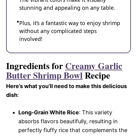
stunning and appealing on any table.
Plus, it’s a fantastic way to enjoy shrimp
without any complicated steps
involved!
Ingredients for
Creamy Garlic
Butter Shrimp Bowl
Recipe
Here’s what you’ll need to make this delicious
dish
:
Long-Grain White Rice
: This variety
absorbs flavors beautifully, resulting in
perfectly fluffy rice that complements the