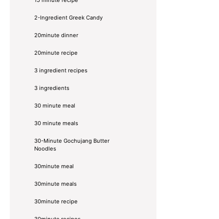
2-Ingredient Greek Candy
20minute dinner
20minute recipe
3 ingredient recipes
3 ingredients
30 minute meal
30 minute meals
30-Minute Gochujang Butter
Noodles
30minute meal
30minute meals
30minute recipe
30minute recipes