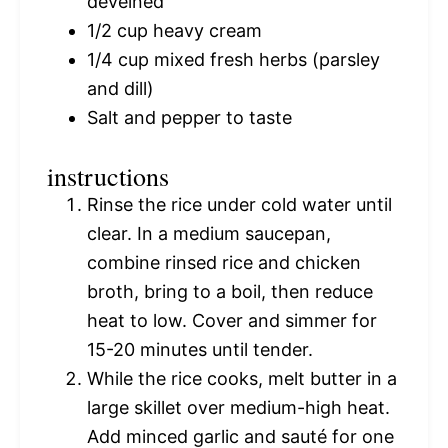
deveined
1/2 cup
heavy cream
1/4 cup
mixed fresh herbs (parsley
and dill)
Salt and pepper to taste
instructions
Rinse the rice under cold water until
clear. In a medium saucepan,
combine rinsed rice and chicken
broth, bring to a boil, then reduce
heat to low. Cover and simmer for
15-20 minutes until tender.
While the rice cooks, melt butter in a
large skillet over medium-high heat.
Add minced garlic and sauté for one