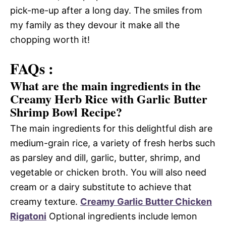
pick-me-up after a long day. The smiles from
my family as they devour it make all the
chopping worth it!
FAQs :
What are the main ingredients in the
Creamy Herb Rice with Garlic Butter
Shrimp Bowl Recipe?
The main ingredients for this delightful dish are
medium-grain rice, a variety of fresh herbs such
as parsley and dill, garlic, butter, shrimp, and
vegetable or chicken broth. You will also need
cream or a dairy substitute to achieve that
creamy texture.
Creamy Garlic Butter Chicken
Rigatoni
Optional ingredients include lemon