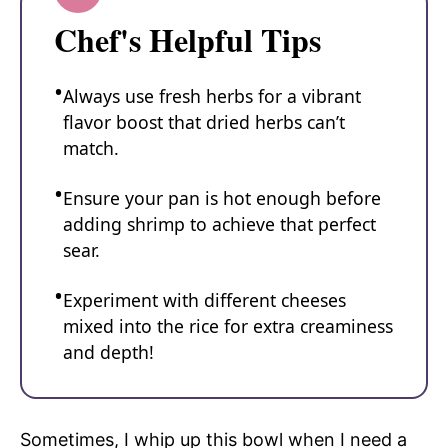
Chef's Helpful Tips
Always use fresh herbs for a vibrant
flavor boost that dried herbs can’t
match.
Ensure your pan is hot enough before
adding shrimp to achieve that perfect
sear.
Experiment with different cheeses
mixed into the rice for extra creaminess
and depth!
Sometimes, I whip up this bowl when I need a