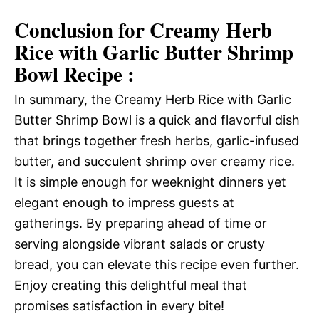
Conclusion for Creamy Herb
Rice with Garlic Butter Shrimp
Bowl Recipe :
In summary, the Creamy Herb Rice with Garlic
Butter Shrimp Bowl is a quick and flavorful dish
that brings together fresh herbs, garlic-infused
butter, and succulent shrimp over creamy rice.
It is simple enough for weeknight dinners yet
elegant enough to impress guests at
gatherings. By preparing ahead of time or
serving alongside vibrant salads or crusty
bread, you can elevate this recipe even further.
Enjoy creating this delightful meal that
promises satisfaction in every bite!