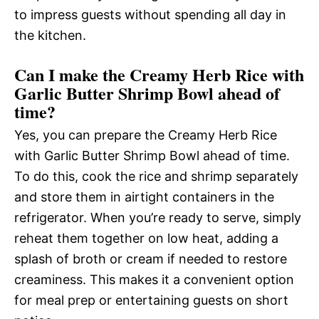
to impress guests without spending all day in
the kitchen.
Can I make the Creamy Herb Rice with
Garlic Butter Shrimp Bowl ahead of
time?
Yes, you can prepare the Creamy Herb Rice
with Garlic Butter Shrimp Bowl ahead of time.
To do this, cook the rice and shrimp separately
and store them in airtight containers in the
refrigerator. When you’re ready to serve, simply
reheat them together on low heat, adding a
splash of broth or cream if needed to restore
creaminess. This makes it a convenient option
for meal prep or entertaining guests on short