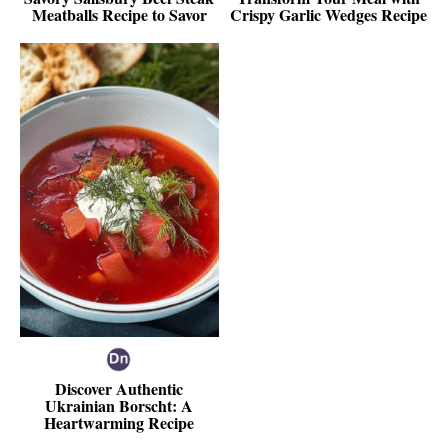
Meatballs Recipe to Savor
Crispy Garlic Wedges Recipe
Discover Authentic
Ukrainian Borscht: A
Heartwarming Recipe