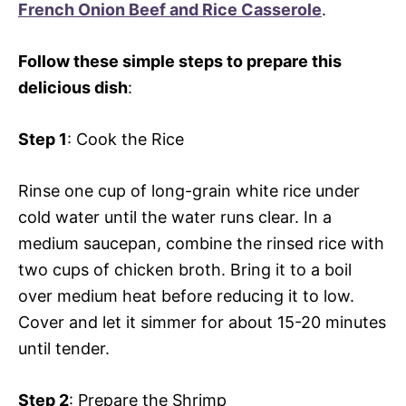
French Onion Beef and Rice Casserole
.
Follow these simple steps to prepare this
delicious dish
:
Step 1
: Cook the Rice
Rinse one cup of long-grain white rice under
cold water until the water runs clear. In a
medium saucepan, combine the rinsed rice with
two cups of chicken broth. Bring it to a boil
over medium heat before reducing it to low.
Cover and let it simmer for about 15-20 minutes
until tender.
Step 2
: Prepare the Shrimp