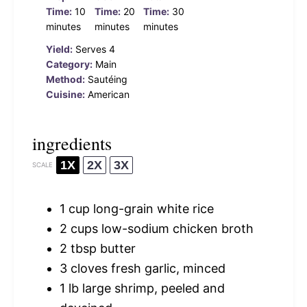
Time:
10
Time:
20
Time:
30
minutes
minutes
minutes
Yield:
Serves 4
Category:
Main
Method:
Sautéing
Cuisine:
American
ingredients
1X
2X
3X
SCALE
1 cup
long-grain white rice
2 cups
low-sodium chicken broth
2 tbsp
butter
3
cloves fresh garlic, minced
1
lb large shrimp, peeled and