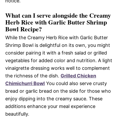
notice.
What can I serve alongside the Creamy
Herb Rice with Garlic Butter Shrimp
Bowl Recipe?
While the Creamy Herb Rice with Garlic Butter
Shrimp Bowl is delightful on its own, you might
consider pairing it with a fresh salad or grilled
vegetables for added color and nutrition. A light
vinaigrette dressing works well to complement
the richness of the dish.
Grilled Chicken
Chimichurri Bowl
You could also serve crusty
bread or garlic bread on the side for those who
enjoy dipping into the creamy sauce. These
additions enhance your meal experience
beautifully.