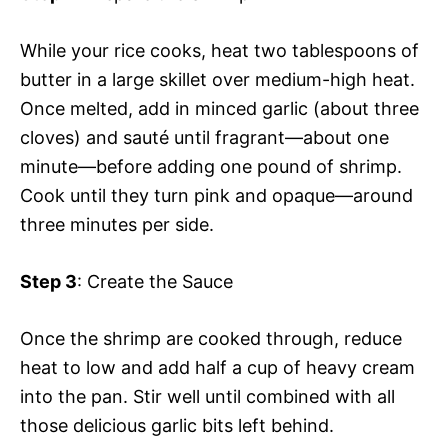
While your rice cooks, heat two tablespoons of
butter in a large skillet over medium-high heat.
Once melted, add in minced garlic (about three
cloves) and sauté until fragrant—about one
minute—before adding one pound of shrimp.
Cook until they turn pink and opaque—around
three minutes per side.
Step 3
: Create the Sauce
Once the shrimp are cooked through, reduce
heat to low and add half a cup of heavy cream
into the pan. Stir well until combined with all
those delicious garlic bits left behind.