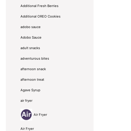
Additional Fresh Berries
Additional OREO Cookies
adobo sauce
Adobo Sauce
adult snacks
adventurous bites
afternoon snack
afternoon treat
Agave Syrup
air fryer
Air Fryer
Air Fryer