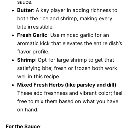
sauce.
Butter
: A key player in adding richness to
both the rice and shrimp, making every
bite irresistible.
Fresh Garlic
: Use minced garlic for an
aromatic kick that elevates the entire dish’s
flavor profile.
Shrimp
: Opt for large shrimp to get that
satisfying bite; fresh or frozen both work
well in this recipe.
Mixed Fresh Herbs (like parsley and dill)
:
These add freshness and vibrant color; feel
free to mix them based on what you have
on hand.
For the Sauce
: