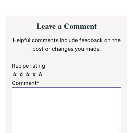
Reader
Leave a Comment
Interactions
Helpful comments include feedback on the
post or changes you made.
Recipe rating
☆
☆
☆
☆
☆
Comment*