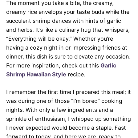
The moment you take a bite, the creamy,
dreamy rice envelops your taste buds while the
succulent shrimp dances with hints of garlic
and herbs. It’s like a culinary hug that whispers,
“Everything will be okay.” Whether you’re
having a cozy night in or impressing friends at
dinner, this dish is sure to elevate any occasion.
For more inspiration, check out this
Garlic
Shrimp Hawaiian Style
recipe.
I remember the first time I prepared this meal; it
was during one of those “I’m bored” cooking
nights. With only a few ingredients and a
sprinkle of enthusiasm, I whipped up something
I never expected would become a staple. Fast
forward to today, and here we are, ready to