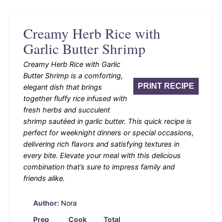
Creamy Herb Rice with
Garlic Butter Shrimp
Creamy Herb Rice with Garlic
Butter Shrimp is a comforting,
PRINT RECIPE
elegant dish that brings
together fluffy rice infused with
fresh herbs and succulent
shrimp sautéed in garlic butter. This quick recipe is
perfect for weeknight dinners or special occasions,
delivering rich flavors and satisfying textures in
every bite. Elevate your meal with this delicious
combination that’s sure to impress family and
friends alike.
Author:
Nora
Prep
Cook
Total