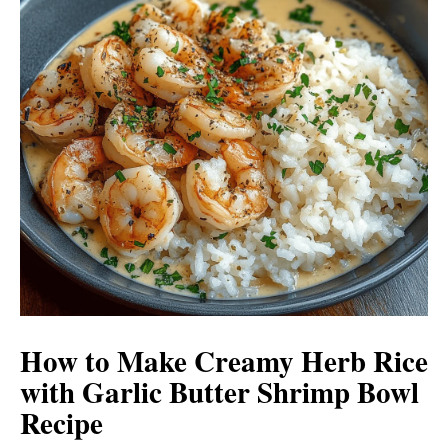
How to Make Creamy Herb Rice
with Garlic Butter Shrimp Bowl
Recipe