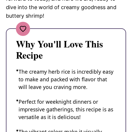
dive into the world of creamy goodness and
buttery shrimp!
Why You'll Love This
Recipe
The creamy herb rice is incredibly easy
to make and packed with flavor that
will leave you craving more.
Perfect for weeknight dinners or
impressive gatherings, this recipe is as
versatile as it is delicious!
The vibrant colors make it visually