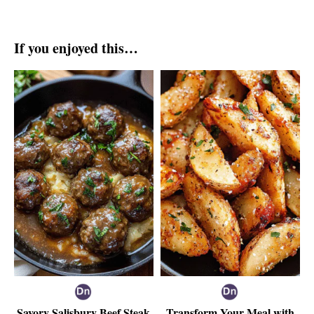
If you enjoyed this…
Savory Salisbury Beef Steak
Transform Your Meal with