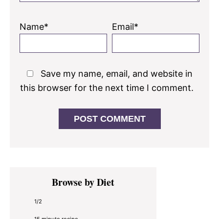
Name*
Email*
Save my name, email, and website in
this browser for the next time I comment.
Primary
Browse by Diet
Sidebar
1/2
15 minute recipe