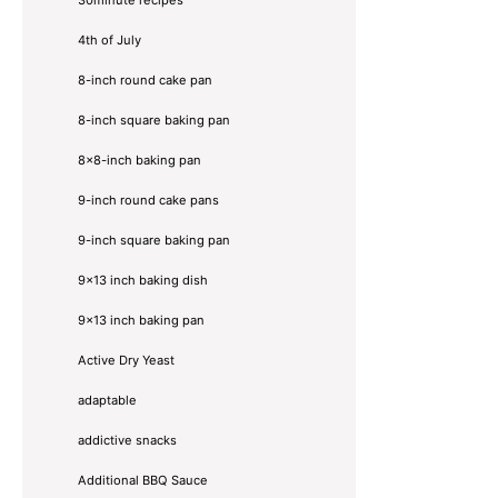
4th of July
8-inch round cake pan
8-inch square baking pan
8×8-inch baking pan
9-inch round cake pans
9-inch square baking pan
9x13 inch baking dish
9x13 inch baking pan
Active Dry Yeast
adaptable
addictive snacks
Additional BBQ Sauce