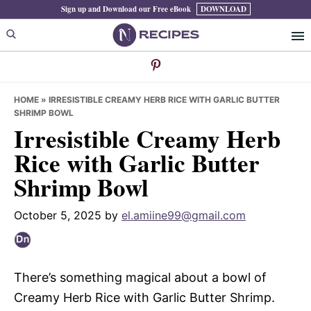
Skip
Skip
Skip
Sign up and Download our Free eBook
DOWNLOAD
to
to
to
primary
main
primary
navigation
content
sidebar
HOME
»
IRRESISTIBLE CREAMY HERB RICE WITH GARLIC BUTTER
SHRIMP BOWL
Irresistible Creamy Herb
Rice with Garlic Butter
Shrimp Bowl
October 5, 2025
by
el.amiine99@gmail.com
There’s something magical about a bowl of
Creamy Herb Rice with Garlic Butter Shrimp.