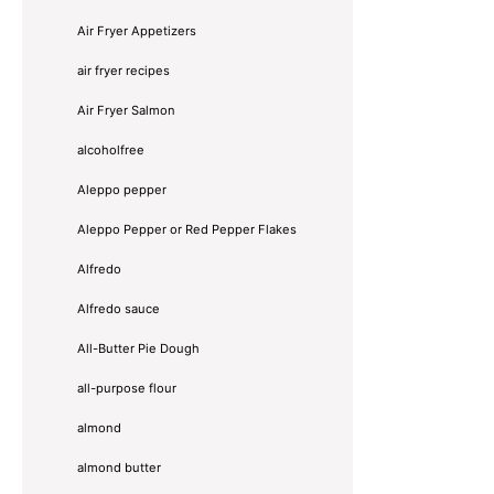
Air Fryer Appetizers
air fryer recipes
Air Fryer Salmon
alcoholfree
Aleppo pepper
Aleppo Pepper or Red Pepper Flakes
Alfredo
Alfredo sauce
All-Butter Pie Dough
all-purpose flour
almond
almond butter