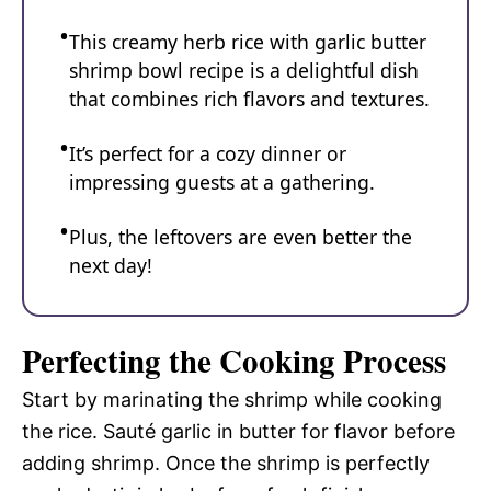
This creamy herb rice with garlic butter
shrimp bowl recipe is a delightful dish
that combines rich flavors and textures.
It’s perfect for a cozy dinner or
impressing guests at a gathering.
Plus, the leftovers are even better the
next day!
Perfecting the Cooking Process
Start by marinating the shrimp while cooking
the rice. Sauté garlic in butter for flavor before
adding shrimp. Once the shrimp is perfectly