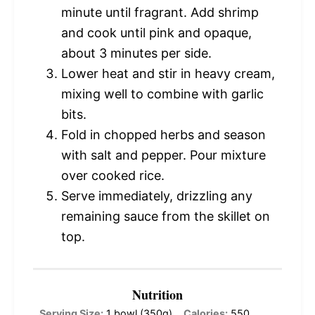
minute until fragrant. Add shrimp
and cook until pink and opaque,
about 3 minutes per side.
Lower heat and stir in heavy cream,
mixing well to combine with garlic
bits.
Fold in chopped herbs and season
with salt and pepper. Pour mixture
over cooked rice.
Serve immediately, drizzling any
remaining sauce from the skillet on
top.
Nutrition
Serving Size:
1 bowl (350g)
Calories:
550