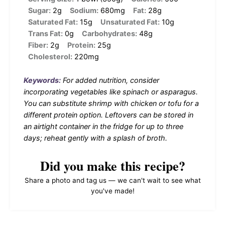
Sugar:
2g
Sodium:
680mg
Fat:
28g
Saturated Fat:
15g
Unsaturated Fat:
10g
Trans Fat:
0g
Carbohydrates:
48g
Fiber:
2g
Protein:
25g
Cholesterol:
220mg
Keywords:
For added nutrition, consider
incorporating vegetables like spinach or asparagus.
You can substitute shrimp with chicken or tofu for a
different protein option. Leftovers can be stored in
an airtight container in the fridge for up to three
days; reheat gently with a splash of broth.
Did you make this recipe?
Share a photo and tag us — we can't wait to see what
you've made!