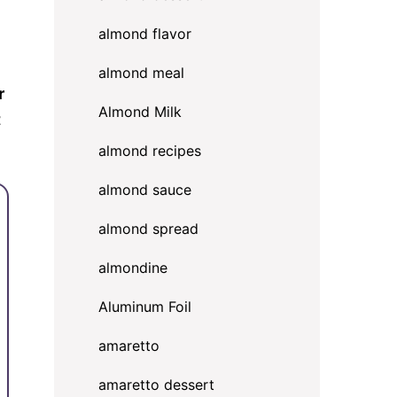
almond flavor
almond meal
r
Almond Milk
t
almond recipes
almond sauce
almond spread
almondine
Aluminum Foil
amaretto
amaretto dessert