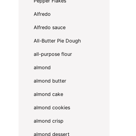
Pepper Flakes
Alfredo
Alfredo sauce
All-Butter Pie Dough
all-purpose flour
almond
almond butter
almond cake
almond cookies
almond crisp
almond dessert