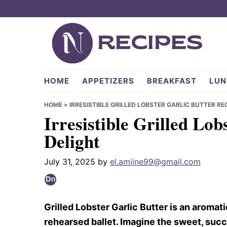
Skip
Skip
Skip
to
to
to
primary
main
primary
navigation
content
sidebar
NRecipes.com
HOME
APPETIZERS
BREAKFAST
LUN
HOME
»
IRRESISTIBLE GRILLED LOBSTER GARLIC BUTTER RE
Irresistible Grilled Lob
Delight
July 31, 2025
by
el.amiine99@gmail.com
Grilled Lobster Garlic Butter is an aromati
rehearsed ballet. Imagine the sweet, succu