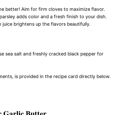
the better! Aim for firm cloves to maximize flavor.
arsley adds color and a fresh finish to your dish.
juice brightens up the flavors beautifully.
Use sea salt and freshly cracked black pepper for
ments, is provided in the recipe card directly below.
 Garlic Butter