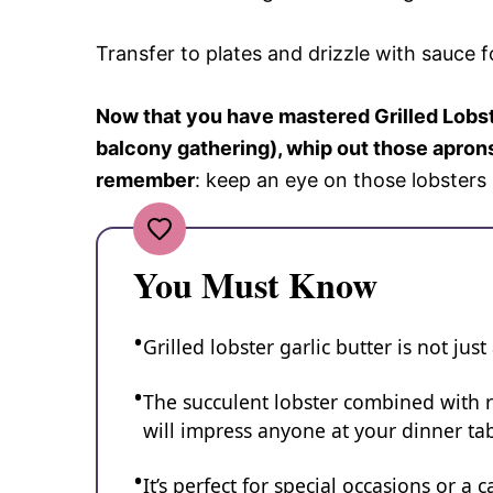
Transfer to plates and drizzle with sauce f
Now that you have mastered Grilled Lobste
balcony gathering), whip out those aprons
remember
: keep an eye on those lobster
You Must Know
Grilled lobster garlic butter is not just
The succulent lobster combined with ri
will impress anyone at your dinner tab
It’s perfect for special occasions or a