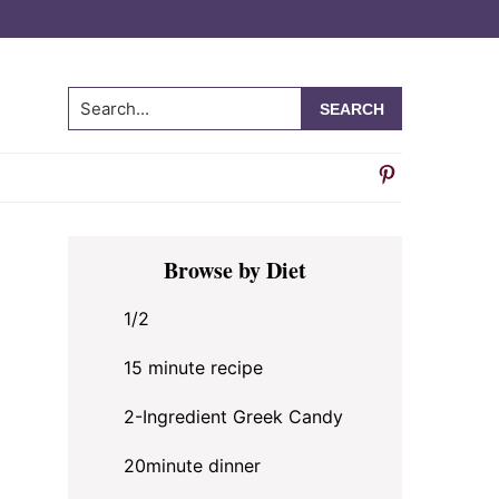
Search...
Primary
Browse by Diet
Sidebar
1/2
15 minute recipe
2-Ingredient Greek Candy
20minute dinner