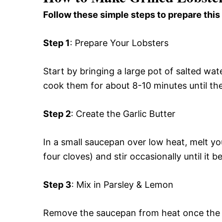
Follow these simple steps to prepare this
Step 1
: Prepare Your Lobsters
Start by bringing a large pot of salted wate
cook them for about 8-10 minutes until the
Step 2
: Create the Garlic Butter
In a small saucepan over low heat, melt yo
four cloves) and stir occasionally until it
Step 3
: Mix in Parsley & Lemon
Remove the saucepan from heat once the ga