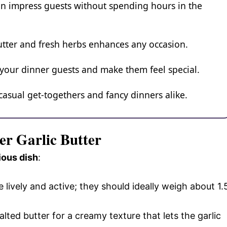
n impress guests without spending hours in the
butter and fresh herbs enhances any occasion.
 your dinner guests and make them feel special.
 casual get-togethers and fancy dinners alike.
ter Garlic Butter
ious dish
:
e lively and active; they should ideally weigh about 1.
alted butter for a creamy texture that lets the garlic