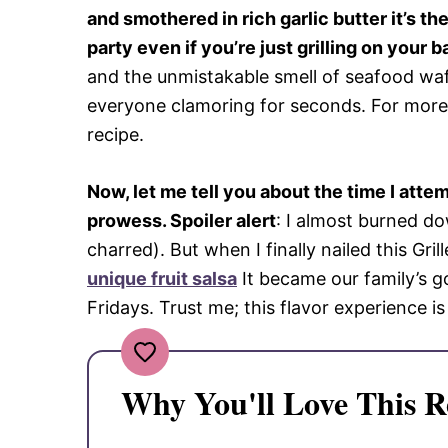
and smothered in rich garlic butter it’s t
party even if you’re just grilling on your b
and the unmistakable smell of seafood waft
everyone clamoring for seconds. For more 
recipe.
Now, let me tell you about the time I att
prowess. Spoiler alert
: I almost burned do
charred). But when I finally nailed this Gril
unique fruit salsa
It became our family’s g
Fridays. Trust me; this flavor experience i
Why You'll Love This R