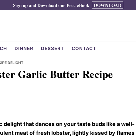
Sign up and Download our Free eBook
DOWNLOAD
CH
DINNER
DESSERT
CONTACT
CIPE DELIGHT
ster Garlic Butter Recipe
c delight that dances on your taste buds like a well-
lent meat of fresh lobster, lightly kissed by flames