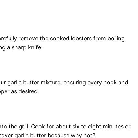
arefully remove the cooked lobsters from boiling
ng a sharp knife.
ur garlic butter mixture, ensuring every nook and
per as desired.
to the grill. Cook for about six to eight minutes or
ftover garlic butter because why not?