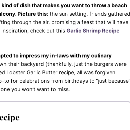
he kind of dish that makes you want to throw a beach
alcony. Picture this
: the sun setting, friends gathered
ing through the air, promising a feast that will have
inspiration, check out this
Garlic Shrimp Recipe
empted to impress my in-laws with my culinary
wn their backyard (thankfully, just the burgers were
led Lobster Garlic Butter recipe, all was forgiven.
o-to for celebrations from birthdays to “just because
s one you won’t want to miss.
ecipe