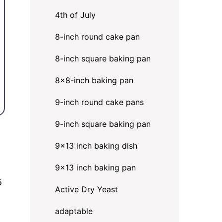
4th of July
8-inch round cake pan
8-inch square baking pan
8×8-inch baking pan
9-inch round cake pans
9-inch square baking pan
9x13 inch baking dish
9x13 inch baking pan
5
Active Dry Yeast
adaptable