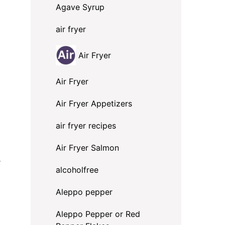
Agave Syrup
air fryer
Air Fryer
Air Fryer
Air Fryer Appetizers
air fryer recipes
Air Fryer Salmon
.
alcoholfree
Aleppo pepper
Aleppo Pepper or Red