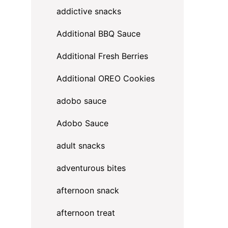
addictive snacks
Additional BBQ Sauce
Additional Fresh Berries
Additional OREO Cookies
adobo sauce
Adobo Sauce
adult snacks
adventurous bites
afternoon snack
afternoon treat