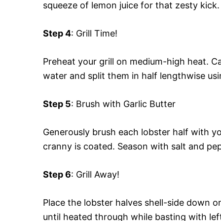
squeeze of lemon juice for that zesty kick.
Step 4
: Grill Time!
Preheat your grill on medium-high heat. C
water and split them in half lengthwise usi
Step 5
: Brush with Garlic Butter
Generously brush each lobster half with yo
cranny is coated. Season with salt and pep
Step 6
: Grill Away!
Place the lobster halves shell-side down on
until heated through while basting with le