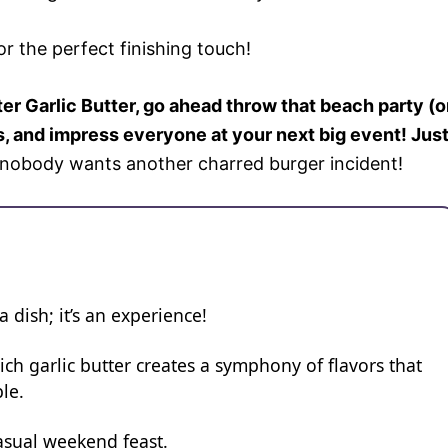
or the perfect finishing touch!
r Garlic Butter, go ahead throw that beach party (o
, and impress everyone at your next big event! Jus
s nobody wants another charred burger incident!
 a dish; it’s an experience!
ch garlic butter creates a symphony of flavors that
le.
 casual weekend feast.