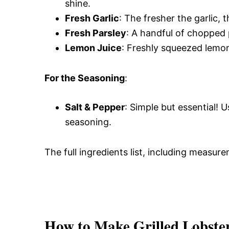
shine.
Fresh Garlic
: The fresher the garlic, 
Fresh Parsley
: A handful of chopped p
Lemon Juice
: Freshly squeezed lemon 
For the Seasoning
:
Salt & Pepper
: Simple but essential! 
seasoning.
The full ingredients list, including measure
How to Make Grilled Lobster