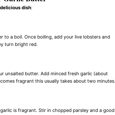
 delicious dish
:
r to a boil. Once boiling, add your live lobsters and
y turn bright red.
ur unsalted butter. Add minced fresh garlic (about
 becomes fragrant this usually takes about two minutes
rlic is fragrant. Stir in chopped parsley and a good