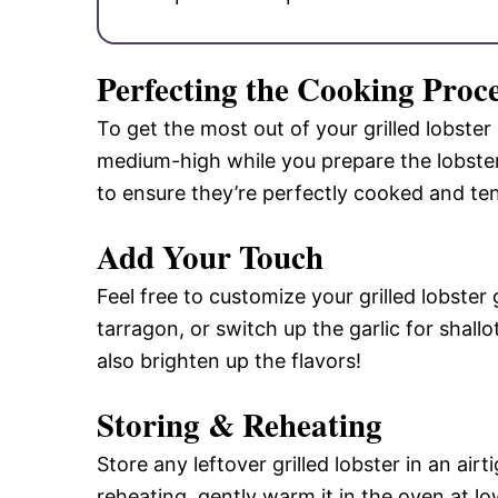
Perfecting the Cooking Proc
To get the most out of your grilled lobster g
medium-high while you prepare the lobsters
to ensure they’re perfectly cooked and te
Add Your Touch
Feel free to customize your grilled lobster 
tarragon, or switch up the garlic for shallo
also brighten up the flavors!
Storing & Reheating
Store any leftover grilled lobster in an air
reheating, gently warm it in the oven at lo