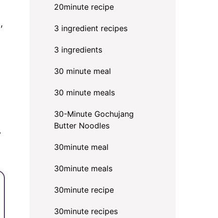
20minute recipe
,
3 ingredient recipes
3 ingredients
30 minute meal
30 minute meals
30-Minute Gochujang
Butter Noodles
”
30minute meal
30minute meals
30minute recipe
30minute recipes