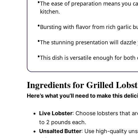
The ease of preparation means you ca
kitchen.
Bursting with flavor from rich garlic 
The stunning presentation will dazzle
This dish is versatile enough for both
Ingredients for Grilled Lobs
Here’s what you’ll need to make this delic
Live Lobster
: Choose lobsters that ar
to 2 pounds each.
Unsalted Butter
: Use high-quality uns