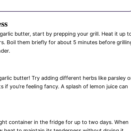
ess
arlic butter, start by prepping your grill. Heat it up t
. Boil them briefly for about 5 minutes before grillin
nder.
garlic butter! Try adding different herbs like parsley o
ts if you’re feeling fancy. A splash of lemon juice can
tight container in the fridge for up to two days. When
w heat to maintain its tenderness without drying it