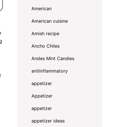
American
American cuisine
o
Amish recipe
g
Ancho Chiles
Andes Mint Candies
antiinflammatory
r
appetizer
Appetizer
appetizer
appetizer ideas