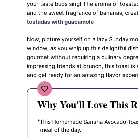
your taste buds sing! The aroma of toaste
and the sweet fragrance of bananas, creatin
tostadas with guacamole
Now, picture yourself on a lazy Sunday mo
window, as you whip up this delightful dish. 
gourmet without requiring a culinary degre
impressing friends at brunch, this toast is 
and get ready for an amazing flavor exper
Why You'll Love This R
This Homemade Banana Avocado Toast i
meal of the day.