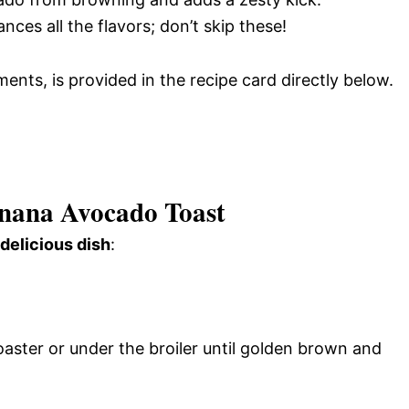
nces all the flavors; don’t skip these!
ments, is provided in the recipe card directly below.
ana Avocado Toast
 delicious dish
:
oaster or under the broiler until golden brown and