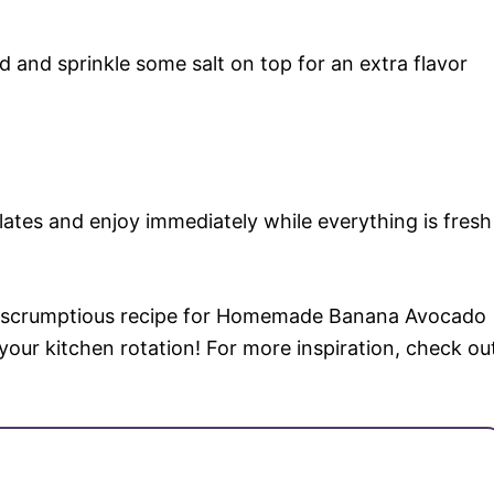
ed and sprinkle some salt on top for an extra flavor
tes and enjoy immediately while everything is fresh
et scrumptious recipe for Homemade Banana Avocado
your kitchen rotation! For more inspiration, check ou