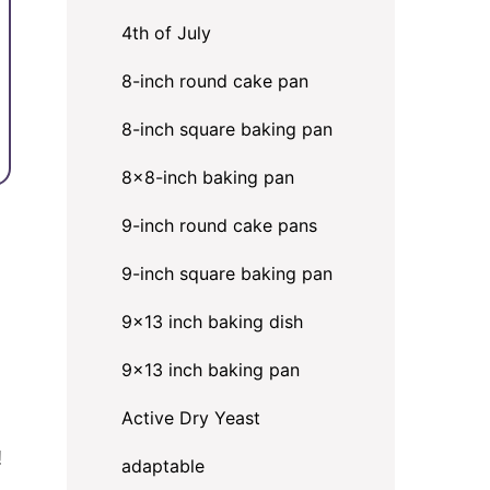
4th of July
8-inch round cake pan
8-inch square baking pan
8×8-inch baking pan
9-inch round cake pans
9-inch square baking pan
9x13 inch baking dish
9x13 inch baking pan
Active Dry Yeast
!
adaptable