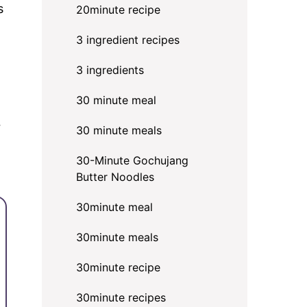
s
20minute recipe
3 ingredient recipes
3 ingredients
30 minute meal
r
30 minute meals
30-Minute Gochujang
Butter Noodles
30minute meal
30minute meals
30minute recipe
30minute recipes