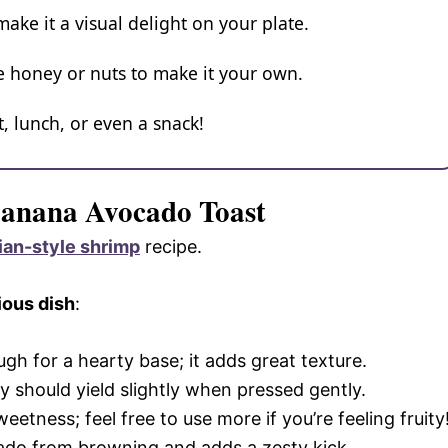
 make it a visual delight on your plate.
ke honey or nuts to make it your own.
t, lunch, or even a snack!
Banana Avocado Toast
ian-style shrimp
recipe.
ious dish
:
gh for a hearty base; it adds great texture.
y should yield slightly when pressed gently.
eetness; feel free to use more if you’re feeling fruity
cado from browning and adds a zesty kick.