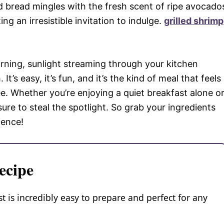
d bread mingles with the fresh scent of ripe avocado
g an irresistible invitation to indulge.
grilled shrimp
rning, sunlight streaming through your kitchen
It’s easy, it’s fun, and it’s the kind of meal that feels
e. Whether you’re enjoying a quiet breakfast alone o
sure to steal the spotlight. So grab your ingredients
ience!
ecipe
s incredibly easy to prepare and perfect for any