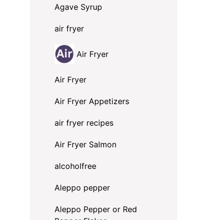
Agave Syrup
air fryer
Air Fryer
Air Fryer
Air Fryer Appetizers
air fryer recipes
Air Fryer Salmon
alcoholfree
Aleppo pepper
Aleppo Pepper or Red