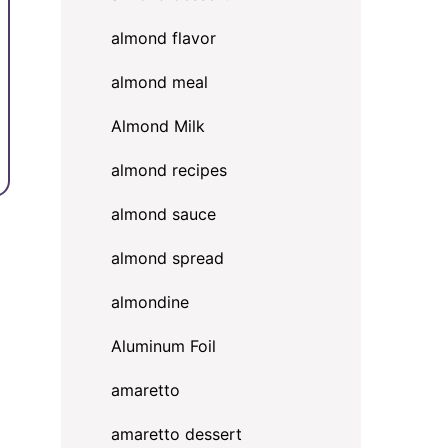
almond flavor
almond meal
Almond Milk
almond recipes
almond sauce
almond spread
almondine
Aluminum Foil
amaretto
amaretto dessert