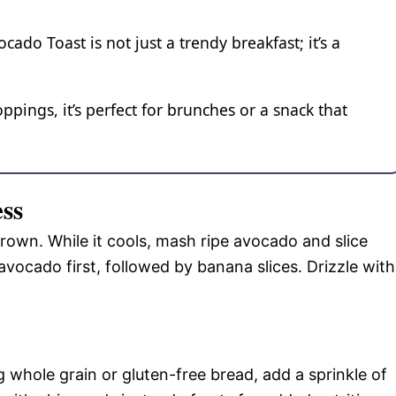
do Toast is not just a trendy breakfast; it’s a
ppings, it’s perfect for brunches or a snack that
ess
brown. While it cools, mash ripe avocado and slice
vocado first, followed by banana slices. Drizzle with
g whole grain or gluten-free bread, add a sprinkle of