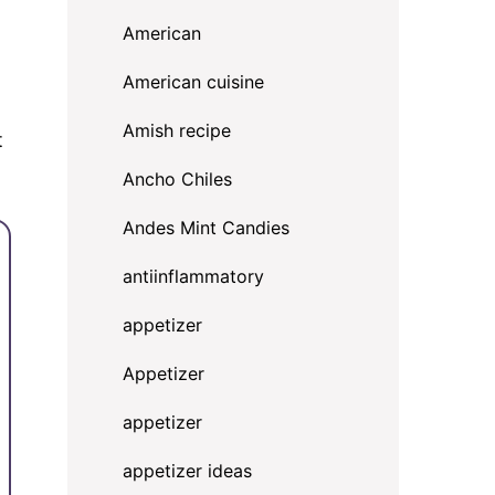
American
American cuisine
Amish recipe
t
Ancho Chiles
Andes Mint Candies
antiinflammatory
appetizer
Appetizer
appetizer
appetizer ideas