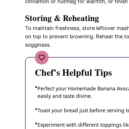
cinnamon or nutmeg for warmth, or finish w
Storing & Reheating
To maintain freshness, store leftover mash
on top to prevent browning. Reheat the to
sogginess.
Chef's Helpful Tips
Perfect your Homemade Banana Avocad
easily and taste divine.
Toast your bread just before serving to
Experiment with different toppings lik