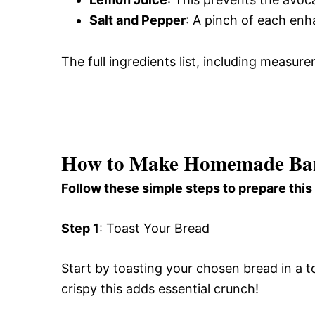
Salt and Pepper
: A pinch of each enha
The full ingredients list, including measure
How to Make Homemade Ban
Follow these simple steps to prepare this
Step 1
: Toast Your Bread
Start by toasting your chosen bread in a t
crispy this adds essential crunch!