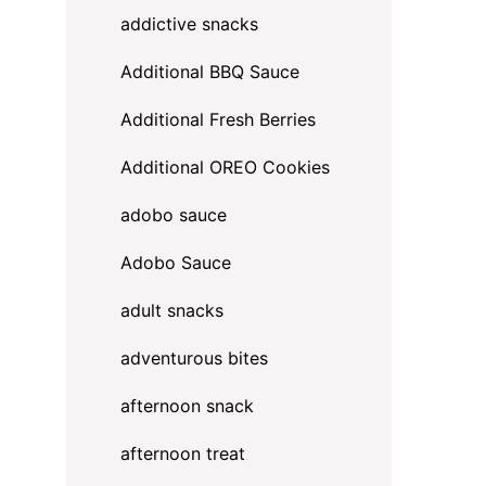
addictive snacks
Additional BBQ Sauce
Additional Fresh Berries
Additional OREO Cookies
adobo sauce
Adobo Sauce
adult snacks
adventurous bites
afternoon snack
afternoon treat