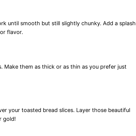
k until smooth but still slightly chunky. Add a splash
or flavor.
. Make them as thick or as thin as you prefer just
 your toasted bread slices. Layer those beautiful
r gold!