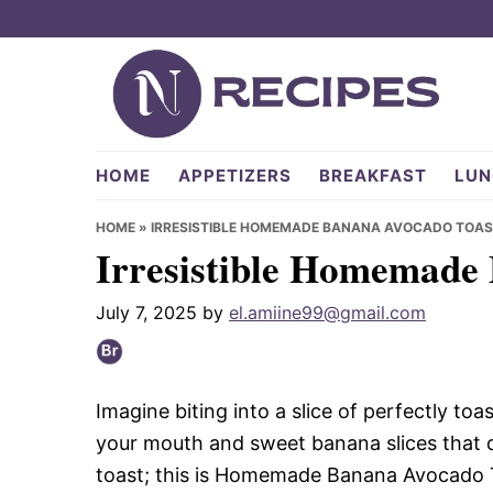
Skip
Skip
Skip
to
to
to
primary
main
primary
navigation
content
sidebar
NRecipes.com
HOME
APPETIZERS
BREAKFAST
LUN
HOME
»
IRRESISTIBLE HOMEMADE BANANA AVOCADO TOAS
Irresistible Homemade
July 7, 2025
by
el.amiine99@gmail.com
Imagine biting into a slice of perfectly t
your mouth and sweet banana slices that da
toast; this is Homemade Banana Avocado To