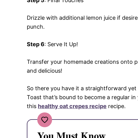
Step 5
: Final Touches
Drizzle with additional lemon juice if desir
punch.
Step 6
: Serve It Up!
Transfer your homemade creations onto pla
and delicious!
So there you have it a straightforward y
Toast that’s bound to become a regular in 
this
healthy oat crepes recipe
recipe.
You Must Know