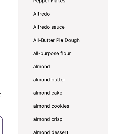
Pepper Flakes
Alfredo
Alfredo sauce
All-Butter Pie Dough
all-purpose flour
almond
almond butter
almond cake
t
almond cookies
almond crisp
almond dessert