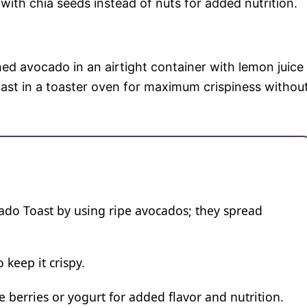
ith chia seeds instead of nuts for added nutrition.
ed avocado in an airtight container with lemon juice
ast in a toaster oven for maximum crispiness withou
o Toast by using ripe avocados; they spread
 keep it crispy.
e berries or yogurt for added flavor and nutrition.