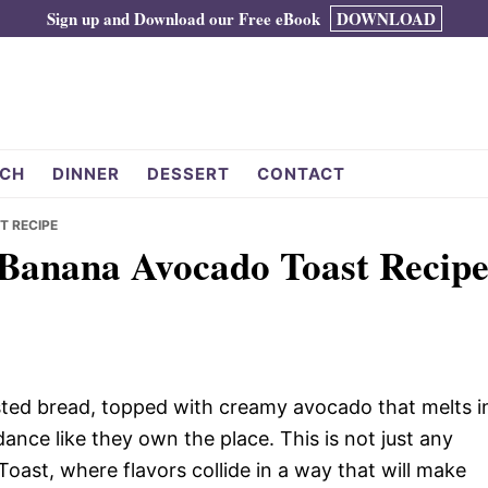
Sign up and Download our Free eBook
DOWNLOAD
CH
DINNER
DESSERT
CONTACT
T RECIPE
 Banana Avocado Toast Recip
oasted bread, topped with creamy avocado that melts i
nce like they own the place. This is not just any
ast, where flavors collide in a way that will make