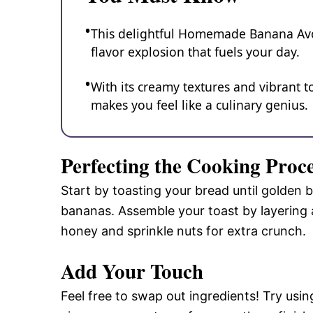
This delightful Homemade Banana Avoca
flavor explosion that fuels your day.
With its creamy textures and vibrant to
makes you feel like a culinary genius.
Perfecting the Cooking Proc
Start by toasting your bread until golden 
bananas. Assemble your toast by layering a
honey and sprinkle nuts for extra crunch.
Add Your Touch
Feel free to swap out ingredients! Try usin