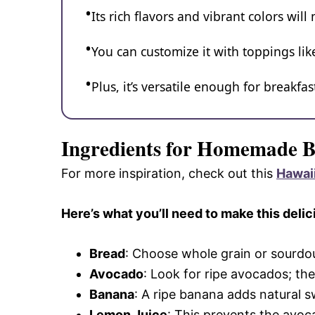
Its rich flavors and vibrant colors will
You can customize it with toppings li
Plus, it’s versatile enough for breakfas
Ingredients for Homemade 
For more inspiration, check out this
Hawai
Here’s what you’ll need to make this delic
Bread
: Choose whole grain or sourdou
Avocado
: Look for ripe avocados; the
Banana
: A ripe banana adds natural sw
Lemon Juice
: This prevents the avo