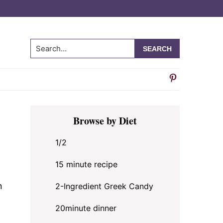
Search...
Primary
e
Browse by Diet
Sidebar
1/2
15 minute recipe
n
2-Ingredient Greek Candy
20minute dinner