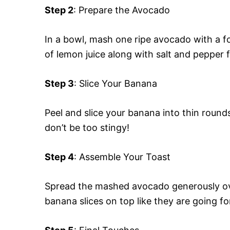
Step 2
: Prepare the Avocado
In a bowl, mash one ripe avocado with a for
of lemon juice along with salt and pepper f
Step 3
: Slice Your Banana
Peel and slice your banana into thin rounds
don’t be too stingy!
Step 4
: Assemble Your Toast
Spread the mashed avocado generously over
banana slices on top like they are going fo