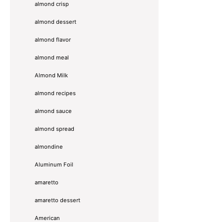
almond crisp
almond dessert
almond flavor
almond meal
Almond Milk
almond recipes
almond sauce
almond spread
almondine
Aluminum Foil
amaretto
amaretto dessert
American