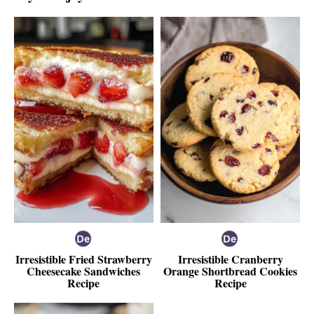
Irresistible Fried Strawberry
Irresistible Cranberry
Cheesecake Sandwiches
Orange Shortbread Cookies
Recipe
Recipe