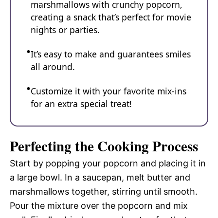
marshmallows with crunchy popcorn,
creating a snack that’s perfect for movie
nights or parties.
It’s easy to make and guarantees smiles
all around.
Customize it with your favorite mix-ins
for an extra special treat!
Perfecting the Cooking Process
Start by popping your popcorn and placing it in
a large bowl. In a saucepan, melt butter and
marshmallows together, stirring until smooth.
Pour the mixture over the popcorn and mix