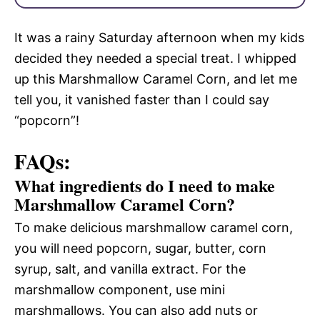
It was a rainy Saturday afternoon when my kids
decided they needed a special treat. I whipped
up this Marshmallow Caramel Corn, and let me
tell you, it vanished faster than I could say
“popcorn”!
FAQs:
What ingredients do I need to make
Marshmallow Caramel Corn?
To make delicious marshmallow caramel corn,
you will need popcorn, sugar, butter, corn
syrup, salt, and vanilla extract. For the
marshmallow component, use mini
marshmallows. You can also add nuts or