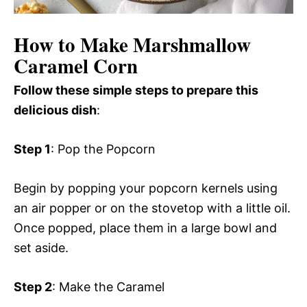
How to Make Marshmallow
Caramel Corn
Follow these simple steps to prepare this
delicious dish
:
Step 1
: Pop the Popcorn
Begin by popping your popcorn kernels using
an air popper or on the stovetop with a little oil.
Once popped, place them in a large bowl and
set aside.
Step 2
: Make the Caramel