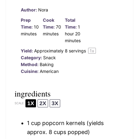
Author:
Nora
Prep
Cook
Total
Time:
10
Time:
70
Time:
1
minutes
minutes
hour 20
minutes
Yield:
Approximately
8
servings
1
x
Category:
Snack
Method:
Baking
Cuisine:
American
ingredients
1X
2X
3X
SCALE
1 cup
popcorn kernels (yields
approx.
8 cups
popped)