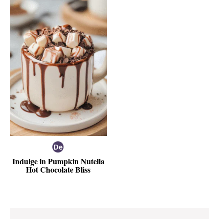
Indulge in Pumpkin Nutella
Hot Chocolate Bliss
Reader