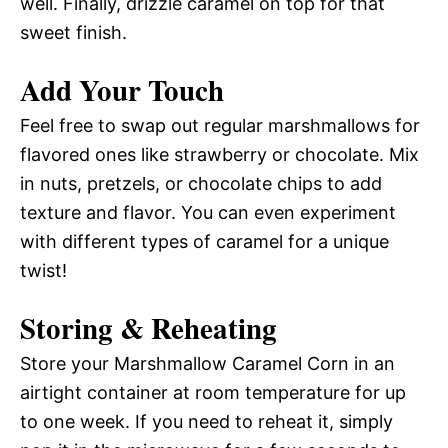
well. Finally, drizzle caramel on top for that
sweet finish.
Add Your Touch
Feel free to swap out regular marshmallows for
flavored ones like strawberry or chocolate. Mix
in nuts, pretzels, or chocolate chips to add
texture and flavor. You can even experiment
with different types of caramel for a unique
twist!
Storing & Reheating
Store your Marshmallow Caramel Corn in an
airtight container at room temperature for up
to one week. If you need to reheat it, simply