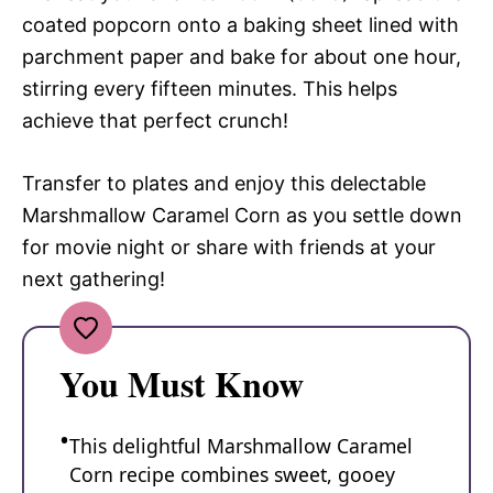
coated popcorn onto a baking sheet lined with
parchment paper and bake for about one hour,
stirring every fifteen minutes. This helps
achieve that perfect crunch!
Transfer to plates and enjoy this delectable
Marshmallow Caramel Corn as you settle down
for movie night or share with friends at your
next gathering!
You Must Know
This delightful Marshmallow Caramel
Corn recipe combines sweet, gooey