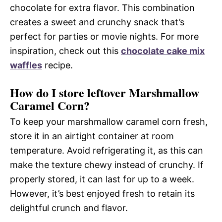
chocolate for extra flavor. This combination
creates a sweet and crunchy snack that’s
perfect for parties or movie nights. For more
inspiration, check out this
chocolate cake mix
waffles
recipe.
How do I store leftover Marshmallow
Caramel Corn?
To keep your marshmallow caramel corn fresh,
store it in an airtight container at room
temperature. Avoid refrigerating it, as this can
make the texture chewy instead of crunchy. If
properly stored, it can last for up to a week.
However, it’s best enjoyed fresh to retain its
delightful crunch and flavor.