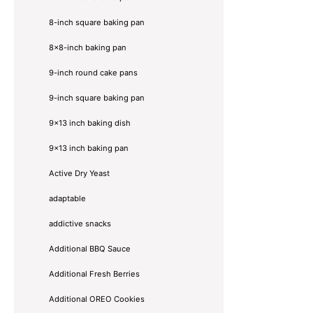
8-inch square baking pan
8×8-inch baking pan
9-inch round cake pans
9-inch square baking pan
9x13 inch baking dish
9x13 inch baking pan
Active Dry Yeast
adaptable
addictive snacks
Additional BBQ Sauce
Additional Fresh Berries
Additional OREO Cookies