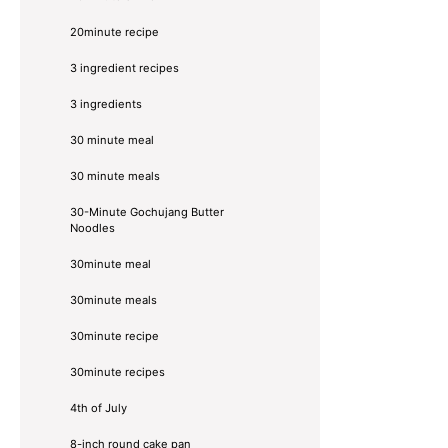
20minute recipe
3 ingredient recipes
3 ingredients
30 minute meal
30 minute meals
30-Minute Gochujang Butter
Noodles
30minute meal
30minute meals
30minute recipe
30minute recipes
4th of July
8-inch round cake pan