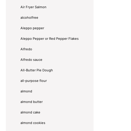
Air Fryer Salmon
alcoholfree
Aleppo pepper
Aleppo Pepper or Red Pepper Flakes
Alfredo
Alfredo sauce
All-Butter Pie Dough
all-purpose flour
almond
almond butter
almond cake
almond cookies