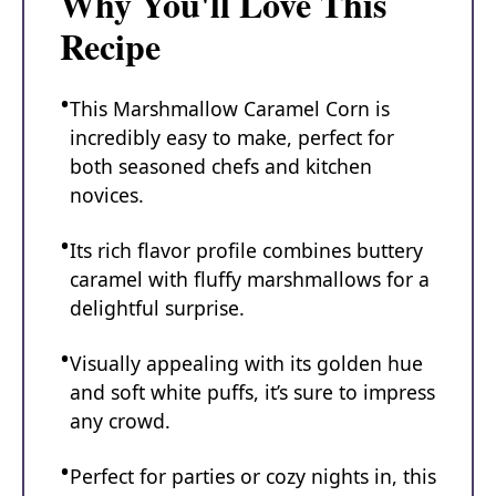
Why You'll Love This
Recipe
This Marshmallow Caramel Corn is
incredibly easy to make, perfect for
both seasoned chefs and kitchen
novices.
Its rich flavor profile combines buttery
caramel with fluffy marshmallows for a
delightful surprise.
Visually appealing with its golden hue
and soft white puffs, it’s sure to impress
any crowd.
Perfect for parties or cozy nights in, this