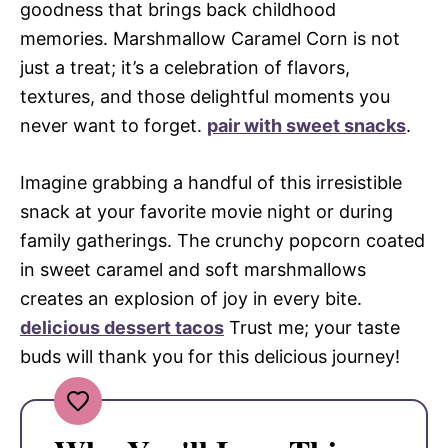
goodness that brings back childhood
memories. Marshmallow Caramel Corn is not
just a treat; it’s a celebration of flavors,
textures, and those delightful moments you
never want to forget.
pair with sweet snacks
.
Imagine grabbing a handful of this irresistible
snack at your favorite movie night or during
family gatherings. The crunchy popcorn coated
in sweet caramel and soft marshmallows
creates an explosion of joy in every bite.
delicious dessert tacos
Trust me; your taste
buds will thank you for this delicious journey!