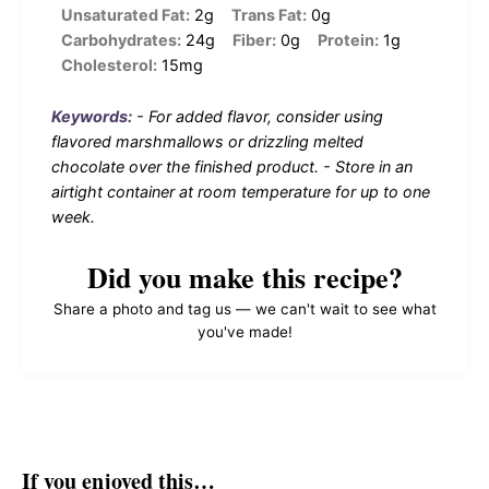
Unsaturated Fat:
2g
Trans Fat:
0g
Carbohydrates:
24g
Fiber:
0g
Protein:
1g
Cholesterol:
15mg
Keywords:
- For added flavor, consider using
flavored marshmallows or drizzling melted
chocolate over the finished product. - Store in an
airtight container at room temperature for up to one
week.
Did you make this recipe?
Share a photo and tag us — we can't wait to see what
you've made!
If you enjoyed this…