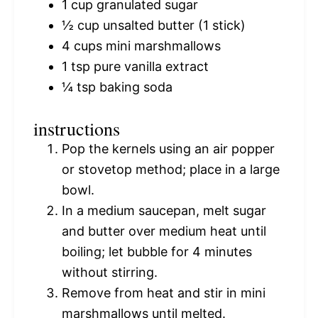
1 cup
granulated sugar
½ cup
unsalted butter (
1
stick)
4 cups
mini marshmallows
1 tsp
pure vanilla extract
¼ tsp
baking soda
instructions
Pop the kernels using an air popper
or stovetop method; place in a large
bowl.
In a medium saucepan, melt sugar
and butter over medium heat until
boiling; let bubble for 4 minutes
without stirring.
Remove from heat and stir in mini
marshmallows until melted.