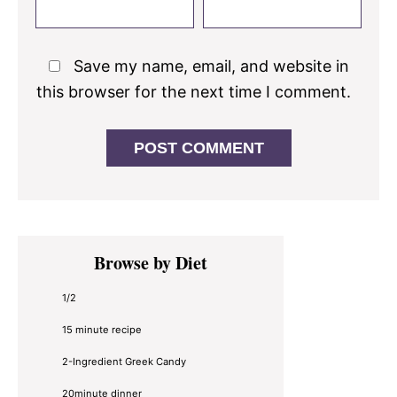
Save my name, email, and website in
this browser for the next time I comment.
Primary
Browse by Diet
Sidebar
1/2
15 minute recipe
2-Ingredient Greek Candy
20minute dinner