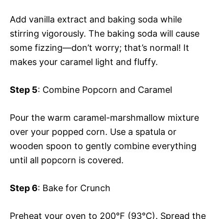
Add vanilla extract and baking soda while
stirring vigorously. The baking soda will cause
some fizzing—don’t worry; that’s normal! It
makes your caramel light and fluffy.
Step 5
: Combine Popcorn and Caramel
Pour the warm caramel-marshmallow mixture
over your popped corn. Use a spatula or
wooden spoon to gently combine everything
until all popcorn is covered.
Step 6
: Bake for Crunch
Preheat your oven to 200°F (93°C). Spread the