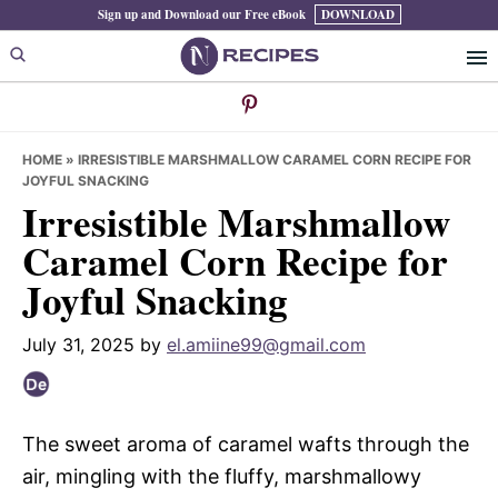
Skip
Skip
Skip
Sign up and Download our Free eBook
DOWNLOAD
to
to
to
primary
main
primary
navigation
content
sidebar
HOME
»
IRRESISTIBLE MARSHMALLOW CARAMEL CORN RECIPE FOR
JOYFUL SNACKING
Irresistible Marshmallow
Caramel Corn Recipe for
Joyful Snacking
July 31, 2025
by
el.amiine99@gmail.com
The sweet aroma of caramel wafts through the
air, mingling with the fluffy, marshmallowy