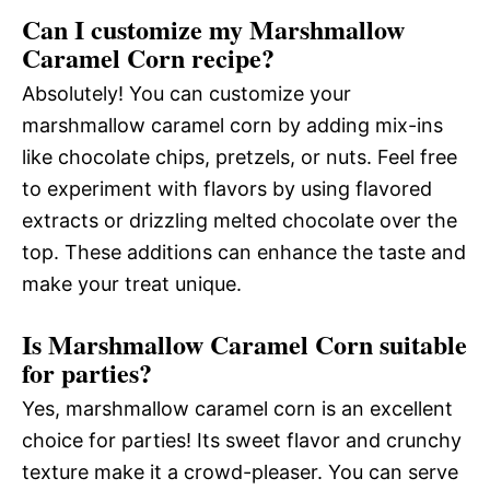
Can I customize my Marshmallow
Caramel Corn recipe?
Absolutely! You can customize your
marshmallow caramel corn by adding mix-ins
like chocolate chips, pretzels, or nuts. Feel free
to experiment with flavors by using flavored
extracts or drizzling melted chocolate over the
top. These additions can enhance the taste and
make your treat unique.
Is Marshmallow Caramel Corn suitable
for parties?
Yes, marshmallow caramel corn is an excellent
choice for parties! Its sweet flavor and crunchy
texture make it a crowd-pleaser. You can serve