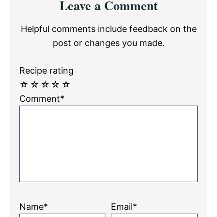
Leave a Comment
Interactions
Helpful comments include feedback on the
post or changes you made.
Recipe rating
☆
☆
☆
☆
☆
Comment*
Name*
Email*