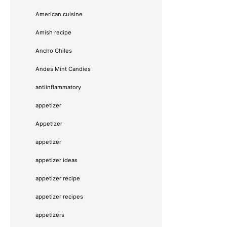
American cuisine
Amish recipe
Ancho Chiles
Andes Mint Candies
antiinflammatory
appetizer
Appetizer
appetizer
appetizer ideas
appetizer recipe
appetizer recipes
appetizers