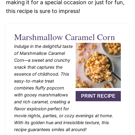
making it for a special occasion or just for fun,
this recipe is sure to impress!
Marshmallow Caramel Corn
Indulge in the delightful taste
of Marshmallow Caramel
Corn—a sweet and crunchy
snack that captures the
essence of childhood. This
easy-to-make treat
combines fluffy popcorn
with gooey marshmallows
PRINT RECIPE
and rich caramel, creating a
flavor explosion perfect for
movie nights, parties, or cozy evenings at home.
With its golden hue and irresistible texture, this
recipe guarantees smiles all around!