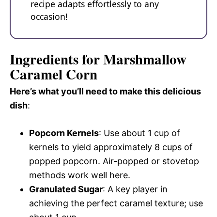
recipe adapts effortlessly to any
occasion!
Ingredients for Marshmallow
Caramel Corn
Here’s what you’ll need to make this delicious
dish
:
Popcorn Kernels
: Use about 1 cup of
kernels to yield approximately 8 cups of
popped popcorn. Air-popped or stovetop
methods work well here.
Granulated Sugar
: A key player in
achieving the perfect caramel texture; use