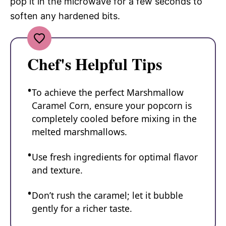
pop it in the microwave for a few seconds to
soften any hardened bits.
Chef's Helpful Tips
To achieve the perfect Marshmallow
Caramel Corn, ensure your popcorn is
completely cooled before mixing in the
melted marshmallows.
Use fresh ingredients for optimal flavor
and texture.
Don’t rush the caramel; let it bubble
gently for a richer taste.