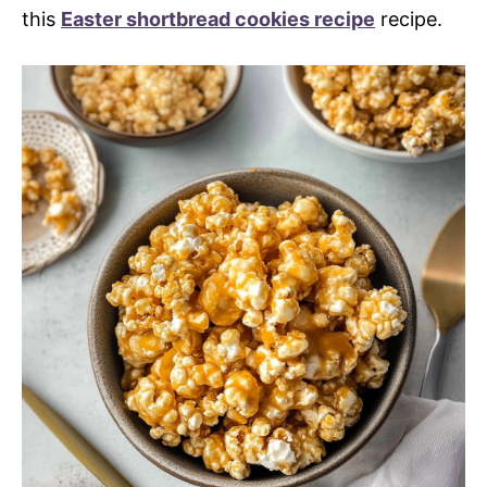
this
Easter shortbread cookies recipe
recipe.