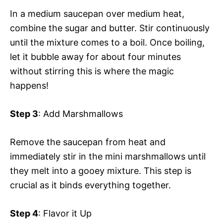
In a medium saucepan over medium heat,
combine the sugar and butter. Stir continuously
until the mixture comes to a boil. Once boiling,
let it bubble away for about four minutes
without stirring this is where the magic
happens!
Step 3
: Add Marshmallows
Remove the saucepan from heat and
immediately stir in the mini marshmallows until
they melt into a gooey mixture. This step is
crucial as it binds everything together.
Step 4
: Flavor it Up