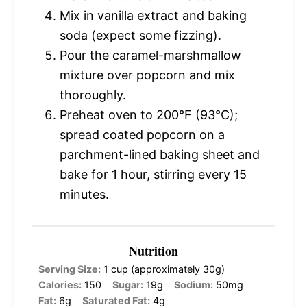
Mix in vanilla extract and baking
soda (expect some fizzing).
Pour the caramel-marshmallow
mixture over popcorn and mix
thoroughly.
Preheat oven to 200°F (93°C);
spread coated popcorn on a
parchment-lined baking sheet and
bake for 1 hour, stirring every 15
minutes.
Nutrition
Serving Size:
1 cup (approximately 30g)
Calories:
150
Sugar:
19g
Sodium:
50mg
Fat:
6g
Saturated Fat:
4g