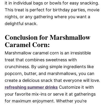
it in individual bags or bowls for easy snacking.
This treat is perfect for birthday parties, movie
nights, or any gathering where you want a
delightful snack.
Conclusion for Marshmallow
Caramel Corn:
Marshmallow caramel corn is an irresistible
treat that combines sweetness with
crunchiness. By using simple ingredients like
popcorn, butter, and marshmallows, you can
create a delicious snack that everyone will love.
refreshing summer drinks
Customize it with
your favorite mix-ins or serve it at gatherings
for maximum enjoyment. Whether you’re