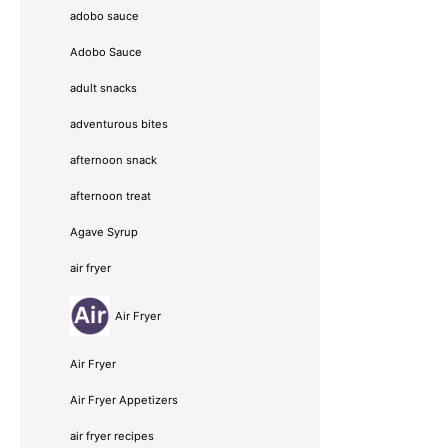
adobo sauce
Adobo Sauce
adult snacks
adventurous bites
afternoon snack
afternoon treat
Agave Syrup
air fryer
Air Fryer
Air Fryer
Air Fryer Appetizers
air fryer recipes