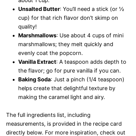
about 1 cup.
Unsalted Butter
: You’ll need a stick (or ½
cup) for that rich flavor don’t skimp on
quality!
Marshmallows
: Use about 4 cups of mini
marshmallows; they melt quickly and
evenly coat the popcorn.
Vanilla Extract
: A teaspoon adds depth to
the flavor; go for pure vanilla if you can.
Baking Soda
: Just a pinch (1/4 teaspoon)
helps create that delightful texture by
making the caramel light and airy.
The full ingredients list, including
measurements, is provided in the recipe card
directly below. For more inspiration, check out