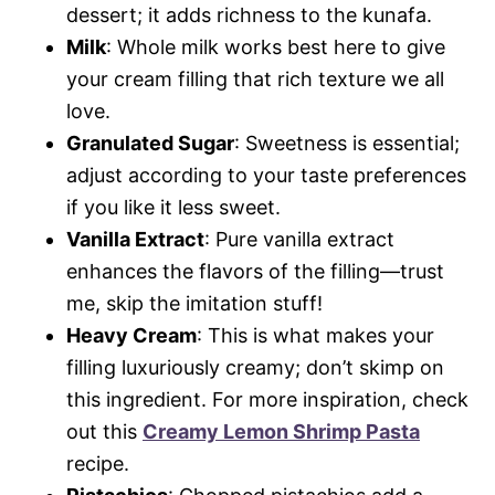
dessert; it adds richness to the kunafa.
Milk
: Whole milk works best here to give
your cream filling that rich texture we all
love.
Granulated Sugar
: Sweetness is essential;
adjust according to your taste preferences
if you like it less sweet.
Vanilla Extract
: Pure vanilla extract
enhances the flavors of the filling—trust
me, skip the imitation stuff!
Heavy Cream
: This is what makes your
filling luxuriously creamy; don’t skimp on
this ingredient. For more inspiration, check
out this
Creamy Lemon Shrimp Pasta
recipe.