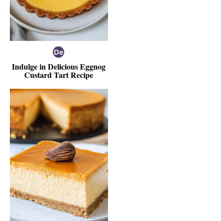
Indulge in Delicious Eggnog
Custard Tart Recipe