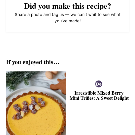
Did you make this recipe?
Share a photo and tag us — we can't wait to see what
you've made!
If you enjoyed this…
Irresistible Mixed Berry
Mini Trifles: A Sweet Delight