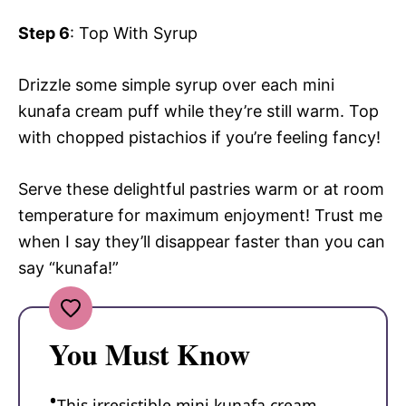
Step 6
: Top With Syrup
Drizzle some simple syrup over each mini
kunafa cream puff while they’re still warm. Top
with chopped pistachios if you’re feeling fancy!
Serve these delightful pastries warm or at room
temperature for maximum enjoyment! Trust me
when I say they’ll disappear faster than you can
say “kunafa!”
You Must Know
This irresistible mini kunafa cream