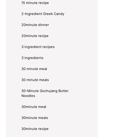
15 minute recipe
2-Ingredient Greek Candy
20minute dinner
20minute recipe
3 ingredient recipes
3 ingredients
30 minute meal
30 minute meals
30-Minute Gochujang Butter
Noodles
30minute meal
30minute meals
30minute recipe