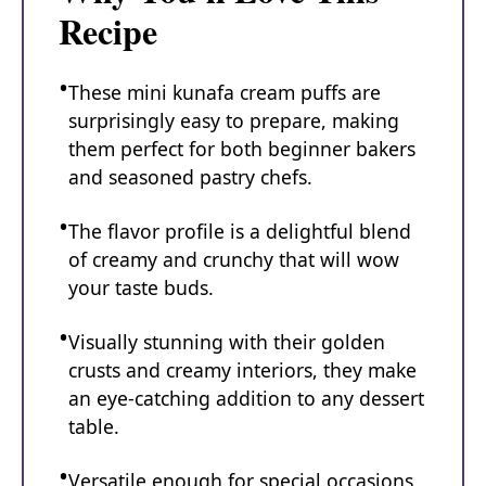
Recipe
These mini kunafa cream puffs are
surprisingly easy to prepare, making
them perfect for both beginner bakers
and seasoned pastry chefs.
The flavor profile is a delightful blend
of creamy and crunchy that will wow
your taste buds.
Visually stunning with their golden
crusts and creamy interiors, they make
an eye-catching addition to any dessert
table.
Versatile enough for special occasions