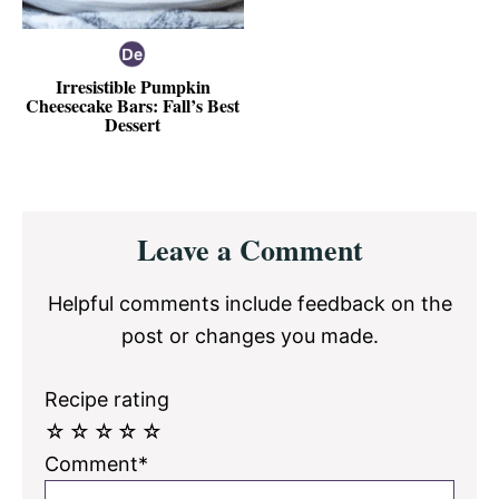
Irresistible Pumpkin
Cheesecake Bars: Fall’s Best
Dessert
Reader
Leave a Comment
Interactions
Helpful comments include feedback on the
post or changes you made.
Recipe rating
☆
☆
☆
☆
☆
Comment*