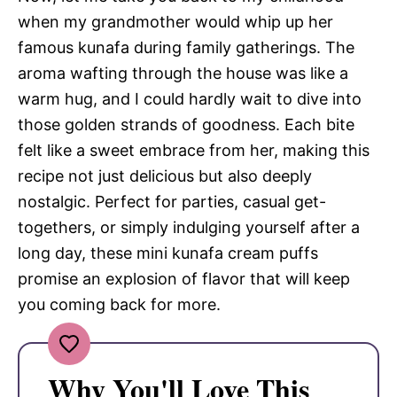
when my grandmother would whip up her
famous kunafa during family gatherings. The
aroma wafting through the house was like a
warm hug, and I could hardly wait to dive into
those golden strands of goodness. Each bite
felt like a sweet embrace from her, making this
recipe not just delicious but also deeply
nostalgic. Perfect for parties, casual get-
togethers, or simply indulging yourself after a
long day, these mini kunafa cream puffs
promise an explosion of flavor that will keep
you coming back for more.
Why You'll Love This