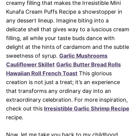
creamy filling that makes the Irresistible Mini
Kunafa Cream Puffs Recipe a showstopper in
any dessert lineup. Imagine biting into a
delicate shell that gives way to a luscious cream
filling, all while your taste buds dance with
delight at the hints of cardamom and the subtle
sweetness of syrup.
Garlic Mushrooms
Cauliflower Skillet
Garlic Butter Bread Rolls
Hawaiian Roll French Toast
This glorious
creation is not just a treat; it’s an experience
that transforms any ordinary day into an
extraordinary celebration. For more inspiration,
check out this
Irresistible Garlic Shrimp Recipe
recipe.
Now, let me take you back to my childhood