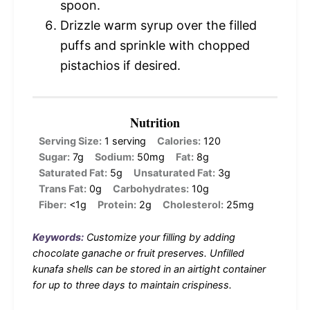
spoon.
Drizzle warm syrup over the filled
puffs and sprinkle with chopped
pistachios if desired.
Nutrition
Serving Size:
1 serving
Calories:
120
Sugar:
7g
Sodium:
50mg
Fat:
8g
Saturated Fat:
5g
Unsaturated Fat:
3g
Trans Fat:
0g
Carbohydrates:
10g
Fiber:
<1g
Protein:
2g
Cholesterol:
25mg
Keywords:
Customize your filling by adding
chocolate ganache or fruit preserves. Unfilled
kunafa shells can be stored in an airtight container
for up to three days to maintain crispiness.