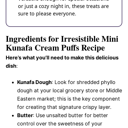
or just a cozy night in, these treats are
sure to please everyone.
Ingredients for Irresistible Mini
Kunafa Cream Puffs Recipe
Here’s what you’ll need to make this delicious
dish
:
Kunafa Dough
: Look for shredded phyllo
dough at your local grocery store or Middle
Eastern market; this is the key component
for creating that signature crispy layer.
Butter
: Use unsalted butter for better
control over the sweetness of your