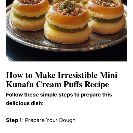
How to Make Irresistible Mini
Kunafa Cream Puffs Recipe
Follow these simple steps to prepare this
delicious dish
:
Step 1
: Prepare Your Dough