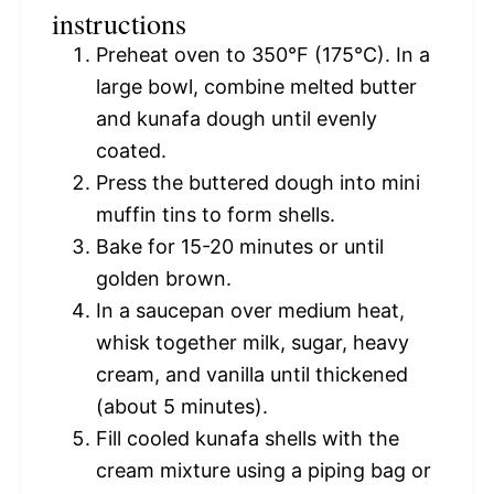
instructions
Preheat oven to 350°F (175°C). In a
large bowl, combine melted butter
and kunafa dough until evenly
coated.
Press the buttered dough into mini
muffin tins to form shells.
Bake for 15-20 minutes or until
golden brown.
In a saucepan over medium heat,
whisk together milk, sugar, heavy
cream, and vanilla until thickened
(about 5 minutes).
Fill cooled kunafa shells with the
cream mixture using a piping bag or