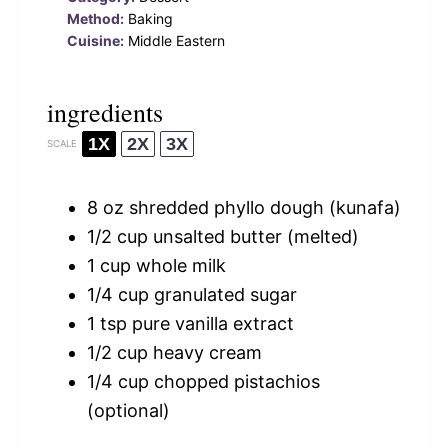
Method:
Baking
Cuisine:
Middle Eastern
ingredients
1X
2X
3X
SCALE
8 oz
shredded phyllo dough (kunafa)
1/2 cup
unsalted butter (melted)
1 cup
whole milk
1/4 cup
granulated sugar
1 tsp
pure vanilla extract
1/2 cup
heavy cream
1/4 cup
chopped pistachios
(optional)