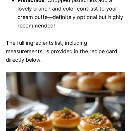
Pistachios
: Chopped pistachios add a
lovely crunch and color contrast to your
cream puffs—definitely optional but highly
recommended!
The full ingredients list, including
measurements, is provided in the recipe card
directly below.