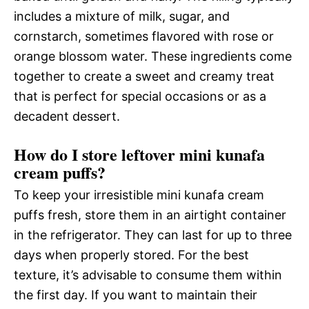
includes a mixture of milk, sugar, and
cornstarch, sometimes flavored with rose or
orange blossom water. These ingredients come
together to create a sweet and creamy treat
that is perfect for special occasions or as a
decadent dessert.
How do I store leftover mini kunafa
cream puffs?
To keep your irresistible mini kunafa cream
puffs fresh, store them in an airtight container
in the refrigerator. They can last for up to three
days when properly stored. For the best
texture, it’s advisable to consume them within
the first day. If you want to maintain their