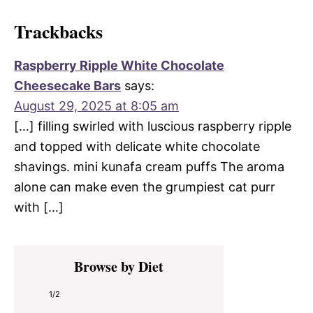
Trackbacks
Raspberry Ripple White Chocolate
Cheesecake Bars
says:
August 29, 2025 at 8:05 am
[…] filling swirled with luscious raspberry ripple
and topped with delicate white chocolate
shavings. mini kunafa cream puffs The aroma
alone can make even the grumpiest cat purr
with […]
Primary
Browse by Diet
Sidebar
1/2