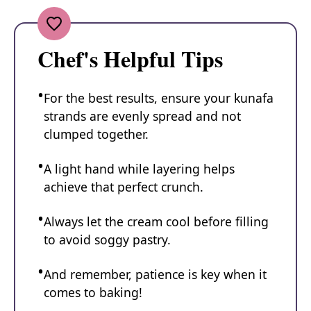
Chef's Helpful Tips
For the best results, ensure your kunafa
strands are evenly spread and not
clumped together.
A light hand while layering helps
achieve that perfect crunch.
Always let the cream cool before filling
to avoid soggy pastry.
And remember, patience is key when it
comes to baking!