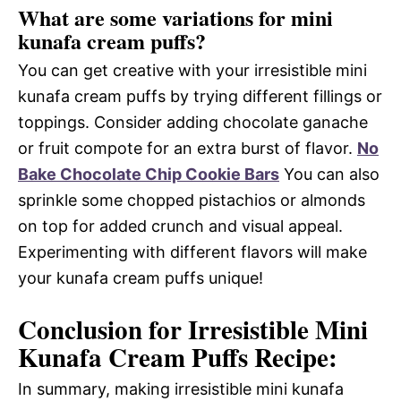
What are some variations for mini
kunafa cream puffs?
You can get creative with your irresistible mini
kunafa cream puffs by trying different fillings or
toppings. Consider adding chocolate ganache
or fruit compote for an extra burst of flavor.
No
Bake Chocolate Chip Cookie Bars
You can also
sprinkle some chopped pistachios or almonds
on top for added crunch and visual appeal.
Experimenting with different flavors will make
your kunafa cream puffs unique!
Conclusion for Irresistible Mini
Kunafa Cream Puffs Recipe:
In summary, making irresistible mini kunafa