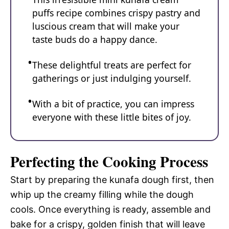
puffs recipe combines crispy pastry and
luscious cream that will make your
taste buds do a happy dance.
These delightful treats are perfect for
gatherings or just indulging yourself.
With a bit of practice, you can impress
everyone with these little bites of joy.
Perfecting the Cooking Process
Start by preparing the kunafa dough first, then
whip up the creamy filling while the dough
cools. Once everything is ready, assemble and
bake for a crispy, golden finish that will leave