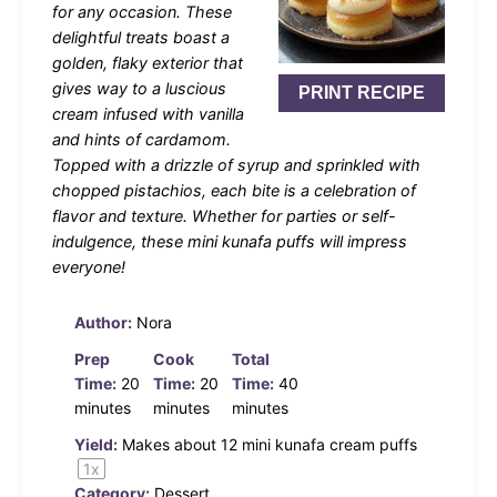
for any occasion. These
delightful treats boast a
golden, flaky exterior that
gives way to a luscious
PRINT RECIPE
cream infused with vanilla
and hints of cardamom.
Topped with a drizzle of syrup and sprinkled with
chopped pistachios, each bite is a celebration of
flavor and texture. Whether for parties or self-
indulgence, these mini kunafa puffs will impress
everyone!
Author:
Nora
Prep
Cook
Total
Time:
20
Time:
20
Time:
40
minutes
minutes
minutes
Yield:
Makes about
12
mini kunafa cream puffs
1
x
Category:
Dessert