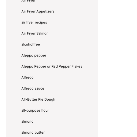
Air Fryer
Air Fryer Appetizers
air fryer recipes
Air Fryer Salmon
alcoholfree
Aleppo pepper
Aleppo Pepper or Red Pepper Flakes
Alfredo
Alfredo sauce
All-Butter Pie Dough
all-purpose flour
almond
almond butter