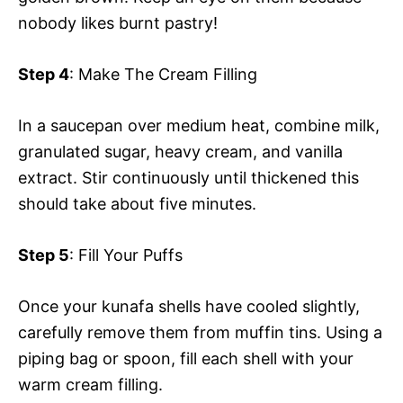
nobody likes burnt pastry!
Step 4
: Make The Cream Filling
In a saucepan over medium heat, combine milk,
granulated sugar, heavy cream, and vanilla
extract. Stir continuously until thickened this
should take about five minutes.
Step 5
: Fill Your Puffs
Once your kunafa shells have cooled slightly,
carefully remove them from muffin tins. Using a
piping bag or spoon, fill each shell with your
warm cream filling.