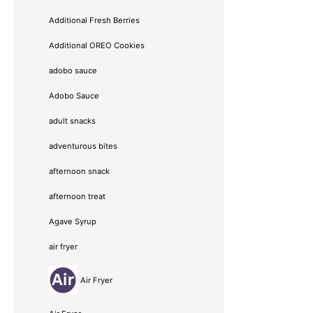
Additional Fresh Berries
Additional OREO Cookies
adobo sauce
Adobo Sauce
adult snacks
adventurous bites
afternoon snack
afternoon treat
Agave Syrup
air fryer
Air Fryer