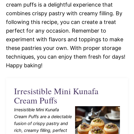
cream puffs is a delightful experience that
combines crispy pastry with creamy filling. By
following this recipe, you can create a treat
perfect for any occasion. Remember to
experiment with flavors and toppings to make
these pastries your own. With proper storage
techniques, you can enjoy them fresh for days!
Happy baking!
Irresistible Mini Kunafa
Cream Puffs
Irresistible Mini Kunafa
Cream Puffs are a delectable
fusion of crispy pastry and
rich, creamy filling, perfect