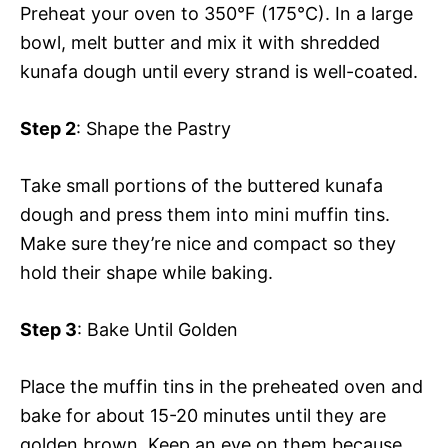
Preheat your oven to 350°F (175°C). In a large
bowl, melt butter and mix it with shredded
kunafa dough until every strand is well-coated.
Step 2
: Shape the Pastry
Take small portions of the buttered kunafa
dough and press them into mini muffin tins.
Make sure they’re nice and compact so they
hold their shape while baking.
Step 3
: Bake Until Golden
Place the muffin tins in the preheated oven and
bake for about 15-20 minutes until they are
golden brown. Keep an eye on them because