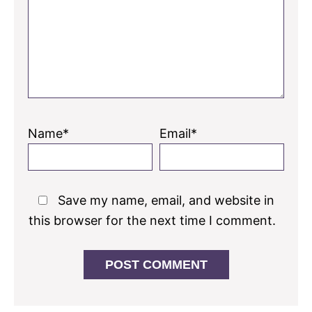
Name*
Email*
Save my name, email, and website in
this browser for the next time I comment.