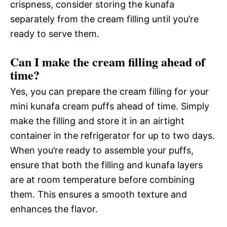
crispness, consider storing the kunafa
separately from the cream filling until you’re
ready to serve them.
Can I make the cream filling ahead of
time?
Yes, you can prepare the cream filling for your
mini kunafa cream puffs ahead of time. Simply
make the filling and store it in an airtight
container in the refrigerator for up to two days.
When you’re ready to assemble your puffs,
ensure that both the filling and kunafa layers
are at room temperature before combining
them. This ensures a smooth texture and
enhances the flavor.