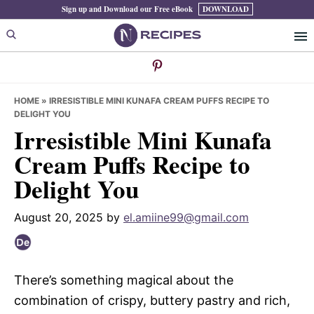
Skip
Skip
Skip
Sign up and Download our Free eBook
DOWNLOAD
to
to
to
primary
main
primary
navigation
content
sidebar
HOME
»
IRRESISTIBLE MINI KUNAFA CREAM PUFFS RECIPE TO
DELIGHT YOU
Irresistible Mini Kunafa
Cream Puffs Recipe to
Delight You
August 20, 2025
by
el.amiine99@gmail.com
There’s something magical about the
combination of crispy, buttery pastry and rich,