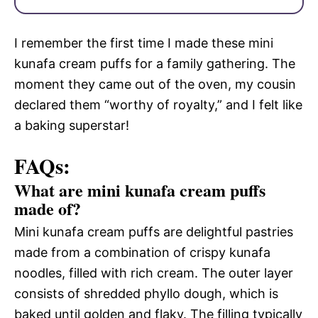
I remember the first time I made these mini
kunafa cream puffs for a family gathering. The
moment they came out of the oven, my cousin
declared them “worthy of royalty,” and I felt like
a baking superstar!
FAQs:
What are mini kunafa cream puffs
made of?
Mini kunafa cream puffs are delightful pastries
made from a combination of crispy kunafa
noodles, filled with rich cream. The outer layer
consists of shredded phyllo dough, which is
baked until golden and flaky. The filling typically