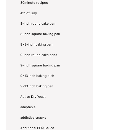
30minute recipes
4th of July
8-inch round cake pan
8-inch square baking pan
8×8-inch baking pan
9-inch round cake pans
9-inch square baking pan
9x13 inch baking dish
9x13 inch baking pan
Active Dry Yeast
adaptable
addictive snacks
Additional BBQ Sauce