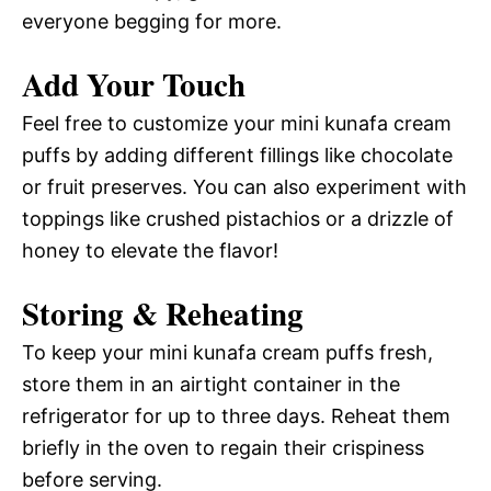
everyone begging for more.
Add Your Touch
Feel free to customize your mini kunafa cream
puffs by adding different fillings like chocolate
or fruit preserves. You can also experiment with
toppings like crushed pistachios or a drizzle of
honey to elevate the flavor!
Storing & Reheating
To keep your mini kunafa cream puffs fresh,
store them in an airtight container in the
refrigerator for up to three days. Reheat them
briefly in the oven to regain their crispiness
before serving.