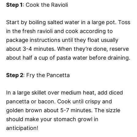
Step 1
: Cook the Ravioli
Start by boiling salted water in a large pot. Toss
in the fresh ravioli and cook according to
package instructions until they float usually
about 3-4 minutes. When they’re done, reserve
about half a cup of pasta water before draining.
Step 2
: Fry the Pancetta
In a large skillet over medium heat, add diced
pancetta or bacon. Cook until crispy and
golden brown about 5-7 minutes. The sizzle
should make your stomach growl in
anticipation!