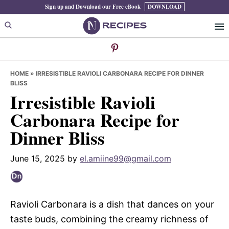
Skip
Skip
Skip
Sign up and Download our Free eBook
DOWNLOAD
to
to
to
primary
main
primary
navigation
content
sidebar
HOME
»
IRRESISTIBLE RAVIOLI CARBONARA RECIPE FOR DINNER
BLISS
Irresistible Ravioli
Carbonara Recipe for
Dinner Bliss
June 15, 2025
by
el.amiine99@gmail.com
Ravioli Carbonara is a dish that dances on your
taste buds, combining the creamy richness of