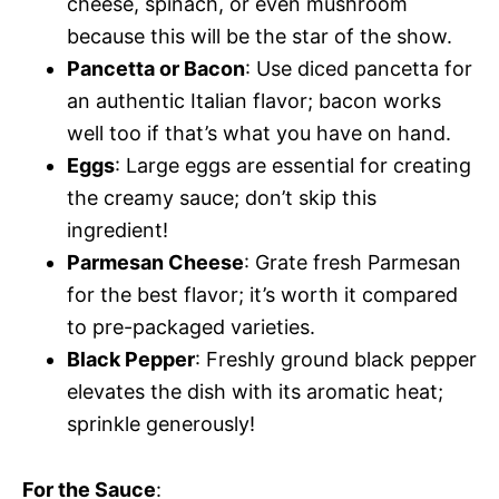
cheese, spinach, or even mushroom
because this will be the star of the show.
Pancetta or Bacon
: Use diced pancetta for
an authentic Italian flavor; bacon works
well too if that’s what you have on hand.
Eggs
: Large eggs are essential for creating
the creamy sauce; don’t skip this
ingredient!
Parmesan Cheese
: Grate fresh Parmesan
for the best flavor; it’s worth it compared
to pre-packaged varieties.
Black Pepper
: Freshly ground black pepper
elevates the dish with its aromatic heat;
sprinkle generously!
For the Sauce
: