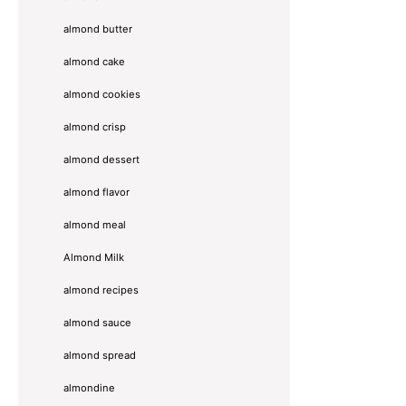
almond butter
almond cake
almond cookies
almond crisp
almond dessert
almond flavor
almond meal
Almond Milk
almond recipes
almond sauce
almond spread
almondine