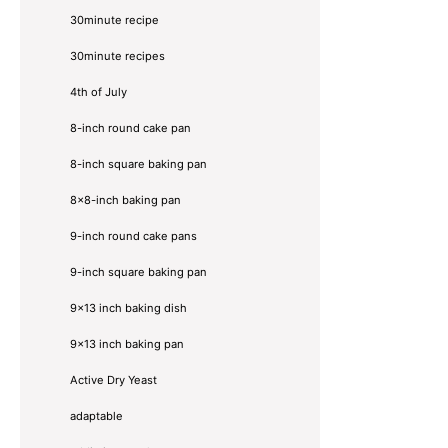
30minute recipe
30minute recipes
4th of July
8-inch round cake pan
8-inch square baking pan
8×8-inch baking pan
9-inch round cake pans
9-inch square baking pan
9x13 inch baking dish
9x13 inch baking pan
Active Dry Yeast
adaptable