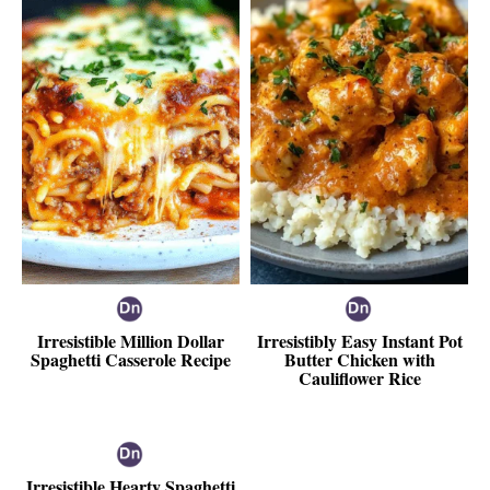
Irresistible Million Dollar
Irresistibly Easy Instant Pot
Spaghetti Casserole Recipe
Butter Chicken with
Cauliflower Rice
Irresistible Hearty Spaghetti