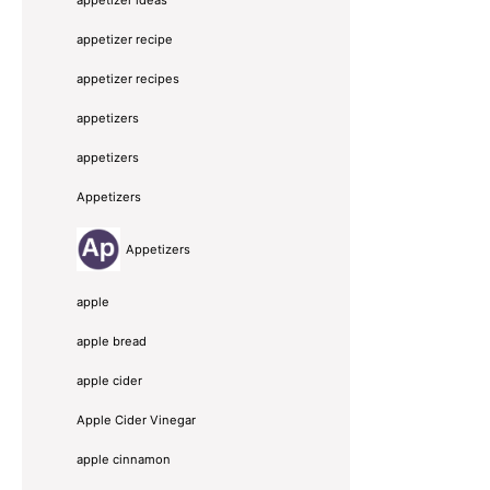
appetizer recipe
appetizer recipes
appetizers
appetizers
Appetizers
Appetizers
apple
apple bread
apple cider
Apple Cider Vinegar
apple cinnamon