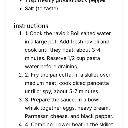
1 tsp
freshly ground black pepper
Salt (to taste)
instructions
1. Cook the ravioli: Boil salted water
in a large pot. Add fresh ravioli and
cook until they float, about 3-4
minutes. Reserve 1/2 cup pasta
water before draining.
2. Fry the pancetta: In a skillet over
medium heat, cook diced pancetta
until crispy, about 5-7 minutes.
3. Prepare the sauce: In a bowl,
whisk together eggs, heavy cream,
Parmesan cheese, and black pepper.
4. Combine: Lower heat in the skillet