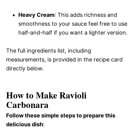
Heavy Cream
: This adds richness and
smoothness to your sauce feel free to use
half-and-half if you want a lighter version.
The full ingredients list, including
measurements, is provided in the recipe card
directly below.
How to Make Ravioli
Carbonara
Follow these simple steps to prepare this
delicious dish
: