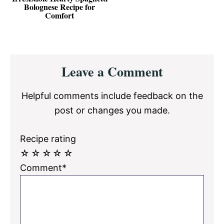
Bolognese Recipe for
Comfort
Reader
Leave a Comment
Interactions
Helpful comments include feedback on the
post or changes you made.
Recipe rating
☆
☆
☆
☆
☆
Comment*