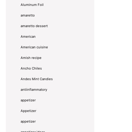
Aluminum Foil
amaretto
amaretto dessert
American
American cuisine
Amish recipe
Ancho Chiles
Andes Mint Candies
antiinflammatory
appetizer
Appetizer
appetizer
appetizer ideas