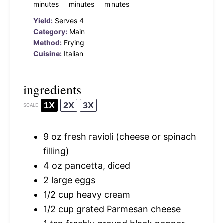
minutes
minutes
minutes
Yield:
Serves 4
Category:
Main
Method:
Frying
Cuisine:
Italian
ingredients
1X
2X
3X
SCALE
9 oz
fresh ravioli (cheese or spinach
filling)
4 oz
pancetta, diced
2
large eggs
1/2 cup
heavy cream
1/2 cup
grated Parmesan cheese