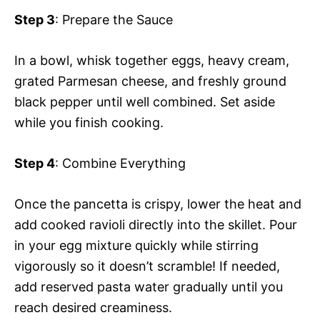
Step 3
: Prepare the Sauce
In a bowl, whisk together eggs, heavy cream,
grated Parmesan cheese, and freshly ground
black pepper until well combined. Set aside
while you finish cooking.
Step 4
: Combine Everything
Once the pancetta is crispy, lower the heat and
add cooked ravioli directly into the skillet. Pour
in your egg mixture quickly while stirring
vigorously so it doesn’t scramble! If needed,
add reserved pasta water gradually until you
reach desired creaminess.