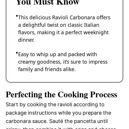
You Must Know
This delicious Ravioli Carbonara offers
a delightful twist on classic Italian
flavors, making it a perfect weeknight
dinner.
Easy to whip up and packed with
creamy goodness, it’s sure to impress
family and friends alike.
Perfecting the Cooking Process
Start by cooking the ravioli according to
package instructions while you prepare the
carbonara sauce. Sauté the pancetta until