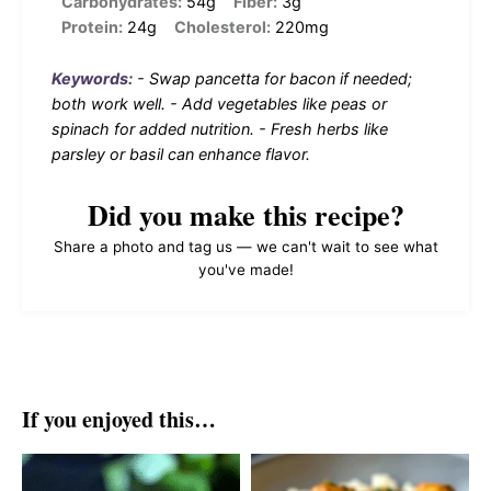
Carbohydrates:
54g
Fiber:
3g
Protein:
24g
Cholesterol:
220mg
Keywords:
- Swap pancetta for bacon if needed;
both work well. - Add vegetables like peas or
spinach for added nutrition. - Fresh herbs like
parsley or basil can enhance flavor.
Did you make this recipe?
Share a photo and tag us — we can't wait to see what
you've made!
If you enjoyed this…