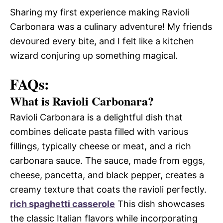
Sharing my first experience making Ravioli
Carbonara was a culinary adventure! My friends
devoured every bite, and I felt like a kitchen
wizard conjuring up something magical.
FAQs:
What is Ravioli Carbonara?
Ravioli Carbonara is a delightful dish that
combines delicate pasta filled with various
fillings, typically cheese or meat, and a rich
carbonara sauce. The sauce, made from eggs,
cheese, pancetta, and black pepper, creates a
creamy texture that coats the ravioli perfectly.
rich spaghetti casserole
This dish showcases
the classic Italian flavors while incorporating