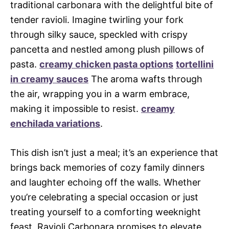
traditional carbonara with the delightful bite of
tender ravioli. Imagine twirling your fork
through silky sauce, speckled with crispy
pancetta and nestled among plush pillows of
pasta.
creamy chicken pasta options
tortellini
in creamy sauces
The aroma wafts through
the air, wrapping you in a warm embrace,
making it impossible to resist.
creamy
enchilada variations
.
This dish isn’t just a meal; it’s an experience that
brings back memories of cozy family dinners
and laughter echoing off the walls. Whether
you’re celebrating a special occasion or just
treating yourself to a comforting weeknight
feast, Ravioli Carbonara promises to elevate