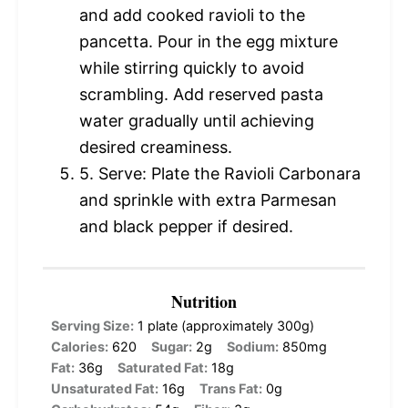
and add cooked ravioli to the
pancetta. Pour in the egg mixture
while stirring quickly to avoid
scrambling. Add reserved pasta
water gradually until achieving
desired creaminess.
5. Serve: Plate the Ravioli Carbonara
and sprinkle with extra Parmesan
and black pepper if desired.
Nutrition
Serving Size:
1 plate (approximately 300g)
Calories:
620
Sugar:
2g
Sodium:
850mg
Fat:
36g
Saturated Fat:
18g
Unsaturated Fat:
16g
Trans Fat:
0g