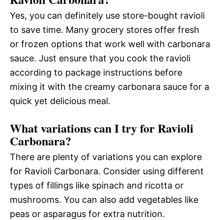
Yes, you can definitely use store-bought ravioli
to save time. Many grocery stores offer fresh
or frozen options that work well with carbonara
sauce. Just ensure that you cook the ravioli
according to package instructions before
mixing it with the creamy carbonara sauce for a
quick yet delicious meal.
What variations can I try for Ravioli
Carbonara?
There are plenty of variations you can explore
for Ravioli Carbonara. Consider using different
types of fillings like spinach and ricotta or
mushrooms. You can also add vegetables like
peas or asparagus for extra nutrition.