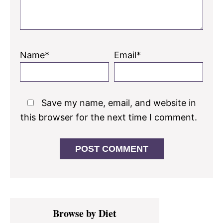
Name*
Email*
Save my name, email, and website in
this browser for the next time I comment.
Primary
Browse by Diet
Sidebar