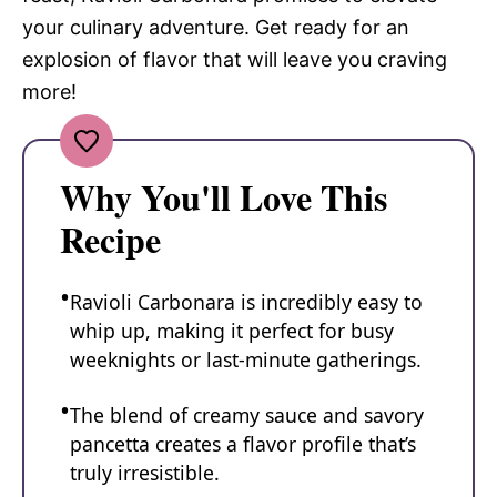
your culinary adventure. Get ready for an
explosion of flavor that will leave you craving
more!
Why You'll Love This
Recipe
Ravioli Carbonara is incredibly easy to
whip up, making it perfect for busy
weeknights or last-minute gatherings.
The blend of creamy sauce and savory
pancetta creates a flavor profile that’s
truly irresistible.