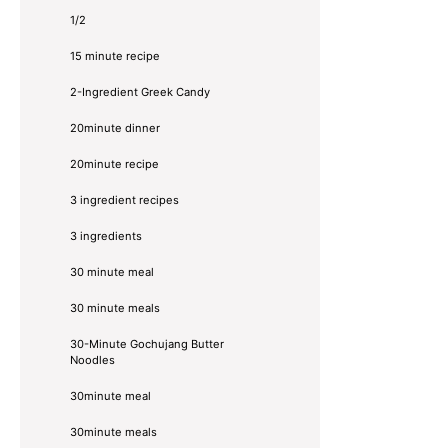
1/2
15 minute recipe
2-Ingredient Greek Candy
20minute dinner
20minute recipe
3 ingredient recipes
3 ingredients
30 minute meal
30 minute meals
30-Minute Gochujang Butter
Noodles
30minute meal
30minute meals