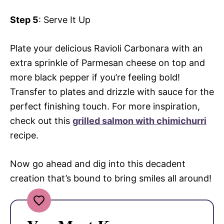
Step 5
: Serve It Up
Plate your delicious Ravioli Carbonara with an
extra sprinkle of Parmesan cheese on top and
more black pepper if you’re feeling bold!
Transfer to plates and drizzle with sauce for the
perfect finishing touch. For more inspiration,
check out this
grilled salmon with chimichurri
recipe.
Now go ahead and dig into this decadent
creation that’s bound to bring smiles all around!