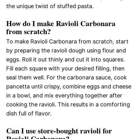
the unique twist of stuffed pasta.
How do I make Ravioli Carbonara
from scratch?
To make Ravioli Carbonara from scratch, start
by preparing the ravioli dough using flour and
eggs. Roll it out thinly and cut it into squares.
Fill each square with your desired filling, then
seal them well. For the carbonara sauce, cook
pancetta until crispy, combine eggs and cheese
in a bowl, and mix everything together after
cooking the ravioli. This results in a comforting
dish full of flavor.
Can I use store-bought ravioli for
Ravioli Carbonara?