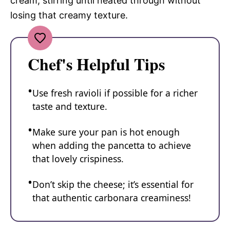
cream, stirring until heated through without
losing that creamy texture.
Chef's Helpful Tips
Use fresh ravioli if possible for a richer
taste and texture.
Make sure your pan is hot enough
when adding the pancetta to achieve
that lovely crispiness.
Don’t skip the cheese; it’s essential for
that authentic carbonara creaminess!