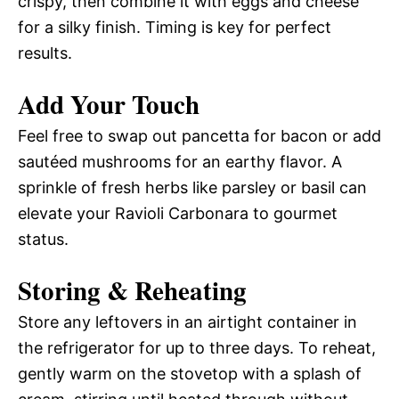
crispy, then combine it with eggs and cheese
for a silky finish. Timing is key for perfect
results.
Add Your Touch
Feel free to swap out pancetta for bacon or add
sautéed mushrooms for an earthy flavor. A
sprinkle of fresh herbs like parsley or basil can
elevate your Ravioli Carbonara to gourmet
status.
Storing & Reheating
Store any leftovers in an airtight container in
the refrigerator for up to three days. To reheat,
gently warm on the stovetop with a splash of