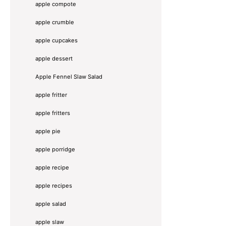
apple compote
apple crumble
apple cupcakes
apple dessert
Apple Fennel Slaw Salad
apple fritter
apple fritters
apple pie
apple porridge
apple recipe
apple recipes
apple salad
apple slaw