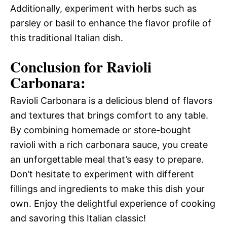
Additionally, experiment with herbs such as
parsley or basil to enhance the flavor profile of
this traditional Italian dish.
Conclusion for Ravioli
Carbonara:
Ravioli Carbonara is a delicious blend of flavors
and textures that brings comfort to any table.
By combining homemade or store-bought
ravioli with a rich carbonara sauce, you create
an unforgettable meal that’s easy to prepare.
Don’t hesitate to experiment with different
fillings and ingredients to make this dish your
own. Enjoy the delightful experience of cooking
and savoring this Italian classic!