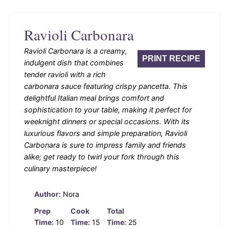
Ravioli Carbonara
Ravioli Carbonara is a creamy,
PRINT RECIPE
indulgent dish that combines
tender ravioli with a rich
carbonara sauce featuring crispy pancetta. This
delightful Italian meal brings comfort and
sophistication to your table, making it perfect for
weeknight dinners or special occasions. With its
luxurious flavors and simple preparation, Ravioli
Carbonara is sure to impress family and friends
alike; get ready to twirl your fork through this
culinary masterpiece!
Author:
Nora
Prep
Cook
Total
Time:
10
Time:
15
Time:
25