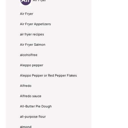
Air Fryer
Air Fryer Appetizers
air fryer recipes
Air Fryer Salmon
alcoholfree
Aleppo pepper
Aleppo Pepper or Red Pepper Flakes
Alfredo
Alfredo sauce
All-Butter Pie Dough
all-purpose flour
almond