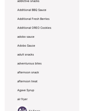
addictive snacks
Additional BBQ Sauce
Additional Fresh Berries
Additional OREO Cookies
adobo sauce
Adobo Sauce
adult snacks
adventurous bites
afternoon snack
afternoon treat
Agave Syrup
air fryer
Air Fryer