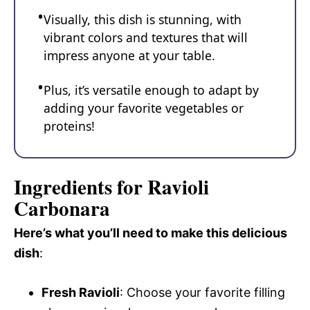
Visually, this dish is stunning, with
vibrant colors and textures that will
impress anyone at your table.
Plus, it’s versatile enough to adapt by
adding your favorite vegetables or
proteins!
Ingredients for Ravioli
Carbonara
Here’s what you’ll need to make this delicious
dish
:
Fresh Ravioli
: Choose your favorite filling