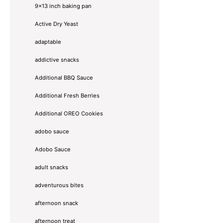
9x13 inch baking pan
Active Dry Yeast
adaptable
addictive snacks
Additional BBQ Sauce
Additional Fresh Berries
Additional OREO Cookies
adobo sauce
Adobo Sauce
adult snacks
adventurous bites
afternoon snack
afternoon treat