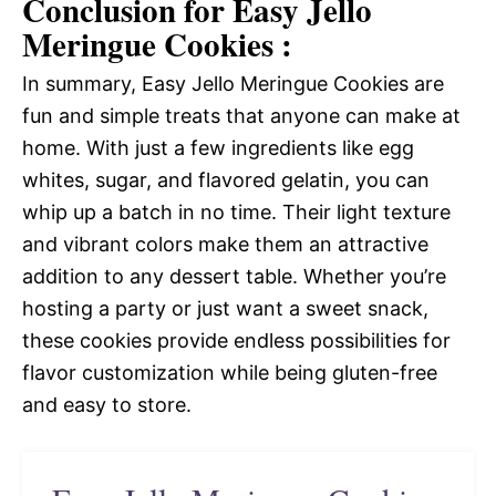
Conclusion for Easy Jello
Meringue Cookies :
In summary, Easy Jello Meringue Cookies are
fun and simple treats that anyone can make at
home. With just a few ingredients like egg
whites, sugar, and flavored gelatin, you can
whip up a batch in no time. Their light texture
and vibrant colors make them an attractive
addition to any dessert table. Whether you’re
hosting a party or just want a sweet snack,
these cookies provide endless possibilities for
flavor customization while being gluten-free
and easy to store.