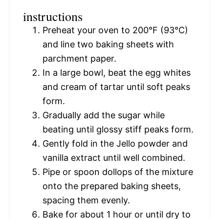
instructions
Preheat your oven to 200°F (93°C)
and line two baking sheets with
parchment paper.
In a large bowl, beat the egg whites
and cream of tartar until soft peaks
form.
Gradually add the sugar while
beating until glossy stiff peaks form.
Gently fold in the Jello powder and
vanilla extract until well combined.
Pipe or spoon dollops of the mixture
onto the prepared baking sheets,
spacing them evenly.
Bake for about 1 hour or until dry to