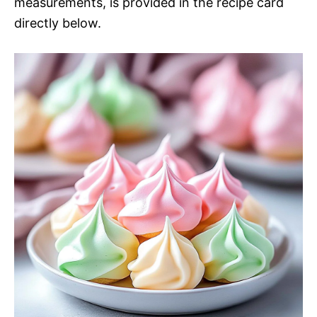
measurements, is provided in the recipe card
directly below.