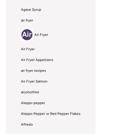
Agave Syrup
air fryer
Air Fryer
Air Fryer
Air Fryer Appetizers
air fryer recipes
Air Fryer Salmon
alcoholfree
Aleppo pepper
Aleppo Pepper or Red Pepper Flakes
Alfredo