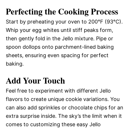
Perfecting the Cooking Process
Start by preheating your oven to 200°F (93°C).
Whip your egg whites until stiff peaks form,
then gently fold in the Jello mixture. Pipe or
spoon dollops onto parchment-lined baking
sheets, ensuring even spacing for perfect
baking.
Add Your Touch
Feel free to experiment with different Jello
flavors to create unique cookie variations. You
can also add sprinkles or chocolate chips for an
extra surprise inside. The sky’s the limit when it
comes to customizing these easy Jello