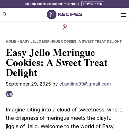
Skip
Skip
Skip
Sign up and Download our Free eBook
DOWNLOAD
to
to
to
primary
main
primary
navigation
content
sidebar
HOME
»
EASY JELLO MERINGUE COOKIES: A SWEET TREAT DELIGHT
Easy Jello Meringue
Cookies: A Sweet Treat
Delight
September 29, 2025
by
el.amiine99@gmail.com
Imagine biting into a cloud of sweetness, where
the crispness of meringue meets the playful
jiggle of Jello. Welcome to the world of Easy