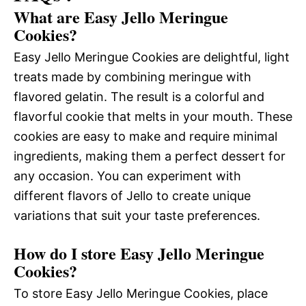
What are Easy Jello Meringue
Cookies?
Easy Jello Meringue Cookies are delightful, light
treats made by combining meringue with
flavored gelatin. The result is a colorful and
flavorful cookie that melts in your mouth. These
cookies are easy to make and require minimal
ingredients, making them a perfect dessert for
any occasion. You can experiment with
different flavors of Jello to create unique
variations that suit your taste preferences.
How do I store Easy Jello Meringue
Cookies?
To store Easy Jello Meringue Cookies, place