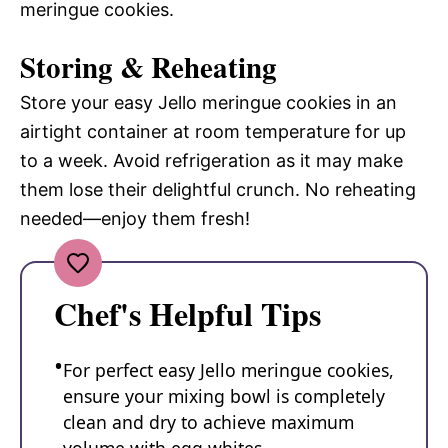
meringue cookies.
Storing & Reheating
Store your easy Jello meringue cookies in an
airtight container at room temperature for up
to a week. Avoid refrigeration as it may make
them lose their delightful crunch. No reheating
needed—enjoy them fresh!
Chef's Helpful Tips
For perfect easy Jello meringue cookies,
ensure your mixing bowl is completely
clean and dry to achieve maximum