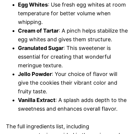
Egg Whites
: Use fresh egg whites at room
temperature for better volume when
whipping.
Cream of Tartar
: A pinch helps stabilize the
egg whites and gives them structure.
Granulated Sugar
: This sweetener is
essential for creating that wonderful
meringue texture.
Jello Powder
: Your choice of flavor will
give the cookies their vibrant color and
fruity taste.
Vanilla Extract
: A splash adds depth to the
sweetness and enhances overall flavor.
The full ingredients list, including