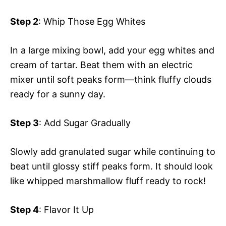
Step 2
: Whip Those Egg Whites
In a large mixing bowl, add your egg whites and
cream of tartar. Beat them with an electric
mixer until soft peaks form—think fluffy clouds
ready for a sunny day.
Step 3
: Add Sugar Gradually
Slowly add granulated sugar while continuing to
beat until glossy stiff peaks form. It should look
like whipped marshmallow fluff ready to rock!
Step 4
: Flavor It Up