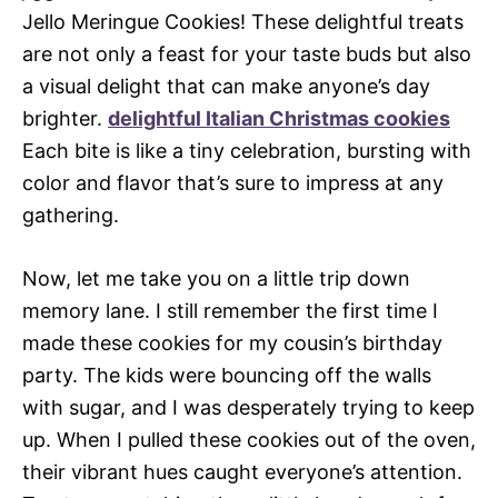
Jello Meringue Cookies! These delightful treats
are not only a feast for your taste buds but also
a visual delight that can make anyone’s day
brighter.
delightful Italian Christmas cookies
Each bite is like a tiny celebration, bursting with
color and flavor that’s sure to impress at any
gathering.
Now, let me take you on a little trip down
memory lane. I still remember the first time I
made these cookies for my cousin’s birthday
party. The kids were bouncing off the walls
with sugar, and I was desperately trying to keep
up. When I pulled these cookies out of the oven,
their vibrant hues caught everyone’s attention.