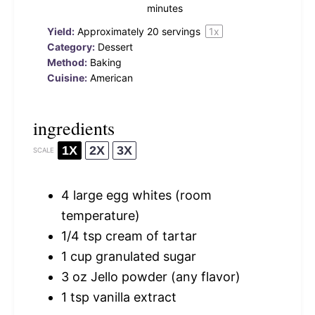
minutes
Yield:
Approximately
20
servings
1
x
Category:
Dessert
Method:
Baking
Cuisine:
American
ingredients
1X
2X
3X
SCALE
4
large egg whites (room
temperature)
1/4 tsp
cream of tartar
1 cup
granulated sugar
3 oz
Jello powder (any flavor)
1 tsp
vanilla extract