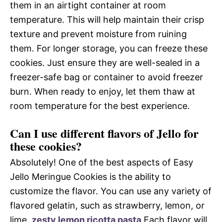
them in an airtight container at room
temperature. This will help maintain their crisp
texture and prevent moisture from ruining
them. For longer storage, you can freeze these
cookies. Just ensure they are well-sealed in a
freezer-safe bag or container to avoid freezer
burn. When ready to enjoy, let them thaw at
room temperature for the best experience.
Can I use different flavors of Jello for
these cookies?
Absolutely! One of the best aspects of Easy
Jello Meringue Cookies is the ability to
customize the flavor. You can use any variety of
flavored gelatin, such as strawberry, lemon, or
lime.
zesty lemon ricotta pasta
Each flavor will