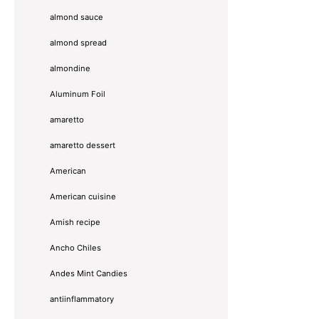
almond sauce
almond spread
almondine
Aluminum Foil
amaretto
amaretto dessert
American
American cuisine
Amish recipe
Ancho Chiles
Andes Mint Candies
antiinflammatory