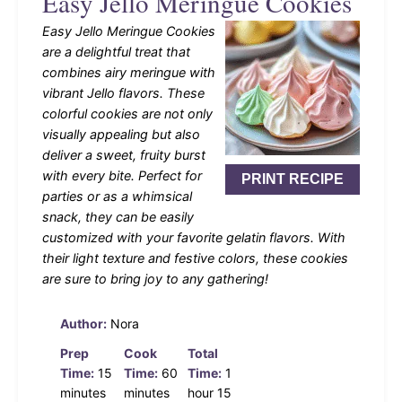
Easy Jello Meringue Cookies
Easy Jello Meringue Cookies
are a delightful treat that
combines airy meringue with
vibrant Jello flavors. These
colorful cookies are not only
visually appealing but also
deliver a sweet, fruity burst
with every bite. Perfect for
PRINT RECIPE
parties or as a whimsical
snack, they can be easily
customized with your favorite gelatin flavors. With
their light texture and festive colors, these cookies
are sure to bring joy to any gathering!
Author:
Nora
Prep
Cook
Total
Time:
15
Time:
60
Time:
1
minutes
minutes
hour 15