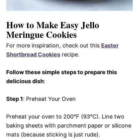
How to Make Easy Jello
Meringue Cookies
For more inspiration, check out this
Easter
Shortbread Cookies
recipe.
Follow these simple steps to prepare this
delicious dish
:
Step 1
: Preheat Your Oven
Preheat your oven to 200°F (93°C). Line two
baking sheets with parchment paper or silicone
mats (because sticking is just rude).