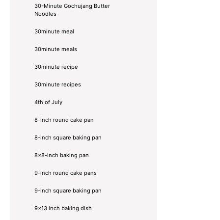
30-Minute Gochujang Butter
Noodles
30minute meal
30minute meals
30minute recipe
30minute recipes
4th of July
8-inch round cake pan
8-inch square baking pan
8×8-inch baking pan
9-inch round cake pans
9-inch square baking pan
9x13 inch baking dish