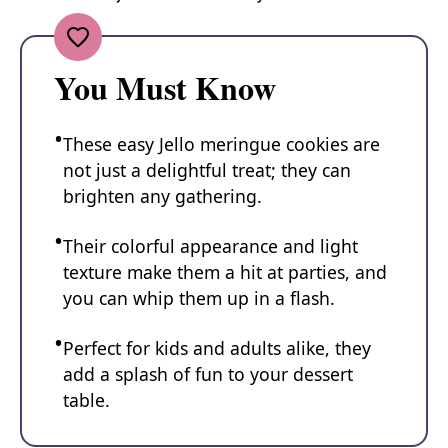
You Must Know
These easy Jello meringue cookies are
not just a delightful treat; they can
brighten any gathering.
Their colorful appearance and light
texture make them a hit at parties, and
you can whip them up in a flash.
Perfect for kids and adults alike, they
add a splash of fun to your dessert
table.