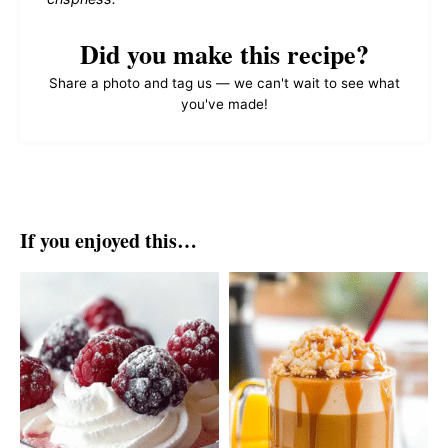
Did you make this recipe?
Share a photo and tag us — we can't wait to see what
you've made!
If you enjoyed this…