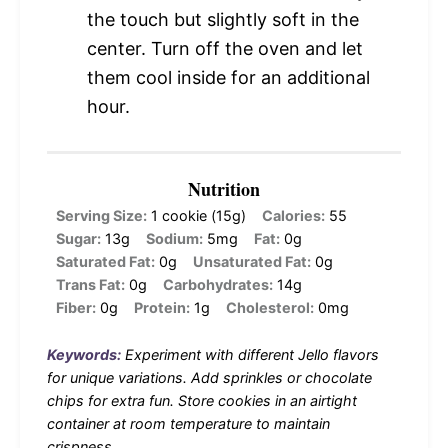
the touch but slightly soft in the
center. Turn off the oven and let
them cool inside for an additional
hour.
Nutrition
Serving Size:
1 cookie (15g)
Calories:
55
Sugar:
13g
Sodium:
5mg
Fat:
0g
Saturated Fat:
0g
Unsaturated Fat:
0g
Trans Fat:
0g
Carbohydrates:
14g
Fiber:
0g
Protein:
1g
Cholesterol:
0mg
Keywords:
Experiment with different Jello flavors
for unique variations. Add sprinkles or chocolate
chips for extra fun. Store cookies in an airtight
container at room temperature to maintain
crispness.