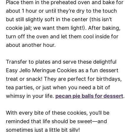
Place them in the preheated oven and bake for
about 1 hour or until they’re dry to the touch
but still slightly soft in the center (this isn’t
cookie jail; we want them light!). After baking,
turn off the oven and let them cool inside for
about another hour.
Transfer to plates and serve these delightful
Easy Jello Meringue Cookies as a fun dessert
treat or snack! They are perfect for birthdays,
tea parties, or just when you need a bit of
whimsy in your life.
pecan pie balls for dessert
.
With every bite of these cookies, you’ll be
reminded that life should be sweet—and
sometimes just a little bit silly!