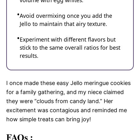
volume with egg whites.
Avoid overmixing once you add the
Jello to maintain that airy texture.
Experiment with different flavors but
stick to the same overall ratios for best
results.
I once made these easy Jello meringue cookies
for a family gathering, and my niece claimed
they were “clouds from candy land.” Her
excitement was contagious and reminded me
how simple treats can bring joy!
FAQs :