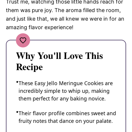
Trust me, watching those little hands reach for
them was pure joy. The aroma filled the room,
and just like that, we all knew we were in for an
amazing flavor experience!
Why You'll Love This
Recipe
These Easy Jello Meringue Cookies are
incredibly simple to whip up, making
them perfect for any baking novice.
Their flavor profile combines sweet and
fruity notes that dance on your palate.