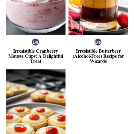
Irresistible Cranberry
Irresistible Butterbeer
Mousse Cups: A Delightful
(Alcohol-Free) Recipe for
Treat
Wizards