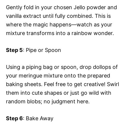
Gently fold in your chosen Jello powder and
vanilla extract until fully combined. This is
where the magic happens—watch as your
mixture transforms into a rainbow wonder.
Step 5
: Pipe or Spoon
Using a piping bag or spoon, drop dollops of
your meringue mixture onto the prepared
baking sheets. Feel free to get creative! Swirl
them into cute shapes or just go wild with
random blobs; no judgment here.
Step 6
: Bake Away