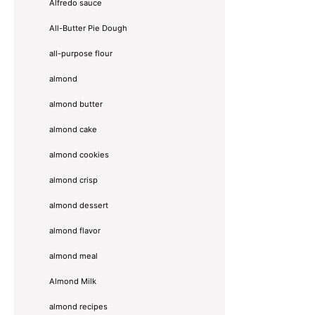
Alfredo sauce
All-Butter Pie Dough
all-purpose flour
almond
almond butter
almond cake
almond cookies
almond crisp
almond dessert
almond flavor
almond meal
Almond Milk
almond recipes