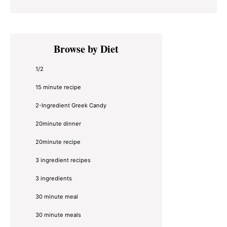
Primary
Browse by Diet
Sidebar
1/2
15 minute recipe
2-Ingredient Greek Candy
20minute dinner
20minute recipe
3 ingredient recipes
3 ingredients
30 minute meal
30 minute meals