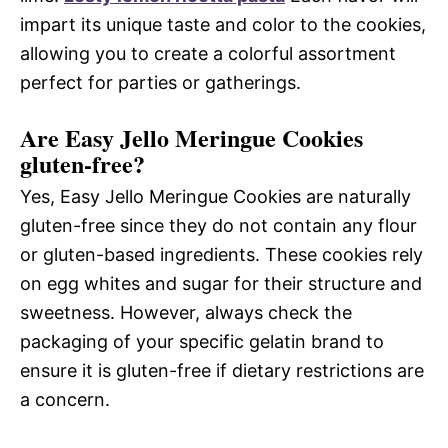
impart its unique taste and color to the cookies,
allowing you to create a colorful assortment
perfect for parties or gatherings.
Are Easy Jello Meringue Cookies
gluten-free?
Yes, Easy Jello Meringue Cookies are naturally
gluten-free since they do not contain any flour
or gluten-based ingredients. These cookies rely
on egg whites and sugar for their structure and
sweetness. However, always check the
packaging of your specific gelatin brand to
ensure it is gluten-free if dietary restrictions are
a concern.