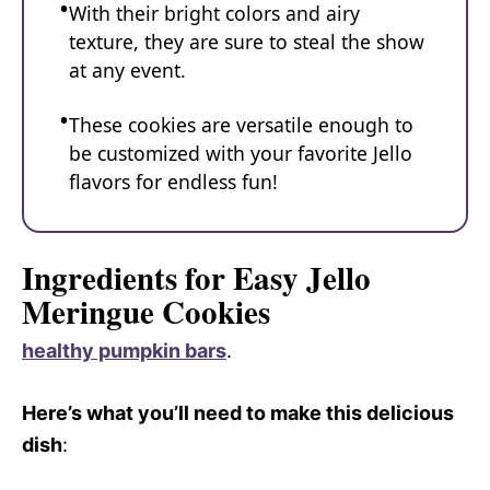
With their bright colors and airy
texture, they are sure to steal the show
at any event.
These cookies are versatile enough to
be customized with your favorite Jello
flavors for endless fun!
Ingredients for Easy Jello
Meringue Cookies
healthy pumpkin bars
.
Here’s what you’ll need to make this delicious
dish
: