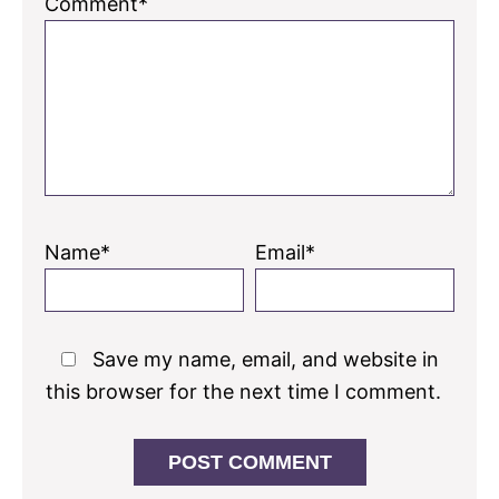
Comment*
Name*
Email*
Save my name, email, and website in
this browser for the next time I comment.