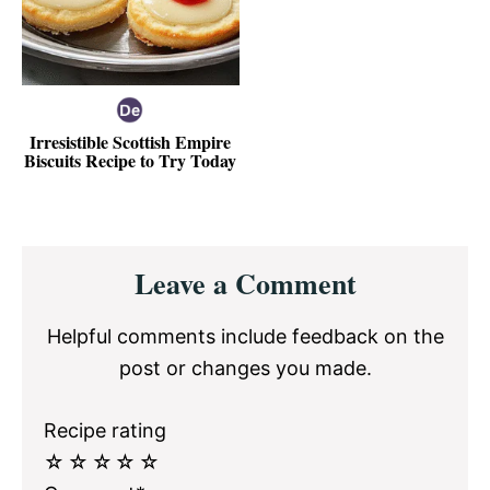
Irresistible Scottish Empire
Biscuits Recipe to Try Today
Reader
Leave a Comment
Interactions
Helpful comments include feedback on the
post or changes you made.
Recipe rating
☆
☆
☆
☆
☆