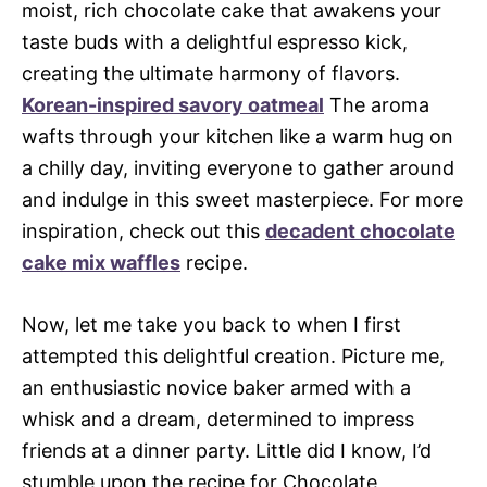
moist, rich chocolate cake that awakens your
taste buds with a delightful espresso kick,
creating the ultimate harmony of flavors.
Korean-inspired savory oatmeal
The aroma
wafts through your kitchen like a warm hug on
a chilly day, inviting everyone to gather around
and indulge in this sweet masterpiece. For more
inspiration, check out this
decadent chocolate
cake mix waffles
recipe.
Now, let me take you back to when I first
attempted this delightful creation. Picture me,
an enthusiastic novice baker armed with a
whisk and a dream, determined to impress
friends at a dinner party. Little did I know, I’d
stumble upon the recipe for Chocolate