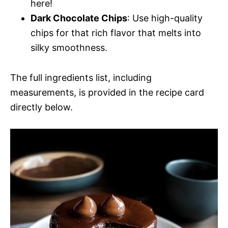
here!
Dark Chocolate Chips
: Use high-quality
chips for that rich flavor that melts into
silky smoothness.
The full ingredients list, including
measurements, is provided in the recipe card
directly below.