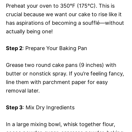
Preheat your oven to 350°F (175°C). This is
crucial because we want our cake to rise like it
has aspirations of becoming a soufflé—without
actually being one!
Step 2
: Prepare Your Baking Pan
Grease two round cake pans (9 inches) with
butter or nonstick spray. If you’re feeling fancy,
line them with parchment paper for easy
removal later.
Step 3
: Mix Dry Ingredients
In a large mixing bowl, whisk together flour,