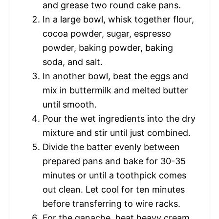
and grease two round cake pans.
In a large bowl, whisk together flour,
cocoa powder, sugar, espresso
powder, baking powder, baking
soda, and salt.
In another bowl, beat the eggs and
mix in buttermilk and melted butter
until smooth.
Pour the wet ingredients into the dry
mixture and stir until just combined.
Divide the batter evenly between
prepared pans and bake for 30-35
minutes or until a toothpick comes
out clean. Let cool for ten minutes
before transferring to wire racks.
For the ganache, heat heavy cream