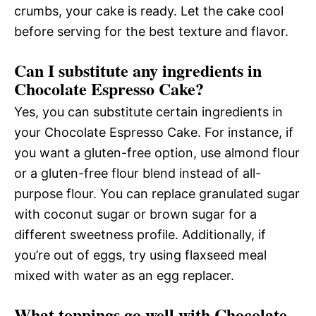
crumbs, your cake is ready. Let the cake cool
before serving for the best texture and flavor.
Can I substitute any ingredients in
Chocolate Espresso Cake?
Yes, you can substitute certain ingredients in
your Chocolate Espresso Cake. For instance, if
you want a gluten-free option, use almond flour
or a gluten-free flour blend instead of all-
purpose flour. You can replace granulated sugar
with coconut sugar or brown sugar for a
different sweetness profile. Additionally, if
you’re out of eggs, try using flaxseed meal
mixed with water as an egg replacer.
What toppings go well with Chocolate