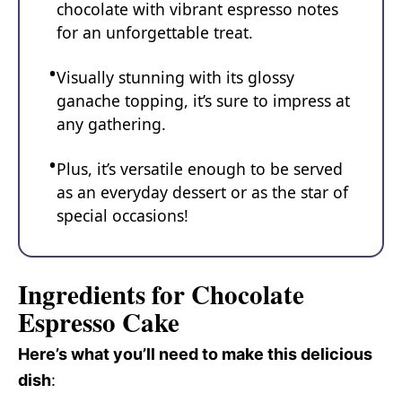
chocolate with vibrant espresso notes
for an unforgettable treat.
Visually stunning with its glossy
ganache topping, it’s sure to impress at
any gathering.
Plus, it’s versatile enough to be served
as an everyday dessert or as the star of
special occasions!
Ingredients for Chocolate
Espresso Cake
Here’s what you’ll need to make this delicious
dish
: