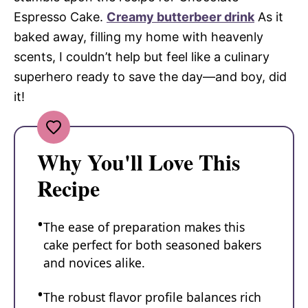
Espresso Cake.
Creamy butterbeer drink
As it
baked away, filling my home with heavenly
scents, I couldn’t help but feel like a culinary
superhero ready to save the day—and boy, did
it!
Why You'll Love This
Recipe
The ease of preparation makes this
cake perfect for both seasoned bakers
and novices alike.
The robust flavor profile balances rich