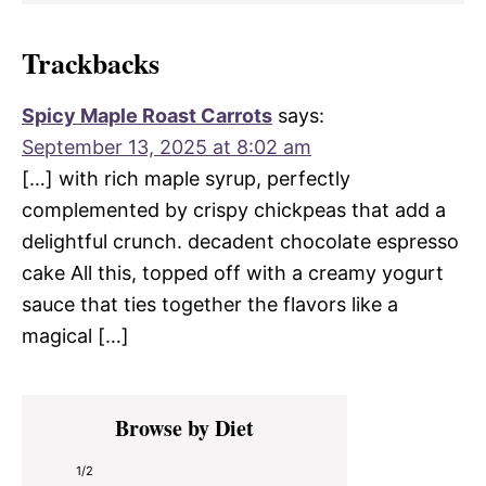
Trackbacks
Spicy Maple Roast Carrots
says:
September 13, 2025 at 8:02 am
[…] with rich maple syrup, perfectly
complemented by crispy chickpeas that add a
delightful crunch. decadent chocolate espresso
cake All this, topped off with a creamy yogurt
sauce that ties together the flavors like a
magical […]
Primary
Browse by Diet
Sidebar
1/2