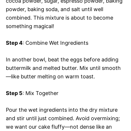
cocoa powder, sugar, espresso powder, baking
powder, baking soda, and salt until well
combined. This mixture is about to become
something magical!
Step 4
: Combine Wet Ingredients
In another bowl, beat the eggs before adding
buttermilk and melted butter. Mix until smooth
—like butter melting on warm toast.
Step 5
: Mix Together
Pour the wet ingredients into the dry mixture
and stir until just combined. Avoid overmixing;
we want our cake fluffy—not dense like an