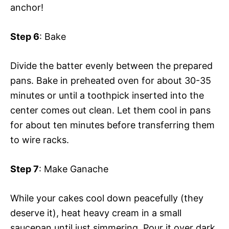
anchor!
Step 6
: Bake
Divide the batter evenly between the prepared
pans. Bake in preheated oven for about 30-35
minutes or until a toothpick inserted into the
center comes out clean. Let them cool in pans
for about ten minutes before transferring them
to wire racks.
Step 7
: Make Ganache
While your cakes cool down peacefully (they
deserve it), heat heavy cream in a small
saucepan until just simmering. Pour it over dark