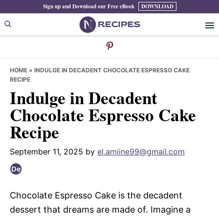
Skip
Skip
Skip
Sign up and Download our Free eBook
DOWNLOAD
to
to
to
primary
main
primary
navigation
content
sidebar
HOME
»
INDULGE IN DECADENT CHOCOLATE ESPRESSO CAKE
RECIPE
Indulge in Decadent
Chocolate Espresso Cake
Recipe
September 11, 2025
by
el.amiine99@gmail.com
Chocolate Espresso Cake is the decadent
dessert that dreams are made of. Imagine a