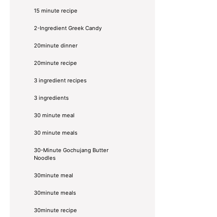
15 minute recipe
2-Ingredient Greek Candy
20minute dinner
20minute recipe
3 ingredient recipes
3 ingredients
30 minute meal
30 minute meals
30-Minute Gochujang Butter
Noodles
30minute meal
30minute meals
30minute recipe