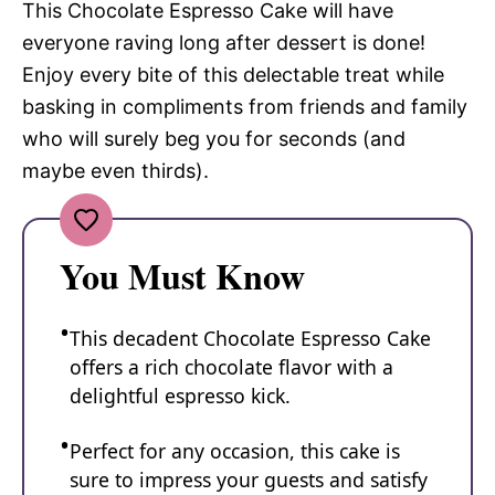
This Chocolate Espresso Cake will have
everyone raving long after dessert is done!
Enjoy every bite of this delectable treat while
basking in compliments from friends and family
who will surely beg you for seconds (and
maybe even thirds).
You Must Know
This decadent Chocolate Espresso Cake
offers a rich chocolate flavor with a
delightful espresso kick.
Perfect for any occasion, this cake is
sure to impress your guests and satisfy