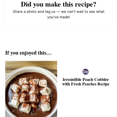
Did you make this recipe?
Share a photo and tag us — we can't wait to see what
you've made!
If you enjoyed this…
Irresistible Peach Cobbler
with Fresh Peaches Recipe