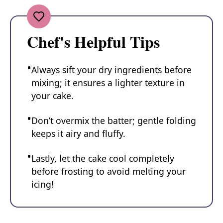
Chef's Helpful Tips
Always sift your dry ingredients before
mixing; it ensures a lighter texture in
your cake.
Don’t overmix the batter; gentle folding
keeps it airy and fluffy.
Lastly, let the cake cool completely
before frosting to avoid melting your
icing!