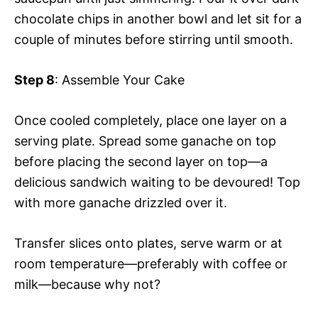
chocolate chips in another bowl and let sit for a
couple of minutes before stirring until smooth.
Step 8
: Assemble Your Cake
Once cooled completely, place one layer on a
serving plate. Spread some ganache on top
before placing the second layer on top—a
delicious sandwich waiting to be devoured! Top
with more ganache drizzled over it.
Transfer slices onto plates, serve warm or at
room temperature—preferably with coffee or
milk—because why not?