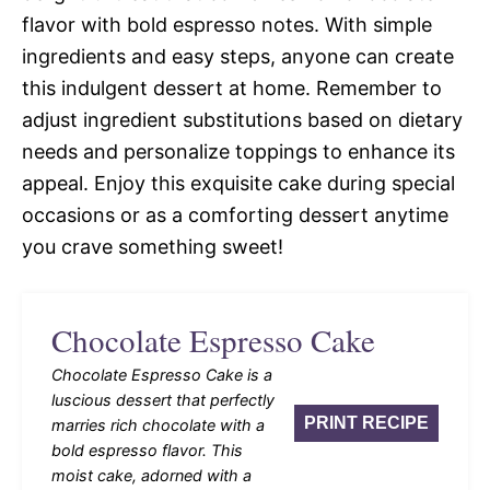
flavor with bold espresso notes. With simple
ingredients and easy steps, anyone can create
this indulgent dessert at home. Remember to
adjust ingredient substitutions based on dietary
needs and personalize toppings to enhance its
appeal. Enjoy this exquisite cake during special
occasions or as a comforting dessert anytime
you crave something sweet!
Chocolate Espresso Cake
Chocolate Espresso Cake is a
luscious dessert that perfectly
PRINT RECIPE
marries rich chocolate with a
bold espresso flavor. This
moist cake, adorned with a