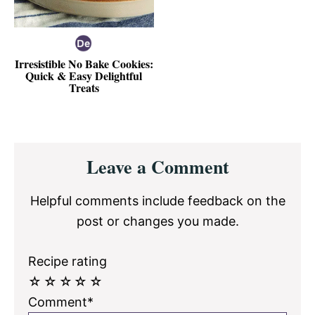
Irresistible No Bake Cookies:
Quick & Easy Delightful
Treats
Reader
Leave a Comment
Interactions
Helpful comments include feedback on the
post or changes you made.
Recipe rating
☆
☆
☆
☆
☆
Comment*