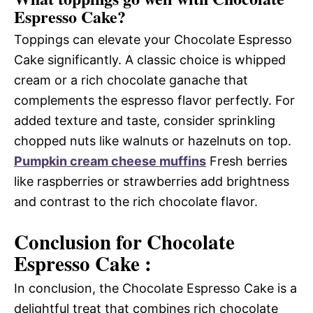
Espresso Cake?
Toppings can elevate your Chocolate Espresso
Cake significantly. A classic choice is whipped
cream or a rich chocolate ganache that
complements the espresso flavor perfectly. For
added texture and taste, consider sprinkling
chopped nuts like walnuts or hazelnuts on top.
Pumpkin cream cheese muffins
Fresh berries
like raspberries or strawberries add brightness
and contrast to the rich chocolate flavor.
Conclusion for Chocolate
Espresso Cake :
In conclusion, the Chocolate Espresso Cake is a
delightful treat that combines rich chocolate