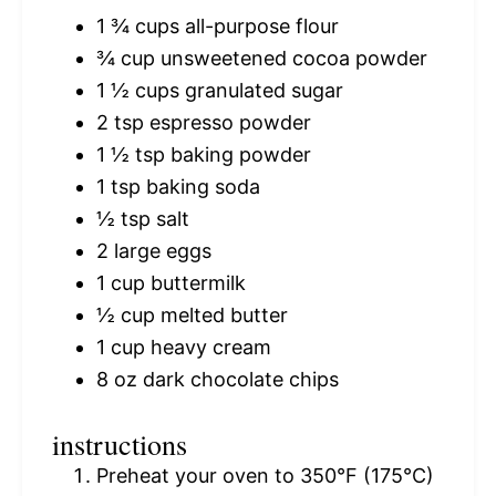
1 ¾ cups
all-purpose flour
¾ cup
unsweetened cocoa powder
1 ½ cups
granulated sugar
2 tsp
espresso powder
1 ½ tsp
baking powder
1 tsp
baking soda
½ tsp
salt
2
large eggs
1 cup
buttermilk
½ cup
melted butter
1 cup
heavy cream
8 oz
dark chocolate chips
instructions
Preheat your oven to 350°F (175°C)