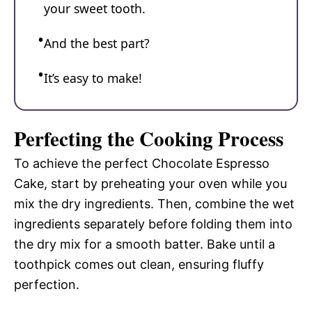
your sweet tooth.
And the best part?
It’s easy to make!
Perfecting the Cooking Process
To achieve the perfect Chocolate Espresso
Cake, start by preheating your oven while you
mix the dry ingredients. Then, combine the wet
ingredients separately before folding them into
the dry mix for a smooth batter. Bake until a
toothpick comes out clean, ensuring fluffy
perfection.