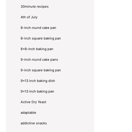
30minute recipes
4th of July
8-inch round cake pan
8-inch square baking pan
8×8-inch baking pan
9-inch round cake pans
9-inch square baking pan
9x13 inch baking dish
9x13 inch baking pan
Active Dry Yeast
adaptable
addictive snacks