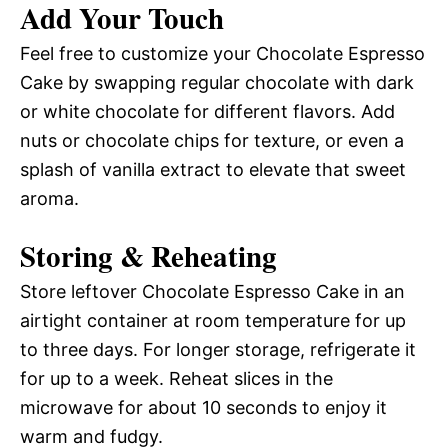
Add Your Touch
Feel free to customize your Chocolate Espresso
Cake by swapping regular chocolate with dark
or white chocolate for different flavors. Add
nuts or chocolate chips for texture, or even a
splash of vanilla extract to elevate that sweet
aroma.
Storing & Reheating
Store leftover Chocolate Espresso Cake in an
airtight container at room temperature for up
to three days. For longer storage, refrigerate it
for up to a week. Reheat slices in the
microwave for about 10 seconds to enjoy it
warm and fudgy.