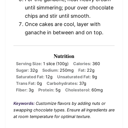
until simmering; pour over chocolate
chips and stir until smooth.
Once cakes are cool, layer with
ganache in between and on top.
Nutrition
Serving Size:
1 slice (100g)
Calories:
360
Sugar:
32g
Sodium:
250mg
Fat:
22g
Saturated Fat:
12g
Unsaturated Fat:
9g
Trans Fat:
0g
Carbohydrates:
37g
Fiber:
3g
Protein:
5g
Cholesterol:
60mg
Keywords:
Customize flavors by adding nuts or
swapping chocolate types. Ensure all ingredients are
at room temperature for optimal texture.