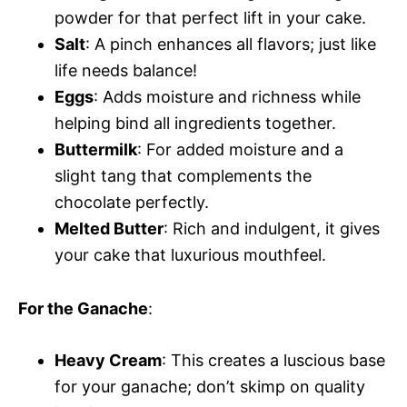
powder for that perfect lift in your cake.
Salt
: A pinch enhances all flavors; just like
life needs balance!
Eggs
: Adds moisture and richness while
helping bind all ingredients together.
Buttermilk
: For added moisture and a
slight tang that complements the
chocolate perfectly.
Melted Butter
: Rich and indulgent, it gives
your cake that luxurious mouthfeel.
For the Ganache
:
Heavy Cream
: This creates a luscious base
for your ganache; don’t skimp on quality