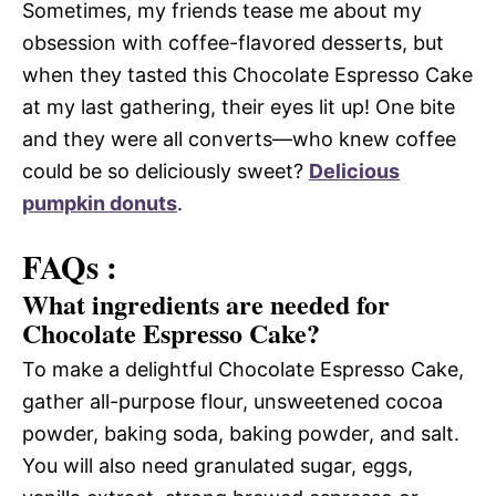
Sometimes, my friends tease me about my
obsession with coffee-flavored desserts, but
when they tasted this Chocolate Espresso Cake
at my last gathering, their eyes lit up! One bite
and they were all converts—who knew coffee
could be so deliciously sweet?
Delicious
pumpkin donuts
.
FAQs :
What ingredients are needed for
Chocolate Espresso Cake?
To make a delightful Chocolate Espresso Cake,
gather all-purpose flour, unsweetened cocoa
powder, baking soda, baking powder, and salt.
You will also need granulated sugar, eggs,