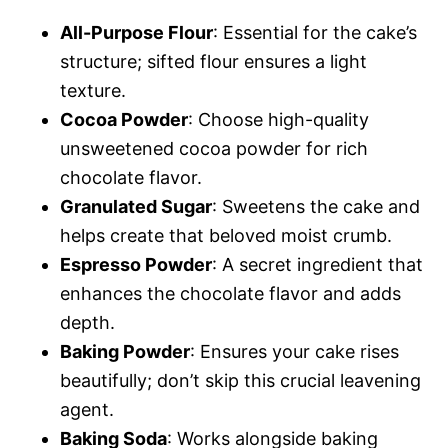
All-Purpose Flour
: Essential for the cake’s
structure; sifted flour ensures a light
texture.
Cocoa Powder
: Choose high-quality
unsweetened cocoa powder for rich
chocolate flavor.
Granulated Sugar
: Sweetens the cake and
helps create that beloved moist crumb.
Espresso Powder
: A secret ingredient that
enhances the chocolate flavor and adds
depth.
Baking Powder
: Ensures your cake rises
beautifully; don’t skip this crucial leavening
agent.
Baking Soda
: Works alongside baking