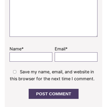
Name*
Email*
Save my name, email, and website in
this browser for the next time I comment.