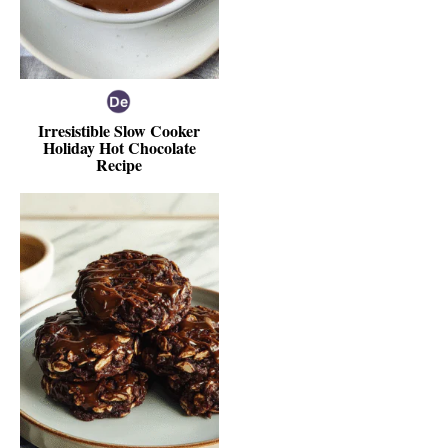
Irresistible Slow Cooker
Holiday Hot Chocolate
Recipe