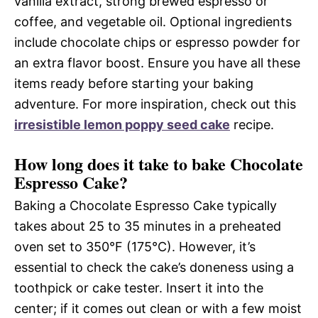
vanilla extract, strong brewed espresso or
coffee, and vegetable oil. Optional ingredients
include chocolate chips or espresso powder for
an extra flavor boost. Ensure you have all these
items ready before starting your baking
adventure. For more inspiration, check out this
irresistible lemon poppy seed cake
recipe.
How long does it take to bake Chocolate
Espresso Cake?
Baking a Chocolate Espresso Cake typically
takes about 25 to 35 minutes in a preheated
oven set to 350°F (175°C). However, it’s
essential to check the cake’s doneness using a
toothpick or cake tester. Insert it into the
center; if it comes out clean or with a few moist