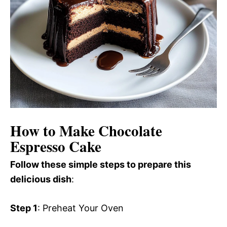
How to Make Chocolate
Espresso Cake
Follow these simple steps to prepare this
delicious dish
:
Step 1
: Preheat Your Oven