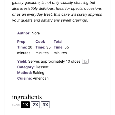
glossy ganache, is not only visually stunning but
also irresistibly delicious. Ideal for special occasions
or as an everyday treat, this cake will surely impress
your guests and satisfy any sweet cravings.
Author:
Nora
Prep
Cook
Total
Time:
20
Time:
35
Time:
55
minutes
minutes
minutes
Yield:
Serves approximately
10
slices
1
x
Category:
Dessert
Method:
Baking
Cuisine:
American
ingredients
1X
2X
3X
SCALE