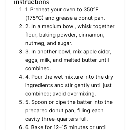
instructions
1. Preheat your oven to 350°F
(175°C) and grease a donut pan.
2. In a medium bowl, whisk together
flour, baking powder, cinnamon,
nutmeg, and sugar.
3. In another bowl, mix apple cider,
eggs, milk, and melted butter until
combined.
4. Pour the wet mixture into the dry
ingredients and stir gently until just
combined; avoid overmixing.
5. Spoon or pipe the batter into the
prepared donut pan, filling each
cavity three-quarters full.
6. Bake for 12–15 minutes or until