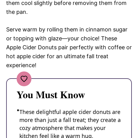
them cool slightly before removing them from
the pan.
Serve warm by rolling them in cinnamon sugar
or topping with glaze—your choice! These
Apple Cider Donuts pair perfectly with coffee or
hot apple cider for an ultimate fall treat
experience!
You Must Know
These delightful apple cider donuts are
more than just a fall treat; they create a
cozy atmosphere that makes your
kitchen feel like a warm hug.