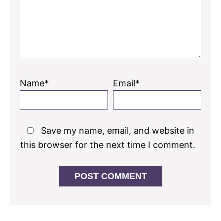
Name*
Email*
Save my name, email, and website in
this browser for the next time I comment.