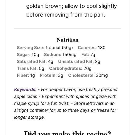
golden brown; allow to cool slightly
before removing from the pan.
Nutrition
Serving Size:
1 donut (50g)
Calories:
180
Sugar:
10g
Sodium:
150mg
Fat:
7g
Saturated Fat:
4g
Unsaturated Fat:
2g
Trans Fat:
0g
Carbohydrates:
26g
Fiber:
1g
Protein:
3g
Cholesterol:
30mg
Keywords:
- For deeper flavor, use freshly pressed
apple cider. - Experiment with spices or glaze with
maple syrup for a fun twist. - Store leftovers in an
airtight container for up to three days or freeze for
longer storage.
Did you make this recipe?