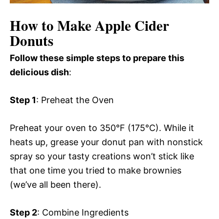
How to Make Apple Cider
Donuts
Follow these simple steps to prepare this
delicious dish
:
Step 1
: Preheat the Oven
Preheat your oven to 350°F (175°C). While it
heats up, grease your donut pan with nonstick
spray so your tasty creations won’t stick like
that one time you tried to make brownies
(we’ve all been there).
Step 2
: Combine Ingredients