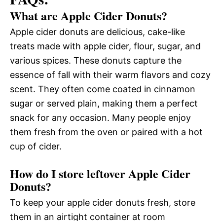
What are Apple Cider Donuts?
Apple cider donuts are delicious, cake-like
treats made with apple cider, flour, sugar, and
various spices. These donuts capture the
essence of fall with their warm flavors and cozy
scent. They often come coated in cinnamon
sugar or served plain, making them a perfect
snack for any occasion. Many people enjoy
them fresh from the oven or paired with a hot
cup of cider.
How do I store leftover Apple Cider
Donuts?
To keep your apple cider donuts fresh, store
them in an airtight container at room