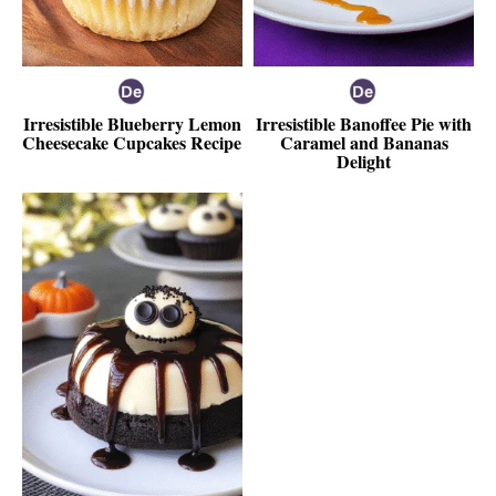
Irresistible Blueberry Lemon
Irresistible Banoffee Pie with
Cheesecake Cupcakes Recipe
Caramel and Bananas
Delight