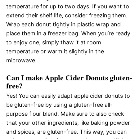
temperature for up to two days. If you want to
extend their shelf life, consider freezing them.
Wrap each donut tightly in plastic wrap and
place them in a freezer bag. When you’re ready
to enjoy one, simply thaw it at room
temperature or warm it slightly in the
microwave.
Can I make Apple Cider Donuts gluten-
free?
Yes! You can easily adapt apple cider donuts to
be gluten-free by using a gluten-free all-
purpose flour blend. Make sure to also check
that your other ingredients, like baking powder
and spices, are gluten-free. This way, you can