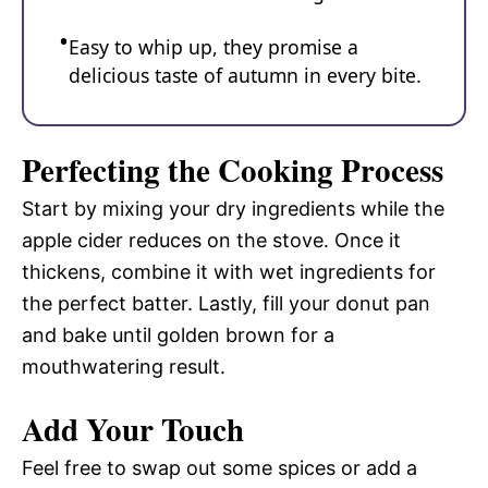
Easy to whip up, they promise a
delicious taste of autumn in every bite.
Perfecting the Cooking Process
Start by mixing your dry ingredients while the
apple cider reduces on the stove. Once it
thickens, combine it with wet ingredients for
the perfect batter. Lastly, fill your donut pan
and bake until golden brown for a
mouthwatering result.
Add Your Touch
Feel free to swap out some spices or add a