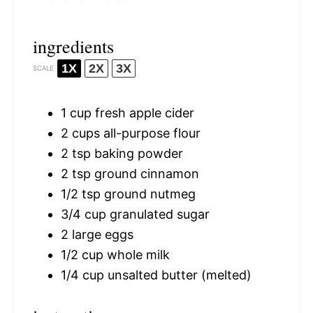
ingredients
1X
2X
3X
SCALE
1 cup
fresh apple cider
2 cups
all-purpose flour
2 tsp
baking powder
2 tsp
ground cinnamon
1/2 tsp
ground nutmeg
3/4 cup
granulated sugar
2
large eggs
1/2 cup
whole milk
1/4 cup
unsalted butter (melted)