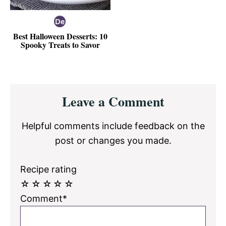
Best Halloween Desserts: 10
Spooky Treats to Savor
Reader
Leave a Comment
Interactions
Helpful comments include feedback on the
post or changes you made.
Recipe rating
☆
☆
☆
☆
☆
Comment*