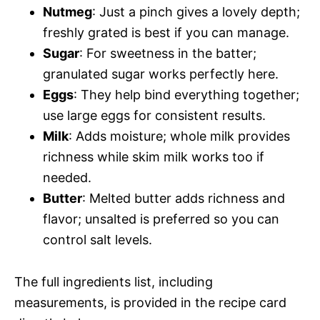
Nutmeg
: Just a pinch gives a lovely depth;
freshly grated is best if you can manage.
Sugar
: For sweetness in the batter;
granulated sugar works perfectly here.
Eggs
: They help bind everything together;
use large eggs for consistent results.
Milk
: Adds moisture; whole milk provides
richness while skim milk works too if
needed.
Butter
: Melted butter adds richness and
flavor; unsalted is preferred so you can
control salt levels.
The full ingredients list, including
measurements, is provided in the recipe card