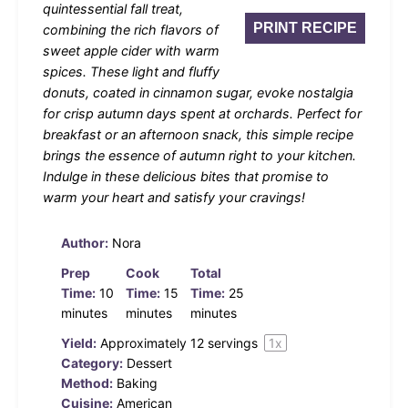
quintessential fall treat,
PRINT RECIPE
combining the rich flavors of
sweet apple cider with warm
spices. These light and fluffy
donuts, coated in cinnamon sugar, evoke nostalgia
for crisp autumn days spent at orchards. Perfect for
breakfast or an afternoon snack, this simple recipe
brings the essence of autumn right to your kitchen.
Indulge in these delicious bites that promise to
warm your heart and satisfy your cravings!
Author:
Nora
Prep
Cook
Total
Time:
10
Time:
15
Time:
25
minutes
minutes
minutes
Yield:
Approximately
12
servings
1
x
Category:
Dessert
Method:
Baking
Cuisine:
American