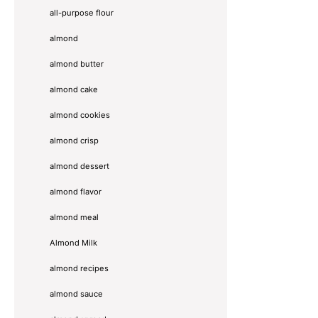
all-purpose flour
almond
almond butter
almond cake
almond cookies
almond crisp
almond dessert
almond flavor
almond meal
Almond Milk
almond recipes
almond sauce