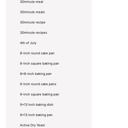
30minute meal
30minute meals
30minute recipe
30minute recipes
4th of July
8-inch round cake pan
8-inch square baking pan
8×8-inch baking pan
9-inch round cake pans
9-inch square baking pan
9x13 inch baking dish
9x13 inch baking pan
Active Dry Yeast