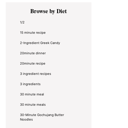
Primary
Browse by Diet
Sidebar
1/2
15 minute recipe
2-Ingredient Greek Candy
20minute dinner
20minute recipe
3 ingredient recipes
3 ingredients
30 minute meal
30 minute meals
30-Minute Gochujang Butter
Noodles