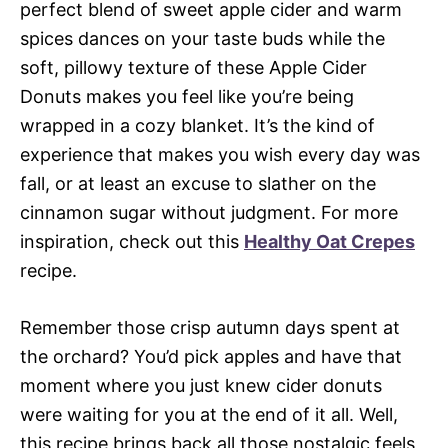
perfect blend of sweet apple cider and warm
spices dances on your taste buds while the
soft, pillowy texture of these Apple Cider
Donuts makes you feel like you’re being
wrapped in a cozy blanket. It’s the kind of
experience that makes you wish every day was
fall, or at least an excuse to slather on the
cinnamon sugar without judgment. For more
inspiration, check out this
Healthy Oat Crepes
recipe.
Remember those crisp autumn days spent at
the orchard? You’d pick apples and have that
moment where you just knew cider donuts
were waiting for you at the end of it all. Well,
this recipe brings back all those nostalgic feels