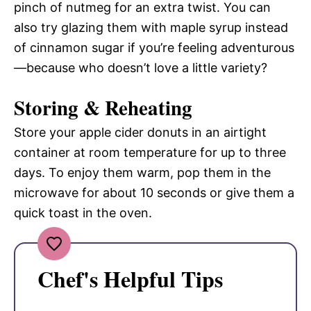
pinch of nutmeg for an extra twist. You can
also try glazing them with maple syrup instead
of cinnamon sugar if you’re feeling adventurous
—because who doesn’t love a little variety?
Storing & Reheating
Store your apple cider donuts in an airtight
container at room temperature for up to three
days. To enjoy them warm, pop them in the
microwave for about 10 seconds or give them a
quick toast in the oven.
Chef's Helpful Tips