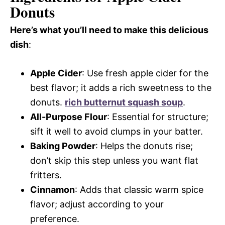
Donuts
Here’s what you’ll need to make this delicious
dish
:
Apple Cider
: Use fresh apple cider for the
best flavor; it adds a rich sweetness to the
donuts.
rich butternut squash soup
.
All-Purpose Flour
: Essential for structure;
sift it well to avoid clumps in your batter.
Baking Powder
: Helps the donuts rise;
don’t skip this step unless you want flat
fritters.
Cinnamon
: Adds that classic warm spice
flavor; adjust according to your
preference.