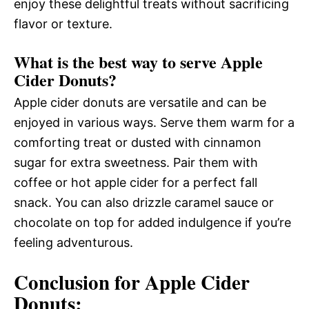
enjoy these delightful treats without sacrificing
flavor or texture.
What is the best way to serve Apple
Cider Donuts?
Apple cider donuts are versatile and can be
enjoyed in various ways. Serve them warm for a
comforting treat or dusted with cinnamon
sugar for extra sweetness. Pair them with
coffee or hot apple cider for a perfect fall
snack. You can also drizzle caramel sauce or
chocolate on top for added indulgence if you’re
feeling adventurous.
Conclusion for Apple Cider
Donuts: