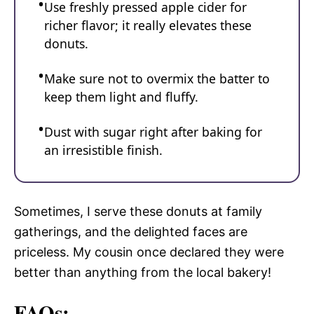
Use freshly pressed apple cider for
richer flavor; it really elevates these
donuts.
Make sure not to overmix the batter to
keep them light and fluffy.
Dust with sugar right after baking for
an irresistible finish.
Sometimes, I serve these donuts at family
gatherings, and the delighted faces are
priceless. My cousin once declared they were
better than anything from the local bakery!
FAQs: