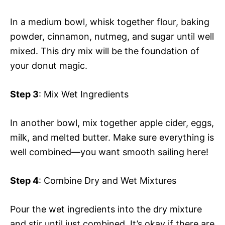
In a medium bowl, whisk together flour, baking
powder, cinnamon, nutmeg, and sugar until well
mixed. This dry mix will be the foundation of
your donut magic.
Step 3
: Mix Wet Ingredients
In another bowl, mix together apple cider, eggs,
milk, and melted butter. Make sure everything is
well combined—you want smooth sailing here!
Step 4
: Combine Dry and Wet Mixtures
Pour the wet ingredients into the dry mixture
and stir until just combined. It’s okay if there are