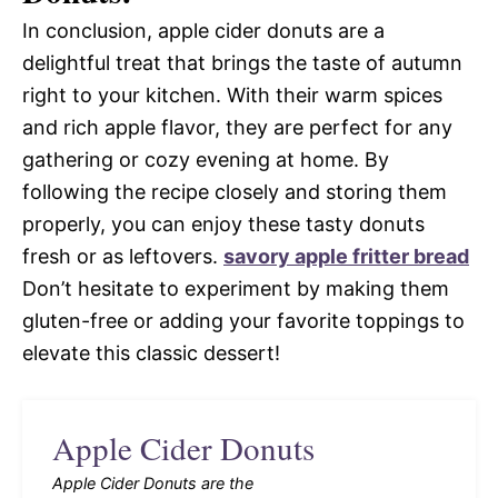
In conclusion, apple cider donuts are a
delightful treat that brings the taste of autumn
right to your kitchen. With their warm spices
and rich apple flavor, they are perfect for any
gathering or cozy evening at home. By
following the recipe closely and storing them
properly, you can enjoy these tasty donuts
fresh or as leftovers.
savory apple fritter bread
Don’t hesitate to experiment by making them
gluten-free or adding your favorite toppings to
elevate this classic dessert!
Apple Cider Donuts
Apple Cider Donuts are the