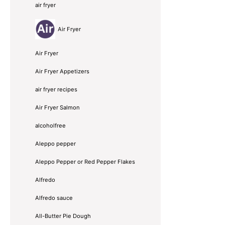
air fryer
Air Fryer
Air Fryer
Air Fryer Appetizers
air fryer recipes
Air Fryer Salmon
alcoholfree
Aleppo pepper
Aleppo Pepper or Red Pepper Flakes
Alfredo
Alfredo sauce
All-Butter Pie Dough