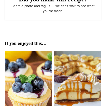
Share a photo and tag us — we can't wait to see what
you've made!
If you enjoyed this…