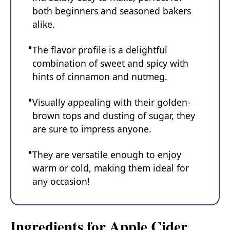
both beginners and seasoned bakers
alike.
The flavor profile is a delightful
combination of sweet and spicy with
hints of cinnamon and nutmeg.
Visually appealing with their golden-
brown tops and dusting of sugar, they
are sure to impress anyone.
They are versatile enough to enjoy
warm or cold, making them ideal for
any occasion!
Ingredients for Apple Cider