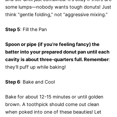
some lumps—nobody wants tough donuts! Just
think “gentle folding,” not “aggressive mixing.”
Step 5
: Fill the Pan
Spoon or pipe (if you’re feeling fancy) the
batter into your prepared donut pan until each
cavity is about three-quarters full. Remember
:
they’ll puff up while baking!
Step 6
: Bake and Cool
Bake for about 12-15 minutes or until golden
brown. A toothpick should come out clean
when poked into one of these beauties! Let