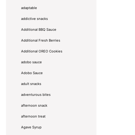
adaptable
addictive snacks
Additional BBQ Sauce
Additional Fresh Berries
Additional OREO Cookies
adobo sauce
Adobo Sauce
adult snacks
adventurous bites
afternoon snack
afternoon treat
Agave Syrup