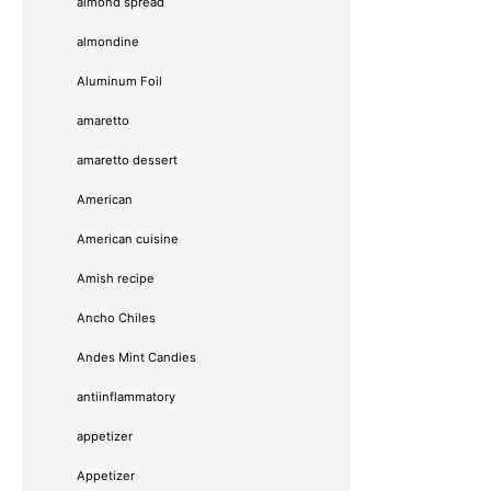
almond spread
almondine
Aluminum Foil
amaretto
amaretto dessert
American
American cuisine
Amish recipe
Ancho Chiles
Andes Mint Candies
antiinflammatory
appetizer
Appetizer