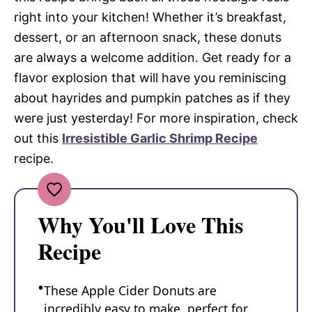
right into your kitchen! Whether it’s breakfast,
dessert, or an afternoon snack, these donuts
are always a welcome addition. Get ready for a
flavor explosion that will have you reminiscing
about hayrides and pumpkin patches as if they
were just yesterday! For more inspiration, check
out this
Irresistible Garlic Shrimp Recipe
recipe.
Why You'll Love This
Recipe
These Apple Cider Donuts are
incredibly easy to make, perfect for