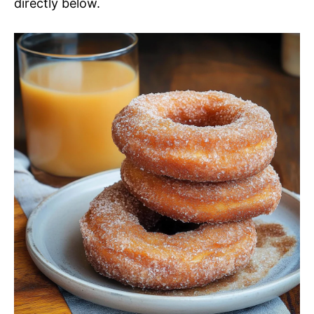
directly below.