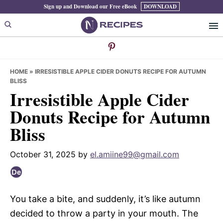
Skip
Skip
Skip
Sign up and Download our Free eBook
DOWNLOAD
to
to
to
primary
main
primary
navigation
content
sidebar
HOME
»
IRRESISTIBLE APPLE CIDER DONUTS RECIPE FOR AUTUMN
BLISS
Irresistible Apple Cider
Donuts Recipe for Autumn
Bliss
October 31, 2025
by
el.amiine99@gmail.com
You take a bite, and suddenly, it’s like autumn
decided to throw a party in your mouth. The