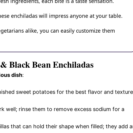
esh ingredients, each bite is a taste sensation.
these enchiladas will impress anyone at your table.
egetarians alike, you can easily customize them
o & Black Bean Enchiladas
ious dish
:
ished sweet potatoes for the best flavor and texture
k well; rinse them to remove excess sodium for a
tillas that can hold their shape when filled; they add 