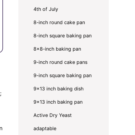
4th of July
8-inch round cake pan
8-inch square baking pan
8×8-inch baking pan
9-inch round cake pans
9-inch square baking pan
9x13 inch baking dish
;
9x13 inch baking pan
Active Dry Yeast
an
adaptable