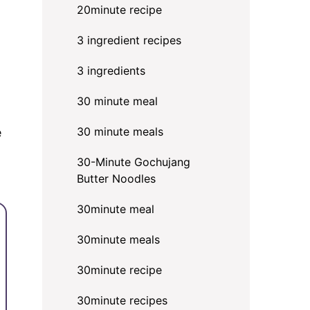
20minute recipe
3 ingredient recipes
3 ingredients
30 minute meal
30 minute meals
e
30-Minute Gochujang
Butter Noodles
30minute meal
30minute meals
30minute recipe
30minute recipes