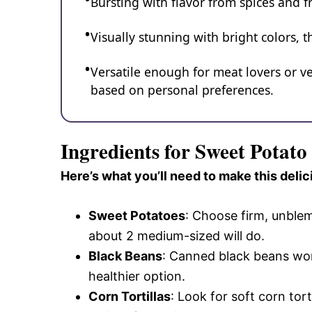
Bursting with flavor from spices and fr
Visually stunning with bright colors, 
Versatile enough for meat lovers or v
based on personal preferences.
Ingredients for Sweet Potat
Here’s what you’ll need to make this delic
Sweet Potatoes
: Choose firm, unblem
about 2 medium-sized will do.
Black Beans
: Canned black beans wor
healthier option.
Corn Tortillas
: Look for soft corn tor