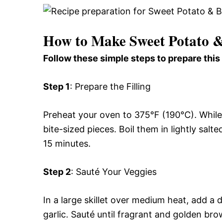
How to Make Sweet Potato &
Follow these simple steps to prepare this
Step 1
: Prepare the Filling
Preheat your oven to 375°F (190°C). While
bite-sized pieces. Boil them in lightly salt
15 minutes.
Step 2
: Sauté Your Veggies
In a large skillet over medium heat, add a 
garlic. Sauté until fragrant and golden br