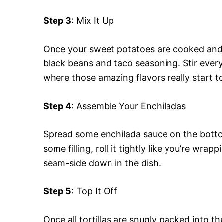
Step 3
: Mix It Up
Once your sweet potatoes are cooked and d
black beans and taco seasoning. Stir every
where those amazing flavors really start t
Step 4
: Assemble Your Enchiladas
Spread some enchilada sauce on the bottom 
some filling, roll it tightly like you’re wrap
seam-side down in the dish.
Step 5
: Top It Off
Once all tortillas are snugly packed into 