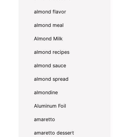
almond flavor
almond meal
Almond Milk
almond recipes
almond sauce
almond spread
almondine
Aluminum Foil
amaretto
amaretto dessert