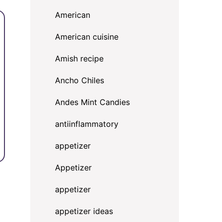
American
American cuisine
Amish recipe
Ancho Chiles
Andes Mint Candies
antiinflammatory
appetizer
Appetizer
appetizer
appetizer ideas