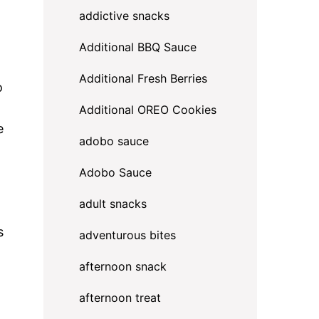
addictive snacks
Additional BBQ Sauce
Additional Fresh Berries
o
Additional OREO Cookies
e
adobo sauce
Adobo Sauce
adult snacks
s
adventurous bites
afternoon snack
afternoon treat