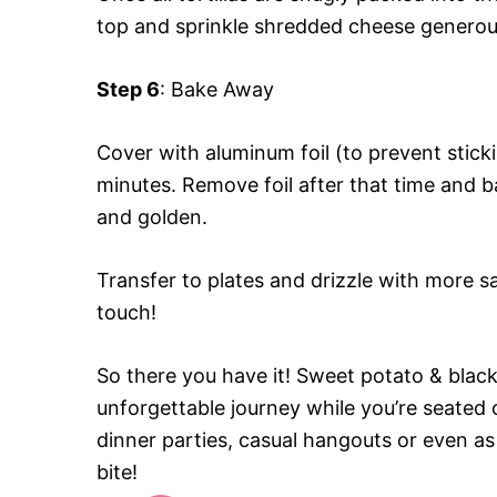
top and sprinkle shredded cheese generousl
Step 6
: Bake Away
Cover with aluminum foil (to prevent stic
minutes. Remove foil after that time and ba
and golden.
Transfer to plates and drizzle with more sa
touch!
So there you have it! Sweet potato & black
unforgettable journey while you’re seated
dinner parties, casual hangouts or even as 
bite!