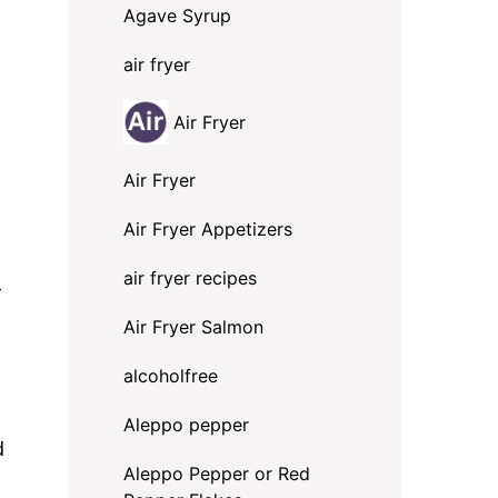
Agave Syrup
air fryer
Air Fryer
Air Fryer
Air Fryer Appetizers
air fryer recipes
-
Air Fryer Salmon
alcoholfree
Aleppo pepper
d
Aleppo Pepper or Red