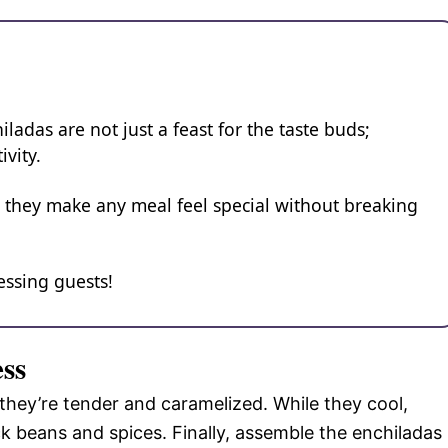
adas are not just a feast for the taste buds;
ivity.
, they make any meal feel special without breaking
essing guests!
ess
 they’re tender and caramelized. While they cool,
ck beans and spices. Finally, assemble the enchiladas