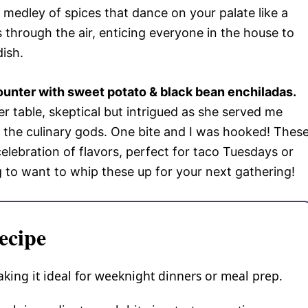
medley of spices that dance on your palate like a
 through the air, enticing everyone in the house to
dish.
ounter with sweet potato & black bean enchiladas.
nner table, skeptical but intrigued as she served me
om the culinary gods. One bite and I was hooked! Thes
elebration of flavors, perfect for taco Tuesdays or
g to want to whip these up for your next gathering!
ecipe
aking it ideal for weeknight dinners or meal prep.