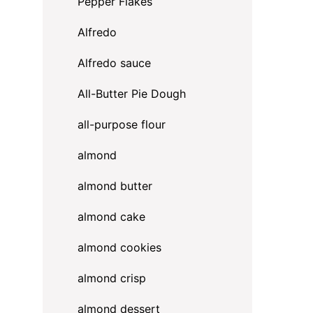
Pepper Flakes
Alfredo
Alfredo sauce
All-Butter Pie Dough
all-purpose flour
almond
almond butter
almond cake
almond cookies
almond crisp
almond dessert