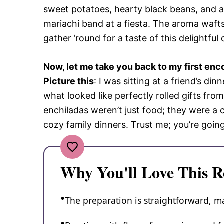
sweet potatoes, hearty black beans, and a 
mariachi band at a fiesta. The aroma wafts
gather ’round for a taste of this delightful 
Now, let me take you back to my first enc
Picture this
: I was sitting at a friend’s di
what looked like perfectly rolled gifts fr
enchiladas weren’t just food; they were a c
cozy family dinners. Trust me; you’re goin
Why You'll Love This R
The preparation is straightforward, m