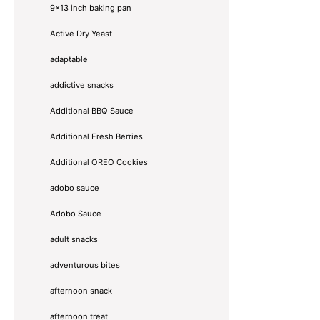
9x13 inch baking pan
Active Dry Yeast
adaptable
addictive snacks
Additional BBQ Sauce
Additional Fresh Berries
Additional OREO Cookies
adobo sauce
Adobo Sauce
adult snacks
adventurous bites
afternoon snack
afternoon treat