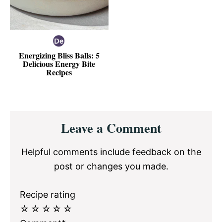
Energizing Bliss Balls: 5
Delicious Energy Bite
Recipes
Reader
Leave a Comment
Interactions
Helpful comments include feedback on the
post or changes you made.
Recipe rating
☆
☆
☆
☆
☆