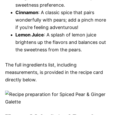
sweetness preference.
Cinnamon
: A classic spice that pairs
wonderfully with pears; add a pinch more
if you’re feeling adventurous!
Lemon Juice
: A splash of lemon juice
brightens up the flavors and balances out
the sweetness from the pears.
The full ingredients list, including
measurements, is provided in the recipe card
directly below.