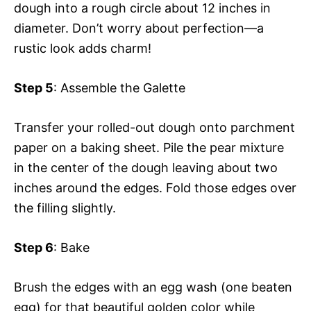
dough into a rough circle about 12 inches in
diameter. Don’t worry about perfection—a
rustic look adds charm!
Step 5
: Assemble the Galette
Transfer your rolled-out dough onto parchment
paper on a baking sheet. Pile the pear mixture
in the center of the dough leaving about two
inches around the edges. Fold those edges over
the filling slightly.
Step 6
: Bake
Brush the edges with an egg wash (one beaten
egg) for that beautiful golden color while