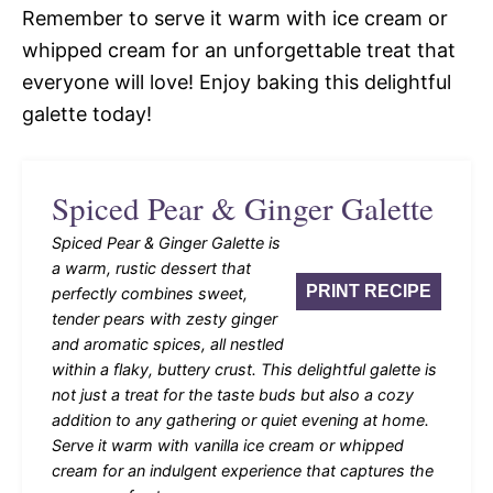
Remember to serve it warm with ice cream or
whipped cream for an unforgettable treat that
everyone will love! Enjoy baking this delightful
galette today!
Spiced Pear & Ginger Galette
Spiced Pear & Ginger Galette is
a warm, rustic dessert that
PRINT RECIPE
perfectly combines sweet,
tender pears with zesty ginger
and aromatic spices, all nestled
within a flaky, buttery crust. This delightful galette is
not just a treat for the taste buds but also a cozy
addition to any gathering or quiet evening at home.
Serve it warm with vanilla ice cream or whipped
cream for an indulgent experience that captures the