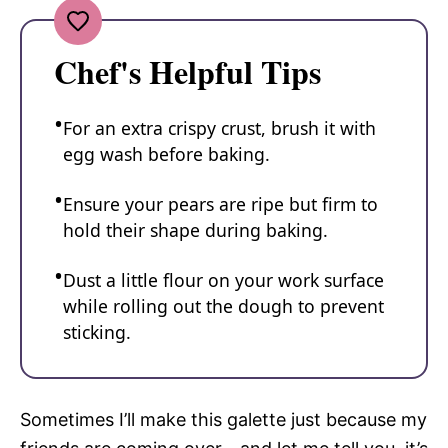
Chef's Helpful Tips
For an extra crispy crust, brush it with
egg wash before baking.
Ensure your pears are ripe but firm to
hold their shape during baking.
Dust a little flour on your work surface
while rolling out the dough to prevent
sticking.
Sometimes I’ll make this galette just because my