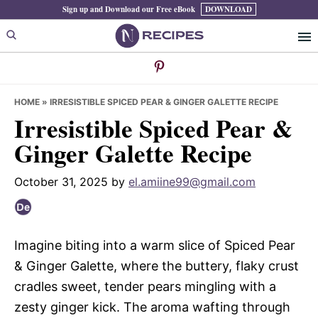
Skip
Skip
Skip
Sign up and Download our Free eBook
DOWNLOAD
to
to
to
primary
main
primary
navigation
content
sidebar
HOME
»
IRRESISTIBLE SPICED PEAR & GINGER GALETTE RECIPE
Irresistible Spiced Pear &
Ginger Galette Recipe
October 31, 2025
by
el.amiine99@gmail.com
Imagine biting into a warm slice of Spiced Pear
& Ginger Galette, where the buttery, flaky crust
cradles sweet, tender pears mingling with a
zesty ginger kick. The aroma wafting through