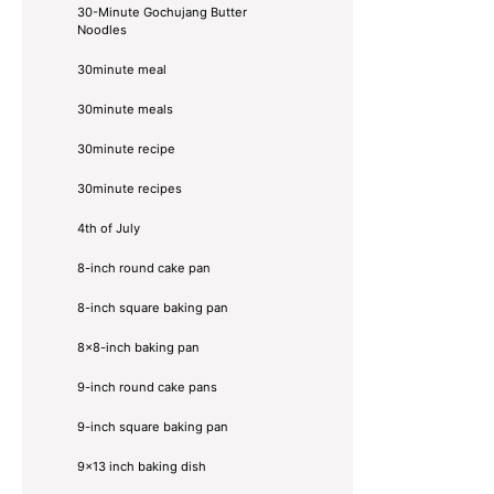
30-Minute Gochujang Butter
Noodles
30minute meal
30minute meals
30minute recipe
30minute recipes
4th of July
8-inch round cake pan
8-inch square baking pan
8×8-inch baking pan
9-inch round cake pans
9-inch square baking pan
9x13 inch baking dish