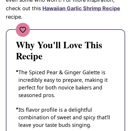
check out this
Hawaiian Garlic Shrimp Recipe
recipe.
Why You'll Love This
Recipe
The Spiced Pear & Ginger Galette is
incredibly easy to prepare, making it
perfect for both novice bakers and
seasoned pros.
Its flavor profile is a delightful
combination of sweet and spicy that’ll
leave your taste buds singing.