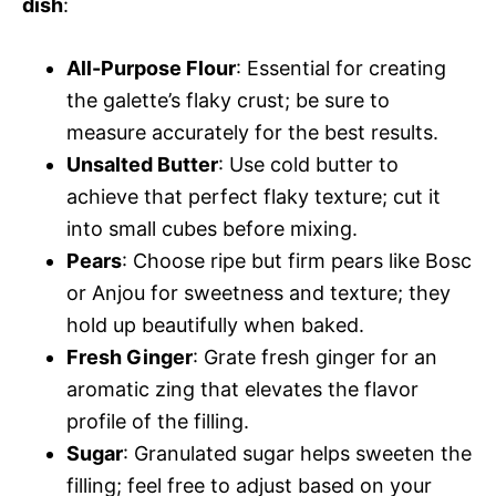
dish
:
All-Purpose Flour
: Essential for creating
the galette’s flaky crust; be sure to
measure accurately for the best results.
Unsalted Butter
: Use cold butter to
achieve that perfect flaky texture; cut it
into small cubes before mixing.
Pears
: Choose ripe but firm pears like Bosc
or Anjou for sweetness and texture; they
hold up beautifully when baked.
Fresh Ginger
: Grate fresh ginger for an
aromatic zing that elevates the flavor
profile of the filling.
Sugar
: Granulated sugar helps sweeten the
filling; feel free to adjust based on your