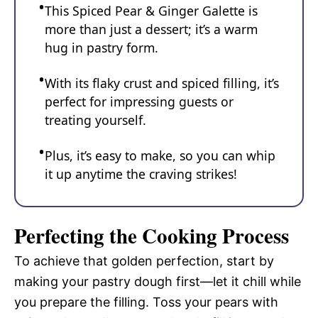
This Spiced Pear & Ginger Galette is
more than just a dessert; it’s a warm
hug in pastry form.
With its flaky crust and spiced filling, it’s
perfect for impressing guests or
treating yourself.
Plus, it’s easy to make, so you can whip
it up anytime the craving strikes!
Perfecting the Cooking Process
To achieve that golden perfection, start by
making your pastry dough first—let it chill while
you prepare the filling. Toss your pears with