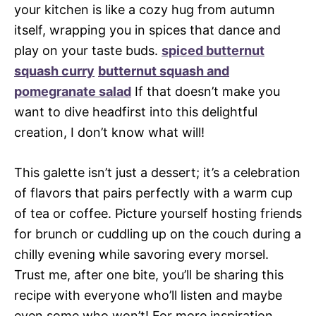
your kitchen is like a cozy hug from autumn
itself, wrapping you in spices that dance and
play on your taste buds.
spiced butternut
squash curry
butternut squash and
pomegranate salad
If that doesn’t make you
want to dive headfirst into this delightful
creation, I don’t know what will!
This galette isn’t just a dessert; it’s a celebration
of flavors that pairs perfectly with a warm cup
of tea or coffee. Picture yourself hosting friends
for brunch or cuddling up on the couch during a
chilly evening while savoring every morsel.
Trust me, after one bite, you’ll be sharing this
recipe with everyone who’ll listen and maybe
even some who won’t! For more inspiration,