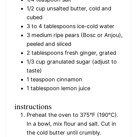
1/2 cup
unsalted butter, cold and
cubed
3
to
4
tablespoons ice-cold water
3
medium ripe pears (Bosc or Anjou),
peeled and sliced
2 tablespoons
fresh ginger, grated
1/3 cup
granulated sugar (adjust to
taste)
1 teaspoon
cinnamon
1 tablespoon
lemon juice
instructions
Preheat the oven to 375°F (190°C).
In a bowl, mix flour and salt. Cut in
the cold butter until crumbly.