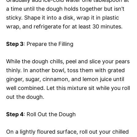
a time until the dough holds together but isn’t
sticky. Shape it into a disk, wrap it in plastic
wrap, and refrigerate for at least 30 minutes.
Step 3
: Prepare the Filling
While the dough chills, peel and slice your pears
thinly. In another bowl, toss them with grated
ginger, sugar, cinnamon, and lemon juice until
well combined. Let this mixture sit while you roll
out the dough.
Step 4
: Roll Out the Dough
On a lightly floured surface, roll out your chilled