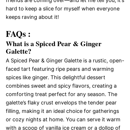
friends are coming over—and let me tell you, it’s
hard to keep a slice for myself when everyone
keeps raving about it!
FAQs :
What is a Spiced Pear & Ginger
Galette?
A Spiced Pear & Ginger Galette is a rustic, open-
faced tart featuring ripe pears and warming
spices like ginger. This delightful dessert
combines sweet and spicy flavors, creating a
comforting treat perfect for any season. The
galette’s flaky crust envelops the tender pear
filling, making it an ideal choice for gatherings
or cozy nights at home. You can serve it warm
with a scoop of vanilla ice cream or a dollop of