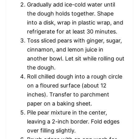
Gradually add ice-cold water until
the dough holds together. Shape
into a disk, wrap in plastic wrap, and
refrigerate for at least 30 minutes.
Toss sliced pears with ginger, sugar,
cinnamon, and lemon juice in
another bowl. Let sit while rolling out
the dough.
Roll chilled dough into a rough circle
on a floured surface (about 12
inches). Transfer to parchment
paper on a baking sheet.
Pile pear mixture in the center,
leaving a 2-inch border. Fold edges
over filling slightly.