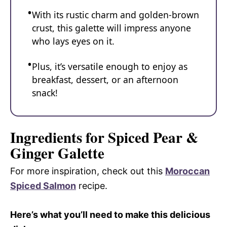
With its rustic charm and golden-brown
crust, this galette will impress anyone
who lays eyes on it.
Plus, it’s versatile enough to enjoy as
breakfast, dessert, or an afternoon
snack!
Ingredients for Spiced Pear &
Ginger Galette
For more inspiration, check out this
Moroccan
Spiced Salmon
recipe.
Here’s what you’ll need to make this delicious