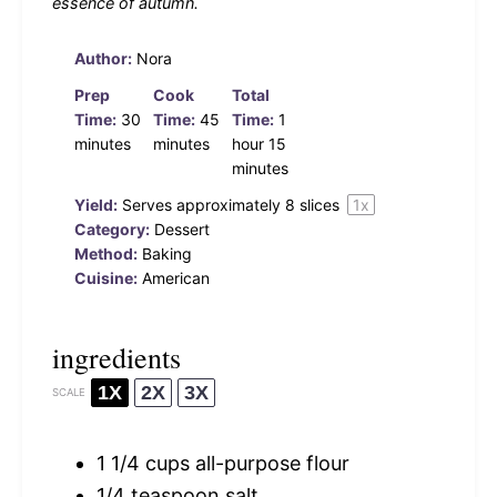
essence of autumn.
Author:
Nora
Prep
Cook
Total
Time:
30
Time:
45
Time:
1
minutes
minutes
hour 15
minutes
Yield:
Serves approximately
8
slices
1
x
Category:
Dessert
Method:
Baking
Cuisine:
American
ingredients
1X
2X
3X
SCALE
1 1/4 cups
all-purpose flour
1/4 teaspoon
salt