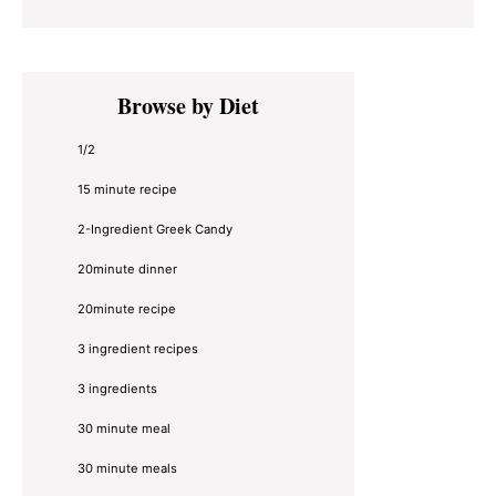
Primary
Browse by Diet
Sidebar
1/2
15 minute recipe
2-Ingredient Greek Candy
20minute dinner
20minute recipe
3 ingredient recipes
3 ingredients
30 minute meal
30 minute meals