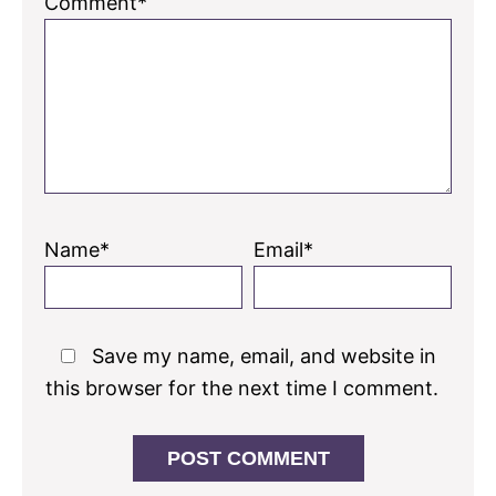
Comment*
Name*
Email*
Save my name, email, and website in
this browser for the next time I comment.