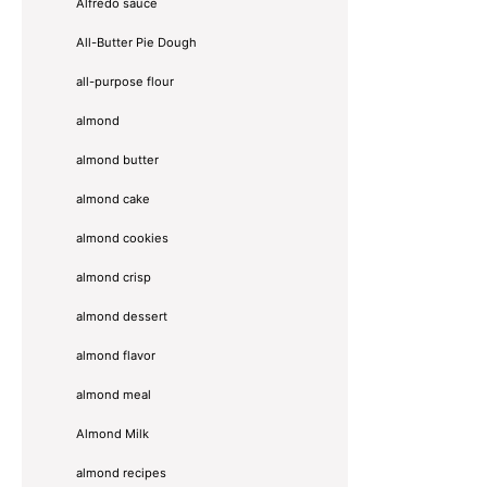
Alfredo sauce
All-Butter Pie Dough
all-purpose flour
almond
almond butter
almond cake
almond cookies
almond crisp
almond dessert
almond flavor
almond meal
Almond Milk
almond recipes