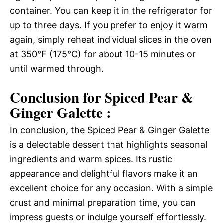
container. You can keep it in the refrigerator for
up to three days. If you prefer to enjoy it warm
again, simply reheat individual slices in the oven
at 350°F (175°C) for about 10-15 minutes or
until warmed through.
Conclusion for Spiced Pear &
Ginger Galette :
In conclusion, the Spiced Pear & Ginger Galette
is a delectable dessert that highlights seasonal
ingredients and warm spices. Its rustic
appearance and delightful flavors make it an
excellent choice for any occasion. With a simple
crust and minimal preparation time, you can
impress guests or indulge yourself effortlessly.