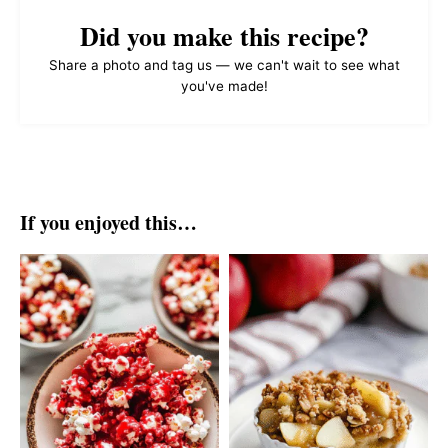
Did you make this recipe?
Share a photo and tag us — we can't wait to see what
you've made!
If you enjoyed this…