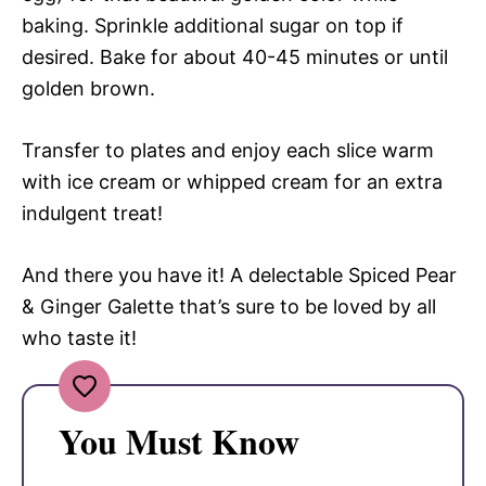
baking. Sprinkle additional sugar on top if
desired. Bake for about 40-45 minutes or until
golden brown.
Transfer to plates and enjoy each slice warm
with ice cream or whipped cream for an extra
indulgent treat!
And there you have it! A delectable Spiced Pear
& Ginger Galette that’s sure to be loved by all
who taste it!
You Must Know