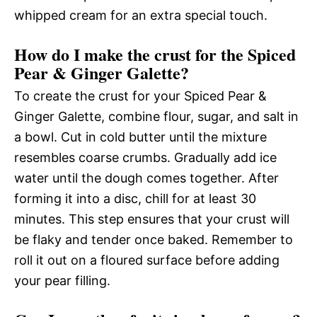
whipped cream for an extra special touch.
How do I make the crust for the Spiced
Pear & Ginger Galette?
To create the crust for your Spiced Pear &
Ginger Galette, combine flour, sugar, and salt in
a bowl. Cut in cold butter until the mixture
resembles coarse crumbs. Gradually add ice
water until the dough comes together. After
forming it into a disc, chill for at least 30
minutes. This step ensures that your crust will
be flaky and tender once baked. Remember to
roll it out on a floured surface before adding
your pear filling.