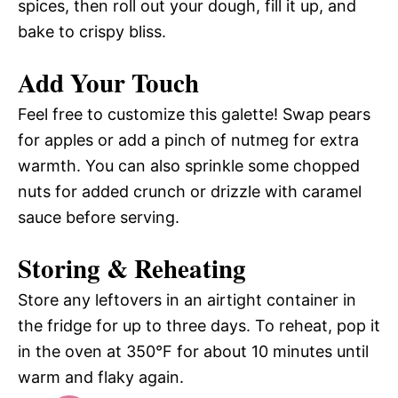
spices, then roll out your dough, fill it up, and
bake to crispy bliss.
Add Your Touch
Feel free to customize this galette! Swap pears
for apples or add a pinch of nutmeg for extra
warmth. You can also sprinkle some chopped
nuts for added crunch or drizzle with caramel
sauce before serving.
Storing & Reheating
Store any leftovers in an airtight container in
the fridge for up to three days. To reheat, pop it
in the oven at 350°F for about 10 minutes until
warm and flaky again.