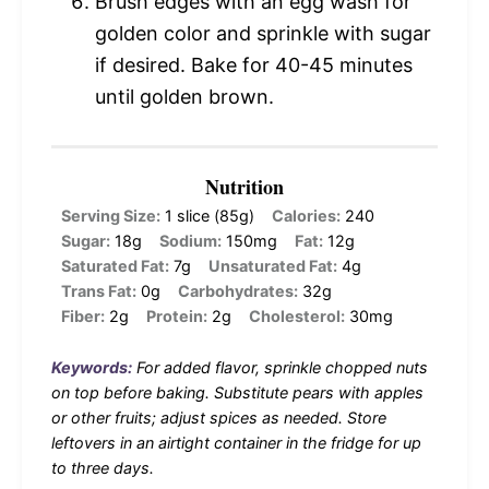
Brush edges with an egg wash for
golden color and sprinkle with sugar
if desired. Bake for 40-45 minutes
until golden brown.
Nutrition
Serving Size:
1 slice (85g)
Calories:
240
Sugar:
18g
Sodium:
150mg
Fat:
12g
Saturated Fat:
7g
Unsaturated Fat:
4g
Trans Fat:
0g
Carbohydrates:
32g
Fiber:
2g
Protein:
2g
Cholesterol:
30mg
Keywords:
For added flavor, sprinkle chopped nuts
on top before baking. Substitute pears with apples
or other fruits; adjust spices as needed. Store
leftovers in an airtight container in the fridge for up
to three days.