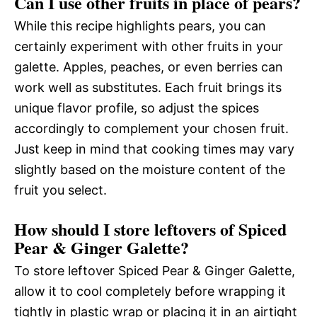
Can I use other fruits in place of pears?
While this recipe highlights pears, you can
certainly experiment with other fruits in your
galette. Apples, peaches, or even berries can
work well as substitutes. Each fruit brings its
unique flavor profile, so adjust the spices
accordingly to complement your chosen fruit.
Just keep in mind that cooking times may vary
slightly based on the moisture content of the
fruit you select.
How should I store leftovers of Spiced
Pear & Ginger Galette?
To store leftover Spiced Pear & Ginger Galette,
allow it to cool completely before wrapping it
tightly in plastic wrap or placing it in an airtight