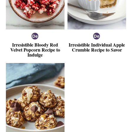
Irresistible Bloody Red
Irresistible Individual Apple
Velvet Popcorn Recipe to
Crumble Recipe to Savor
Indulge