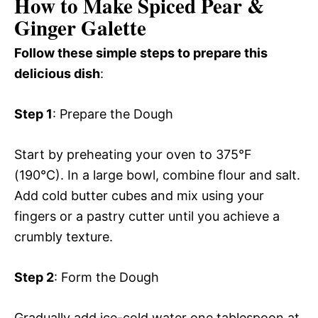
How to Make Spiced Pear &
Ginger Galette
Follow these simple steps to prepare this
delicious dish
:
Step 1
: Prepare the Dough
Start by preheating your oven to 375°F
(190°C). In a large bowl, combine flour and salt.
Add cold butter cubes and mix using your
fingers or a pastry cutter until you achieve a
crumbly texture.
Step 2
: Form the Dough
Gradually add ice-cold water one tablespoon at