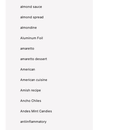
almond sauce
almond spread
almondine
Aluminum Foil
amaretto
amaretto dessert
American
American cuisine
Amish recipe
Ancho Chiles
Andes Mint Candies
antiinflammatory