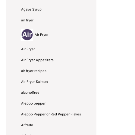
Agave Syrup
air fryer
Air Fryer
Air Fryer
Air Fryer Appetizers
air fryer recipes
Air Fryer Salmon
alcoholfree
Aleppo pepper
Aleppo Pepper or Red Pepper Flakes
Alfredo