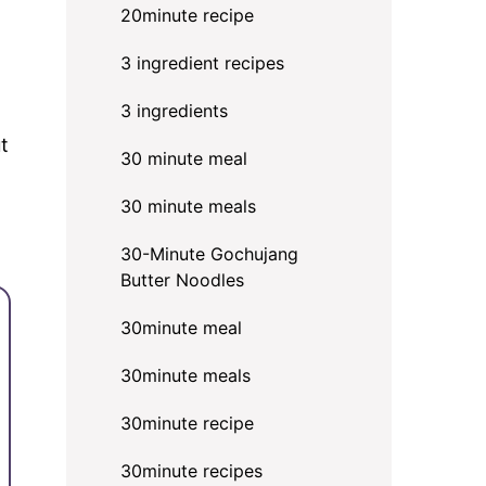
20minute recipe
3 ingredient recipes
3 ingredients
t
30 minute meal
30 minute meals
30-Minute Gochujang
Butter Noodles
30minute meal
30minute meals
30minute recipe
30minute recipes