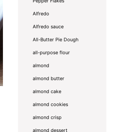
Pepper Flakes
Alfredo
Alfredo sauce
All-Butter Pie Dough
all-purpose flour
almond
almond butter
almond cake
almond cookies
almond crisp
almond dessert