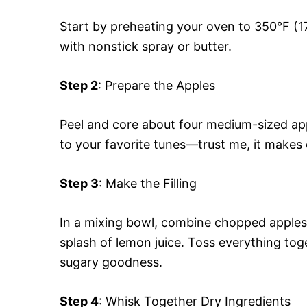
Start by preheating your oven to 350°F (17
with nonstick spray or butter.
Step 2
: Prepare the Apples
Peel and core about four medium-sized app
to your favorite tunes—trust me, it makes 
Step 3
: Make the Filling
In a mixing bowl, combine chopped apples
splash of lemon juice. Toss everything toge
sugary goodness.
Step 4
: Whisk Together Dry Ingredients