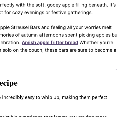
ectly with the soft, gooey apple filling beneath. It’s
ct for cozy evenings or festive gatherings.
ple Streusel Bars and feeling all your worries melt
mories of autumn afternoons spent picking apples bu
lebration.
Amish apple fritter bread
Whether you’re
m solo on the couch, these bars are sure to become a
ecipe
 incredibly easy to whip up, making them perfect