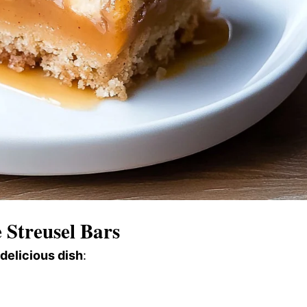
Streusel Bars
 delicious dish
: