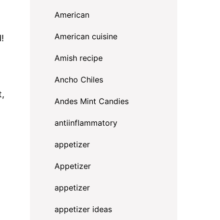
American
American cuisine
!
Amish recipe
Ancho Chiles
t,
Andes Mint Candies
antiinflammatory
appetizer
Appetizer
appetizer
appetizer ideas