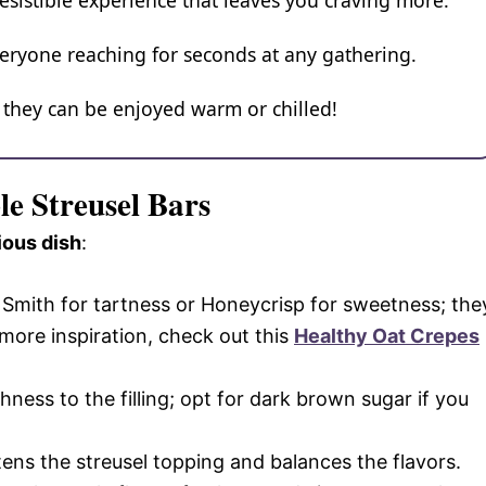
resistible experience that leaves you craving more.
veryone reaching for seconds at any gathering.
, they can be enjoyed warm or chilled!
le Streusel Bars
ious dish
:
ny Smith for tartness or Honeycrisp for sweetness; the
 more inspiration, check out this
Healthy Oat Crepes
hness to the filling; opt for dark brown sugar if you
tens the streusel topping and balances the flavors.