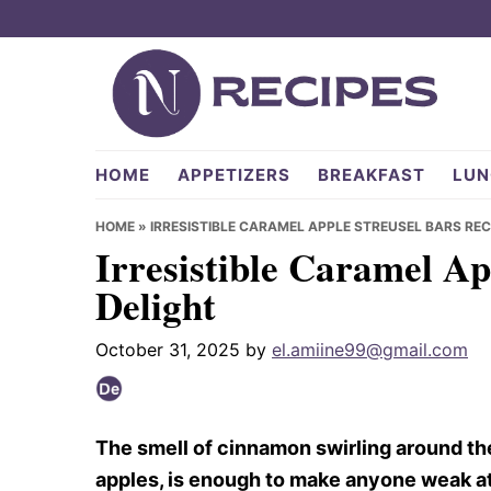
Skip
Skip
Skip
to
to
to
primary
main
primary
navigation
content
sidebar
NRecipes.com
HOME
APPETIZERS
BREAKFAST
LUN
HOME
»
IRRESISTIBLE CARAMEL APPLE STREUSEL BARS REC
Irresistible Caramel Ap
Delight
October 31, 2025
by
el.amiine99@gmail.com
The smell of cinnamon swirling around th
apples, is enough to make anyone weak at 