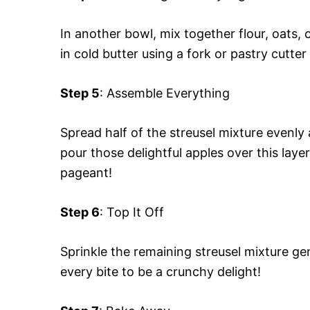
In another bowl, mix together flour, oats, 
in cold butter using a fork or pastry cutt
Step 5
: Assemble Everything
Spread half of the streusel mixture evenl
pour those delightful apples over this layer
pageant!
Step 6
: Top It Off
Sprinkle the remaining streusel mixture g
every bite to be a crunchy delight!