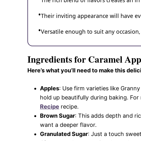
The rich blend of flavors creates an ir
Their inviting appearance will have e
Versatile enough to suit any occasion
Ingredients for Caramel App
Here’s what you’ll need to make this delic
Apples
: Use firm varieties like Gran
hold up beautifully during baking. For
Recipe
recipe.
Brown Sugar
: This adds depth and ric
want a deeper flavor.
Granulated Sugar
: Just a touch swee