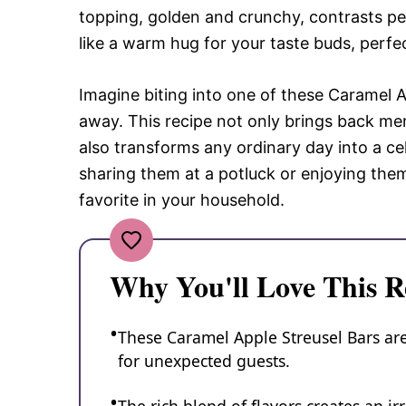
topping, golden and crunchy, contrasts perf
like a warm hug for your taste buds, perfe
Imagine biting into one of these Caramel Ap
away. This recipe not only brings back me
also transforms any ordinary day into a ce
sharing them at a potluck or enjoying the
favorite in your household.
Why You'll Love This R
These Caramel Apple Streusel Bars are
for unexpected guests.