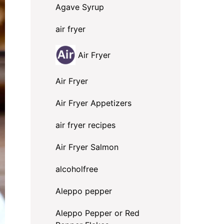
Agave Syrup
air fryer
Air Fryer
Air Fryer
Air Fryer Appetizers
air fryer recipes
Air Fryer Salmon
alcoholfree
Aleppo pepper
Aleppo Pepper or Red