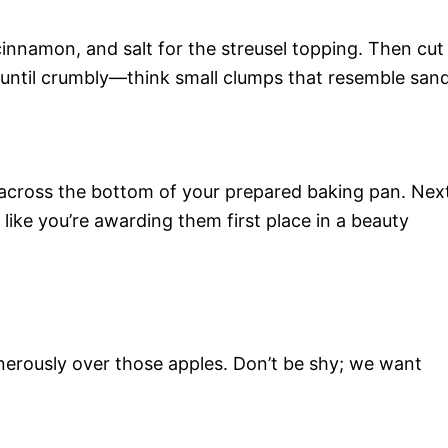
cinnamon, and salt for the streusel topping. Then cut
er until crumbly—think small clumps that resemble sand
y across the bottom of your prepared baking pan. Nex
 like you’re awarding them first place in a beauty
enerously over those apples. Don’t be shy; we want