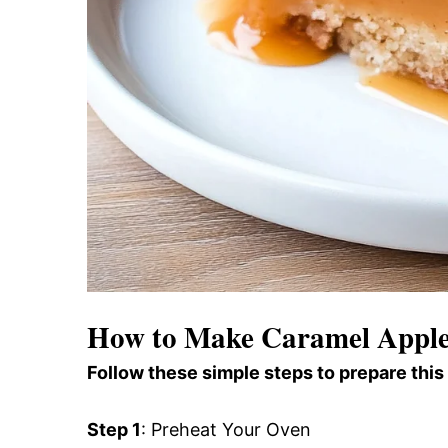
How to Make Caramel Apple 
Follow these simple steps to prepare this
Step 1
: Preheat Your Oven