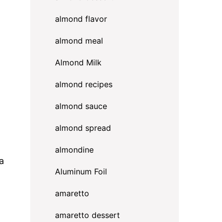
almond flavor
almond meal
Almond Milk
almond recipes
almond sauce
almond spread
almondine
a
Aluminum Foil
amaretto
amaretto dessert