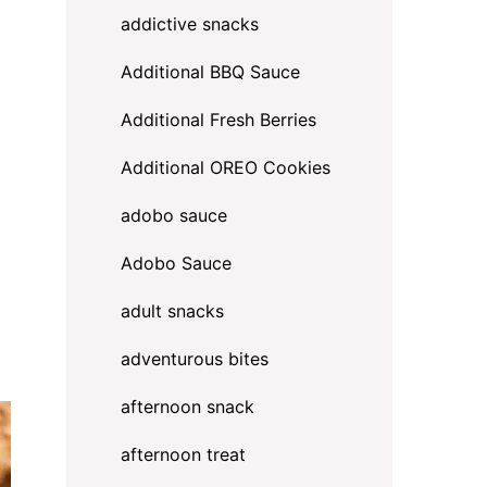
addictive snacks
Additional BBQ Sauce
Additional Fresh Berries
Additional OREO Cookies
adobo sauce
Adobo Sauce
adult snacks
adventurous bites
afternoon snack
afternoon treat