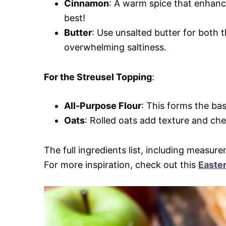
Cinnamon
: A warm spice that enhanc
best!
Butter
: Use unsalted butter for both t
overwhelming saltiness.
For the Streusel Topping
:
All-Purpose Flour
: This forms the bas
Oats
: Rolled oats add texture and ch
The full ingredients list, including measure
For more inspiration, check out this
Easte