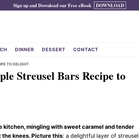
Sign up and Download our Free eBook
DOWNLOAD
CH
DINNER
DESSERT
CONTACT
IPE TO DELIGHT
ple Streusel Bars Recipe to
e kitchen, mingling with sweet caramel and tender
the knees. Picture this
: a delightful layer of streusel