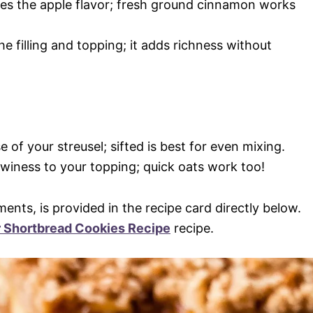
es the apple flavor; fresh ground cinnamon works
he filling and topping; it adds richness without
e of your streusel; sifted is best for even mixing.
ewiness to your topping; quick oats work too!
ments, is provided in the recipe card directly below.
r Shortbread Cookies Recipe
recipe.