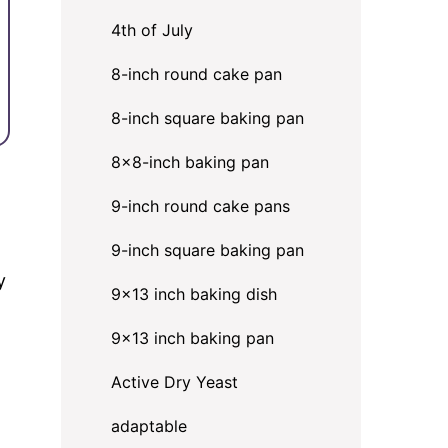
4th of July
8-inch round cake pan
8-inch square baking pan
8×8-inch baking pan
9-inch round cake pans
9-inch square baking pan
y
9x13 inch baking dish
9x13 inch baking pan
Active Dry Yeast
adaptable