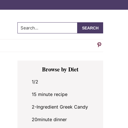
Search...
Primary
Browse by Diet
Sidebar
1/2
15 minute recipe
2-Ingredient Greek Candy
20minute dinner