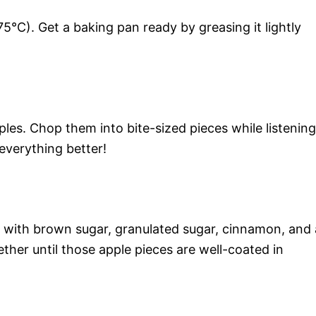
5°C). Get a baking pan ready by greasing it lightly
les. Chop them into bite-sized pieces while listening
everything better!
 with brown sugar, granulated sugar, cinnamon, and 
ther until those apple pieces are well-coated in